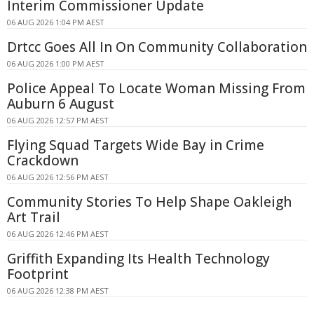
Interim Commissioner Update
06 AUG 2026 1:04 PM AEST
Drtcc Goes All In On Community Collaboration
06 AUG 2026 1:00 PM AEST
Police Appeal To Locate Woman Missing From
Auburn 6 August
06 AUG 2026 12:57 PM AEST
Flying Squad Targets Wide Bay in Crime
Crackdown
06 AUG 2026 12:56 PM AEST
Community Stories To Help Shape Oakleigh
Art Trail
06 AUG 2026 12:46 PM AEST
Griffith Expanding Its Health Technology
Footprint
06 AUG 2026 12:38 PM AEST