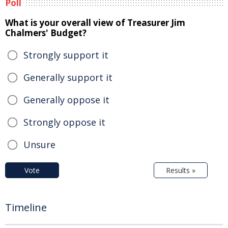
Poll
What is your overall view of Treasurer Jim
Chalmers' Budget?
Strongly support it
Generally support it
Generally oppose it
Strongly oppose it
Unsure
Vote
Results »
Timeline