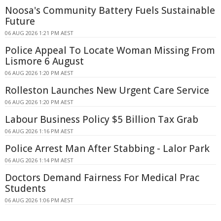
Noosa's Community Battery Fuels Sustainable
Future
06 AUG 2026 1:21 PM AEST
Police Appeal To Locate Woman Missing From
Lismore 6 August
06 AUG 2026 1:20 PM AEST
Rolleston Launches New Urgent Care Service
06 AUG 2026 1:20 PM AEST
Labour Business Policy $5 Billion Tax Grab
06 AUG 2026 1:16 PM AEST
Police Arrest Man After Stabbing - Lalor Park
06 AUG 2026 1:14 PM AEST
Doctors Demand Fairness For Medical Prac
Students
06 AUG 2026 1:06 PM AEST