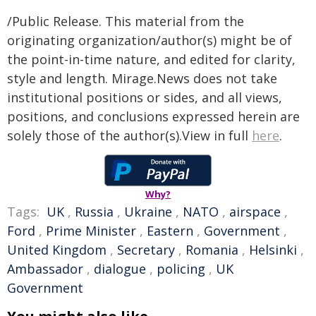
/Public Release. This material from the
originating organization/author(s) might be of
the point-in-time nature, and edited for clarity,
style and length. Mirage.News does not take
institutional positions or sides, and all views,
positions, and conclusions expressed herein are
solely those of the author(s).View in full
here
.
Why?
Tags:
UK
,
Russia
,
Ukraine
,
NATO
,
airspace
,
Ford
,
Prime Minister
,
Eastern
,
Government
,
United Kingdom
,
Secretary
,
Romania
,
Helsinki
,
Ambassador
,
dialogue
,
policing
,
UK
Government