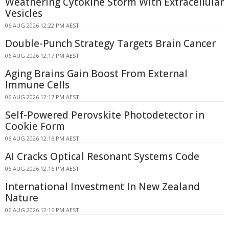
Weathering Cytokine Storm With Extracellular
Vesicles
06 AUG 2026 12:22 PM AEST
Double-Punch Strategy Targets Brain Cancer
06 AUG 2026 12:17 PM AEST
Aging Brains Gain Boost From External
Immune Cells
06 AUG 2026 12:17 PM AEST
Self-Powered Perovskite Photodetector in
Cookie Form
06 AUG 2026 12:16 PM AEST
AI Cracks Optical Resonant Systems Code
06 AUG 2026 12:16 PM AEST
International Investment In New Zealand
Nature
06 AUG 2026 12:16 PM AEST