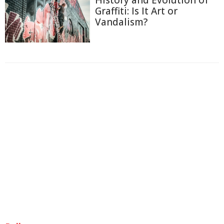
History and Evolution of
Graffiti: Is It Art or
Vandalism?