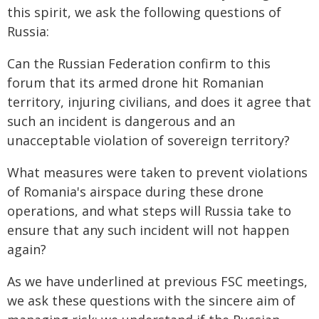
this spirit, we ask the following questions of
Russia:
Can the Russian Federation confirm to this
forum that its armed drone hit Romanian
territory, injuring civilians, and does it agree that
such an incident is dangerous and an
unacceptable violation of sovereign territory?
What measures were taken to prevent violations
of Romania's airspace during these drone
operations, and what steps will Russia take to
ensure that any such incident will not happen
again?
As we have underlined at previous FSC meetings,
we ask these questions with the sincere aim of