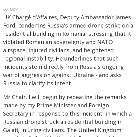
UK Gov
UK Chargé d'Affaires, Deputy Ambassador James
Ford, condemns Russia's armed drone strike on a
residential building in Romania, stressing that it
violated Romanian sovereignty and NATO
airspace, injured civilians, and heightened
regional instability. He underlines that such
incidents stem directly from Russia's ongoing
war of aggression against Ukraine - and asks
Russia to clarify its intent.
Mr Chair, I will begin by repeating the remarks
made by my Prime Minister and Foreign
Secretary in response to this incident, in which a
Russian drone struck a residential building in
Galați, injuring civilians. The United Kingdom