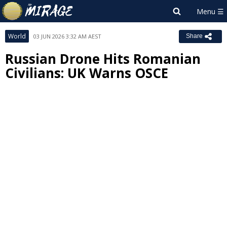
World
03 JUN 2026 3:32 AM AEST
Share
Russian Drone Hits Romanian
Civilians: UK Warns OSCE