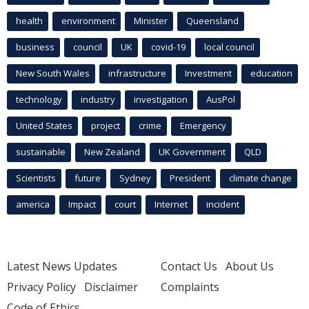
health
environment
Minister
Queensland
business
council
UK
covid-19
local council
New South Wales
infrastructure
Investment
education
technology
industry
investigation
AusPol
United States
project
crime
Emergency
sustainable
New Zealand
UK Government
QLD
Scientists
future
Sydney
President
climate change
america
Impact
court
Internet
incident
Latest News Updates
Contact Us
About Us
Privacy Policy
Disclaimer
Complaints
Code of Ethics