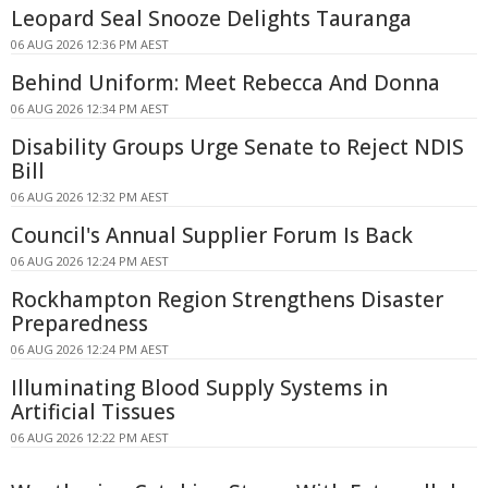
Leopard Seal Snooze Delights Tauranga
06 AUG 2026 12:36 PM AEST
Behind Uniform: Meet Rebecca And Donna
06 AUG 2026 12:34 PM AEST
Disability Groups Urge Senate to Reject NDIS
Bill
06 AUG 2026 12:32 PM AEST
Council's Annual Supplier Forum Is Back
06 AUG 2026 12:24 PM AEST
Rockhampton Region Strengthens Disaster
Preparedness
06 AUG 2026 12:24 PM AEST
Illuminating Blood Supply Systems in
Artificial Tissues
06 AUG 2026 12:22 PM AEST