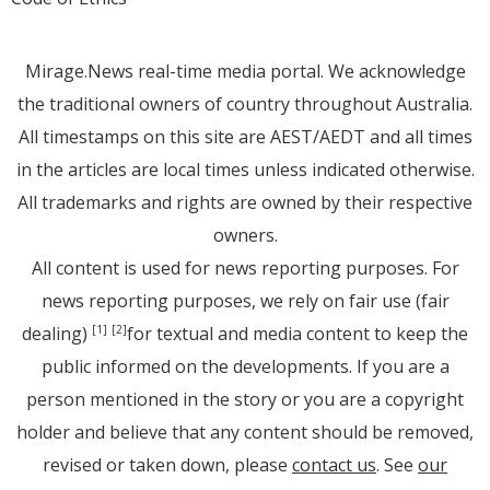
Mirage.News real-time media portal. We acknowledge
the traditional owners of country throughout Australia.
All timestamps on this site are AEST/AEDT and all times
in the articles are local times unless indicated otherwise.
All trademarks and rights are owned by their respective
owners.
All content is used for news reporting purposes. For
news reporting purposes, we rely on fair use (fair
dealing)
for textual and media content to keep the
[1]
[2]
public informed on the developments. If you are a
person mentioned in the story or you are a copyright
holder and believe that any content should be removed,
revised or taken down, please
contact us
. See
our