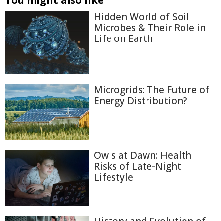
You might also like
Hidden World of Soil
Microbes & Their Role in
Life on Earth
Microgrids: The Future of
Energy Distribution?
Owls at Dawn: Health
Risks of Late-Night
Lifestyle