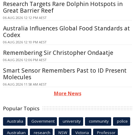
Research Targets Rare Dolphin Hotspots in
Great Barrier Reef
06 AUG 2026 12:12 PM AEST
Australia Influences Global Food Standards at
Codex
06 AUG 2026 12:10 PM AEST
Remembering Sir Christopher Ondaatje
06 AUG 2026 12:06 PM AEST
Smart Sensor Remembers Past to ID Present
Molecules
06 AUG 2026 11:58 AM AEST
More News
Popular Topics
Australia
Government
university
community
police
Australian
research
NSW
Victoria
Professor