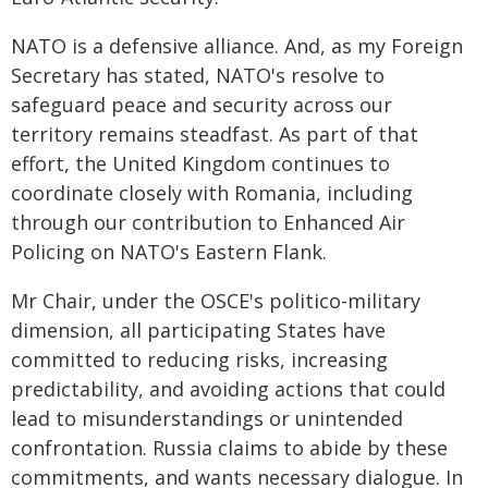
NATO is a defensive alliance. And, as my Foreign
Secretary has stated, NATO's resolve to
safeguard peace and security across our
territory remains steadfast. As part of that
effort, the United Kingdom continues to
coordinate closely with Romania, including
through our contribution to Enhanced Air
Policing on NATO's Eastern Flank.
Mr Chair, under the OSCE's politico-military
dimension, all participating States have
committed to reducing risks, increasing
predictability, and avoiding actions that could
lead to misunderstandings or unintended
confrontation. Russia claims to abide by these
commitments, and wants necessary dialogue. In