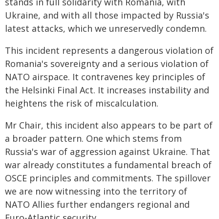
stands in full solidarity with Romania, with
Ukraine, and with all those impacted by Russia's
latest attacks, which we unreservedly condemn.
This incident represents a dangerous violation of
Romania's sovereignty and a serious violation of
NATO airspace. It contravenes key principles of
the Helsinki Final Act. It increases instability and
heightens the risk of miscalculation.
Mr Chair, this incident also appears to be part of
a broader pattern. One which stems from
Russia's war of aggression against Ukraine. That
war already constitutes a fundamental breach of
OSCE principles and commitments. The spillover
we are now witnessing into the territory of
NATO Allies further endangers regional and
Euro-Atlantic security.