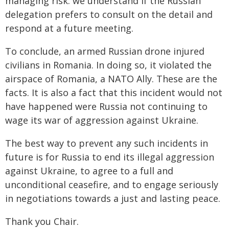
managing risk: we understand if the Russian
delegation prefers to consult on the detail and
respond at a future meeting.
To conclude, an armed Russian drone injured
civilians in Romania. In doing so, it violated the
airspace of Romania, a NATO Ally. These are the
facts. It is also a fact that this incident would not
have happened were Russia not continuing to
wage its war of aggression against Ukraine.
The best way to prevent any such incidents in
future is for Russia to end its illegal aggression
against Ukraine, to agree to a full and
unconditional ceasefire, and to engage seriously
in negotiations towards a just and lasting peace.
Thank you Chair.