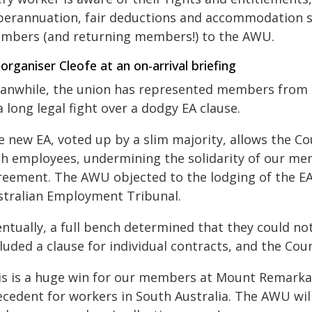
perannuation, fair deductions and accommodation 
mbers (and returning members!) to the AWU.
organiser Cleofe at an on-arrival briefing
anwhile, the union has represented members from t
a long legal fight over a dodgy EA clause.
 new EA, voted up by a slim majority, allows the Cou
th employees,
undermining the solidarity of our mem
reement.
The AWU objected to the lodging of the EA
stralian Employment Tribunal.
ntually, a full bench determined that they could no
luded a clause for individual contracts, and the Cou
is is a huge win for our members at Mount Remarkab
ecedent for workers in South Australia.
The AWU will