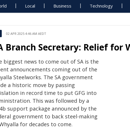
rld
Local
Business
Technology
02 APR 2025 4:46 AM AEDT
A Branch Secretary: Relief fo
e biggest news to come out of SA is the
cent announcements coming out of the
yalla Steelworks. The SA government
de a historic move by passing
islation in record time to put GFG into
ministration. This was followed by a
.4b support package announced by the
deral government
to back steel-making
 Whyalla for decades to come.