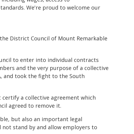
standards. We're proud to welcome our
he District Council of Mount Remarkable
ncil to enter into individual contracts
bers and the very purpose of a collective
, and took the fight to the South
t certify a collective agreement which
ncil agreed to remove it.
le, but also an important legal
 not stand by and allow employers to