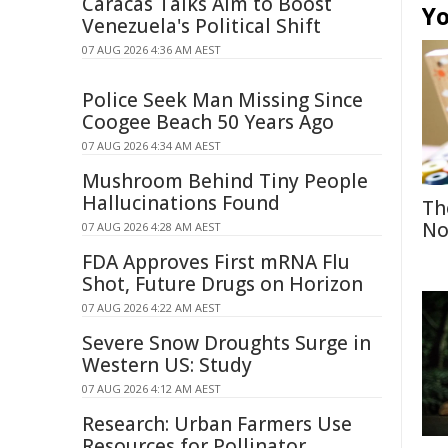
Caracas Talks Aim to Boost
Yo
Venezuela's Political Shift
07 AUG 2026 4:36 AM AEST
Police Seek Man Missing Since
Coogee Beach 50 Years Ago
07 AUG 2026 4:34 AM AEST
Mushroom Behind Tiny People
Hallucinations Found
Th
No
07 AUG 2026 4:28 AM AEST
FDA Approves First mRNA Flu
Shot, Future Drugs on Horizon
07 AUG 2026 4:22 AM AEST
Severe Snow Droughts Surge in
Western US: Study
07 AUG 2026 4:12 AM AEST
Research: Urban Farmers Use
Resources for Pollinator