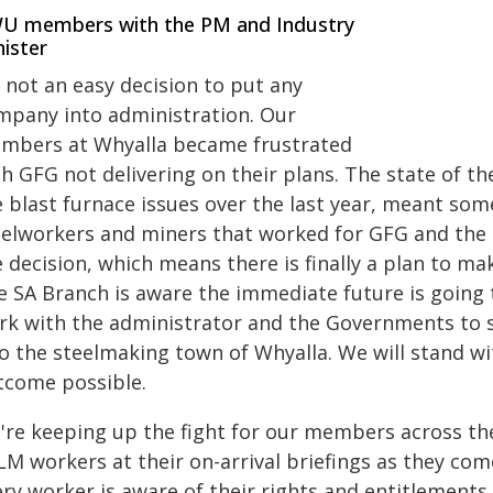
U members with the PM and Industry
ister
s not an easy decision to put any
mpany into administration. Our
mbers at Whyalla became frustrated
th GFG not delivering on their plans. The state of t
 blast furnace issues over the last year, meant
some
eelworkers and miners that worked for GFG and the 
 decision, which means there is finally a plan to mak
 SA Branch is aware the immediate future is going t
rk with the administrator and the Governments to s
to the steelmaking town of Whyalla.
We will stand w
tcome possible.
're keeping up the fight for our members across th
LM workers at their on-arrival briefings as they com
ry worker is aware of their rights and entitlements,