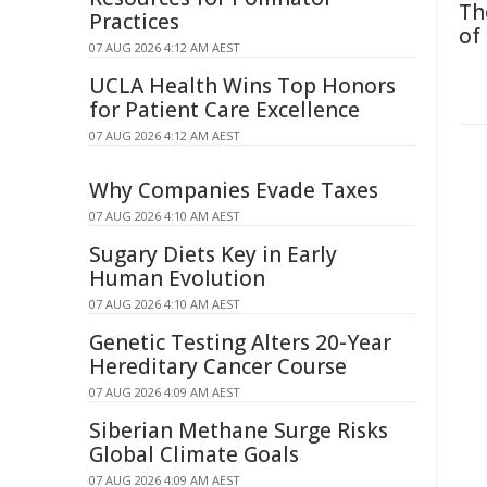
Th
Practices
of
07 AUG 2026 4:12 AM AEST
UCLA Health Wins Top Honors
for Patient Care Excellence
07 AUG 2026 4:12 AM AEST
Why Companies Evade Taxes
07 AUG 2026 4:10 AM AEST
Sugary Diets Key in Early
Human Evolution
07 AUG 2026 4:10 AM AEST
Genetic Testing Alters 20-Year
Hereditary Cancer Course
07 AUG 2026 4:09 AM AEST
Siberian Methane Surge Risks
Global Climate Goals
07 AUG 2026 4:09 AM AEST