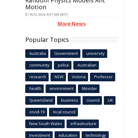
Random Physics Models Ant
Motion
07 AUG 2026 4:07 AM AEST
More News
Popular Topics
Australia
Government
university
community
police
Australian
research
NSW
Victoria
Professor
health
environment
Minister
Queensland
business
council
UK
covid-19
local council
New South Wales
infrastructure
Investment
education
technology