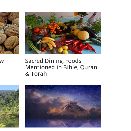
ow
Sacred Dining: Foods
Mentioned in Bible, Quran
& Torah