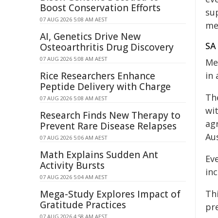
Boost Conservation Efforts
su
07 AUG 2026 5:08 AM AEST
me
AI, Genetics Drive New
SA 
Osteoarthritis Drug Discovery
07 AUG 2026 5:08 AM AEST
Me
Rice Researchers Enhance
in 
Peptide Delivery with Charge
The
07 AUG 2026 5:08 AM AEST
wi
Research Finds New Therapy to
ag
Prevent Rare Disease Relapses
Au
07 AUG 2026 5:06 AM AEST
Math Explains Sudden Ant
Eve
Activity Bursts
inc
07 AUG 2026 5:04 AM AEST
Mega-Study Explores Impact of
Th
Gratitude Practices
pr
07 AUG 2026 4:58 AM AEST