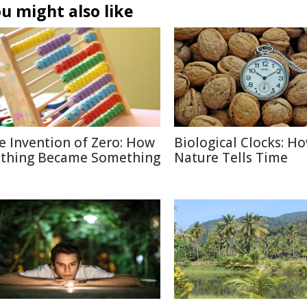
u might also like
e Invention of Zero: How
Biological Clocks: H
thing Became Something
Nature Tells Time