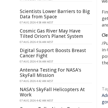
we
Scientists Lower Barriers to Big
Fi
Data from Space
get
07 AUG 2026 4:58 AM AEST
and
Cosmic Gas River May Have
Cl
Tilted Orion's Planet System
07 AUG 2026 4:56 AM AEST
/Pu
in-
Digital Support Boosts Breast
Cancer Fight
pos
07 AUG 2026 4:56 AM AEST
the
Antenna Testing For NASA's
SkyFall Mission
07 AUG 2026 4:42 AM AEST
Ta
NASA's SkyFall Helicopters At
Work
Ad
07 AUG 2026 4:42 AM AEST
go