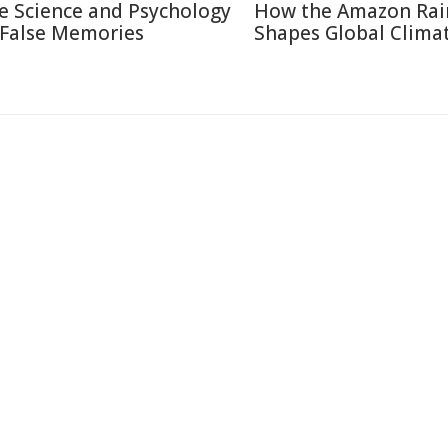
e Science and Psychology
How the Amazon Rai
 False Memories
Shapes Global Clima