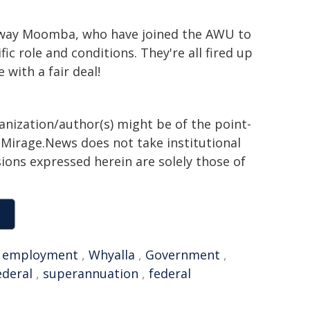
naway Moomba, who have joined the AWU to
ic role and conditions. They're all fired up
 with a fair deal!
ganization/author(s) might be of the point-
h. Mirage.News does not take institutional
sions expressed herein are solely those of
,
employment
,
Whyalla
,
Government
,
ederal
,
superannuation
,
federal