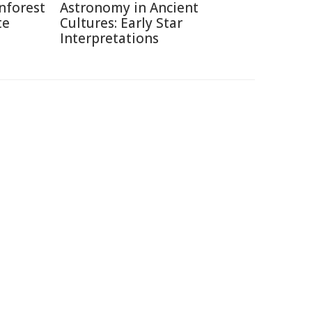
nforest
Astronomy in Ancient
te
Cultures: Early Star
Interpretations