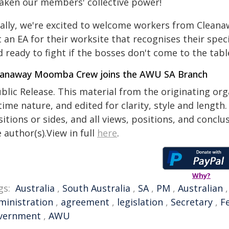
aken our members' collective power!
nally, we're excited to welcome workers from Clea
 an EA for their worksite that recognises their specif
 ready to fight if the bosses don't come to the table
eanaway Moomba Crew joins the AWU SA Branch
blic Release. This material from the originating or
time nature, and edited for clarity, style and lengt
itions or sides, and all views, positions, and conclu
 author(s).View in full
here
.
Why?
gs:
Australia
,
South Australia
,
SA
,
PM
,
Australian
ministration
,
agreement
,
legislation
,
Secretary
,
F
vernment
,
AWU