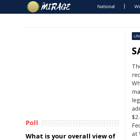
National
Wo
Life
S
Th
re
Wh
ma
leg
ad
$2
Poll
Fe
at
What is your overall view of