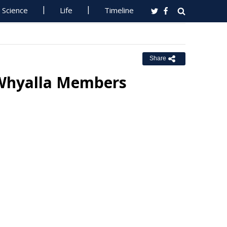
Science
Life
Timeline
Share
r Whyalla Members