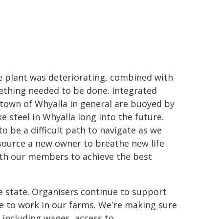
he plant was deteriorating, combined with
thing needed to be done.
Integrated
town of Whyalla in general are buoyed by
e steel in Whyalla long into the future.
o be a difficult path to navigate as we
ource a new owner to breathe new life
ith our members to achieve the best
e state. Organisers continue to support
e to work in our farms.
We're making sure
including wages, access to