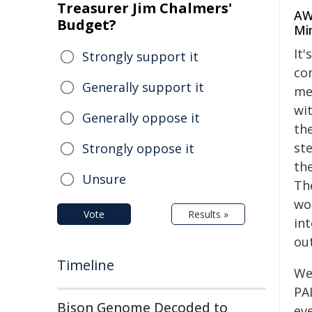
Treasurer Jim Chalmers'
AW
Budget?
Min
It'
Strongly support it
co
Generally support it
me
wi
Generally oppose it
the
st
Strongly oppose it
the
Unsure
The
wo
Vote
Results »
in
ou
Timeline
We
PA
Bison Genome Decoded to
eve