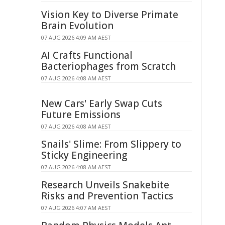
Vision Key to Diverse Primate
Brain Evolution
07 AUG 2026 4:09 AM AEST
AI Crafts Functional
Bacteriophages from Scratch
07 AUG 2026 4:08 AM AEST
New Cars' Early Swap Cuts
Future Emissions
07 AUG 2026 4:08 AM AEST
Snails' Slime: From Slippery to
Sticky Engineering
07 AUG 2026 4:08 AM AEST
Research Unveils Snakebite
Risks and Prevention Tactics
07 AUG 2026 4:07 AM AEST