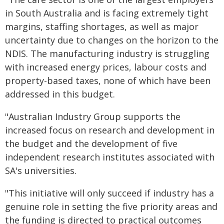
in South Australia and is facing extremely tight
margins, staffing shortages, as well as major
uncertainty due to changes on the horizon to the
NDIS. The manufacturing industry is struggling
with increased energy prices, labour costs and
property-based taxes, none of which have been
addressed in this budget.
"Australian Industry Group supports the
increased focus on research and development in
the budget and the development of five
independent research institutes associated with
SA's universities.
"This initiative will only succeed if industry has a
genuine role in setting the five priority areas and
the funding is directed to practical outcomes