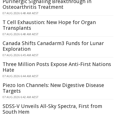
Purinergic Signaling Breakthrough in
Osteoarthritis Treatment
07 AUG 2026 6:48 AM AEST
T Cell Exhaustion: New Hope for Organ
Transplants
07 AUG 2026 6:48 AM AEST
Canada Shifts Canadarm3 Funds for Lunar
Exploration
07 AUG 2026 6:45 AM AEST
Three Million Posts Expose Anti-First Nations
Hate
07 AUG 2026 6:44 AM AEST
Piezo Ion Channels: New Digestive Disease
Targets
07 AUG 2026 6:42 AM AEST
SDSS-V Unveils All-Sky Spectra, First from
South Hem