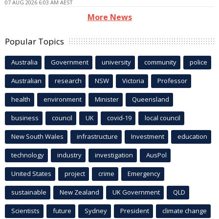
07 AUG 2026 6:03 AM AEST
More News
Popular Topics
Australia
Government
university
community
police
Australian
research
NSW
Victoria
Professor
health
environment
Minister
Queensland
business
council
UK
covid-19
local council
New South Wales
infrastructure
Investment
education
technology
industry
investigation
AusPol
United States
project
crime
Emergency
sustainable
New Zealand
UK Government
QLD
Scientists
future
Sydney
President
climate change