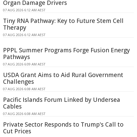
Organ Damage Drivers
07 AUG 2026 6:12 AM AEST
Tiny RNA Pathway: Key to Future Stem Cell
Therapy
07 AUG 2026 6:12 AM AEST
PPPL Summer Programs Forge Fusion Energy
Pathways
07 AUG 2026 6:09 AM AEST
USDA Grant Aims to Aid Rural Government
Challenges
07 AUG 2026 6:08 AM AEST
Pacific Islands Forum Linked by Undersea
Cables
07 AUG 2026 6:08 AM AEST
Private Sector Responds to Trump's Call to
Cut Prices