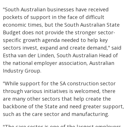
"South Australian businesses have received
pockets of support in the face of difficult
economic times, but the South Australian State
Budget does not provide the stronger sector-
specific growth agenda needed to help key
sectors invest, expand and create demand," said
Estha van der Linden, South Australian Head of
the national employer association, Australian
Industry Group.
"While support for the SA construction sector
through various initiatives is welcomed, there
are many other sectors that help create the
backbone of the State and need greater support,
such as the care sector and manufacturing.
"The care sector is one of the largest employers