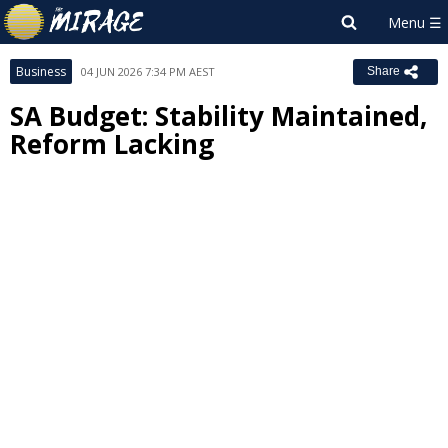
Business
04 JUN 2026 7:34 PM AEST
Share
SA Budget: Stability Maintained,
Reform Lacking