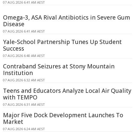
07 AUG 2026 6:41 AM AEST
Omega-3, ASA Rival Antibiotics in Severe Gum
Disease
07 AUG 2026 6:41 AM AEST
Yale-School Partnership Tunes Up Student
Success
07 AUG 2026 6:40 AM AEST
Contraband Seizures at Stony Mountain
Institution
07 AUG 2026 6:32 AM AEST
Teens and Educators Analyze Local Air Quality
with TEMPO
07 AUG 2026 6:31 AM AEST
Major Five Dock Development Launches To
Market
07 AUG 2026 6:24 AM AEST