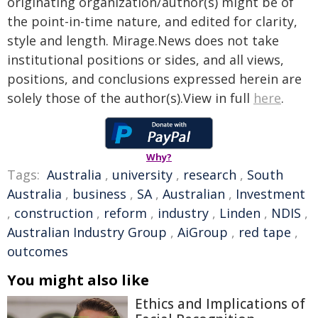
originating organization/author(s) might be of
the point-in-time nature, and edited for clarity,
style and length. Mirage.News does not take
institutional positions or sides, and all views,
positions, and conclusions expressed herein are
solely those of the author(s).View in full
here
.
Why?
Tags:
Australia
,
university
,
research
,
South
Australia
,
business
,
SA
,
Australian
,
Investment
,
construction
,
reform
,
industry
,
Linden
,
NDIS
,
Australian Industry Group
,
AiGroup
,
red tape
,
outcomes
You might also like
Ethics and Implications of