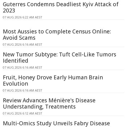
Guterres Condemns Deadliest Kyiv Attack of
2023
07 AUG 2026 6:22 AM AEST
Most Aussies to Complete Census Online:
Avoid Scams
07 AUG 2026 6:16 AM AEST
New Tumor Subtype: Tuft Cell-Like Tumors
Identified
07 AUG 2026 6:16 AM AEST
Fruit, Honey Drove Early Human Brain
Evolution
07 AUG 2026 6:16 AM AEST
Review Advances Ménière's Disease
Understanding, Treatments
07 AUG 2026 6:12 AM AEST
Multi-Omics Study Unveils Fabry Disease