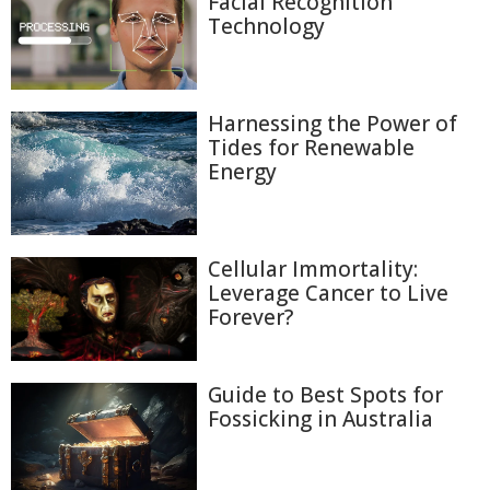
Facial Recognition
Technology
Harnessing the Power of
Tides for Renewable
Energy
Cellular Immortality:
Leverage Cancer to Live
Forever?
Guide to Best Spots for
Fossicking in Australia