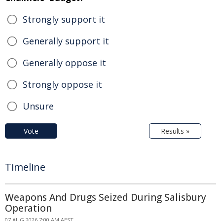
Strongly support it
Generally support it
Generally oppose it
Strongly oppose it
Unsure
Vote
Results »
Timeline
Weapons And Drugs Seized During Salisbury
Operation
07 AUG 2026 7:00 AM AEST