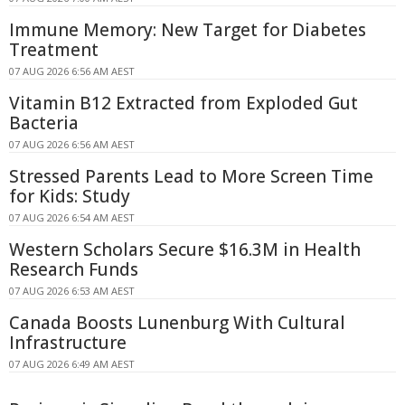
Immune Memory: New Target for Diabetes
Treatment
07 AUG 2026 6:56 AM AEST
Vitamin B12 Extracted from Exploded Gut
Bacteria
07 AUG 2026 6:56 AM AEST
Stressed Parents Lead to More Screen Time
for Kids: Study
07 AUG 2026 6:54 AM AEST
Western Scholars Secure $16.3M in Health
Research Funds
07 AUG 2026 6:53 AM AEST
Canada Boosts Lunenburg With Cultural
Infrastructure
07 AUG 2026 6:49 AM AEST