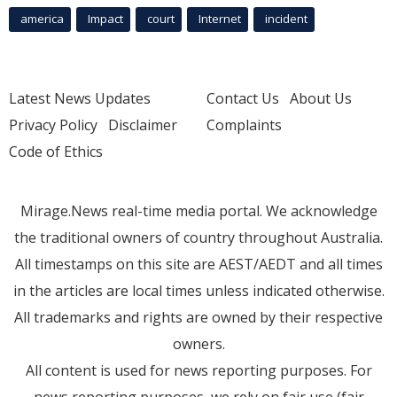
america
Impact
court
Internet
incident
Latest News Updates
Contact Us
About Us
Privacy Policy
Disclaimer
Complaints
Code of Ethics
Mirage.News real-time media portal. We acknowledge
the traditional owners of country throughout Australia.
All timestamps on this site are AEST/AEDT and all times
in the articles are local times unless indicated otherwise.
All trademarks and rights are owned by their respective
owners.
All content is used for news reporting purposes. For
news reporting purposes, we rely on fair use (fair