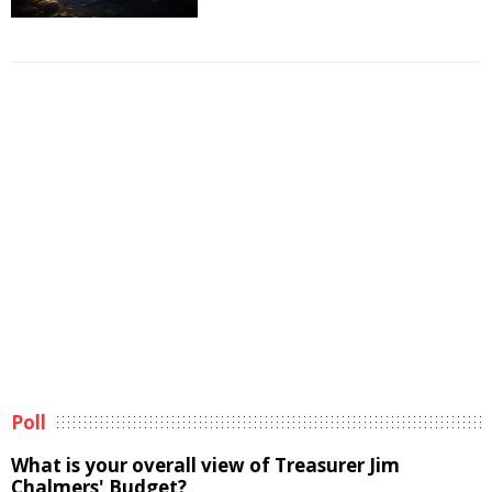
Poll
What is your overall view of Treasurer Jim
Chalmers' Budget?