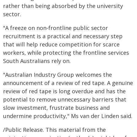
rather than being absorbed by the university
sector.
"A freeze on non-frontline public sector
recruitment is a practical and necessary step
that will help reduce competition for scarce
workers, while protecting the frontline services
South Australians rely on.
"Australian Industry Group welcomes the
announcement of a review of red tape. A genuine
review of red tape is long overdue and has the
potential to remove unnecessary barriers that
slow investment, frustrate business and
undermine productivity," Ms van der Linden said.
/Public Release. This material from the