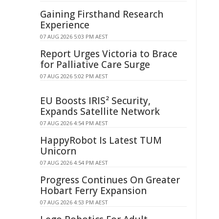
Gaining Firsthand Research
Experience
07 AUG 2026 5:03 PM AEST
Report Urges Victoria to Brace
for Palliative Care Surge
07 AUG 2026 5:02 PM AEST
EU Boosts IRIS² Security,
Expands Satellite Network
07 AUG 2026 4:54 PM AEST
HappyRobot Is Latest TUM
Unicorn
07 AUG 2026 4:54 PM AEST
Progress Continues On Greater
Hobart Ferry Expansion
07 AUG 2026 4:53 PM AEST