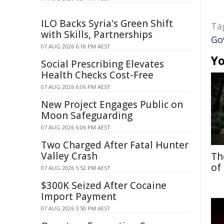
ILO Backs Syria's Green Shift
Ta
with Skills, Partnerships
Go
07 AUG 2026 6:18 PM AEST
Yo
Social Prescribing Elevates
Health Checks Cost-Free
07 AUG 2026 6:06 PM AEST
New Project Engages Public on
Moon Safeguarding
07 AUG 2026 6:06 PM AEST
Two Charged After Fatal Hunter
Valley Crash
Th
of
07 AUG 2026 5:52 PM AEST
$300K Seized After Cocaine
Import Payment
07 AUG 2026 5:50 PM AEST