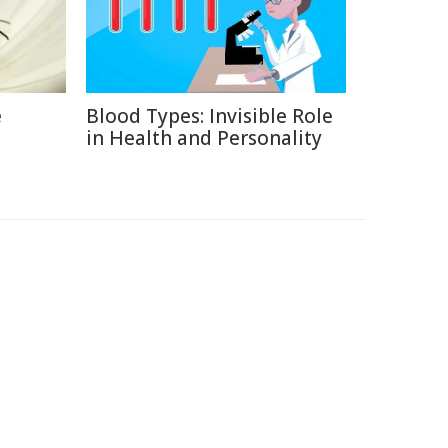
e
Blood Types: Invisible Role
in Health and Personality