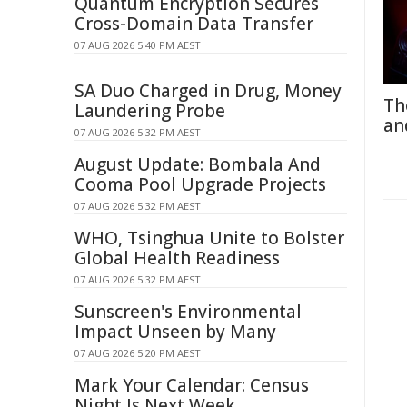
Quantum Encryption Secures
Cross-Domain Data Transfer
07 AUG 2026 5:40 PM AEST
SA Duo Charged in Drug, Money
Th
Laundering Probe
an
07 AUG 2026 5:32 PM AEST
August Update: Bombala And
Cooma Pool Upgrade Projects
07 AUG 2026 5:32 PM AEST
WHO, Tsinghua Unite to Bolster
Global Health Readiness
07 AUG 2026 5:32 PM AEST
Sunscreen's Environmental
Impact Unseen by Many
07 AUG 2026 5:20 PM AEST
Mark Your Calendar: Census
Night Is Next Week