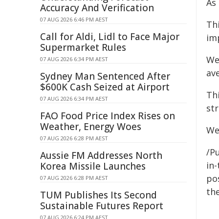
As
Accuracy And Verification
07 AUG 2026 6:46 PM AEST
Thi
Call for Aldi, Lidl to Face Major
im
Supermarket Rules
We
07 AUG 2026 6:34 PM AEST
av
Sydney Man Sentenced After
$600K Cash Seized at Airport
Th
07 AUG 2026 6:34 PM AEST
st
FAO Food Price Index Rises on
Weather, Energy Woes
We
07 AUG 2026 6:28 PM AEST
/P
Aussie FM Addresses North
in-
Korea Missile Launches
pos
07 AUG 2026 6:28 PM AEST
the
TUM Publishes Its Second
Sustainable Futures Report
07 AUG 2026 6:24 PM AEST