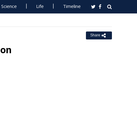
Science
Life
Timeline
Share
ion