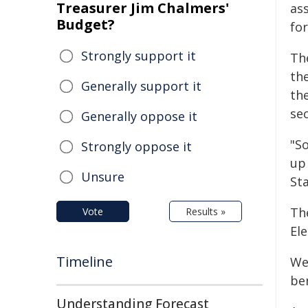
Treasurer Jim Chalmers'
ass
Budget?
fo
Strongly support it
Th
the
Generally support it
th
se
Generally oppose it
"S
Strongly oppose it
up
Unsure
Sta
Th
Vote
Results »
Ele
Timeline
We
be
Understanding Forecast