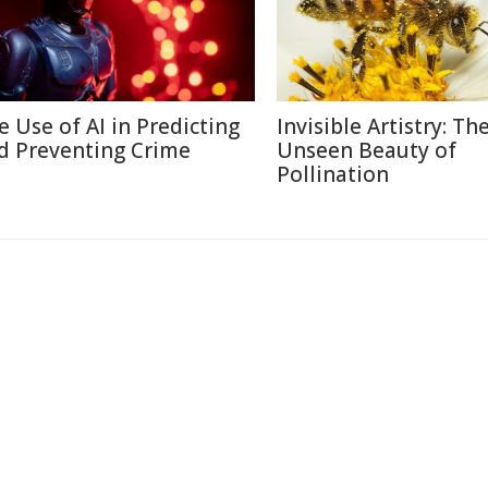
e Use of AI in Predicting
Invisible Artistry: Th
d Preventing Crime
Unseen Beauty of
Pollination