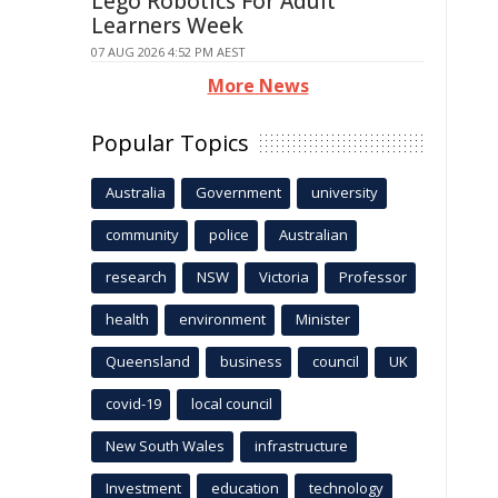
Lego Robotics For Adult
Learners Week
07 AUG 2026 4:52 PM AEST
More News
Popular Topics
Australia
Government
university
community
police
Australian
research
NSW
Victoria
Professor
health
environment
Minister
Queensland
business
council
UK
covid-19
local council
New South Wales
infrastructure
Investment
education
technology