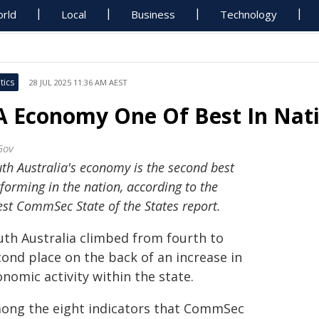
rld
Local
Business
Technology
tics
28 JUL 2025 11:36 AM AEST
A Economy One Of Best In Nat
Gov
th Australia's economy is the second best
forming in the nation, according to the
est CommSec State of the States report.
uth Australia climbed from fourth to
cond place on the back of an increase in
nomic activity within the state.
ong the eight indicators that CommSec