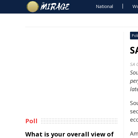
National
Wo
Poli
S
SA 
Sou
per
lat
So
se
eco
Poll
Am
What is your overall view of