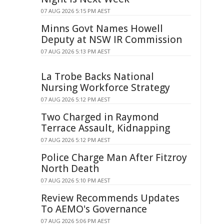
07 AUG 2026 5:15 PM AEST
Minns Govt Names Howell
Deputy at NSW IR Commission
07 AUG 2026 5:13 PM AEST
La Trobe Backs National
Nursing Workforce Strategy
07 AUG 2026 5:12 PM AEST
Two Charged in Raymond
Terrace Assault, Kidnapping
07 AUG 2026 5:12 PM AEST
Police Charge Man After Fitzroy
North Death
07 AUG 2026 5:10 PM AEST
Review Recommends Updates
To AEMO's Governance
07 AUG 2026 5:06 PM AEST