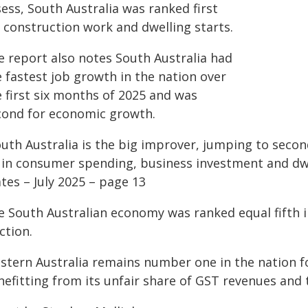
ess, South Australia was ranked first
r construction work and dwelling starts.
e report also notes South Australia had
 fastest job growth in the nation over
e first six months of 2025 and was
cond for economic growth.
outh Australia is the big improver, jumping to seco
 in consumer spending, business investment and dw
tes – July 2025 – page 13
e South Australian economy was ranked equal fifth in
ction.
stern Australia remains number one in the nation fo
nefitting from its unfair share of GST revenues and