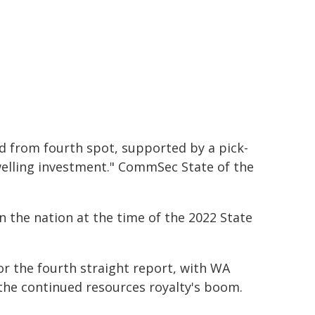
nd from fourth spot, supported by a pick-
elling investment." CommSec State of the
 the nation at the time of the 2022 State
r the fourth straight report, with WA
 the continued resources royalty's boom.