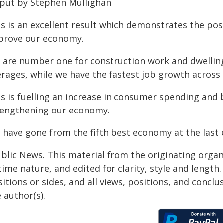
 put by Stephen Mullighan
s is an excellent result which demonstrates the pos
prove our economy.
 are number one for construction work and dwellin
erages, while we have the fastest job growth across 
is is fuelling an increase in consumer spending and 
rengthening our economy.
 have gone from the fifth best economy at the last 
ublic News. This material from the originating organ
time nature, and edited for clarity, style and lengt
itions or sides, and all views, positions, and conclu
 author(s).