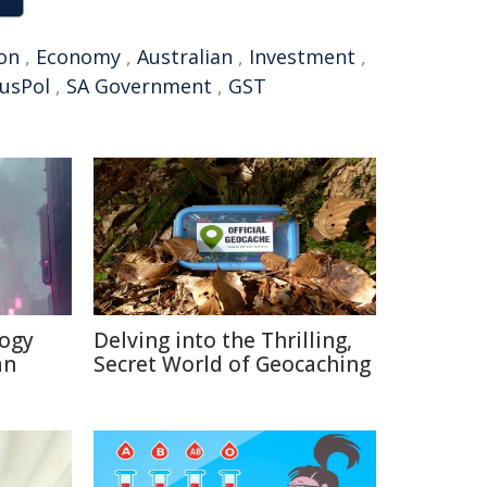
ion
,
Economy
,
Australian
,
Investment
,
usPol
,
SA Government
,
GST
logy
Delving into the Thrilling,
an
Secret World of Geocaching