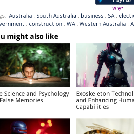
Why?
gs:
Australia
,
South Australia
,
business
,
SA
,
elect
vernment
,
construction
,
WA
,
Western Australia
,
A
u might also like
e Science and Psychology
Exoskeleton Techno
 False Memories
and Enhancing Hum
Capabilities