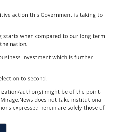
itive action this Government is taking to
g starts when compared to our long term
the nation.
business investment which is further
election to second.
ization/author(s) might be of the point-
h. Mirage.News does not take institutional
sions expressed herein are solely those of