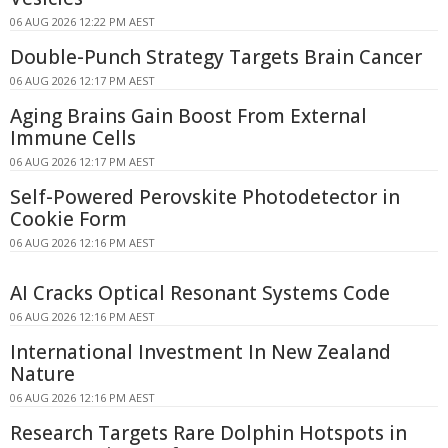
06 AUG 2026 12:22 PM AEST
Double-Punch Strategy Targets Brain Cancer
06 AUG 2026 12:17 PM AEST
Aging Brains Gain Boost From External
Immune Cells
06 AUG 2026 12:17 PM AEST
Self-Powered Perovskite Photodetector in
Cookie Form
06 AUG 2026 12:16 PM AEST
AI Cracks Optical Resonant Systems Code
06 AUG 2026 12:16 PM AEST
International Investment In New Zealand
Nature
06 AUG 2026 12:16 PM AEST
Research Targets Rare Dolphin Hotspots in