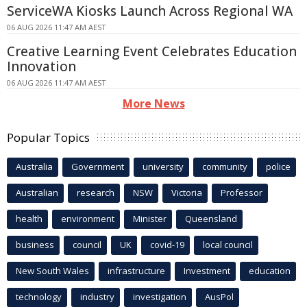
ServiceWA Kiosks Launch Across Regional WA
06 AUG 2026 11:47 AM AEST
Creative Learning Event Celebrates Education
Innovation
06 AUG 2026 11:47 AM AEST
More News
Popular Topics
Australia
Government
university
community
police
Australian
research
NSW
Victoria
Professor
health
environment
Minister
Queensland
business
council
UK
covid-19
local council
New South Wales
infrastructure
Investment
education
technology
industry
investigation
AusPol