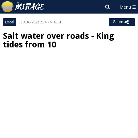
Local
09 AUG 2022 2:04 PM AEST
Share
Salt water over roads - King
tides from 10