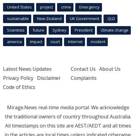
United States
project
crime
Emergency
sustainable
New Zealand
UK Government
QLD
Scientists
future
Sydney
President
climate change
america
Impact
court
Internet
incident
Latest News Updates
Contact Us
About Us
Privacy Policy
Disclaimer
Complaints
Code of Ethics
Mirage.News real-time media portal. We acknowledge
the traditional owners of country throughout Australia.
All timestamps on this site are AEST/AEDT and all times
in the articles are local times unless indicated otherwise.