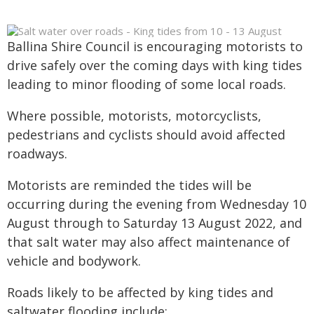
Ballina Shire Council is encouraging motorists to
drive safely over the coming days with king tides
leading to minor flooding of some local roads.
Where possible, motorists, motorcyclists,
pedestrians and cyclists should avoid affected
roadways.
Motorists are reminded the tides will be
occurring during the evening from Wednesday 10
August through to Saturday 13 August 2022, and
that salt water may also affect maintenance of
vehicle and bodywork.
Roads likely to be affected by king tides and
saltwater flooding include: