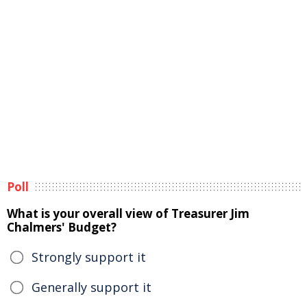
Poll
What is your overall view of Treasurer Jim
Chalmers' Budget?
Strongly support it
Generally support it