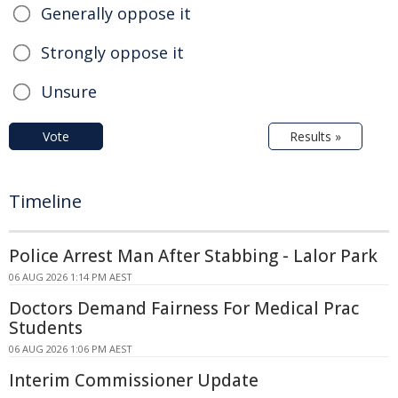
Generally oppose it
Strongly oppose it
Unsure
Vote
Results »
Timeline
Police Arrest Man After Stabbing - Lalor Park
06 AUG 2026 1:14 PM AEST
Doctors Demand Fairness For Medical Prac
Students
06 AUG 2026 1:06 PM AEST
Interim Commissioner Update