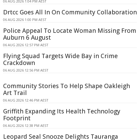
06 AUG 2026 1:04 PM AEST
Drtcc Goes All In On Community Collaboration
06 AUG 2026 1:00 PM AEST
Police Appeal To Locate Woman Missing From
Auburn 6 August
06 AUG 2026 12:57 PM AEST
Flying Squad Targets Wide Bay in Crime
Crackdown
06 AUG 2026 12:56 PM AEST
Community Stories To Help Shape Oakleigh
Art Trail
06 AUG 2026 12:46 PM AEST
Griffith Expanding Its Health Technology
Footprint
06 AUG 2026 12:38 PM AEST
Leopard Seal Snooze Delights Tauranga