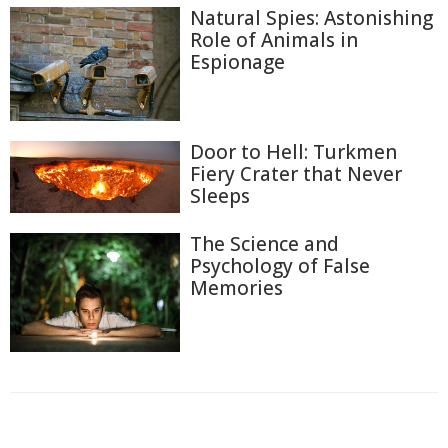
Natural Spies: Astonishing
Role of Animals in
Espionage
Door to Hell: Turkmen
Fiery Crater that Never
Sleeps
The Science and
Psychology of False
Memories