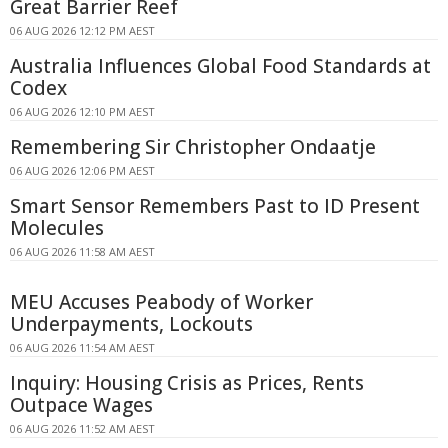
Great Barrier Reef
06 AUG 2026 12:12 PM AEST
Australia Influences Global Food Standards at
Codex
06 AUG 2026 12:10 PM AEST
Remembering Sir Christopher Ondaatje
06 AUG 2026 12:06 PM AEST
Smart Sensor Remembers Past to ID Present
Molecules
06 AUG 2026 11:58 AM AEST
MEU Accuses Peabody of Worker
Underpayments, Lockouts
06 AUG 2026 11:54 AM AEST
Inquiry: Housing Crisis as Prices, Rents
Outpace Wages
06 AUG 2026 11:52 AM AEST