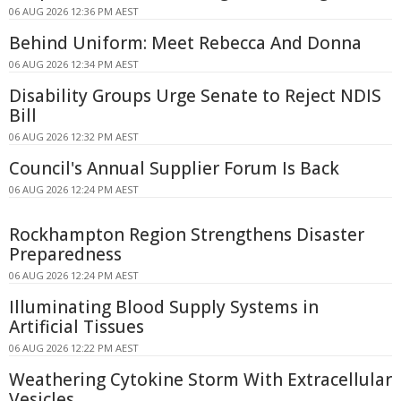
06 AUG 2026 12:36 PM AEST
Behind Uniform: Meet Rebecca And Donna
06 AUG 2026 12:34 PM AEST
Disability Groups Urge Senate to Reject NDIS
Bill
06 AUG 2026 12:32 PM AEST
Council's Annual Supplier Forum Is Back
06 AUG 2026 12:24 PM AEST
Rockhampton Region Strengthens Disaster
Preparedness
06 AUG 2026 12:24 PM AEST
Illuminating Blood Supply Systems in
Artificial Tissues
06 AUG 2026 12:22 PM AEST
Weathering Cytokine Storm With Extracellular
Vesicles