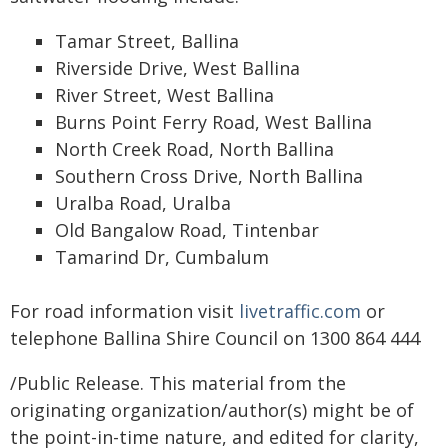
Tamar Street, Ballina
Riverside Drive, West Ballina
River Street, West Ballina
Burns Point Ferry Road, West Ballina
North Creek Road, North Ballina
Southern Cross Drive, North Ballina
Uralba Road, Uralba
Old Bangalow Road, Tintenbar
Tamarind Dr, Cumbalum
For road information visit
livetraffic.com
or
telephone Ballina Shire Council on 1300 864 444
/Public Release. This material from the
originating organization/author(s) might be of
the point-in-time nature, and edited for clarity,