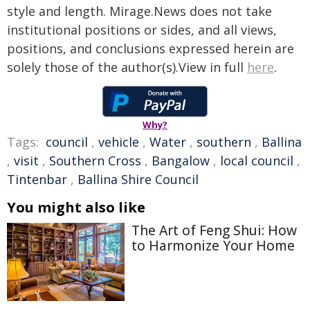
style and length. Mirage.News does not take
institutional positions or sides, and all views,
positions, and conclusions expressed herein are
solely those of the author(s).View in full
here
.
Why?
Tags:
council
,
vehicle
,
Water
,
southern
,
Ballina
,
visit
,
Southern Cross
,
Bangalow
,
local council
,
Tintenbar
,
Ballina Shire Council
You might also like
The Art of Feng Shui: How
to Harmonize Your Home