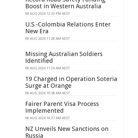
Boost in Western Australia
08 AUG 2026 12:33 PM AEST
U.S.-Colombia Relations Enter
New Era
08 AUG 2026 11:28 AM AEST
Missing Australian Soldiers
Identified
08 AUG 2026 11:26 AM AEST
19 Charged in Operation Soteria
Surge at Orange
08 AUG 2026 10:58 AM AEST
Fairer Parent Visa Process
Implemented
08 AUG 2026 10:37 AM AEST
NZ Unveils New Sanctions on
Russia