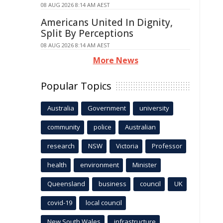
08 AUG 2026 8:14 AM AEST
Americans United In Dignity,
Split By Perceptions
08 AUG 2026 8:14 AM AEST
More News
Popular Topics
Australia
Government
university
community
police
Australian
research
NSW
Victoria
Professor
health
environment
Minister
Queensland
business
council
UK
covid-19
local council
New South Wales
infrastructure