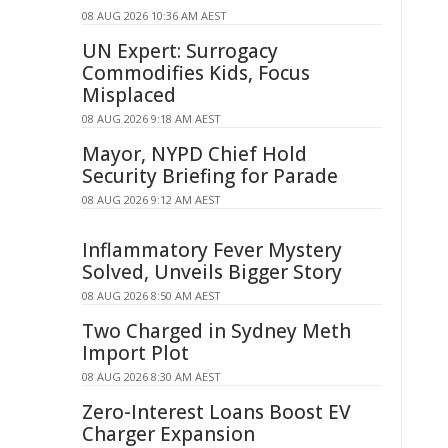
08 AUG 2026 10:36 AM AEST
UN Expert: Surrogacy
Commodifies Kids, Focus
Misplaced
08 AUG 2026 9:18 AM AEST
Mayor, NYPD Chief Hold
Security Briefing for Parade
08 AUG 2026 9:12 AM AEST
Inflammatory Fever Mystery
Solved, Unveils Bigger Story
08 AUG 2026 8:50 AM AEST
Two Charged in Sydney Meth
Import Plot
08 AUG 2026 8:30 AM AEST
Zero-Interest Loans Boost EV
Charger Expansion