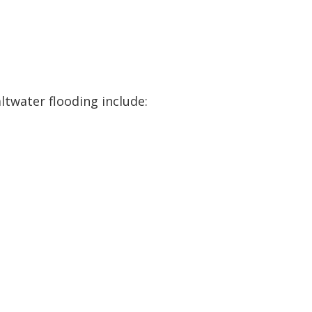
ltwater flooding include: