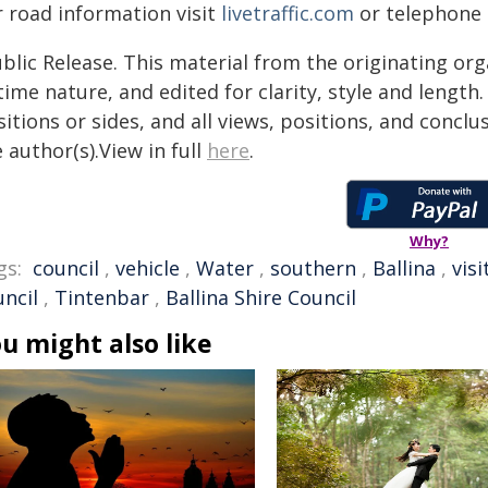
r road information visit
livetraffic.com
or telephone B
blic Release. This material from the originating or
time nature, and edited for clarity, style and lengt
itions or sides, and all views, positions, and conclu
 author(s).View in full
here
.
Why?
gs:
council
,
vehicle
,
Water
,
southern
,
Ballina
,
visi
uncil
,
Tintenbar
,
Ballina Shire Council
u might also like