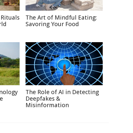
Rituals
The Art of Mindful Eating:
rld
Savoring Your Food
nology
The Role of AI in Detecting
re
Deepfakes &
Misinformation