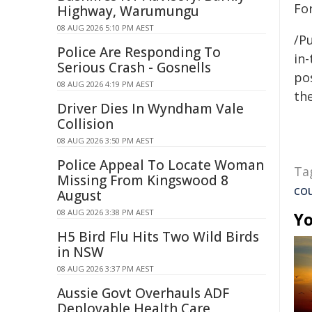
Fo
Highway, Warumungu
08 AUG 2026 5:10 PM AEST
/Pu
Police Are Responding To
in-
Serious Crash - Gosnells
pos
08 AUG 2026 4:19 PM AEST
the
Driver Dies In Wyndham Vale
Collision
08 AUG 2026 3:50 PM AEST
Police Appeal To Locate Woman
Ta
Missing From Kingswood 8
co
August
08 AUG 2026 3:38 PM AEST
Yo
H5 Bird Flu Hits Two Wild Birds
in NSW
08 AUG 2026 3:37 PM AEST
Aussie Govt Overhauls ADF
Deployable Health Care