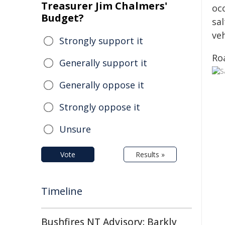
Treasurer Jim Chalmers'
oc
Budget?
sa
ve
Strongly support it
Roa
Generally support it
Generally oppose it
Strongly oppose it
Unsure
Vote
Results »
Timeline
Bushfires NT Advisory: Barkly