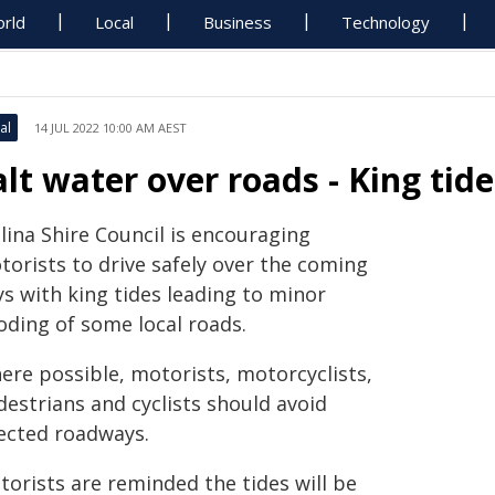
rld
Local
Business
Technology
al
14 JUL 2022 10:00 AM AEST
alt water over roads - King tide
lina Shire Council is encouraging
torists to drive safely over the coming
ys with king tides leading to minor
oding of some local roads.
ere possible, motorists, motorcyclists,
destrians and cyclists should avoid
fected roadways.
torists are reminded the tides will be