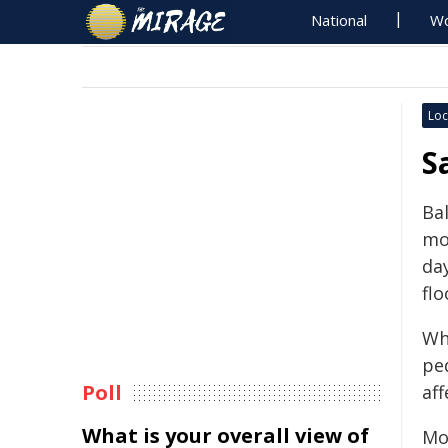
National
Wo
Loc
S
Bal
mo
da
flo
Wh
pe
Poll
af
What is your overall view of
Mo