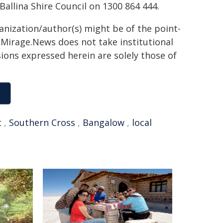
allina Shire Council on 1300 864 444.
ganization/author(s) might be of the point-
h. Mirage.News does not take institutional
sions expressed herein are solely those of
t
,
Southern Cross
,
Bangalow
,
local