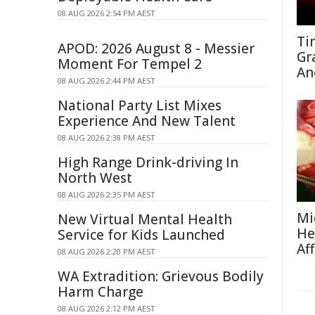
08 AUG 2026 2:54 PM AEST
Ti
APOD: 2026 August 8 - Messier
Gr
Moment For Tempel 2
An
08 AUG 2026 2:44 PM AEST
National Party List Mixes
Experience And New Talent
08 AUG 2026 2:38 PM AEST
High Range Drink-driving In
North West
08 AUG 2026 2:35 PM AEST
Mi
New Virtual Mental Health
He
Service for Kids Launched
Af
08 AUG 2026 2:20 PM AEST
WA Extradition: Grievous Bodily
Harm Charge
08 AUG 2026 2:12 PM AEST