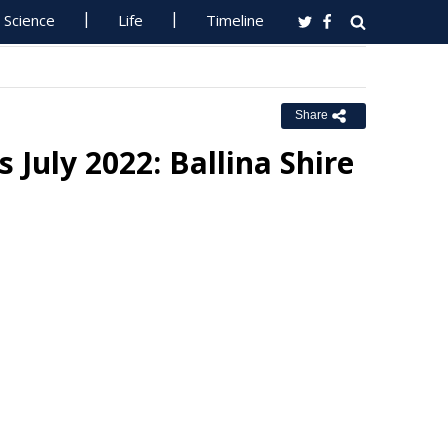
Science
Life
Timeline
Share
s July 2022: Ballina Shire