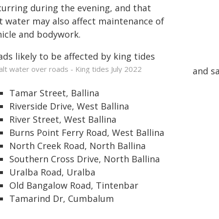
curring during the evening, and that
lt water may also affect maintenance of
hicle and bodywork.
ds likely to be affected by king tides
and sa
Tamar Street, Ballina
Riverside Drive, West Ballina
River Street, West Ballina
Burns Point Ferry Road, West Ballina
North Creek Road, North Ballina
Southern Cross Drive, North Ballina
Uralba Road, Uralba
Old Bangalow Road, Tintenbar
Tamarind Dr, Cumbalum