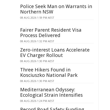
Police Seek Man on Warrants in
Northern NSW
08 AUG 2026 1:59 PM AEST
Fairer Parent Resident Visa
Process Delivered
08 AUG 2026 1:32 PM AEST
Zero-interest Loans Accelerate
EV Charger Rollout
08 AUG 2026 1:30 PM AEST
Three Hikers Found in
Kosciuszko National Park
08 AUG 2026 1:30 PM AEST
Mediterranean Odyssey:
Ecological Strain Intensifies
08 AUG 2026 1:24 PM AEST
Record Road Safety Funding