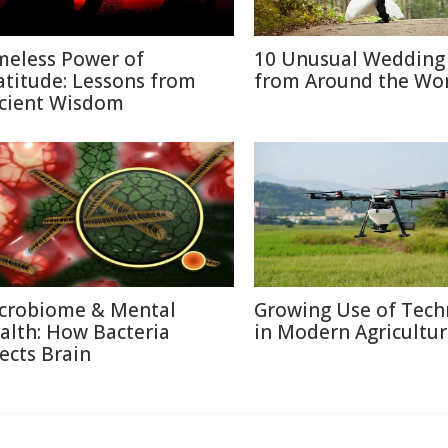
meless Power of
10 Unusual Wedding 
atitude: Lessons from
from Around the Wo
cient Wisdom
crobiome & Mental
Growing Use of Tech
alth: How Bacteria
in Modern Agricultu
fects Brain