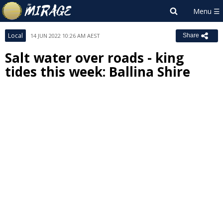
Local
14 JUN 2022 10:26 AM AEST
Share
Salt water over roads - king
tides this week: Ballina Shire