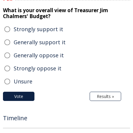
What is your overall view of Treasurer Jim
Chalmers' Budget?
Strongly support it
Generally support it
Generally oppose it
Strongly oppose it
Unsure
Vote
Results »
Timeline