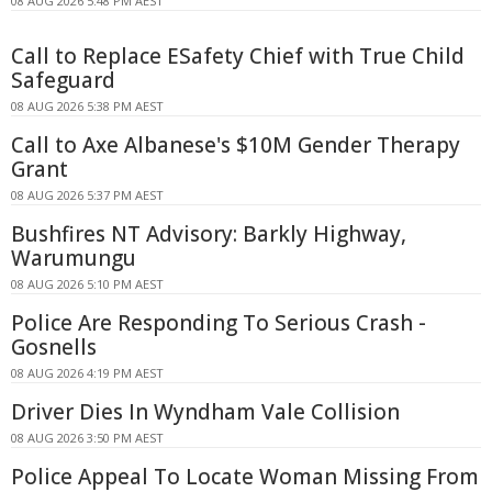
08 AUG 2026 5:48 PM AEST
Call to Replace ESafety Chief with True Child
Safeguard
08 AUG 2026 5:38 PM AEST
Call to Axe Albanese's $10M Gender Therapy
Grant
08 AUG 2026 5:37 PM AEST
Bushfires NT Advisory: Barkly Highway,
Warumungu
08 AUG 2026 5:10 PM AEST
Police Are Responding To Serious Crash -
Gosnells
08 AUG 2026 4:19 PM AEST
Driver Dies In Wyndham Vale Collision
08 AUG 2026 3:50 PM AEST
Police Appeal To Locate Woman Missing From