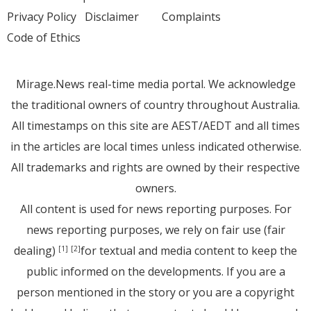
Privacy Policy
Disclaimer
Complaints
Code of Ethics
Mirage.News real-time media portal. We acknowledge
the traditional owners of country throughout Australia.
All timestamps on this site are AEST/AEDT and all times
in the articles are local times unless indicated otherwise.
All trademarks and rights are owned by their respective
owners.
All content is used for news reporting purposes. For
news reporting purposes, we rely on fair use (fair
dealing)
for textual and media content to keep the
[1]
[2]
public informed on the developments. If you are a
person mentioned in the story or you are a copyright