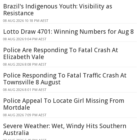
Brazil's Indigenous Youth: Visibility as
Resistance
08 AUG 2026 10:18 PM AEST
Lotto Draw 4701: Winning Numbers for Aug 8
08 AUG 2026 9:04 PM AEST
Police Are Responding To Fatal Crash At
Elizabeth Vale
08 AUG 2026 8:08 PM AEST
Police Responding To Fatal Traffic Crash At
Townsville 8 August
08 AUG 2026 8:01 PM AEST
Police Appeal To Locate Girl Missing From
Mortdale
08 AUG 2026 7:09 PM AEST
Severe Weather: Wet, Windy Hits Southern
Australia