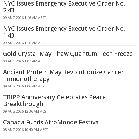
NYC Issues Emergency Executive Order No.
2.43
09 AUG 2026 1:46 AM AEST
NYC Issues Emergency Executive Order No.
1.43
09 AUG 2026 1:46 AM AEST
Gold Crystal May Thaw Quantum Tech Freeze
09 AUG 2026 1:07 AM AEST
Ancient Protein May Revolutionize Cancer
Immunotherapy
09 AUG 2026 1:06 AM AEST
TRIPP Anniversary Celebrates Peace
Breakthrough
09 AUG 2026 12:36 AM AEST
Canada Funds AfroMonde Festival
08 AUG 2026 10:40 PM AEST