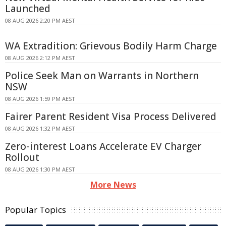
Launched
08 AUG 2026 2:20 PM AEST
WA Extradition: Grievous Bodily Harm Charge
08 AUG 2026 2:12 PM AEST
Police Seek Man on Warrants in Northern
NSW
08 AUG 2026 1:59 PM AEST
Fairer Parent Resident Visa Process Delivered
08 AUG 2026 1:32 PM AEST
Zero-interest Loans Accelerate EV Charger
Rollout
08 AUG 2026 1:30 PM AEST
More News
Popular Topics