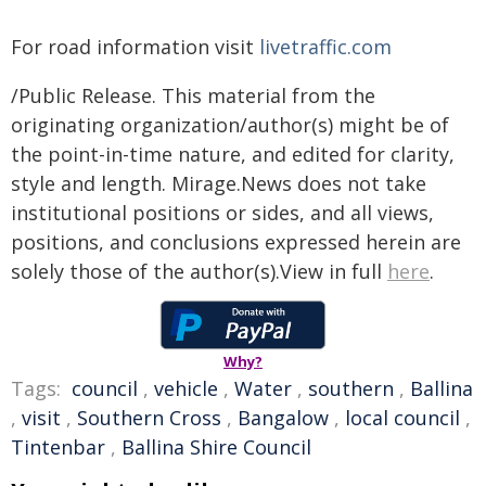
For road information visit
livetraffic.com
/Public Release. This material from the
originating organization/author(s) might be of
the point-in-time nature, and edited for clarity,
style and length. Mirage.News does not take
institutional positions or sides, and all views,
positions, and conclusions expressed herein are
solely those of the author(s).View in full
here
.
Why?
Tags:
council
,
vehicle
,
Water
,
southern
,
Ballina
,
visit
,
Southern Cross
,
Bangalow
,
local council
,
Tintenbar
,
Ballina Shire Council