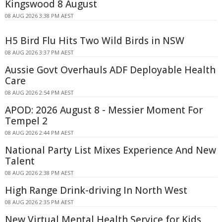
Kingswood 8 August
08 AUG 2026 3:38 PM AEST
H5 Bird Flu Hits Two Wild Birds in NSW
08 AUG 2026 3:37 PM AEST
Aussie Govt Overhauls ADF Deployable Health
Care
08 AUG 2026 2:54 PM AEST
APOD: 2026 August 8 - Messier Moment For
Tempel 2
08 AUG 2026 2:44 PM AEST
National Party List Mixes Experience And New
Talent
08 AUG 2026 2:38 PM AEST
High Range Drink-driving In North West
08 AUG 2026 2:35 PM AEST
New Virtual Mental Health Service for Kids