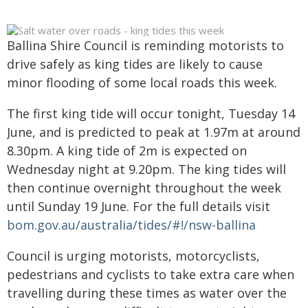
Ballina Shire Council is reminding motorists to
drive safely as king tides are likely to cause
minor flooding of some local roads this week.
The first king tide will occur tonight, Tuesday 14
June, and is predicted to peak at 1.97m at around
8.30pm. A king tide of 2m is expected on
Wednesday night at 9.20pm. The king tides will
then continue overnight throughout the week
until Sunday 19 June. For the full details visit
bom.gov.au/australia/tides/#!/nsw-ballina
Council is urging motorists, motorcyclists,
pedestrians and cyclists to take extra care when
travelling during these times as water over the