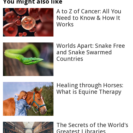
You might also like
A to Z of Cancer: All You
Need to Know & How It
Works
Worlds Apart: Snake Free
and Snake Swarmed
Countries
Healing through Horses:
What is Equine Therapy
The Secrets of the World's
Greatest Libraries