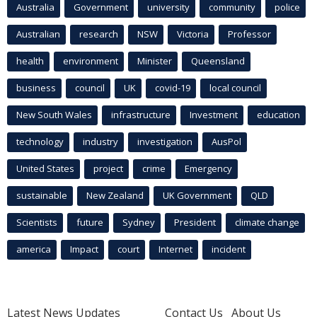
Australia
Government
university
community
police
Australian
research
NSW
Victoria
Professor
health
environment
Minister
Queensland
business
council
UK
covid-19
local council
New South Wales
infrastructure
Investment
education
technology
industry
investigation
AusPol
United States
project
crime
Emergency
sustainable
New Zealand
UK Government
QLD
Scientists
future
Sydney
President
climate change
america
Impact
court
Internet
incident
Latest News Updates
Contact Us
About Us