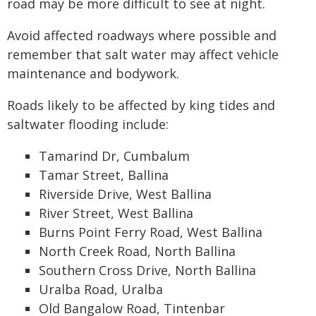
road may be more difficult to see at night.
Avoid affected roadways where possible and
remember that salt water may affect vehicle
maintenance and bodywork.
Roads likely to be affected by king tides and
saltwater flooding include:
Tamarind Dr, Cumbalum
Tamar Street, Ballina
Riverside Drive, West Ballina
River Street, West Ballina
Burns Point Ferry Road, West Ballina
North Creek Road, North Ballina
Southern Cross Drive, North Ballina
Uralba Road, Uralba
Old Bangalow Road, Tintenbar