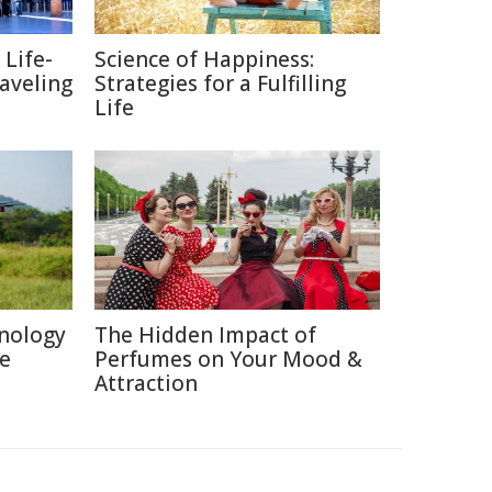
 Life-
Science of Happiness:
raveling
Strategies for a Fulfilling
Life
nology
The Hidden Impact of
re
Perfumes on Your Mood &
Attraction