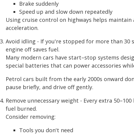
Brake suddenly
Speed up and slow down repeatedly
Using cruise control on highways helps maintain
acceleration.
Avoid idling - If you're stopped for more than 30 
engine off saves fuel.
Many modern cars have start–stop systems desig
special batteries that can power accessories while
Petrol cars built from the early 2000s onward don
pause briefly, and drive off gently.
Remove unnecessary weight - Every extra 50–100 kg
fuel burned.
Consider removing:
Tools you don't need