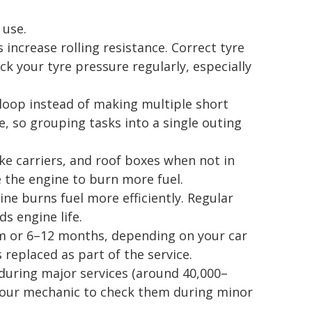
 use.
 increase rolling resistance. Correct tyre
ck your tyre pressure regularly, especially
 loop instead of making multiple short
e, so grouping tasks into a single outing
e carriers, and roof boxes when not in
 the engine to burn more fuel.
ne burns fuel more efficiently. Regular
ds engine life.
km or 6–12 months, depending on your car
s replaced as part of the service.
d during major services (around 40,000–
 your mechanic to check them during minor
.