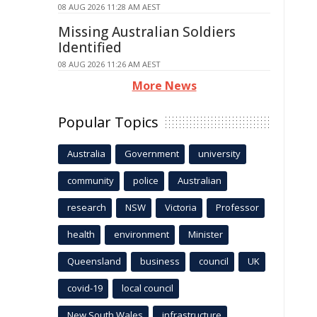
08 AUG 2026 11:28 AM AEST
Missing Australian Soldiers
Identified
08 AUG 2026 11:26 AM AEST
More News
Popular Topics
Australia
Government
university
community
police
Australian
research
NSW
Victoria
Professor
health
environment
Minister
Queensland
business
council
UK
covid-19
local council
New South Wales
infrastructure