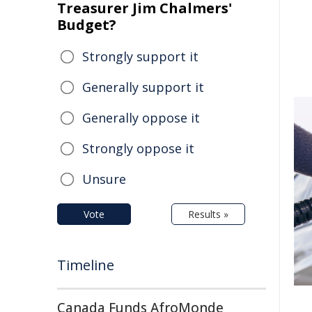
Treasurer Jim Chalmers'
Budget?
Strongly support it
Generally support it
Generally oppose it
Strongly oppose it
Unsure
Vote
Results »
Timeline
Canada Funds AfroMonde