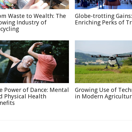
om Waste to Wealth: The
Globe-trotting Gains:
owing Industry of
Enriching Perks of T
cycling
e Power of Dance: Mental
Growing Use of Tech
d Physical Health
in Modern Agricultu
nefits