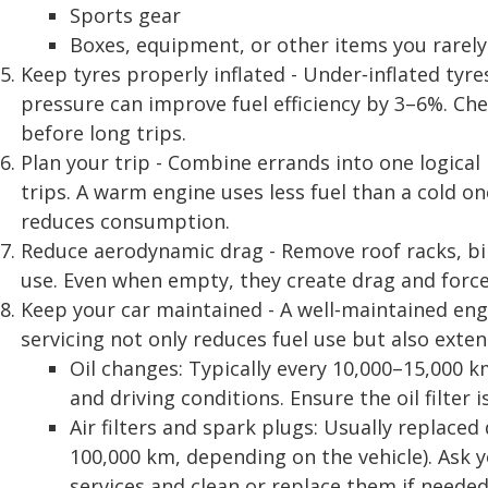
Sports gear
Boxes, equipment, or other items you rarely
Keep tyres properly inflated - Under‑inflated tyres
pressure can improve fuel efficiency by 3–6%. Che
before long trips.
Plan your trip - Combine errands into one logical
trips. A warm engine uses less fuel than a cold on
reduces consumption.
Reduce aerodynamic drag - Remove roof racks, bik
use. Even when empty, they create drag and force
Keep your car maintained - A well‑maintained engi
servicing not only reduces fuel use but also exten
Oil changes: Typically every 10,000–15,000 
and driving conditions. Ensure the oil filter i
Air filters and spark plugs: Usually replace
100,000 km, depending on the vehicle). Ask
services and clean or replace them if needed