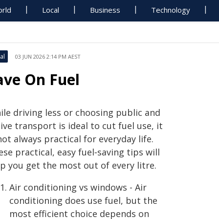
rld
Local
Business
Technology
al
03 JUN 2026 2:14 PM AEST
ave On Fuel
le driving less or choosing public and
ive transport is ideal to cut fuel use, it
not always practical for everyday life.
se practical, easy fuel‑saving tips will
p you get the most out of every litre.
Air conditioning vs windows - Air
conditioning does use fuel, but the
most efficient choice depends on