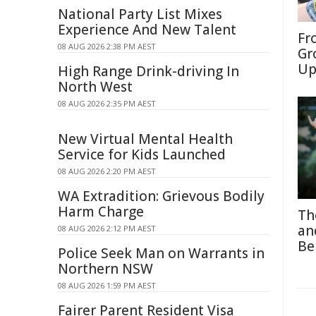
National Party List Mixes
Experience And New Talent
Fr
08 AUG 2026 2:38 PM AEST
Gr
Up
High Range Drink-driving In
North West
08 AUG 2026 2:35 PM AEST
New Virtual Mental Health
Service for Kids Launched
08 AUG 2026 2:20 PM AEST
WA Extradition: Grievous Bodily
Harm Charge
Th
an
08 AUG 2026 2:12 PM AEST
Be
Police Seek Man on Warrants in
Northern NSW
08 AUG 2026 1:59 PM AEST
Fairer Parent Resident Visa