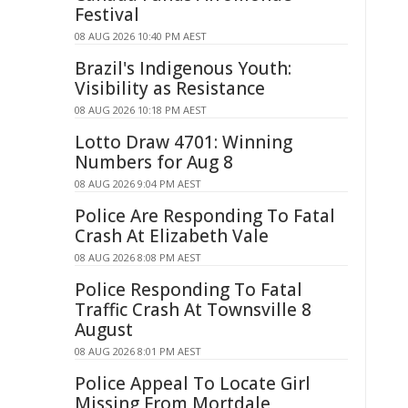
Festival
08 AUG 2026 10:40 PM AEST
Brazil's Indigenous Youth:
Visibility as Resistance
08 AUG 2026 10:18 PM AEST
Lotto Draw 4701: Winning
Numbers for Aug 8
08 AUG 2026 9:04 PM AEST
Police Are Responding To Fatal
Crash At Elizabeth Vale
08 AUG 2026 8:08 PM AEST
Police Responding To Fatal
Traffic Crash At Townsville 8
August
08 AUG 2026 8:01 PM AEST
Police Appeal To Locate Girl
Missing From Mortdale