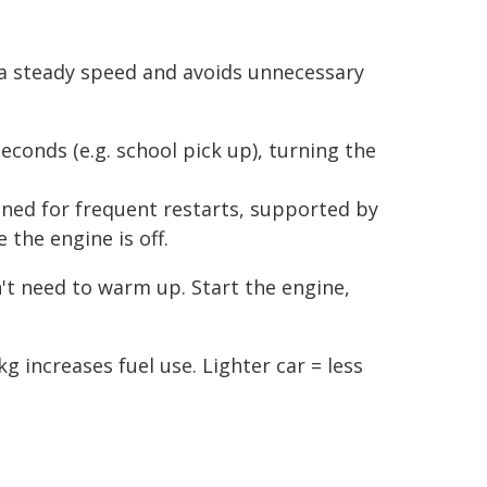
 a steady speed and avoids unnecessary
seconds (e.g. school pick up), turning the
ned for frequent restarts, supported by
 the engine is off.
't need to warm up. Start the engine,
 increases fuel use. Lighter car = less