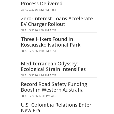
Process Delivered
08 AUG 2026 1:32 PM AEST
Zero-interest Loans Accelerate
EV Charger Rollout
08 AUG 2026 1:30 PM AEST
Three Hikers Found in
Kosciuszko National Park
08 AUG 2026 1:30 PM AEST
Mediterranean Odyssey:
Ecological Strain Intensifies
08 AUG 2026 1:24 PM AEST
Record Road Safety Funding
Boost in Western Australia
08 AUG 2026 12:33 PM AEST
U.S.-Colombia Relations Enter
New Era