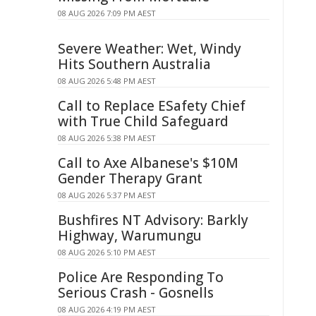
08 AUG 2026 7:09 PM AEST
Severe Weather: Wet, Windy
Hits Southern Australia
08 AUG 2026 5:48 PM AEST
Call to Replace ESafety Chief
with True Child Safeguard
08 AUG 2026 5:38 PM AEST
Call to Axe Albanese's $10M
Gender Therapy Grant
08 AUG 2026 5:37 PM AEST
Bushfires NT Advisory: Barkly
Highway, Warumungu
08 AUG 2026 5:10 PM AEST
Police Are Responding To
Serious Crash - Gosnells
08 AUG 2026 4:19 PM AEST