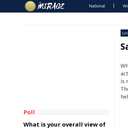
National
Wo
Loc
S
Whi
act
is 
The
hel
Poll
What is your overall view of