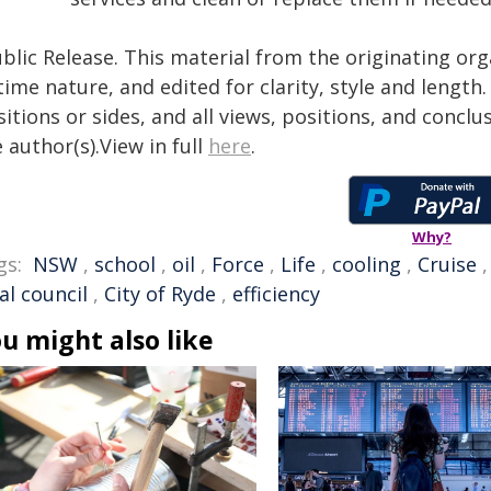
blic Release. This material from the originating or
time nature, and edited for clarity, style and lengt
itions or sides, and all views, positions, and conclu
 author(s).View in full
here
.
Why?
gs:
NSW
,
school
,
oil
,
Force
,
Life
,
cooling
,
Cruise
al council
,
City of Ryde
,
efficiency
u might also like