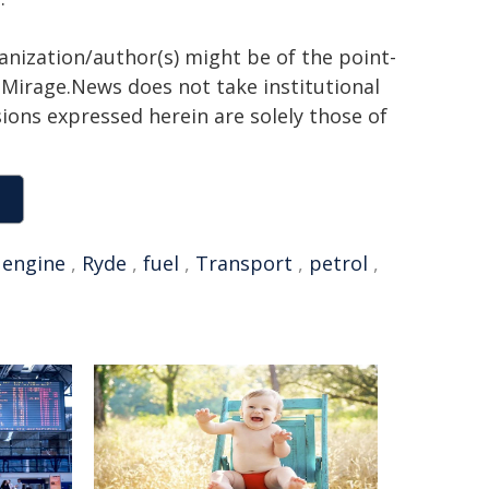
ganization/author(s) might be of the point-
h. Mirage.News does not take institutional
sions expressed herein are solely those of
,
engine
,
Ryde
,
fuel
,
Transport
,
petrol
,