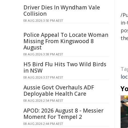
Driver Dies In Wyndham Vale
Collision
/Pu
08 AUG 2026 3:50 PM AEST
in-
pos
Police Appeal To Locate Woman
the
Missing From Kingswood 8
August
08 AUG 2026 3:38 PM AEST
H5 Bird Flu Hits Two Wild Birds
Ta
in NSW
loc
08 AUG 2026 3:37 PM AEST
Aussie Govt Overhauls ADF
Yo
Deployable Health Care
08 AUG 2026 2:54 PM AEST
APOD: 2026 August 8 - Messier
Moment For Tempel 2
08 AUG 2026 2:44 PM AEST