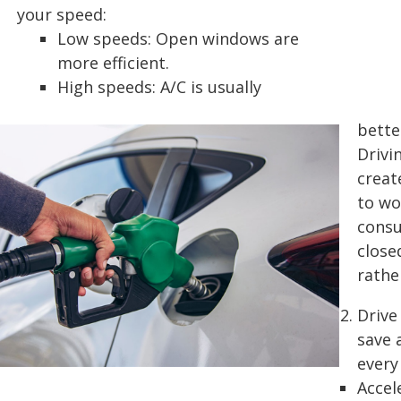
your speed:
Low speeds: Open windows are
more efficient.
High speeds: A/C is usually
bette
Drivi
creat
to wo
consu
close
rathe
Drive
save 
every
Accel