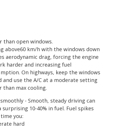
r than open windows.
ng above60 km/h with the windows down
es aerodynamic drag, forcing the engine
rk harder and increasing fuel
mption. On highways, keep the windows
d and use the A/C at a moderate setting
r than max cooling.
 smoothly - Smooth, steady driving can
a surprising 10-40% in fuel. Fuel spikes
 time you:
erate hard