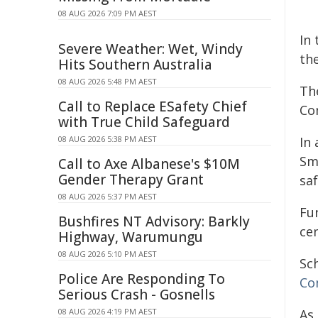
08 AUG 2026 7:09 PM AEST
In
Severe Weather: Wet, Windy
the
Hits Southern Australia
08 AUG 2026 5:48 PM AEST
Th
Call to Replace ESafety Chief
Co
with True Child Safeguard
08 AUG 2026 5:38 PM AEST
In 
Sm
Call to Axe Albanese's $10M
Gender Therapy Grant
saf
08 AUG 2026 5:37 PM AEST
Fu
Bushfires NT Advisory: Barkly
ce
Highway, Warumungu
08 AUG 2026 5:10 PM AEST
Sc
Police Are Responding To
Co
Serious Crash - Gosnells
08 AUG 2026 4:19 PM AEST
As