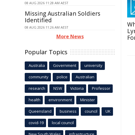
08 AUG 2026 11:28 AM AEST
Missing Australian Soldiers
Identified
Wh
08 AUG 2026 11:26 AM AEST
Ly
More News
Fo
Popular Topics
Australia
Government
university
community
police
Australian
research
NSW
Victoria
Professor
health
environment
Minister
Queensland
business
council
UK
covid-19
local council
New South Wales
infrastructure