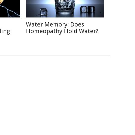
Water Memory: Does
ding
Homeopathy Hold Water?