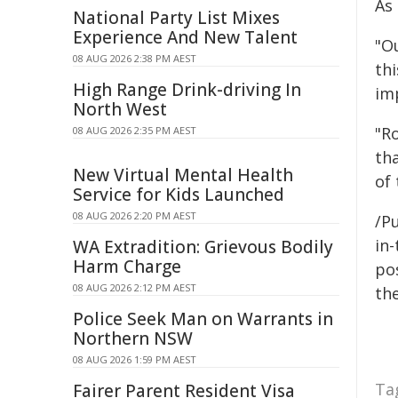
As
National Party List Mixes
Experience And New Talent
"O
08 AUG 2026 2:38 PM AEST
th
High Range Drink-driving In
im
North West
"R
08 AUG 2026 2:35 PM AEST
th
New Virtual Mental Health
of 
Service for Kids Launched
08 AUG 2026 2:20 PM AEST
/Pu
in-
WA Extradition: Grievous Bodily
Harm Charge
pos
08 AUG 2026 2:12 PM AEST
the
Police Seek Man on Warrants in
Northern NSW
08 AUG 2026 1:59 PM AEST
Ta
Fairer Parent Resident Visa