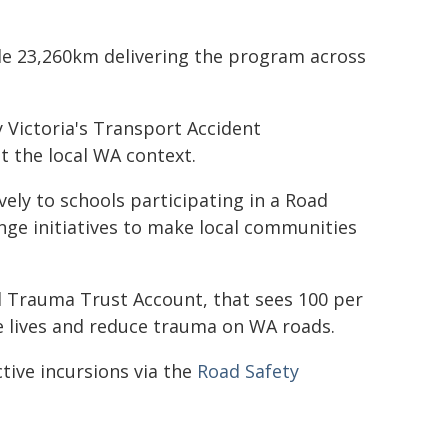
ble 23,260km delivering the program across
Victoria's Transport Accident
 the local WA context.
ively to schools participating in a Road
ge initiatives to make local communities
 Trauma Trust Account, that sees 100 per
ve lives and reduce trauma on WA roads.
tive incursions via the
Road Safety