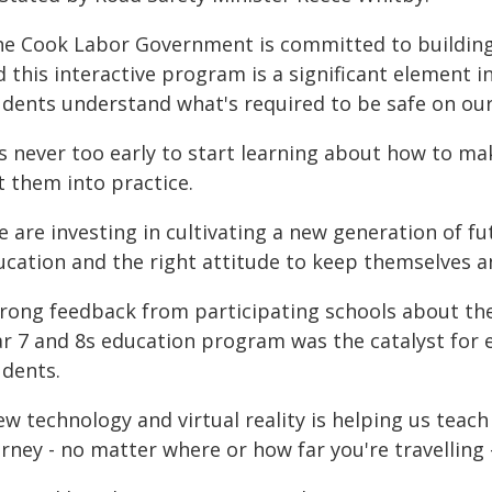
he Cook Labor Government is committed to building 
d this interactive program is a significant element 
udents understand what's required to be safe on our
t's never too early to start learning about how to m
t them into practice.
 are investing in cultivating a new generation of fut
ucation and the right attitude to keep themselves a
trong feedback from participating schools about th
ar 7 and 8s education program was the catalyst for 
udents.
w technology and virtual reality is helping us teach
rney - no matter where or how far you're travelling - 