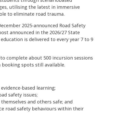
r students through scenariobased
s, utilising the latest in immersive
role to eliminate road trauma.
 December 2025-announced Road Safety
oost announced in the 2026/27 State
 education is delivered to every year 7 to 9
k to complete about 500 incursion sessions
booking spots still available.
 evidence-based learning;
ad safety issues;
g themselves and others safe; and
e road safety behaviours within their