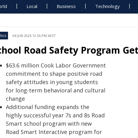
rld
Local
Business
Technology
tics
04 JUN 2026 12:36 PM AEST
chool Road Safety Program Ge
$63.6 million Cook Labor Government
commitment to shape positive road
safety attitudes in young students
for long-term behavioral and cultural
change
Additional funding expands the
highly successful year 7s and 8s Road
Smart school program with new
Road Smart Interactive program for