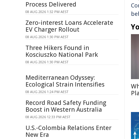
Process Delivered
Co
08 AUG 2026 1:32 PM AEST
be
Zero-interest Loans Accelerate
Yo
EV Charger Rollout
08 AUG 2026 1:30 PM AEST
Three Hikers Found in
Kosciuszko National Park
08 AUG 2026 1:30 PM AEST
Mediterranean Odyssey:
Ecological Strain Intensifies
Wh
Pl
08 AUG 2026 1:24 PM AEST
Record Road Safety Funding
Boost in Western Australia
08 AUG 2026 12:33 PM AEST
U.S.-Colombia Relations Enter
New Era