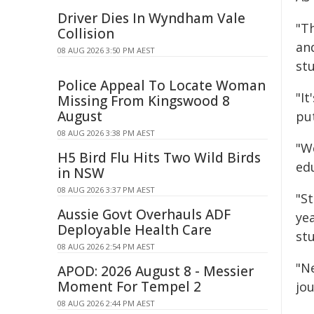
Driver Dies In Wyndham Vale
"T
Collision
an
08 AUG 2026 3:50 PM AEST
st
Police Appeal To Locate Woman
"I
Missing From Kingswood 8
August
pu
08 AUG 2026 3:38 PM AEST
"We
H5 Bird Flu Hits Two Wild Birds
ed
in NSW
08 AUG 2026 3:37 PM AEST
"S
Aussie Govt Overhauls ADF
ye
Deployable Health Care
st
08 AUG 2026 2:54 PM AEST
"Ne
APOD: 2026 August 8 - Messier
Moment For Tempel 2
jou
08 AUG 2026 2:44 PM AEST