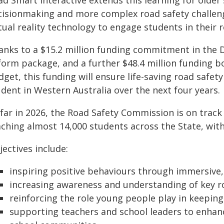
ad Smart Interactive extends this learning for olde
cisionmaking and more complex road safety challenge
tual reality technology to engage students in their 
anks to a $15.2 million funding commitment in the
form package, and a further $48.4 million funding b
get, this funding will ensure life-saving road safety
dent in Western Australia over the next four years.
 far in 2026, the Road Safety Commission is on trac
ching almost 14,000 students across the State, with 
ectives include:
inspiring positive behaviours through immersive,
increasing awareness and understanding of key ro
reinforcing the role young people play in keepin
supporting teachers and school leaders to enhanc