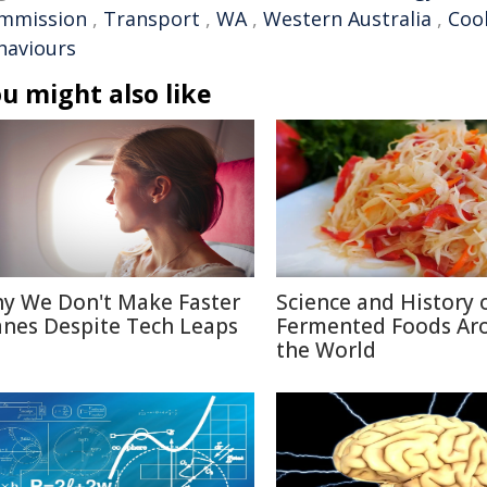
mmission
,
Transport
,
WA
,
Western Australia
,
Coo
haviours
u might also like
y We Don't Make Faster
Science and History 
anes Despite Tech Leaps
Fermented Foods Ar
the World