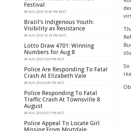
Ro
Festival
de
08 AUG 2026 10:40 PM AEST
vir
Brazil's Indigenous Youth:
Visibility as Resistance
Th
08 AUG 2026 10:18 PM AEST
Re
Bud
Lotto Draw 4701: Winning
Numbers for Aug 8
stu
08 AUG 2026 9:04 PM AEST
So
Police Are Responding To Fatal
rea
Crash At Elizabeth Vale
08 AUG 2026 8:08 PM AEST
Obj
Police Responding To Fatal
Traffic Crash At Townsville 8
August
08 AUG 2026 8:01 PM AEST
Police Appeal To Locate Girl
Missing From Mortdale