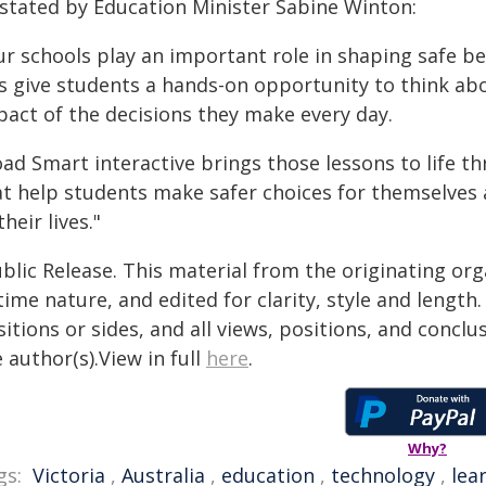
 stated by Education Minister Sabine Winton:
ur schools play an important role in shaping safe b
is give students a hands-on opportunity to think ab
pact of the decisions they make every day.
oad Smart interactive brings those lessons to life t
at help students make safer choices for themselves 
their lives."
blic Release. This material from the originating or
time nature, and edited for clarity, style and lengt
itions or sides, and all views, positions, and conclu
 author(s).View in full
here
.
Why?
gs:
Victoria
,
Australia
,
education
,
technology
,
lea