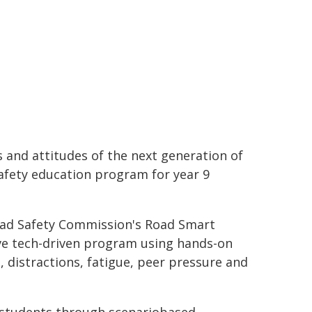
and attitudes of the next generation of
safety education program for year 9
Road Safety Commission's Road Smart
ive tech-driven program using hands-on
, distractions, fatigue, peer pressure and