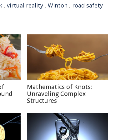
k
,
virtual reality
,
Winton
,
road safety
,
of
Mathematics of Knots:
ound
Unraveling Complex
Structures