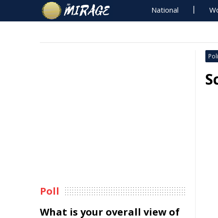
National
Wo
Poli
S
Poll
What is your overall view of