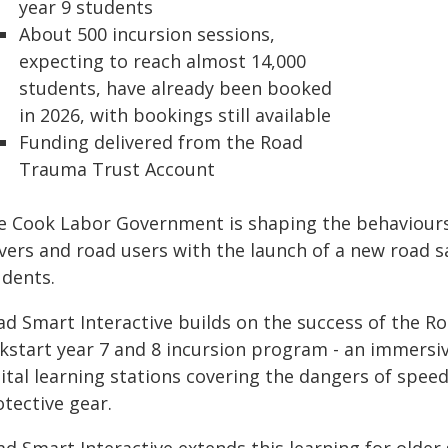
year 9 students
About 500 incursion sessions,
expecting to reach almost 14,000
students, have already been booked
in 2026, with bookings still available
Funding delivered from the Road
Trauma Trust Account
e Cook Labor Government is shaping the behaviours 
ivers and road users with the launch of a new road 
udents.
ad Smart Interactive builds on the success of the 
ckstart year 7 and 8 incursion program - an immers
ital learning stations covering the dangers of speed
tective gear.