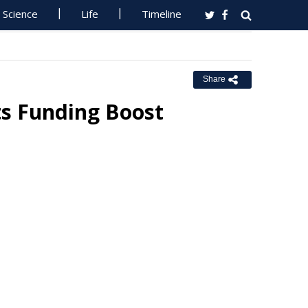
Science
Life
Timeline
Share
ts Funding Boost