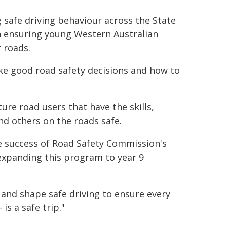
safe driving behaviour across the State
in ensuring young Western Australian
 roads.
ake good road safety decisions and how to
ure road users that have the skills,
nd others on the roads safe.
e success of Road Safety Commission's
expanding this program to year 9
 and shape safe driving to ensure every
is a safe trip."