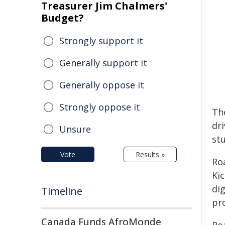
Treasurer Jim Chalmers'
Budget?
Strongly support it
Generally support it
Generally oppose it
Strongly oppose it
Th
dr
Unsure
st
Vote
Results »
Ro
Ki
dig
Timeline
pro
Canada Funds AfroMonde