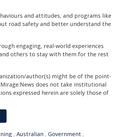
ehaviours and attitudes, and programs like
out road safety and better understand the
hrough engaging, real-world experiences
and others to stay with them for the rest
ganization/author(s) might be of the point-
h. Mirage.News does not take institutional
sions expressed herein are solely those of
rning
,
Australian
,
Government
,