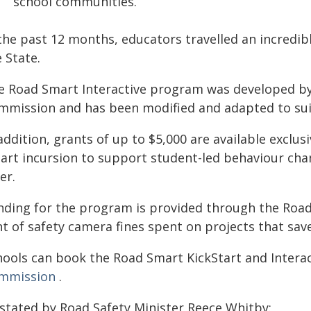
school communities.
 the past 12 months, educators travelled an incredi
 State.
e Road Smart Interactive program was developed by 
mmission and has been modified and adapted to suit
addition, grants of up to $5,000 are available exclus
art incursion to support student-led behaviour chan
er.
nding for the program is provided through the Road
nt of safety camera fines spent on projects that sa
hools can book the Road Smart KickStart and Interac
mmission
.
 stated by Road Safety Minister Reece Whitby: