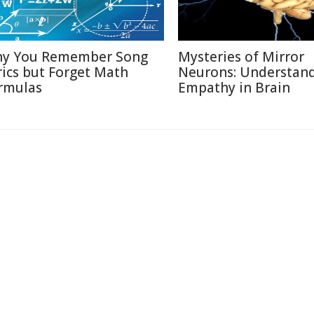
y You Remember Song
Mysteries of Mirror
rics but Forget Math
Neurons: Understan
rmulas
Empathy in Brain