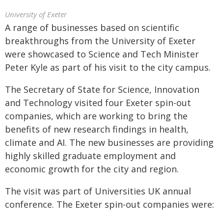
University of Exeter
A range of businesses based on scientific
breakthroughs from the University of Exeter
were showcased to Science and Tech Minister
Peter Kyle as part of his visit to the city campus.
The Secretary of State for Science, Innovation
and Technology visited four Exeter spin-out
companies, which are working to bring the
benefits of new research findings in health,
climate and AI. The new businesses are providing
highly skilled graduate employment and
economic growth for the city and region.
The visit was part of Universities UK annual
conference. The Exeter spin-out companies were: