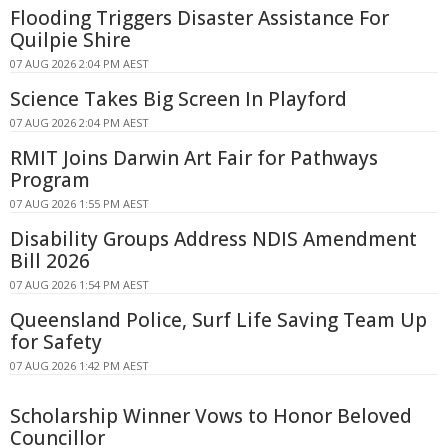
Flooding Triggers Disaster Assistance For
Quilpie Shire
07 AUG 2026 2:04 PM AEST
Science Takes Big Screen In Playford
07 AUG 2026 2:04 PM AEST
RMIT Joins Darwin Art Fair for Pathways
Program
07 AUG 2026 1:55 PM AEST
Disability Groups Address NDIS Amendment
Bill 2026
07 AUG 2026 1:54 PM AEST
Queensland Police, Surf Life Saving Team Up
for Safety
07 AUG 2026 1:42 PM AEST
Scholarship Winner Vows to Honor Beloved
Councillor