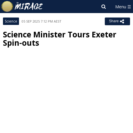
Science
05 SEP 2025 7:12 PM AEST
Share
Science Minister Tours Exeter
Spin-outs