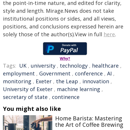
the point-in-time nature, and edited for clarity,
style and length. Mirage.News does not take
institutional positions or sides, and all views,
positions, and conclusions expressed herein are
solely those of the author(s).View in full
here
.
Why?
Tags:
UK
,
university
,
technology
,
healthcare
,
employment
,
Government
,
conference
,
AI
,
monitoring
,
Exeter
,
the Leap
,
innovation
,
University of Exeter
,
machine learning
,
secretary of state
,
continence
You might also like
Home Barista: Mastering
the Art of Coffee Brewing