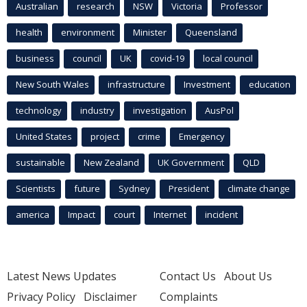
Australian
research
NSW
Victoria
Professor
health
environment
Minister
Queensland
business
council
UK
covid-19
local council
New South Wales
infrastructure
Investment
education
technology
industry
investigation
AusPol
United States
project
crime
Emergency
sustainable
New Zealand
UK Government
QLD
Scientists
future
Sydney
President
climate change
america
Impact
court
Internet
incident
Latest News Updates
Contact Us
About Us
Privacy Policy
Disclaimer
Complaints