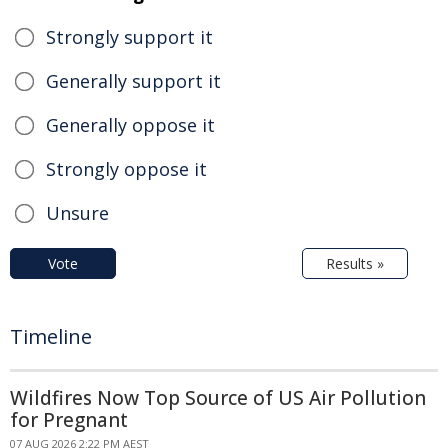
Strongly support it
Generally support it
Generally oppose it
Strongly oppose it
Unsure
Vote
Results »
Timeline
Wildfires Now Top Source of US Air Pollution
for Pregnant
07 AUG 2026 2:22 PM AEST