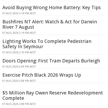
Avoid Buying Wrong Home Battery: Key Tips
07 AUG 2026 2:14 PM AEST
Bushfires NT Alert: Watch & Act for Darwin
River 7 August
07 AUG 2026 2:14 PM AEST
Lighting Works To Complete Pedestrian
Safety In Seymour
07 AUG 2026 2:10 PM AEST
Doors Opening: First Tram Departs Burleigh
07 AUG 2026 2:09 PM AEST
Exercise Pitch Black 2026 Wraps Up
07 AUG 2026 2:08 PM AEST
$5 Million Ray Owen Reserve Redevelopment
Complete
07 AUG 2026 2:08 PM AEST