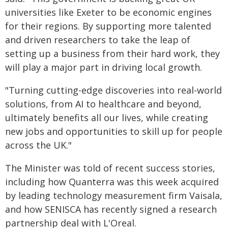
universities like Exeter to be economic engines
for their regions. By supporting more talented
and driven researchers to take the leap of
setting up a business from their hard work, they
will play a major part in driving local growth.
"Turning cutting-edge discoveries into real-world
solutions, from AI to healthcare and beyond,
ultimately benefits all our lives, while creating
new jobs and opportunities to skill up for people
across the UK."
The Minister was told of recent success stories,
including how Quanterra was this week acquired
by leading technology measurement firm Vaisala,
and how SENISCA has recently signed a research
partnership deal with L'Oreal.