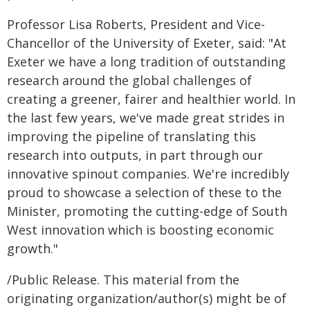
Professor Lisa Roberts, President and Vice-
Chancellor of the University of Exeter, said: "At
Exeter we have a long tradition of outstanding
research around the global challenges of
creating a greener, fairer and healthier world. In
the last few years, we've made great strides in
improving the pipeline of translating this
research into outputs, in part through our
innovative spinout companies. We're incredibly
proud to showcase a selection of these to the
Minister, promoting the cutting-edge of South
West innovation which is boosting economic
growth."
/Public Release. This material from the
originating organization/author(s) might be of