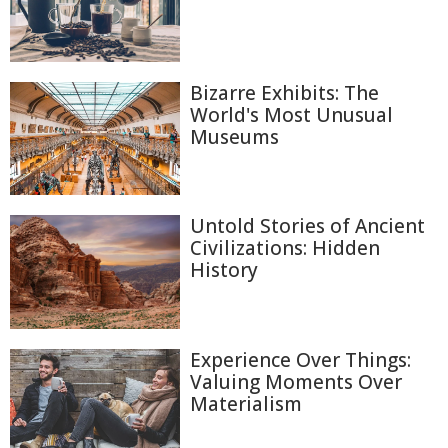
Bizarre Exhibits: The
World's Most Unusual
Museums
Untold Stories of Ancient
Civilizations: Hidden
History
Experience Over Things:
Valuing Moments Over
Materialism