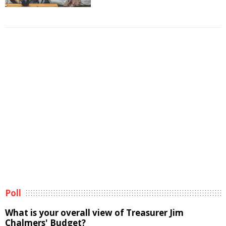
Poll
What is your overall view of Treasurer Jim
Chalmers' Budget?