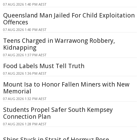
07 AUG 2026 1:40 PM AEST
Queensland Man Jailed For Child Exploitation
Offences
07 AUG 2026 1:40 PM AEST
Teens Charged in Warrawong Robbery,
Kidnapping
07 AUG 2026 1:37 PM AEST
Food Labels Must Tell Truth
07 AUG 2026 1:36 PM AEST
Mount Isa to Honor Fallen Miners with New
Memorial
07 AUG 2026 1:32 PM AEST
Students Propel Safer South Kempsey
Connection Plan
07 AUG 2026 1:28 PM AEST
Ships Stuck in Strait of Hormuz Pose