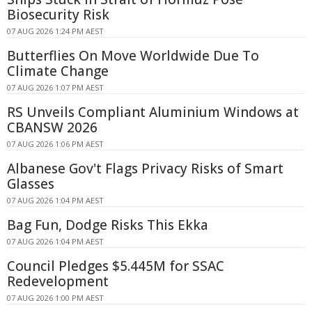
Biosecurity Risk
07 AUG 2026 1:24 PM AEST
Butterflies On Move Worldwide Due To
Climate Change
07 AUG 2026 1:07 PM AEST
RS Unveils Compliant Aluminium Windows at
CBANSW 2026
07 AUG 2026 1:06 PM AEST
Albanese Gov't Flags Privacy Risks of Smart
Glasses
07 AUG 2026 1:04 PM AEST
Bag Fun, Dodge Risks This Ekka
07 AUG 2026 1:04 PM AEST
Council Pledges $5.445M for SSAC
Redevelopment
07 AUG 2026 1:00 PM AEST