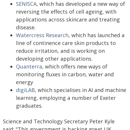
SENISCA
, which has developed a new way of
reversing the effects of cell ageing, with
applications across skincare and treating
disease.
Watercress Research
, which has launched a
line of continence care skin products to
reduce irritation, and is working on
developing other applications.
Quanterra
, which offers new ways of
monitoring fluxes in carbon, water and
energy
digiLAB
, which specialises in AI and machine
learning, employing a number of Exeter
graduates.
Science and Technology Secretary Peter Kyle
said: "This government is backing great UK