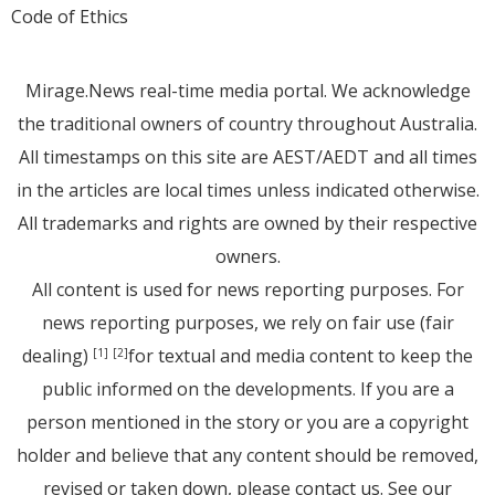
Code of Ethics
Mirage.News real-time media portal. We acknowledge
the traditional owners of country throughout Australia.
All timestamps on this site are AEST/AEDT and all times
in the articles are local times unless indicated otherwise.
All trademarks and rights are owned by their respective
owners.
All content is used for news reporting purposes. For
news reporting purposes, we rely on fair use (fair
dealing)
for textual and media content to keep the
[1]
[2]
public informed on the developments. If you are a
person mentioned in the story or you are a copyright
holder and believe that any content should be removed,
revised or taken down, please
contact us
. See
our