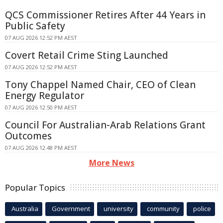
QCS Commissioner Retires After 44 Years in
Public Safety
07 AUG 2026 12:52 PM AEST
Covert Retail Crime Sting Launched
07 AUG 2026 12:52 PM AEST
Tony Chappel Named Chair, CEO of Clean
Energy Regulator
07 AUG 2026 12:50 PM AEST
Council For Australian-Arab Relations Grant
Outcomes
07 AUG 2026 12:48 PM AEST
More News
Popular Topics
Australia
Government
university
community
police