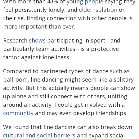
With more than 43% of
young people
saying they
feel persistently lonely, and
elder isolation
on
the rise, finding connection with other people is
more important than ever.
Research
shows
participating in sport - and
particularly team activities - is a protective
factor against loneliness.
Compared to partnered types of dance such as
ballroom, line dancing might seem like a solitary
activity. But this actually means people can show
up alone and still connect with others, uniting
around an activity. People get involved with a
community
and may even develop friendships.
We found that line dancing can also break down
cultural and social barriers
and expand social