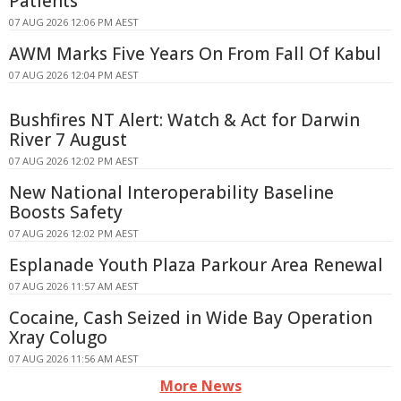
Patients
07 AUG 2026 12:06 PM AEST
AWM Marks Five Years On From Fall Of Kabul
07 AUG 2026 12:04 PM AEST
Bushfires NT Alert: Watch & Act for Darwin
River 7 August
07 AUG 2026 12:02 PM AEST
New National Interoperability Baseline
Boosts Safety
07 AUG 2026 12:02 PM AEST
Esplanade Youth Plaza Parkour Area Renewal
07 AUG 2026 11:57 AM AEST
Cocaine, Cash Seized in Wide Bay Operation
Xray Colugo
07 AUG 2026 11:56 AM AEST
More News