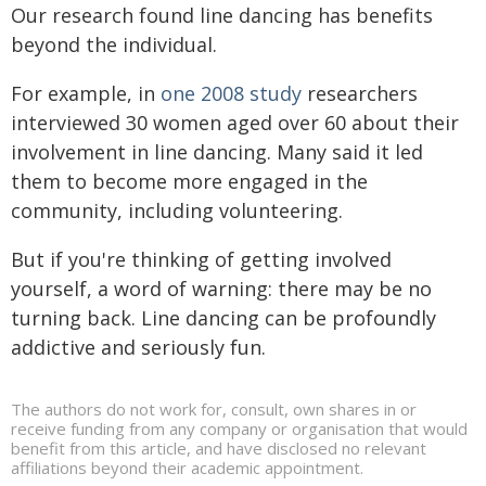
Our research found line dancing has benefits
beyond the individual.
For example, in
one 2008 study
researchers
interviewed 30 women aged over 60 about their
involvement in line dancing. Many said it led
them to become more engaged in the
community, including volunteering.
But if you're thinking of getting involved
yourself, a word of warning: there may be no
turning back. Line dancing can be profoundly
addictive and seriously fun.
The authors do not work for, consult, own shares in or
receive funding from any company or organisation that would
benefit from this article, and have disclosed no relevant
affiliations beyond their academic appointment.