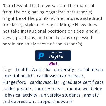
/Courtesy of The Conversation. This material
from the originating organization/author(s)
might be of the point-in-time nature, and edited
for clarity, style and length. Mirage.News does
not take institutional positions or sides, and all
views, positions, and conclusions expressed
herein are solely those of the author(s).
Why?
Tags:
health
,
Australia
,
university
,
social media
,
mental health
,
cardiovascular disease
,
Hungerford
,
cardiovascular
,
graduate certificate
,
older people
,
country music
,
mental wellbeing
,
physical activity
,
university students
,
anxiety
and depression
,
support network