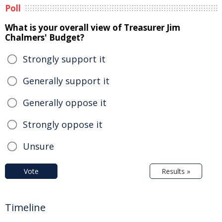
Poll
What is your overall view of Treasurer Jim
Chalmers' Budget?
Strongly support it
Generally support it
Generally oppose it
Strongly oppose it
Unsure
Vote
Results »
Timeline