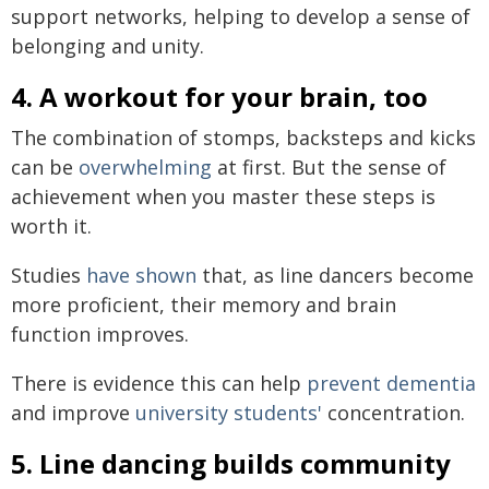
support networks, helping to develop a sense of
belonging and unity.
4. A workout for your brain, too
The combination of stomps, backsteps and kicks
can be
overwhelming
at first. But the sense of
achievement when you master these steps is
worth it.
Studies
have shown
that, as line dancers become
more proficient, their memory and brain
function improves.
There is evidence this can help
prevent dementia
and improve
university students'
concentration.
5. Line dancing builds community