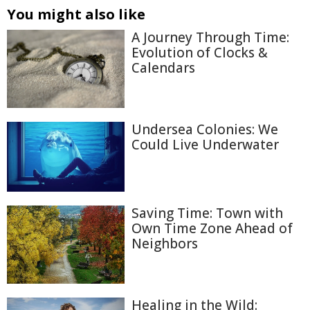
You might also like
A Journey Through Time:
Evolution of Clocks &
Calendars
Undersea Colonies: We
Could Live Underwater
Saving Time: Town with
Own Time Zone Ahead of
Neighbors
Healing in the Wild: