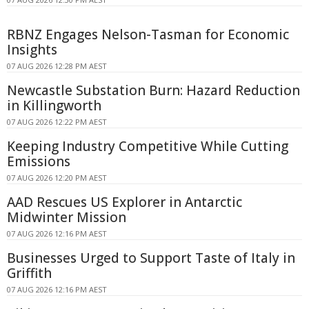
RBNZ Engages Nelson-Tasman for Economic
Insights
07 AUG 2026 12:28 PM AEST
Newcastle Substation Burn: Hazard Reduction
in Killingworth
07 AUG 2026 12:22 PM AEST
Keeping Industry Competitive While Cutting
Emissions
07 AUG 2026 12:20 PM AEST
AAD Rescues US Explorer in Antarctic
Midwinter Mission
07 AUG 2026 12:16 PM AEST
Businesses Urged to Support Taste of Italy in
Griffith
07 AUG 2026 12:16 PM AEST