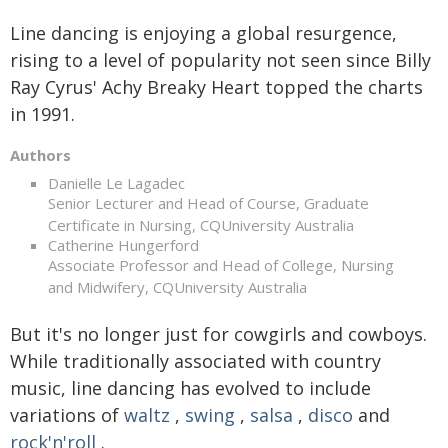
Line dancing is enjoying a global resurgence,
rising to a level of popularity not seen since Billy
Ray Cyrus' Achy Breaky Heart topped the charts
in 1991.
Authors
Danielle Le Lagadec
Senior Lecturer and Head of Course, Graduate
Certificate in Nursing, CQUniversity Australia
Catherine Hungerford
Associate Professor and Head of College, Nursing
and Midwifery, CQUniversity Australia
But it's no longer just for cowgirls and cowboys.
While traditionally associated with country
music, line dancing has evolved to include
variations of
waltz
,
swing
,
salsa
,
disco
and
rock'n'roll
.