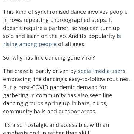
This kind of synchronised dance involves people
in rows repeating choreographed steps. It
doesn't require a partner, so you can turn up
solo and learn on the go. And its popularity
is
rising among people
of all ages.
So, why has line dancing gone viral?
The craze is partly driven by
social media users
embracing line dancing's easy-to-follow routines.
But a post-COVID pandemic demand for
gathering in community has also seen line
dancing groups spring up in bars, clubs,
community halls and outdoor areas.
It's also nostalgic and accessible, with an
emphasis on fun rather than skill.