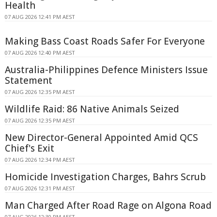
Health
07 AUG 2026 12:41 PM AEST
Making Bass Coast Roads Safer For Everyone
07 AUG 2026 12:40 PM AEST
Australia-Philippines Defence Ministers Issue
Statement
07 AUG 2026 12:35 PM AEST
Wildlife Raid: 86 Native Animals Seized
07 AUG 2026 12:35 PM AEST
New Director-General Appointed Amid QCS
Chief's Exit
07 AUG 2026 12:34 PM AEST
Homicide Investigation Charges, Bahrs Scrub
07 AUG 2026 12:31 PM AEST
Man Charged After Road Rage on Algona Road
07 AUG 2026 12:30 PM AEST