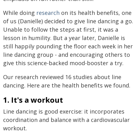
While doing
research
on its health benefits, one
of us (Danielle) decided to give line dancing a go.
Unable to follow the steps at first, it was a
lesson in humility. But a year later, Danielle is
still happily pounding the floor each week in her
line dancing group - and encouraging others to
give this science-backed mood-booster a try.
Our research reviewed 16 studies about line
dancing. Here are the health benefits we found.
1. It's a workout
Line dancing is good exercise: it incorporates
coordination and balance with a cardiovascular
workout.