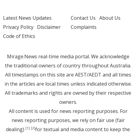
Latest News Updates
Contact Us
About Us
Privacy Policy
Disclaimer
Complaints
Code of Ethics
Mirage.News real-time media portal. We acknowledge
the traditional owners of country throughout Australia.
All timestamps on this site are AEST/AEDT and all times
in the articles are local times unless indicated otherwise.
All trademarks and rights are owned by their respective
owners.
All content is used for news reporting purposes. For
news reporting purposes, we rely on fair use (fair
dealing)
for textual and media content to keep the
[1]
[2]