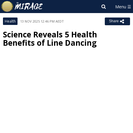
Health
13 NOV 2025 12:46 PM AEDT
Share
Science Reveals 5 Health
Benefits of Line Dancing