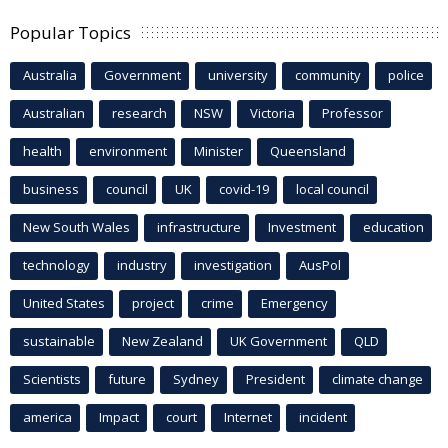
Popular Topics
Australia
Government
university
community
police
Australian
research
NSW
Victoria
Professor
health
environment
Minister
Queensland
business
council
UK
covid-19
local council
New South Wales
infrastructure
Investment
education
technology
industry
investigation
AusPol
United States
project
crime
Emergency
sustainable
New Zealand
UK Government
QLD
Scientists
future
Sydney
President
climate change
america
Impact
court
Internet
incident