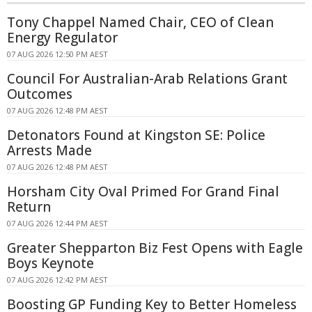
Tony Chappel Named Chair, CEO of Clean
Energy Regulator
07 AUG 2026 12:50 PM AEST
Council For Australian-Arab Relations Grant
Outcomes
07 AUG 2026 12:48 PM AEST
Detonators Found at Kingston SE: Police
Arrests Made
07 AUG 2026 12:48 PM AEST
Horsham City Oval Primed For Grand Final
Return
07 AUG 2026 12:44 PM AEST
Greater Shepparton Biz Fest Opens with Eagle
Boys Keynote
07 AUG 2026 12:42 PM AEST
Boosting GP Funding Key to Better Homeless