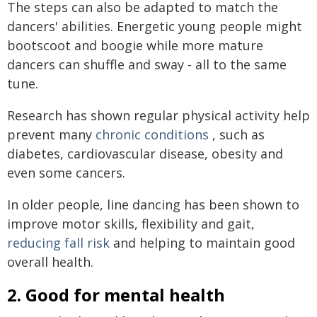
The steps can also be adapted to match the
dancers' abilities. Energetic young people might
bootscoot and boogie while more mature
dancers can shuffle and sway - all to the same
tune.
Research has shown regular physical activity help
prevent many
chronic conditions
, such as
diabetes, cardiovascular disease, obesity and
even some cancers.
In older people, line dancing has been shown to
improve motor skills, flexibility and gait,
reducing fall risk
and helping to maintain good
overall health.
2. Good for mental health