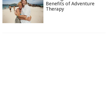
Benefits of Adventure
Therapy