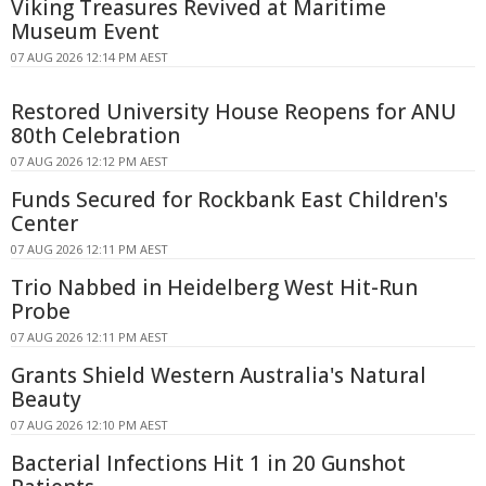
Viking Treasures Revived at Maritime
Museum Event
07 AUG 2026 12:14 PM AEST
Restored University House Reopens for ANU
80th Celebration
07 AUG 2026 12:12 PM AEST
Funds Secured for Rockbank East Children's
Center
07 AUG 2026 12:11 PM AEST
Trio Nabbed in Heidelberg West Hit-Run
Probe
07 AUG 2026 12:11 PM AEST
Grants Shield Western Australia's Natural
Beauty
07 AUG 2026 12:10 PM AEST
Bacterial Infections Hit 1 in 20 Gunshot