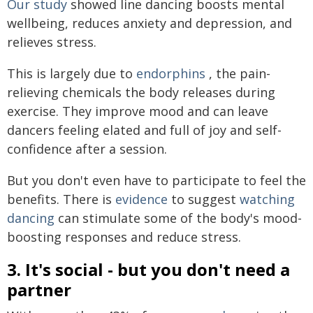
Our study
showed line dancing boosts mental
wellbeing, reduces anxiety and depression, and
relieves stress.
This is largely due to
endorphins
, the pain-
relieving chemicals the body releases during
exercise. They improve mood and can leave
dancers feeling elated and full of joy and self-
confidence after a session.
But you don't even have to participate to feel the
benefits. There is
evidence
to suggest
watching
dancing
can stimulate some of the body's mood-
boosting responses and reduce stress.
3. It's social - but you don't need a
partner