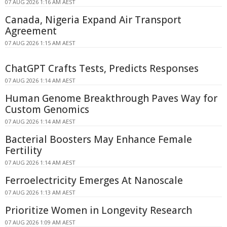
07 AUG 2026 1:16 AM AEST
Canada, Nigeria Expand Air Transport
Agreement
07 AUG 2026 1:15 AM AEST
ChatGPT Crafts Tests, Predicts Responses
07 AUG 2026 1:14 AM AEST
Human Genome Breakthrough Paves Way for
Custom Genomics
07 AUG 2026 1:14 AM AEST
Bacterial Boosters May Enhance Female
Fertility
07 AUG 2026 1:14 AM AEST
Ferroelectricity Emerges At Nanoscale
07 AUG 2026 1:13 AM AEST
Prioritize Women in Longevity Research
07 AUG 2026 1:09 AM AEST