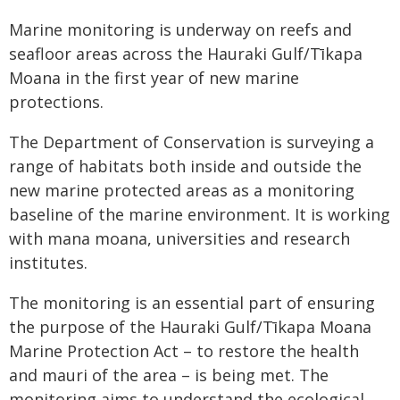
Marine monitoring is underway on reefs and
seafloor areas across the Hauraki Gulf/Tīkapa
Moana in the first year of new marine
protections.
The Department of Conservation is surveying a
range of habitats both inside and outside the
new marine protected areas as a monitoring
baseline of the marine environment. It is working
with mana moana, universities and research
institutes.
The monitoring is an essential part of ensuring
the purpose of the Hauraki Gulf/Tīkapa Moana
Marine Protection Act – to restore the health
and mauri of the area – is being met. The
monitoring aims to understand the ecological