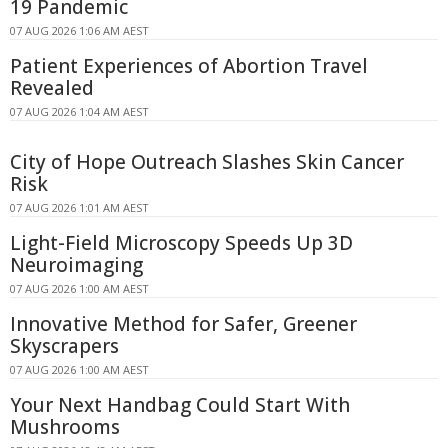
19 Pandemic
07 AUG 2026 1:06 AM AEST
Patient Experiences of Abortion Travel
Revealed
07 AUG 2026 1:04 AM AEST
City of Hope Outreach Slashes Skin Cancer
Risk
07 AUG 2026 1:01 AM AEST
Light-Field Microscopy Speeds Up 3D
Neuroimaging
07 AUG 2026 1:00 AM AEST
Innovative Method for Safer, Greener
Skyscrapers
07 AUG 2026 1:00 AM AEST
Your Next Handbag Could Start With
Mushrooms