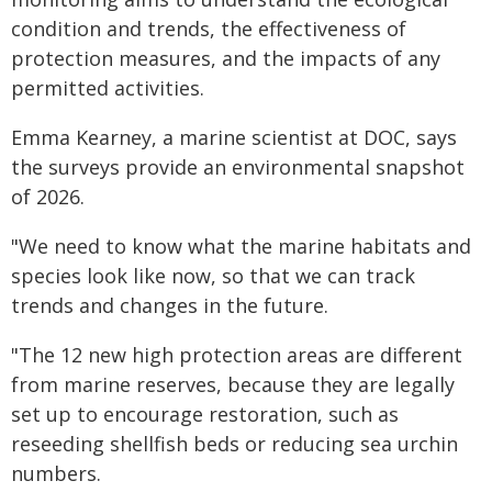
condition and trends, the effectiveness of
protection measures, and the impacts of any
permitted activities.
Emma Kearney, a marine scientist at DOC, says
the surveys provide an environmental snapshot
of 2026.
"We need to know what the marine habitats and
species look like now, so that we can track
trends and changes in the future.
"The 12 new high protection areas are different
from marine reserves, because they are legally
set up to encourage restoration, such as
reseeding shellfish beds or reducing sea urchin
numbers.