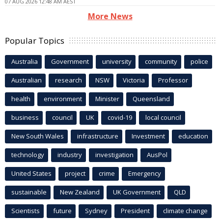
07 AUG 2026 12:48 AM AEST
More News
Popular Topics
Australia
Government
university
community
police
Australian
research
NSW
Victoria
Professor
health
environment
Minister
Queensland
business
council
UK
covid-19
local council
New South Wales
infrastructure
Investment
education
technology
industry
investigation
AusPol
United States
project
crime
Emergency
sustainable
New Zealand
UK Government
QLD
Scientists
future
Sydney
President
climate change