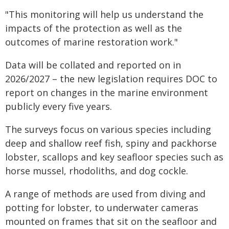
"This monitoring will help us understand the
impacts of the protection as well as the
outcomes of marine restoration work."
Data will be collated and reported on in
2026/2027 – the new legislation requires DOC to
report on changes in the marine environment
publicly every five years.
The surveys focus on various species including
deep and shallow reef fish, spiny and packhorse
lobster, scallops and key seafloor species such as
horse mussel, rhodoliths, and dog cockle.
A range of methods are used from diving and
potting for lobster, to underwater cameras
mounted on frames that sit on the seafloor and