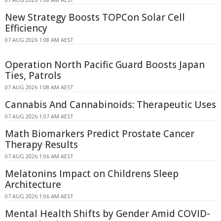
New Strategy Boosts TOPCon Solar Cell
Efficiency
07 AUG 2026 1:08 AM AEST
Operation North Pacific Guard Boosts Japan
Ties, Patrols
07 AUG 2026 1:08 AM AEST
Cannabis And Cannabinoids: Therapeutic Uses
07 AUG 2026 1:07 AM AEST
Math Biomarkers Predict Prostate Cancer
Therapy Results
07 AUG 2026 1:06 AM AEST
Melatonins Impact on Childrens Sleep
Architecture
07 AUG 2026 1:06 AM AEST
Mental Health Shifts by Gender Amid COVID-