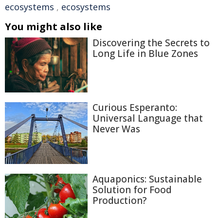
ecosystems
,
ecosystems
You might also like
Discovering the Secrets to
Long Life in Blue Zones
Curious Esperanto:
Universal Language that
Never Was
Aquaponics: Sustainable
Solution for Food
Production?