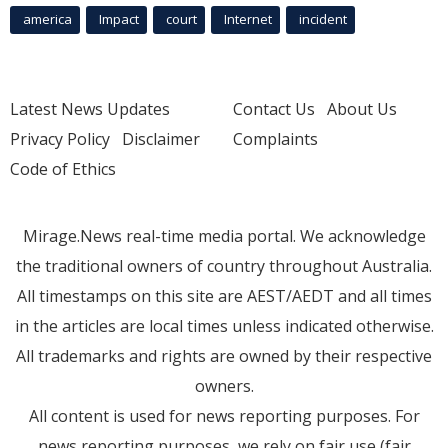
america
Impact
court
Internet
incident
Latest News Updates
Contact Us
About Us
Privacy Policy
Disclaimer
Complaints
Code of Ethics
Mirage.News real-time media portal. We acknowledge
the traditional owners of country throughout Australia.
All timestamps on this site are AEST/AEDT and all times
in the articles are local times unless indicated otherwise.
All trademarks and rights are owned by their respective
owners.
All content is used for news reporting purposes. For
news reporting purposes, we rely on fair use (fair