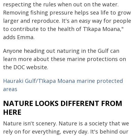
respecting the rules when out on the water.
Removing fishing pressure helps sea life to grow
larger and reproduce. It's an easy way for people
to contribute to the health of Tīkapa Moana,"
adds Emma.
Anyone heading out naturing in the Gulf can
learn more about these marine protections on
the DOC website.
Hauraki Gulf/Tīkapa Moana marine protected
areas
NATURE LOOKS DIFFERENT FROM
HERE
Nature isn't scenery. Nature is a society that we
rely on for everything, every day. It's behind our