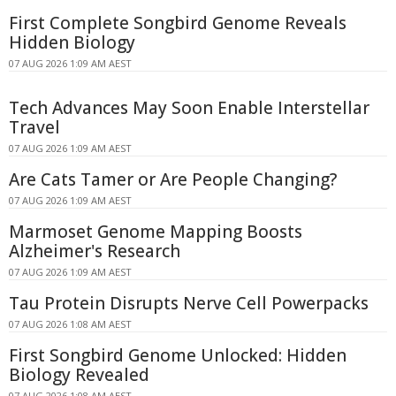
First Complete Songbird Genome Reveals
Hidden Biology
07 AUG 2026 1:09 AM AEST
Tech Advances May Soon Enable Interstellar
Travel
07 AUG 2026 1:09 AM AEST
Are Cats Tamer or Are People Changing?
07 AUG 2026 1:09 AM AEST
Marmoset Genome Mapping Boosts
Alzheimer's Research
07 AUG 2026 1:09 AM AEST
Tau Protein Disrupts Nerve Cell Powerpacks
07 AUG 2026 1:08 AM AEST
First Songbird Genome Unlocked: Hidden
Biology Revealed
07 AUG 2026 1:08 AM AEST