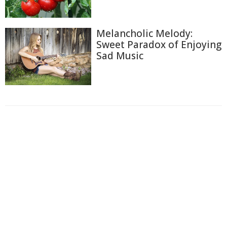
Melancholic Melody:
Sweet Paradox of Enjoying
Sad Music