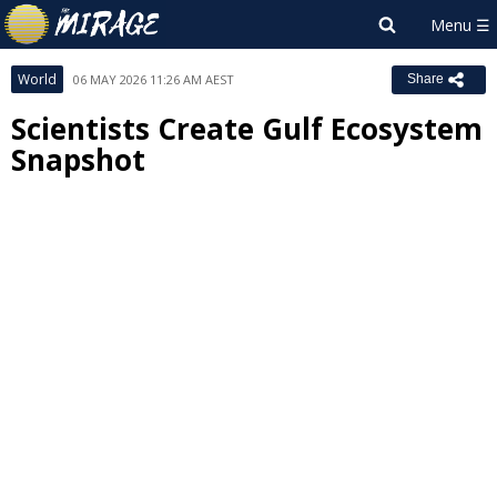
World
06 MAY 2026 11:26 AM AEST
Share
Scientists Create Gulf Ecosystem
Snapshot