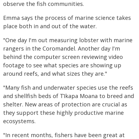
observe the fish communities.
Emma says the process of marine science takes
place both in and out of the water.
"One day I'm out measuring lobster with marine
rangers in the Coromandel. Another day I'm
behind the computer screen reviewing video
footage to see what species are showing up
around reefs, and what sizes they are."
"Many fish and underwater species use the reefs
and shellfish beds of Tīkapa Moana to breed and
shelter. New areas of protection are crucial as
they support these highly productive marine
ecosystems.
"In recent months, fishers have been great at