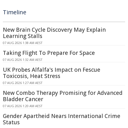
Timeline
New Brain Cycle Discovery May Explain
Learning Stalls
07 AUG 2026 1:38 AM AEST
Taking Flight To Prepare For Space
07 AUG 2026 1:32 AM AEST
UK Probes Alfalfa's Impact on Fescue
Toxicosis, Heat Stress
07 AUG 2026 1:27 AM AEST
New Combo Therapy Promising for Advanced
Bladder Cancer
07 AUG 2026 1:20 AM AEST
Gender Apartheid Nears International Crime
Status