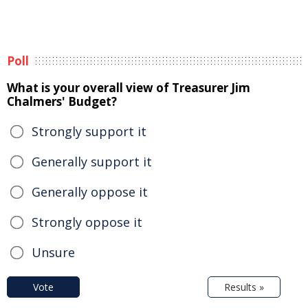
Poll
What is your overall view of Treasurer Jim
Chalmers' Budget?
Strongly support it
Generally support it
Generally oppose it
Strongly oppose it
Unsure
Vote
Results »