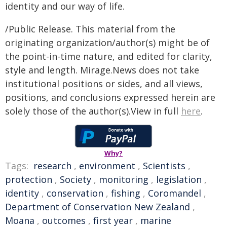
identity and our way of life.
/Public Release. This material from the
originating organization/author(s) might be of
the point-in-time nature, and edited for clarity,
style and length. Mirage.News does not take
institutional positions or sides, and all views,
positions, and conclusions expressed herein are
solely those of the author(s).View in full
here
.
Why?
Tags:
research
,
environment
,
Scientists
,
protection
,
Society
,
monitoring
,
legislation
,
identity
,
conservation
,
fishing
,
Coromandel
,
Department of Conservation New Zealand
,
Moana
,
outcomes
,
first year
,
marine