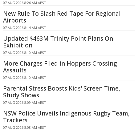
07 AUG 2026 8:26 AM AEST
New Rule To Slash Red Tape For Regional
Airports
07 AUG 2026 8:14 AM AEST
Updated $463M Trinity Point Plans On
Exhibition
07 AUG 2026 8:10 AM AEST
More Charges Filed in Hoppers Crossing
Assaults
07 AUG 2026 8:10 AM AEST
Parental Stress Boosts Kids' Screen Time,
Study Shows
07 AUG 2026 8:09 AM AEST
NSW Police Unveils Indigenous Rugby Team,
Trackers
07 AUG 2026 8:08 AM AEST