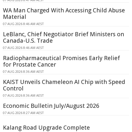
WA Man Charged With Accessing Child Abuse
Material
07 AUG 2026 8:46 AM AEST
LeBlanc, Chief Negotiator Brief Ministers on
Canada-U.S. Trade
07 AUG 2026 8:46 AM AEST
Radiopharmaceutical Promises Early Relief
for Prostate Cancer
07 AUG 2026 8:36 AM AEST
KAIST Unveils Chameleon AI Chip with Speed
Control
07 AUG 2026 8:36 AM AEST
Economic Bulletin July/August 2026
07 AUG 2026 8:27 AM AEST
Kalang Road Upgrade Complete