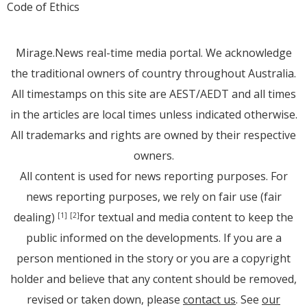
Code of Ethics
Mirage.News real-time media portal. We acknowledge
the traditional owners of country throughout Australia.
All timestamps on this site are AEST/AEDT and all times
in the articles are local times unless indicated otherwise.
All trademarks and rights are owned by their respective
owners.
All content is used for news reporting purposes. For
news reporting purposes, we rely on fair use (fair
dealing)
for textual and media content to keep the
[1]
[2]
public informed on the developments. If you are a
person mentioned in the story or you are a copyright
holder and believe that any content should be removed,
revised or taken down, please
contact us
. See
our