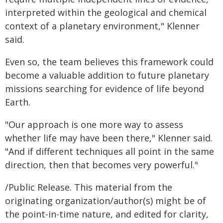
interpreted within the geological and chemical
context of a planetary environment," Klenner
said.
Even so, the team believes this framework could
become a valuable addition to future planetary
missions searching for evidence of life beyond
Earth.
"Our approach is one more way to assess
whether life may have been there," Klenner said.
"And if different techniques all point in the same
direction, then that becomes very powerful."
/Public Release. This material from the
originating organization/author(s) might be of
the point-in-time nature, and edited for clarity,