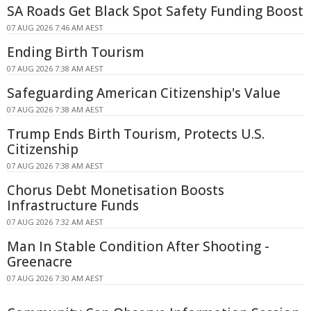
SA Roads Get Black Spot Safety Funding Boost
07 AUG 2026 7:46 AM AEST
Ending Birth Tourism
07 AUG 2026 7:38 AM AEST
Safeguarding American Citizenship's Value
07 AUG 2026 7:38 AM AEST
Trump Ends Birth Tourism, Protects U.S.
Citizenship
07 AUG 2026 7:38 AM AEST
Chorus Debt Monetisation Boosts
Infrastructure Funds
07 AUG 2026 7:32 AM AEST
Man In Stable Condition After Shooting -
Greenacre
07 AUG 2026 7:30 AM AEST