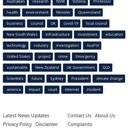
Australian
research
NSW
Victoria
Professor
health
environment
Minister
Queensland
business
council
UK
covid-19
local council
New South Wales
infrastructure
Investment
education
technology
industry
investigation
AusPol
United States
project
crime
Emergency
sustainable
New Zealand
UK Government
QLD
Scientists
future
Sydney
President
climate change
america
Impact
court
Internet
incident
Latest News Updates
Contact Us
About Us
Privacy Policy
Disclaimer
Complaints