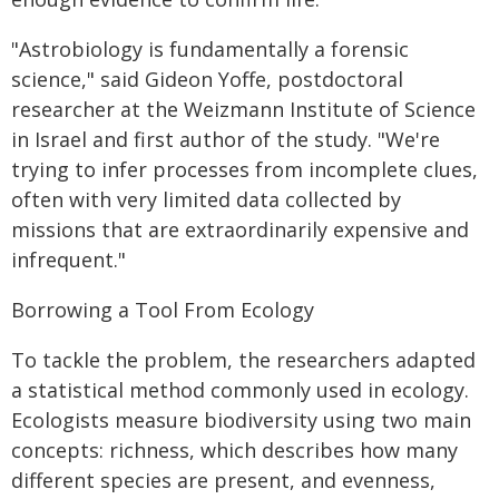
"Astrobiology is fundamentally a forensic
science," said Gideon Yoffe, postdoctoral
researcher at the Weizmann Institute of Science
in Israel and first author of the study. "We're
trying to infer processes from incomplete clues,
often with very limited data collected by
missions that are extraordinarily expensive and
infrequent."
Borrowing a Tool From Ecology
To tackle the problem, the researchers adapted
a statistical method commonly used in ecology.
Ecologists measure biodiversity using two main
concepts: richness, which describes how many
different species are present, and evenness,