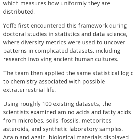
which measures how uniformly they are
distributed.
Yoffe first encountered this framework during
doctoral studies in statistics and data science,
where diversity metrics were used to uncover
patterns in complicated datasets, including
research involving ancient human cultures.
The team then applied the same statistical logic
to chemistry associated with possible
extraterrestrial life.
Using roughly 100 existing datasets, the
scientists examined amino acids and fatty acids
from microbes, soils, fossils, meteorites,
asteroids, and synthetic laboratory samples.
Again and again, biological materials displayed