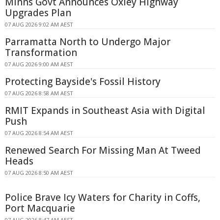
Minns Govt Announces Oxley Highway
Upgrades Plan
07 AUG 2026 9:02 AM AEST
Parramatta North to Undergo Major
Transformation
07 AUG 2026 9:00 AM AEST
Protecting Bayside's Fossil History
07 AUG 2026 8:58 AM AEST
RMIT Expands in Southeast Asia with Digital
Push
07 AUG 2026 8:54 AM AEST
Renewed Search For Missing Man At Tweed
Heads
07 AUG 2026 8:50 AM AEST
Police Brave Icy Waters for Charity in Coffs,
Port Macquarie
07 AUG 2026 8:47 AM AEST