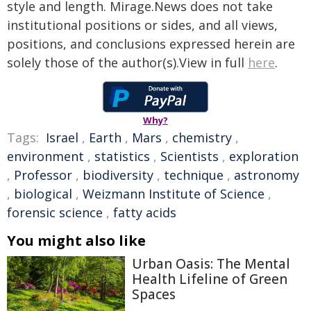
style and length. Mirage.News does not take
institutional positions or sides, and all views,
positions, and conclusions expressed herein are
solely those of the author(s).View in full
here
.
Why?
Tags:
Israel
,
Earth
,
Mars
,
chemistry
,
environment
,
statistics
,
Scientists
,
exploration
,
Professor
,
biodiversity
,
technique
,
astronomy
,
biological
,
Weizmann Institute of Science
,
forensic science
,
fatty acids
You might also like
Urban Oasis: The Mental
Health Lifeline of Green
Spaces