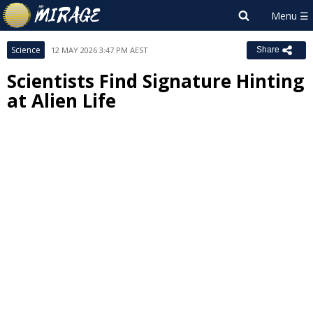
Science
12 MAY 2026 3:47 PM AEST
Share
Scientists Find Signature Hinting
at Alien Life