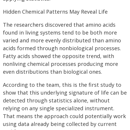
Hidden Chemical Patterns May Reveal Life
The researchers discovered that amino acids
found in living systems tend to be both more
varied and more evenly distributed than amino
acids formed through nonbiological processes.
Fatty acids showed the opposite trend, with
nonliving chemical processes producing more
even distributions than biological ones.
According to the team, this is the first study to
show that this underlying signature of life can be
detected through statistics alone, without
relying on any single specialized instrument.
That means the approach could potentially work
using data already being collected by current