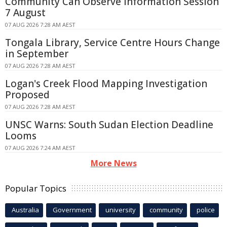
Community Can Observe Information Session
7 August
07 AUG 2026 7:28 AM AEST
Tongala Library, Service Centre Hours Change
in September
07 AUG 2026 7:28 AM AEST
Logan's Creek Flood Mapping Investigation
Proposed
07 AUG 2026 7:28 AM AEST
UNSC Warns: South Sudan Election Deadline
Looms
07 AUG 2026 7:24 AM AEST
More News
Popular Topics
Australia
Government
university
community
police