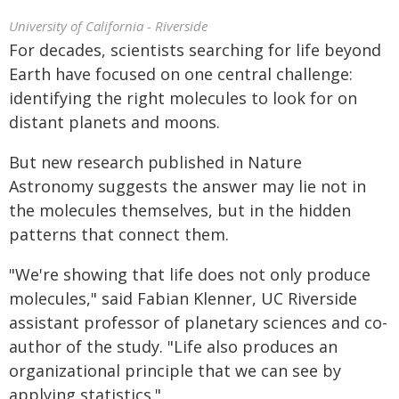
University of California - Riverside
For decades, scientists searching for life beyond
Earth have focused on one central challenge:
identifying the right molecules to look for on
distant planets and moons.
But new research published in Nature
Astronomy suggests the answer may lie not in
the molecules themselves, but in the hidden
patterns that connect them.
"We're showing that life does not only produce
molecules," said Fabian Klenner, UC Riverside
assistant professor of planetary sciences and co-
author of the study. "Life also produces an
organizational principle that we can see by
applying statistics."