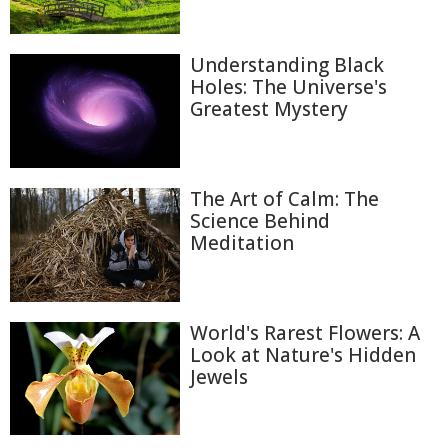
Understanding Black
Holes: The Universe's
Greatest Mystery
The Art of Calm: The
Science Behind
Meditation
World's Rarest Flowers: A
Look at Nature's Hidden
Jewels