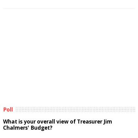
Poll
What is your overall view of Treasurer Jim
Chalmers' Budget?