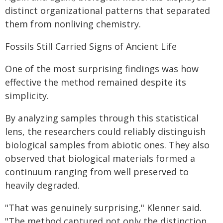
distinct organizational patterns that separated
them from nonliving chemistry.
Fossils Still Carried Signs of Ancient Life
One of the most surprising findings was how
effective the method remained despite its
simplicity.
By analyzing samples through this statistical
lens, the researchers could reliably distinguish
biological samples from abiotic ones. They also
observed that biological materials formed a
continuum ranging from well preserved to
heavily degraded.
"That was genuinely surprising," Klenner said.
"The method captured not only the distinction