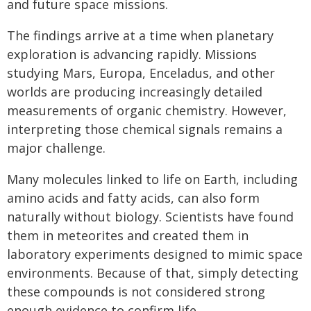
and future space missions.
The findings arrive at a time when planetary
exploration is advancing rapidly. Missions
studying Mars, Europa, Enceladus, and other
worlds are producing increasingly detailed
measurements of organic chemistry. However,
interpreting those chemical signals remains a
major challenge.
Many molecules linked to life on Earth, including
amino acids and fatty acids, can also form
naturally without biology. Scientists have found
them in meteorites and created them in
laboratory experiments designed to mimic space
environments. Because of that, simply detecting
these compounds is not considered strong
enough evidence to confirm life.