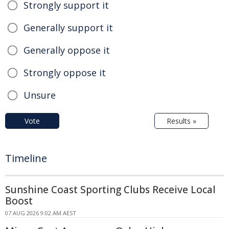
Strongly support it
Generally support it
Generally oppose it
Strongly oppose it
Unsure
Vote
Results »
Timeline
Sunshine Coast Sporting Clubs Receive Local
Boost
07 AUG 2026 9:02 AM AEST