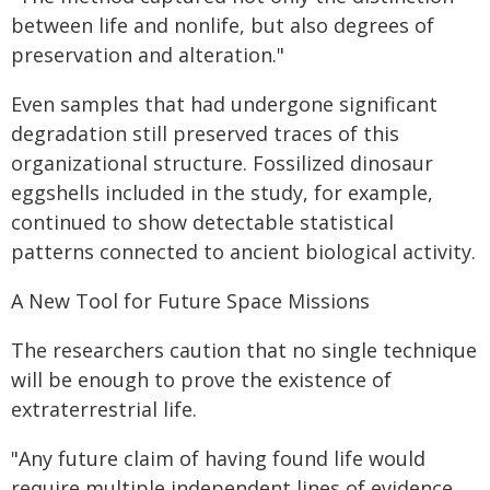
between life and nonlife, but also degrees of
preservation and alteration."
Even samples that had undergone significant
degradation still preserved traces of this
organizational structure. Fossilized dinosaur
eggshells included in the study, for example,
continued to show detectable statistical
patterns connected to ancient biological activity.
A New Tool for Future Space Missions
The researchers caution that no single technique
will be enough to prove the existence of
extraterrestrial life.
"Any future claim of having found life would
require multiple independent lines of evidence,