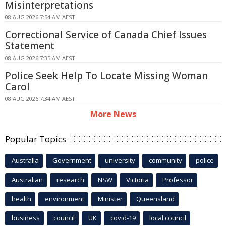
Misinterpretations
08 AUG 2026 7:54 AM AEST
Correctional Service of Canada Chief Issues
Statement
08 AUG 2026 7:35 AM AEST
Police Seek Help To Locate Missing Woman
Carol
08 AUG 2026 7:34 AM AEST
More News
Popular Topics
Australia
Government
university
community
police
Australian
research
NSW
Victoria
Professor
health
environment
Minister
Queensland
business
council
UK
covid-19
local council