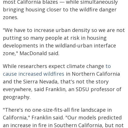
most California blazes — while simultaneously
bringing housing closer to the wildfire danger
zones.
"We have to increase urban density so we are not
putting so many people at risk in housing
developments in the wildland-urban interface
zone," MacDonald said.
While researchers expect climate change
to
cause increased wildfires
in Northern California
and the Sierra Nevada, that's not the story
everywhere, said Franklin, an SDSU professor of
geography.
"There's no one-size-fits-all fire landscape in
California," Franklin said. "Our models predicted
an increase in fire in Southern California, but not