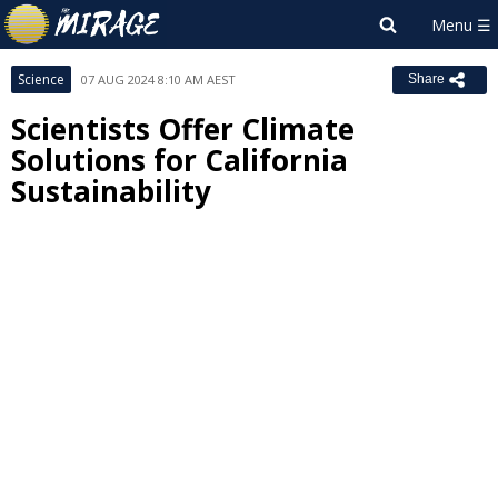
Science
07 AUG 2024 8:10 AM AEST
Share
Scientists Offer Climate
Solutions for California
Sustainability