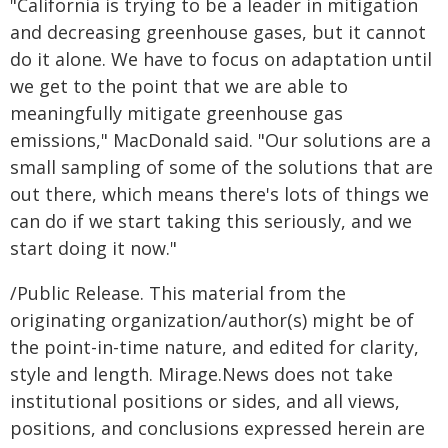
"California is trying to be a leader in mitigation
and decreasing greenhouse gases, but it cannot
do it alone. We have to focus on adaptation until
we get to the point that we are able to
meaningfully mitigate greenhouse gas
emissions," MacDonald said. "Our solutions are a
small sampling of some of the solutions that are
out there, which means there's lots of things we
can do if we start taking this seriously, and we
start doing it now."
/Public Release. This material from the
originating organization/author(s) might be of
the point-in-time nature, and edited for clarity,
style and length. Mirage.News does not take
institutional positions or sides, and all views,
positions, and conclusions expressed herein are