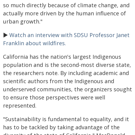
so much directly because of climate change, and
actually more driven by the human influence of
urban growth."
►
Watch an interview with SDSU Professor Janet
Franklin about wildfires.
California has the nation's largest Indigenous
population and is the second-most diverse state,
the researchers note. By including academic and
scientific authors from the Indigenous and
underserved communities, the organizers sought
to ensure those perspectives were well
represented.
"Sustainability is fundamental to equality, and it
has to be tackled by taking advantage of the