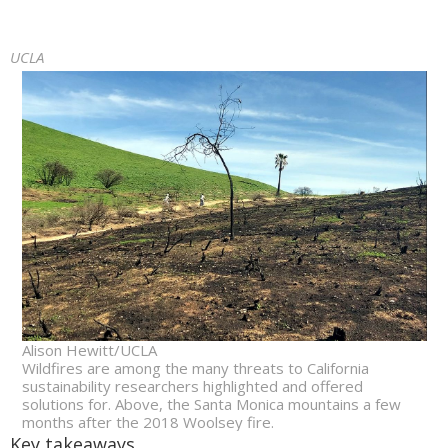
UCLA
Alison Hewitt/UCLA
Wildfires are among the many threats to California
sustainability researchers highlighted and offered
solutions for. Above, the Santa Monica mountains a few
months after the 2018 Woolsey fire.
Key takeaways