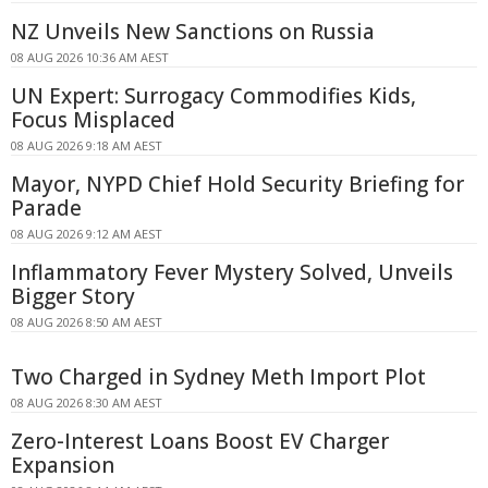
NZ Unveils New Sanctions on Russia
08 AUG 2026 10:36 AM AEST
UN Expert: Surrogacy Commodifies Kids,
Focus Misplaced
08 AUG 2026 9:18 AM AEST
Mayor, NYPD Chief Hold Security Briefing for
Parade
08 AUG 2026 9:12 AM AEST
Inflammatory Fever Mystery Solved, Unveils
Bigger Story
08 AUG 2026 8:50 AM AEST
Two Charged in Sydney Meth Import Plot
08 AUG 2026 8:30 AM AEST
Zero-Interest Loans Boost EV Charger
Expansion