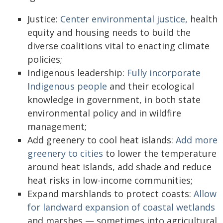
Justice:
Center environmental justice,
health
equity and housing needs to build the
diverse coalitions vital to enacting climate
policies;
Indigenous leadership:
Fully incorporate
Indigenous people
and their ecological
knowledge in government, in both state
environmental policy and in wildfire
management;
Add greenery to cool heat islands:
Add more
greenery to cities
to lower the temperature
around heat islands, add shade and reduce
heat risks in low-income communities;
Expand marshlands to protect coasts:
Allow
for landward expansion of coastal wetlands
and marshes — sometimes into agricultural