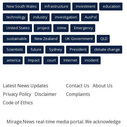
New South Wales
infrastructure
Investment
education
technology
industry
investigation
AusPol
United States
project
crime
Emergency
sustainable
New Zealand
UK Government
QLD
Scientists
future
Sydney
President
climate change
america
Impact
court
Internet
incident
Latest News Updates
Contact Us
About Us
Privacy Policy
Disclaimer
Complaints
Code of Ethics
Mirage.News real-time media portal. We acknowledge