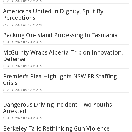
08 AUG 2026 8:14 AM AEST
Americans United In Dignity, Split By
Perceptions
08 AUG 2026 8:14 AM AEST
Backing On-island Processing In Tasmania
08 AUG 2026 8:12 AM AEST
McGuinty Wraps Alberta Trip on Innovation,
Defense
08 AUG 2026 8:06 AM AEST
Premier's Plea Highlights NSW ER Staffing
Crisis
08 AUG 2026 8:05 AM AEST
Dangerous Driving Incident: Two Youths
Arrested
08 AUG 2026 8:04 AM AEST
Berkeley Talk: Rethinking Gun Violence