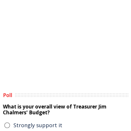
Poll
What is your overall view of Treasurer Jim
Chalmers' Budget?
Strongly support it