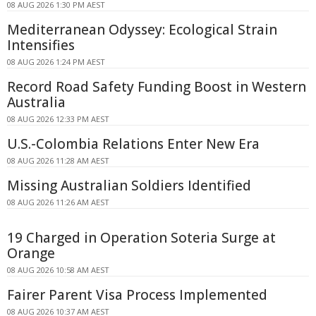
08 AUG 2026 1:30 PM AEST
Mediterranean Odyssey: Ecological Strain
Intensifies
08 AUG 2026 1:24 PM AEST
Record Road Safety Funding Boost in Western
Australia
08 AUG 2026 12:33 PM AEST
U.S.-Colombia Relations Enter New Era
08 AUG 2026 11:28 AM AEST
Missing Australian Soldiers Identified
08 AUG 2026 11:26 AM AEST
19 Charged in Operation Soteria Surge at
Orange
08 AUG 2026 10:58 AM AEST
Fairer Parent Visa Process Implemented
08 AUG 2026 10:37 AM AEST