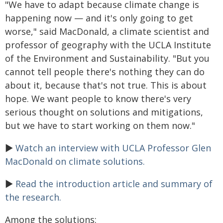
"We have to adapt because climate change is
happening now — and it's only going to get
worse," said MacDonald, a climate scientist and
professor of geography with the UCLA Institute
of the Environment and Sustainability. "But you
cannot tell people there's nothing they can do
about it, because that's not true. This is about
hope. We want people to know there's very
serious thought on solutions and mitigations,
but we have to start working on them now."
►
Watch an interview with UCLA Professor Glen
MacDonald on climate solutions.
►
Read the introduction article and summary of
the research.
Among the solutions: