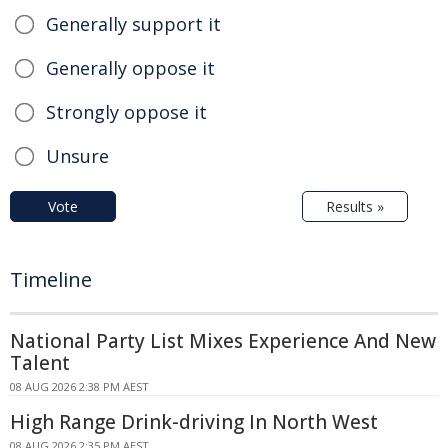
Generally support it
Generally oppose it
Strongly oppose it
Unsure
Vote
Results »
Timeline
National Party List Mixes Experience And New
Talent
08 AUG 2026 2:38 PM AEST
High Range Drink-driving In North West
08 AUG 2026 2:35 PM AEST