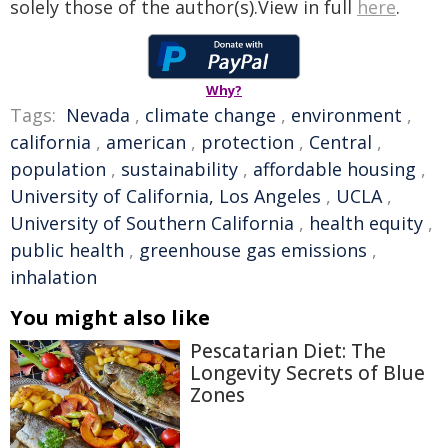
solely those of the author(s).View in full
here
.
Why?
Tags:
Nevada
,
climate change
,
environment
,
california
,
american
,
protection
,
Central
,
population
,
sustainability
,
affordable housing
,
University of California, Los Angeles
,
UCLA
,
University of Southern California
,
health equity
,
public health
,
greenhouse gas emissions
,
inhalation
You might also like
Pescatarian Diet: The
Longevity Secrets of Blue
Zones