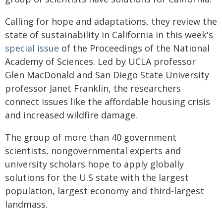
Calling for hope and adaptations, they review the
state of sustainability in California in this week's
special issue
of the Proceedings of the National
Academy of Sciences. Led by UCLA professor
Glen MacDonald and San Diego State University
professor Janet Franklin, the researchers
connect issues like the affordable housing crisis
and increased wildfire damage.
The group of more than 40 government
scientists, nongovernmental experts and
university scholars hope to apply globally
solutions for the U.S state with the largest
population, largest economy and third-largest
landmass.