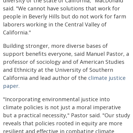
diversity of the state of California," MacDonald
said. "We cannot have solutions that work for
people in Beverly Hills but do not work for farm
laborers working in the Central Valley of
California."
Building stronger, more diverse bases of
support benefits everyone, said Manuel Pastor, a
professor of sociology and of American Studies
and Ethnicity at the University of Southern
California and lead author of the
climate justice
paper.
"Incorporating environmental justice into
climate policies is not just a moral imperative
but a practical necessity," Pastor said. "Our study
reveals that policies rooted in equity are more
resilient and effective in combating climate