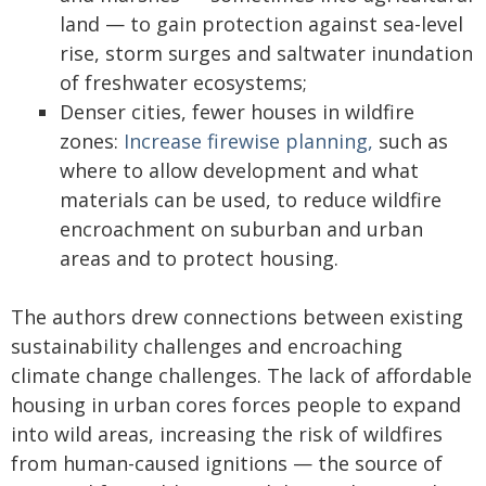
land — to gain protection against sea-level
rise, storm surges and saltwater inundation
of freshwater ecosystems;
Denser cities, fewer houses in wildfire
zones:
Increase firewise planning,
such as
where to allow development and what
materials can be used, to reduce wildfire
encroachment on suburban and urban
areas and to protect housing.
The authors drew connections between existing
sustainability challenges and encroaching
climate change challenges. The lack of affordable
housing in urban cores forces people to expand
into wild areas, increasing the risk of wildfires
from human-caused ignitions — the source of