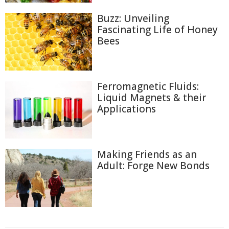
Buzz: Unveiling
Fascinating Life of Honey
Bees
Ferromagnetic Fluids:
Liquid Magnets & their
Applications
Making Friends as an
Adult: Forge New Bonds