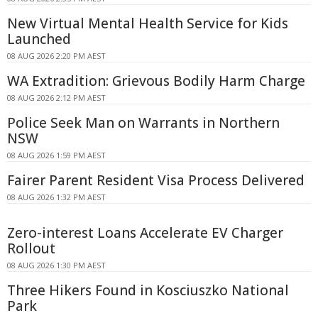
New Virtual Mental Health Service for Kids
Launched
08 AUG 2026 2:20 PM AEST
WA Extradition: Grievous Bodily Harm Charge
08 AUG 2026 2:12 PM AEST
Police Seek Man on Warrants in Northern
NSW
08 AUG 2026 1:59 PM AEST
Fairer Parent Resident Visa Process Delivered
08 AUG 2026 1:32 PM AEST
Zero-interest Loans Accelerate EV Charger
Rollout
08 AUG 2026 1:30 PM AEST
Three Hikers Found in Kosciuszko National
Park