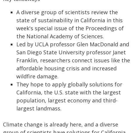
A diverse group of scientists review the
state of sustainability in California in this
week's special issue of the Proceedings of
the National Academy of Sciences.
Led by UCLA professor Glen MacDonald and
San Diego State University professor Janet
Franklin, researchers connect issues like the
affordable housing crisis and increased
wildfire damage.
They hope to apply globally solutions for
California, the U.S. state with the largest
population, largest economy and third-
largest landmass.
Climate change is already here, and a diverse
group of scientists have solutions for California.