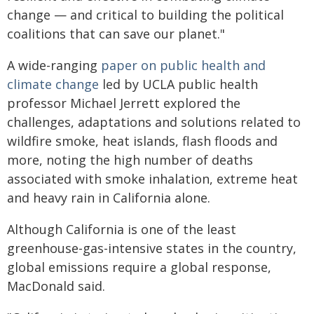
change — and critical to building the political
coalitions that can save our planet."
A wide-ranging
paper on public health and
climate change
led by UCLA public health
professor Michael Jerrett explored the
challenges, adaptations and solutions related to
wildfire smoke, heat islands, flash floods and
more, noting the high number of deaths
associated with smoke inhalation, extreme heat
and heavy rain in California alone.
Although California is one of the least
greenhouse-gas-intensive states in the country,
global emissions require a global response,
MacDonald said.