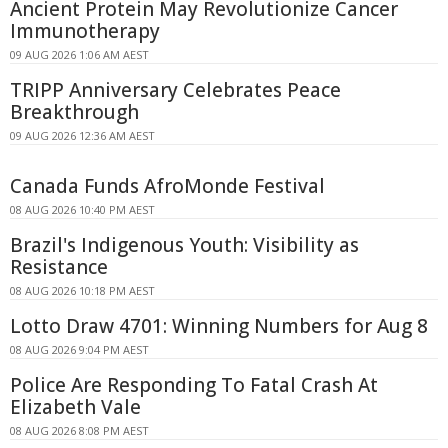
Ancient Protein May Revolutionize Cancer
Immunotherapy
09 AUG 2026 1:06 AM AEST
TRIPP Anniversary Celebrates Peace
Breakthrough
09 AUG 2026 12:36 AM AEST
Canada Funds AfroMonde Festival
08 AUG 2026 10:40 PM AEST
Brazil's Indigenous Youth: Visibility as
Resistance
08 AUG 2026 10:18 PM AEST
Lotto Draw 4701: Winning Numbers for Aug 8
08 AUG 2026 9:04 PM AEST
Police Are Responding To Fatal Crash At
Elizabeth Vale
08 AUG 2026 8:08 PM AEST