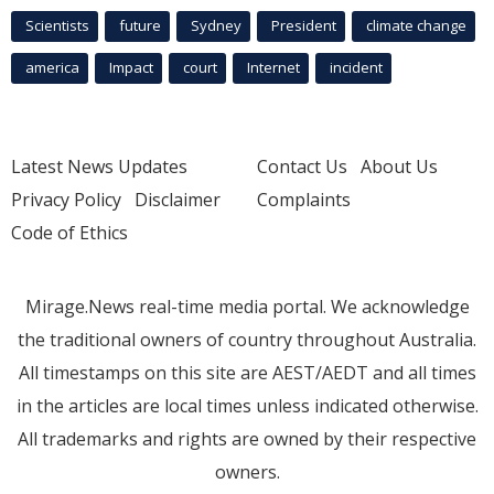
Scientists
future
Sydney
President
climate change
america
Impact
court
Internet
incident
Latest News Updates
Contact Us
About Us
Privacy Policy
Disclaimer
Complaints
Code of Ethics
Mirage.News real-time media portal. We acknowledge
the traditional owners of country throughout Australia.
All timestamps on this site are AEST/AEDT and all times
in the articles are local times unless indicated otherwise.
All trademarks and rights are owned by their respective
owners.