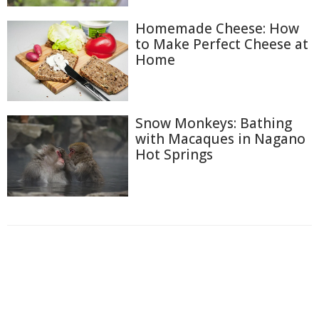
Homemade Cheese: How
to Make Perfect Cheese at
Home
Snow Monkeys: Bathing
with Macaques in Nagano
Hot Springs