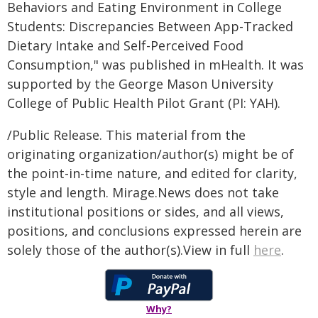
Behaviors and Eating Environment in College
Students: Discrepancies Between App-Tracked
Dietary Intake and Self-Perceived Food
Consumption," was published in mHealth. It was
supported by the George Mason University
College of Public Health Pilot Grant (PI: YAH).
/Public Release. This material from the
originating organization/author(s) might be of
the point-in-time nature, and edited for clarity,
style and length. Mirage.News does not take
institutional positions or sides, and all views,
positions, and conclusions expressed herein are
solely those of the author(s).View in full
here
.
Why?