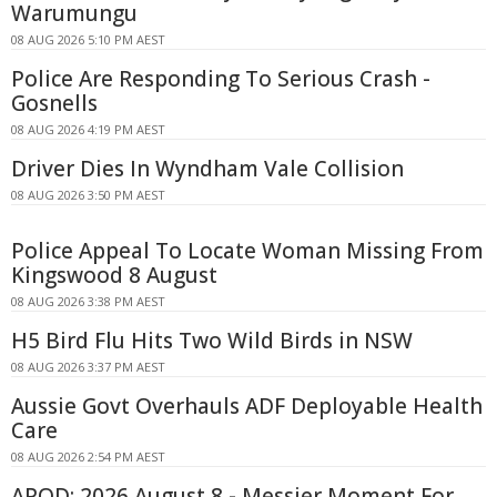
Warumungu
08 AUG 2026 5:10 PM AEST
Police Are Responding To Serious Crash -
Gosnells
08 AUG 2026 4:19 PM AEST
Driver Dies In Wyndham Vale Collision
08 AUG 2026 3:50 PM AEST
Police Appeal To Locate Woman Missing From
Kingswood 8 August
08 AUG 2026 3:38 PM AEST
H5 Bird Flu Hits Two Wild Birds in NSW
08 AUG 2026 3:37 PM AEST
Aussie Govt Overhauls ADF Deployable Health
Care
08 AUG 2026 2:54 PM AEST
APOD: 2026 August 8 - Messier Moment For