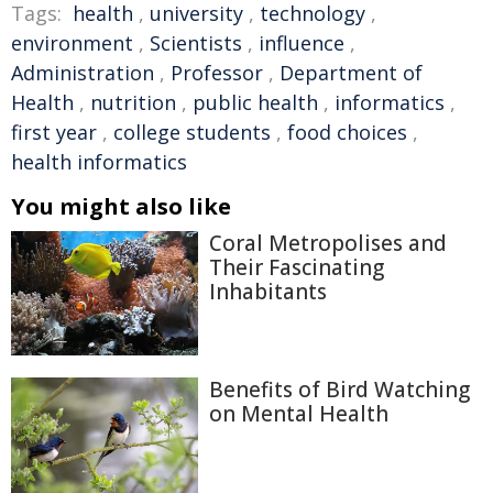
Tags:
health
,
university
,
technology
,
environment
,
Scientists
,
influence
,
Administration
,
Professor
,
Department of
Health
,
nutrition
,
public health
,
informatics
,
first year
,
college students
,
food choices
,
health informatics
You might also like
Coral Metropolises and
Their Fascinating
Inhabitants
Benefits of Bird Watching
on Mental Health