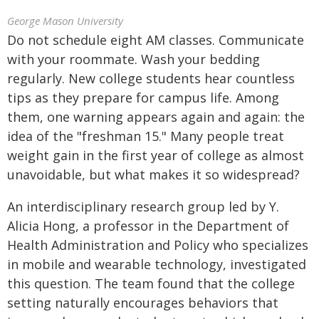
George Mason University
Do not schedule eight AM classes. Communicate
with your roommate. Wash your bedding
regularly. New college students hear countless
tips as they prepare for campus life. Among
them, one warning appears again and again: the
idea of the "freshman 15." Many people treat
weight gain in the first year of college as almost
unavoidable, but what makes it so widespread?
An interdisciplinary research group led by Y.
Alicia Hong, a professor in the Department of
Health Administration and Policy who specializes
in mobile and wearable technology, investigated
this question. The team found that the college
setting naturally encourages behaviors that