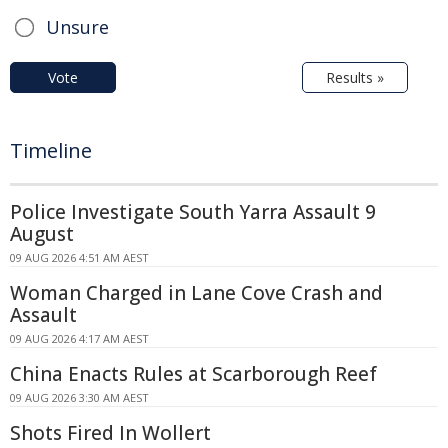
Unsure
Vote
Results »
Timeline
Police Investigate South Yarra Assault 9
August
09 AUG 2026 4:51 AM AEST
Woman Charged in Lane Cove Crash and
Assault
09 AUG 2026 4:17 AM AEST
China Enacts Rules at Scarborough Reef
09 AUG 2026 3:30 AM AEST
Shots Fired In Wollert