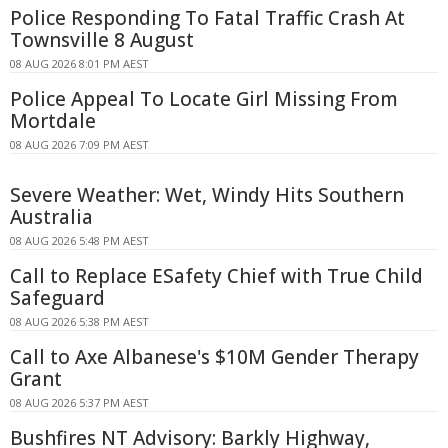
Police Responding To Fatal Traffic Crash At
Townsville 8 August
08 AUG 2026 8:01 PM AEST
Police Appeal To Locate Girl Missing From
Mortdale
08 AUG 2026 7:09 PM AEST
Severe Weather: Wet, Windy Hits Southern
Australia
08 AUG 2026 5:48 PM AEST
Call to Replace ESafety Chief with True Child
Safeguard
08 AUG 2026 5:38 PM AEST
Call to Axe Albanese's $10M Gender Therapy
Grant
08 AUG 2026 5:37 PM AEST
Bushfires NT Advisory: Barkly Highway,