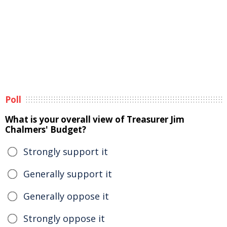
Poll
What is your overall view of Treasurer Jim
Chalmers' Budget?
Strongly support it
Generally support it
Generally oppose it
Strongly oppose it