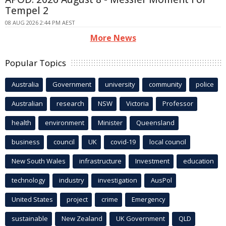
Tempel 2
08 AUG 2026 2:44 PM AEST
More News
Popular Topics
Australia
Government
university
community
police
Australian
research
NSW
Victoria
Professor
health
environment
Minister
Queensland
business
council
UK
covid-19
local council
New South Wales
infrastructure
Investment
education
technology
industry
investigation
AusPol
United States
project
crime
Emergency
sustainable
New Zealand
UK Government
QLD