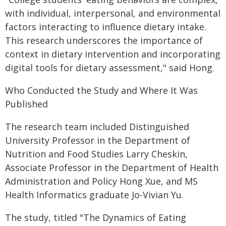
with individual, interpersonal, and environmental
factors interacting to influence dietary intake.
This research underscores the importance of
context in dietary intervention and incorporating
digital tools for dietary assessment," said Hong.
Who Conducted the Study and Where It Was
Published
The research team included Distinguished
University Professor in the Department of
Nutrition and Food Studies Larry Cheskin,
Associate Professor in the Department of Health
Administration and Policy Hong Xue, and MS
Health Informatics graduate Jo-Vivian Yu.
The study, titled "The Dynamics of Eating