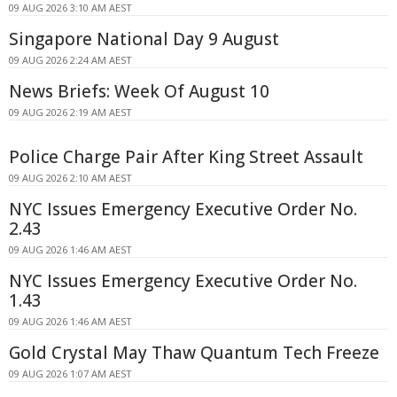
09 AUG 2026 3:10 AM AEST
Singapore National Day 9 August
09 AUG 2026 2:24 AM AEST
News Briefs: Week Of August 10
09 AUG 2026 2:19 AM AEST
Police Charge Pair After King Street Assault
09 AUG 2026 2:10 AM AEST
NYC Issues Emergency Executive Order No.
2.43
09 AUG 2026 1:46 AM AEST
NYC Issues Emergency Executive Order No.
1.43
09 AUG 2026 1:46 AM AEST
Gold Crystal May Thaw Quantum Tech Freeze
09 AUG 2026 1:07 AM AEST