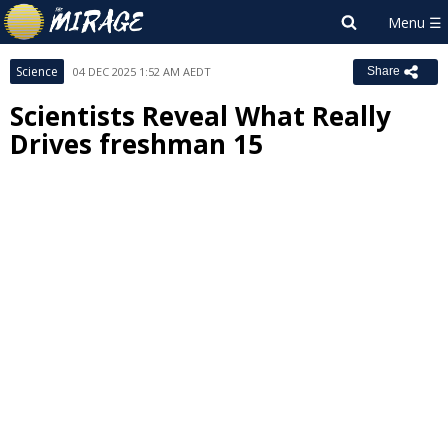
Science
04 DEC 2025 1:52 AM AEDT
Share
Scientists Reveal What Really
Drives freshman 15