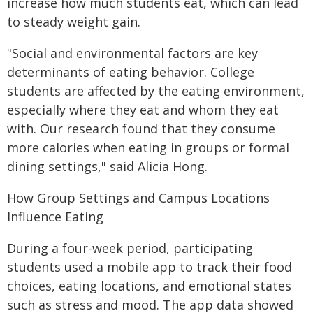
increase how much students eat, which can lead
to steady weight gain.
"Social and environmental factors are key
determinants of eating behavior. College
students are affected by the eating environment,
especially where they eat and whom they eat
with. Our research found that they consume
more calories when eating in groups or formal
dining settings," said Alicia Hong.
How Group Settings and Campus Locations
Influence Eating
During a four-week period, participating
students used a mobile app to track their food
choices, eating locations, and emotional states
such as stress and mood. The app data showed