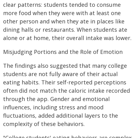
clear patterns: students tended to consume
more food when they were with at least one
other person and when they ate in places like
dining halls or restaurants. When students ate
alone or at home, their overall intake was lower.
Misjudging Portions and the Role of Emotion
The findings also suggested that many college
students are not fully aware of their actual
eating habits. Their self-reported perceptions
often did not match the caloric intake recorded
through the app. Gender and emotional
influences, including stress and mood
fluctuations, added additional layers to the
complexity of these behaviors.
"College students' eating behaviors are complex,