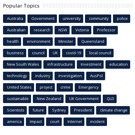
Popular Topics
Australia
Government
university
community
police
Australian
research
NSW
Victoria
Professor
health
environment
Minister
Queensland
business
council
UK
covid-19
local council
New South Wales
infrastructure
Investment
education
technology
industry
investigation
AusPol
United States
project
crime
Emergency
sustainable
New Zealand
UK Government
QLD
Scientists
future
Sydney
President
climate change
america
Impact
court
Internet
incident