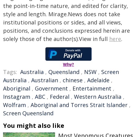
the point-in-time nature, and edited for clarity,
style and length. Mirage.News does not take
institutional positions or sides, and all views,
positions, and conclusions expressed herein are
solely those of the author(s).View in full
here
.
Why?
Tags:
Australia
,
Queensland
,
NSW
,
Screen
Australia
,
Australian
,
chinese
,
Adelaide
,
Aboriginal
,
Government
,
Entertainment
,
Instagram
,
ABC
,
Federal
,
Western Australia
,
Wolfram
,
Aboriginal and Torres Strait Islander
,
Screen Queensland
You might also like
Most Venomous Creatures