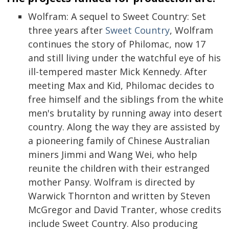
Wolfram: A sequel to Sweet Country: Set
three years after
Sweet Country
, Wolfram
continues the story of Philomac, now 17
and still living under the watchful eye of his
ill-tempered master Mick Kennedy. After
meeting Max and Kid, Philomac decides to
free himself and the siblings from the white
men's brutality by running away into desert
country. Along the way they are assisted by
a pioneering family of Chinese Australian
miners Jimmi and Wang Wei, who help
reunite the children with their estranged
mother Pansy. Wolfram is directed by
Warwick Thornton and written by Steven
McGregor and David Tranter, whose credits
include Sweet Country. Also producing