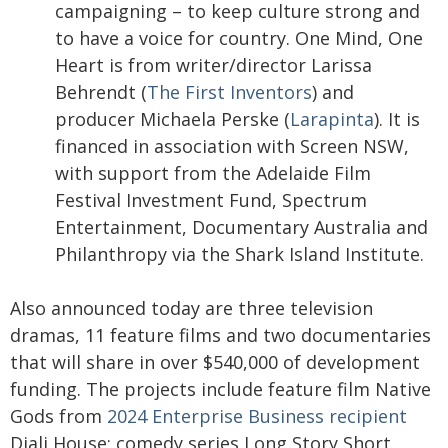
campaigning – to keep culture strong and
to have a voice for country. One Mind, One
Heart is from writer/director Larissa
Behrendt (
The First Inventors
) and
producer Michaela Perske (
Larapinta
). It is
financed in association with Screen NSW,
with support from the Adelaide Film
Festival Investment Fund, Spectrum
Entertainment, Documentary Australia and
Philanthropy via the Shark Island Institute.
Also announced today are three television
dramas, 11 feature films and two documentaries
that will share in over $540,000 of development
funding. The projects include feature film Native
Gods from
2024 Enterprise Business recipient
Djali House; comedy series Long Story Short