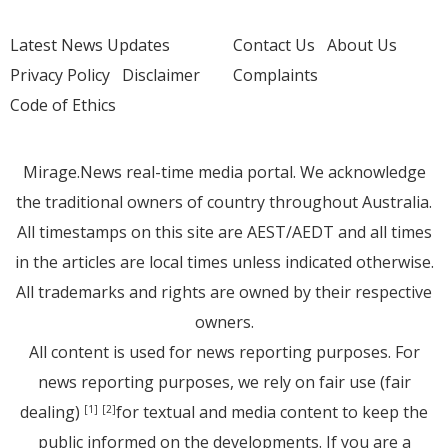
Latest News Updates
Contact Us
About Us
Privacy Policy
Disclaimer
Complaints
Code of Ethics
Mirage.News real-time media portal. We acknowledge
the traditional owners of country throughout Australia.
All timestamps on this site are AEST/AEDT and all times
in the articles are local times unless indicated otherwise.
All trademarks and rights are owned by their respective
owners.
All content is used for news reporting purposes. For
news reporting purposes, we rely on fair use (fair
dealing)
for textual and media content to keep the
[1]
[2]
public informed on the developments. If you are a