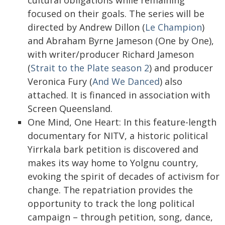
cultural obligations while remaining
focused on their goals. The series will be
directed by Andrew Dillon (
Le Champion
)
and Abraham Byrne Jameson (One by One),
with writer/producer Richard Jameson
(
Strait to the Plate season 2
) and producer
Veronica Fury (
And We Danced
) also
attached. It is financed in association with
Screen Queensland.
One Mind, One Heart: In this feature-length
documentary for NITV, a historic political
Yirrkala bark petition is discovered and
makes its way home to Yolgnu country,
evoking the spirit of decades of activism for
change. The repatriation provides the
opportunity to track the long political
campaign – through petition, song, dance,