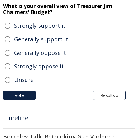
What is your overall view of Treasurer Jim
Chalmers' Budget?
Strongly support it
Generally support it
Generally oppose it
Strongly oppose it
Unsure
Vote
Results »
Timeline
Berkeley Talk: Rethinking Gun Violence