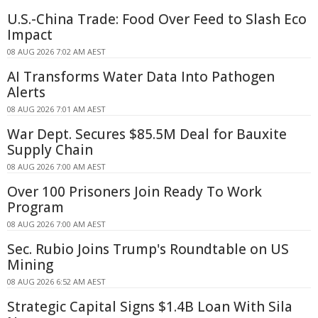
U.S.-China Trade: Food Over Feed to Slash Eco
Impact
08 AUG 2026 7:02 AM AEST
AI Transforms Water Data Into Pathogen
Alerts
08 AUG 2026 7:01 AM AEST
War Dept. Secures $85.5M Deal for Bauxite
Supply Chain
08 AUG 2026 7:00 AM AEST
Over 100 Prisoners Join Ready To Work
Program
08 AUG 2026 7:00 AM AEST
Sec. Rubio Joins Trump's Roundtable on US
Mining
08 AUG 2026 6:52 AM AEST
Strategic Capital Signs $1.4B Loan With Sila