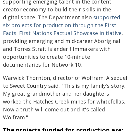
supporting emerging talent in the content
creator economy to build their skills in the
digital space. The Department also
supported
six projects for production through the First
Facts: First Nations Factual Showcase initiative
,
providing emerging and mid-career Aboriginal
and Torres Strait Islander filmmakers with
opportunities to create 10-minute
documentaries for Network 10.
Warwick Thornton, director of Wolfram: A sequel
to Sweet Country said, "This is my family's story.
My great grandmother and her daughters
worked the Hatches Creek mines for whitefellas.
Now a truth will come out and it's called
Wolfram."
The projects funded for production are: