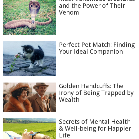
and the Power of Their
Venom
Perfect Pet Match: Finding
Your Ideal Companion
Golden Handcuffs: The
Irony of Being Trapped by
Wealth
Secrets of Mental Health
& Well-being for Happier
Life