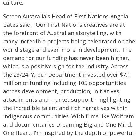
culture.
Screen Australia's Head of First Nations Angela
Bates said, "Our First Nations creatives are at
the forefront of Australian storytelling, with
many incredible projects being celebrated on the
world stage and even more in development. The
demand for our funding has never been higher,
which is a positive sign for the industry. Across
the 23/24FY, our Department invested over $7.1
million of funding including 105 opportunities
across development, production, initiatives,
attachments and market support - highlighting
the incredible talent and rich narratives within
Indigenous communities. With films like Wolfram
and documentaries Dreaming Big and One Mind,
One Heart, I'm inspired by the depth of powerful