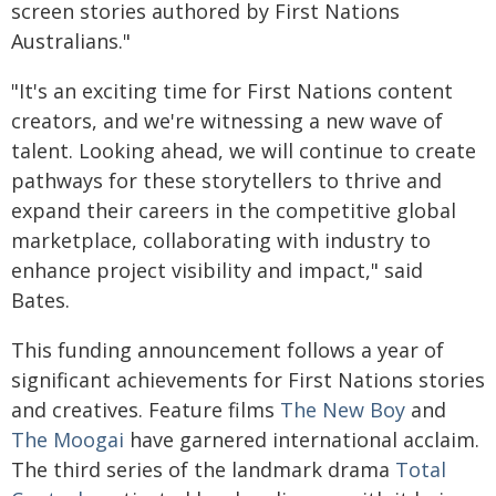
screen stories authored by First Nations
Australians."
"It's an exciting time for First Nations content
creators, and we're witnessing a new wave of
talent. Looking ahead, we will continue to create
pathways for these storytellers to thrive and
expand their careers in the competitive global
marketplace, collaborating with industry to
enhance project visibility and impact," said
Bates.
This funding announcement follows a year of
significant achievements for First Nations stories
and creatives. Feature films
The New Boy
and
The Moogai
have garnered international acclaim.
The third series of the landmark drama
Total