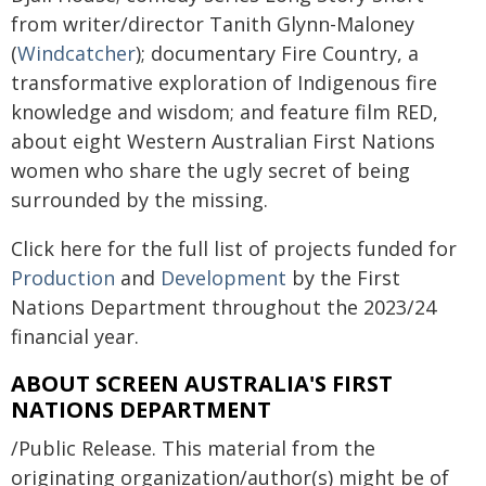
from writer/director Tanith Glynn-Maloney
(
Windcatcher
); documentary Fire Country, a
transformative exploration of Indigenous fire
knowledge and wisdom; and feature film RED,
about eight Western Australian First Nations
women who share the ugly secret of being
surrounded by the missing.
Click here for the full list of projects funded for
Production
and
Development
by the First
Nations Department throughout the 2023/24
financial year.
ABOUT SCREEN AUSTRALIA'S FIRST
NATIONS DEPARTMENT
/Public Release. This material from the
originating organization/author(s) might be of