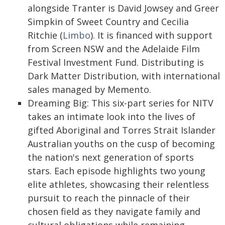
alongside Tranter is David Jowsey and Greer
Simpkin of Sweet Country and Cecilia
Ritchie (
Limbo
). It is financed with support
from Screen NSW and the Adelaide Film
Festival Investment Fund. Distributing is
Dark Matter Distribution, with international
sales managed by Memento.
Dreaming Big: This six-part series for NITV
takes an intimate look into the lives of
gifted Aboriginal and Torres Strait Islander
Australian youths on the cusp of becoming
the nation's next generation of sports
stars. Each episode highlights two young
elite athletes, showcasing their relentless
pursuit to reach the pinnacle of their
chosen field as they navigate family and