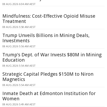
08 AUG 2026 6:04 AM AEST
Mindfulness: Cost-Effective Opioid Misuse
Treatment
08 AUG 2026 5:58 AM AEST
Trump Unveils Billions in Mining Deals,
Investments
08 AUG 2026 5:56 AM AEST
Trump's Dept. of War Invests $80M in Mining
Education
08 AUG 2026 5:54 AM AEST
Strategic Capital Pledges $150M to Niron
Magnetics
08 AUG 2026 5:54 AM AEST
Inmate Death at Edmonton Institution for
Women
08 AUG 2026 5:49 AM AEST