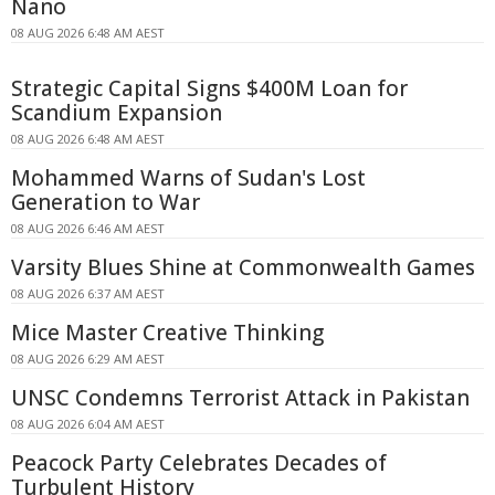
Nano
08 AUG 2026 6:48 AM AEST
Strategic Capital Signs $400M Loan for
Scandium Expansion
08 AUG 2026 6:48 AM AEST
Mohammed Warns of Sudan's Lost
Generation to War
08 AUG 2026 6:46 AM AEST
Varsity Blues Shine at Commonwealth Games
08 AUG 2026 6:37 AM AEST
Mice Master Creative Thinking
08 AUG 2026 6:29 AM AEST
UNSC Condemns Terrorist Attack in Pakistan
08 AUG 2026 6:04 AM AEST
Peacock Party Celebrates Decades of
Turbulent History