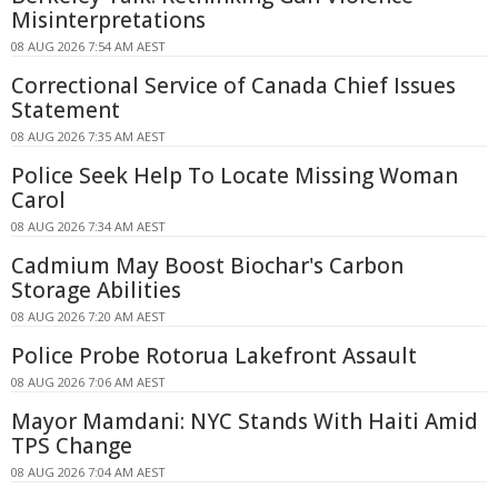
Misinterpretations
08 AUG 2026 7:54 AM AEST
Correctional Service of Canada Chief Issues
Statement
08 AUG 2026 7:35 AM AEST
Police Seek Help To Locate Missing Woman
Carol
08 AUG 2026 7:34 AM AEST
Cadmium May Boost Biochar's Carbon
Storage Abilities
08 AUG 2026 7:20 AM AEST
Police Probe Rotorua Lakefront Assault
08 AUG 2026 7:06 AM AEST
Mayor Mamdani: NYC Stands With Haiti Amid
TPS Change
08 AUG 2026 7:04 AM AEST