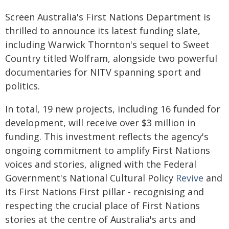
Screen Australia's First Nations Department is
thrilled to announce its latest funding slate,
including Warwick Thornton's sequel to Sweet
Country titled Wolfram, alongside two powerful
documentaries for NITV spanning sport and
politics.
In total, 19 new projects, including 16 funded for
development, will receive over $3 million in
funding. This investment reflects the agency's
ongoing commitment to amplify First Nations
voices and stories, aligned with the Federal
Government's National Cultural Policy
Revive
and
its First Nations First pillar - recognising and
respecting the crucial place of First Nations
stories at the centre of Australia's arts and