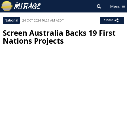
National
24 OCT 2024 10:27 AM AEDT
Share
Screen Australia Backs 19 First
Nations Projects