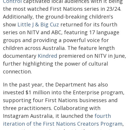
Control
captivated local audiences with it being
the most watched First Nations series in 23/24.
Additionally, the ground-breaking children's
show
Little J & Big Cuz
returned for its fourth
series on NITV and ABC, featuring 17 language
groups and providing a powerful voice for
children across Australia. The feature length
documentary
Kindred
premiered on NITV in June,
further highlighting the power of cultural
connection.
In the past year, the Department has also
invested $1 million into the Enterprise program,
supporting four First Nations businesses and
three practitioners. Collaborating with
Instagram Australia, it launched the
fourth
iteration of the First Nations Creators Program
,