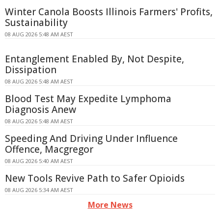
Winter Canola Boosts Illinois Farmers' Profits,
Sustainability
08 AUG 2026 5:48 AM AEST
Entanglement Enabled By, Not Despite,
Dissipation
08 AUG 2026 5:48 AM AEST
Blood Test May Expedite Lymphoma
Diagnosis Anew
08 AUG 2026 5:48 AM AEST
Speeding And Driving Under Influence
Offence, Macgregor
08 AUG 2026 5:40 AM AEST
New Tools Revive Path to Safer Opioids
08 AUG 2026 5:34 AM AEST
More News