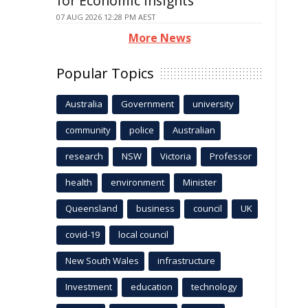
for Economic Insights
07 AUG 2026 12:28 PM AEST
More News
Popular Topics
Australia
Government
university
community
police
Australian
research
NSW
Victoria
Professor
health
environment
Minister
Queensland
business
council
UK
covid-19
local council
New South Wales
infrastructure
Investment
education
technology