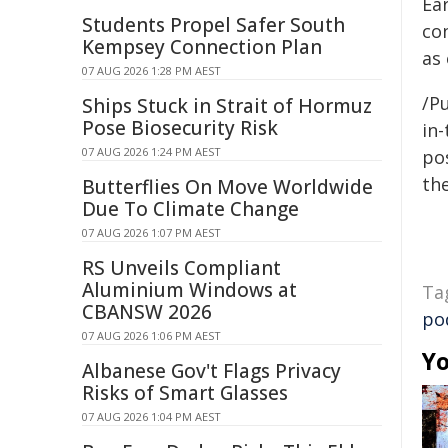
Ear
Students Propel Safer South
co
Kempsey Connection Plan
as 
07 AUG 2026 1:28 PM AEST
/Pu
Ships Stuck in Strait of Hormuz
Pose Biosecurity Risk
in-
07 AUG 2026 1:24 PM AEST
pos
the
Butterflies On Move Worldwide
Due To Climate Change
07 AUG 2026 1:07 PM AEST
RS Unveils Compliant
Aluminium Windows at
Ta
CBANSW 2026
po
07 AUG 2026 1:06 PM AEST
Yo
Albanese Gov't Flags Privacy
Risks of Smart Glasses
07 AUG 2026 1:04 PM AEST