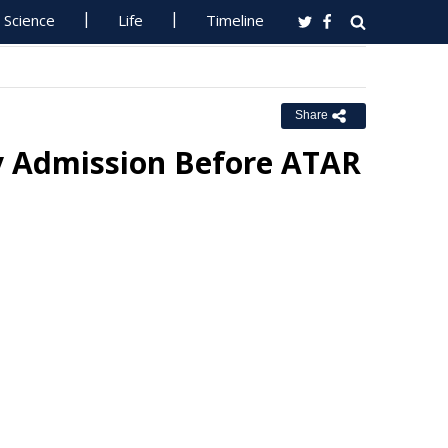
Science
Life
Timeline
Share
ty Admission Before ATAR