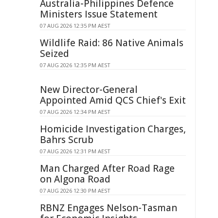
Australia-Philippines Defence
Ministers Issue Statement
07 AUG 2026 12:35 PM AEST
Wildlife Raid: 86 Native Animals
Seized
07 AUG 2026 12:35 PM AEST
New Director-General
Appointed Amid QCS Chief's Exit
07 AUG 2026 12:34 PM AEST
Homicide Investigation Charges,
Bahrs Scrub
07 AUG 2026 12:31 PM AEST
Man Charged After Road Rage
on Algona Road
07 AUG 2026 12:30 PM AEST
RBNZ Engages Nelson-Tasman