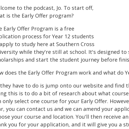
come to the podcast, Jo. To start off,
at is the Early Offer program?
 Early Offer Program is a free
plication process for Year 12 students
 apply to study here at Southern Cross
versity while they're still at school. It's designed t
olarships and start the student journey before finis
w does the Early Offer Program work and what do Ye
l they have to do is jump onto our website and find 
ing this is to do a bit of research about what cours
 only select one course for your Early Offer. Howeve
ar, you can contact us and we can amend your applica
oose your course and location. You'll then receive a
nk you for your application, and it will give you a 