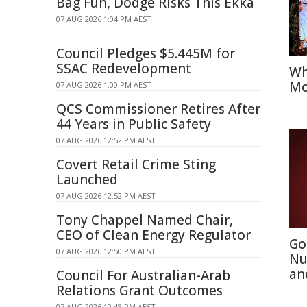
Bag Fun, Dodge Risks This Ekka
07 AUG 2026 1:04 PM AEST
Council Pledges $5.445M for
SSAC Redevelopment
Wh
Mo
07 AUG 2026 1:00 PM AEST
QCS Commissioner Retires After
44 Years in Public Safety
07 AUG 2026 12:52 PM AEST
Covert Retail Crime Sting
Launched
07 AUG 2026 12:52 PM AEST
Tony Chappel Named Chair,
CEO of Clean Energy Regulator
Go
07 AUG 2026 12:50 PM AEST
Nu
an
Council For Australian-Arab
Relations Grant Outcomes
07 AUG 2026 12:48 PM AEST