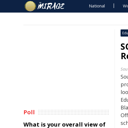
National
Wo
Edu
S
R
Sou
Sou
pr
loo
Ed
Bl
Poll
Off
sc
What is your overall view of