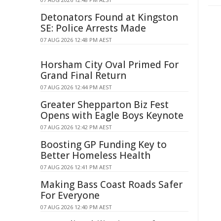
Detonators Found at Kingston
SE: Police Arrests Made
07 AUG 2026 12:48 PM AEST
Horsham City Oval Primed For
Grand Final Return
07 AUG 2026 12:44 PM AEST
Greater Shepparton Biz Fest
Opens with Eagle Boys Keynote
07 AUG 2026 12:42 PM AEST
Boosting GP Funding Key to
Better Homeless Health
07 AUG 2026 12:41 PM AEST
Making Bass Coast Roads Safer
For Everyone
07 AUG 2026 12:40 PM AEST