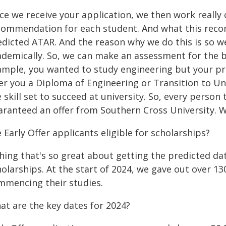
e we receive your application, we then work really 
commendation for each student. And what this recomm
edicted ATAR. And the reason why we do this is so we
ademically. So, we can make an assessment for the be
ample, you wanted to study engineering but your pr
er you a Diploma of Engineering or Transition to Uni
 skill set to succeed at university. So, every person t
aranteed an offer from Southern Cross University. W
 Early Offer applicants eligible for scholarships?
hing that's so great about getting the predicted da
olarships. At the start of 2024, we gave out over 13
mmencing their studies.
at are the key dates for 2024?