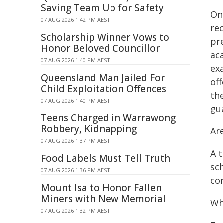
Saving Team Up for Safety
Onc
07 AUG 2026 1:42 PM AEST
re
Scholarship Winner Vows to
pr
Honor Beloved Councillor
ac
07 AUG 2026 1:40 PM AEST
ex
Queensland Man Jailed For
off
Child Exploitation Offences
the
07 AUG 2026 1:40 PM AEST
gu
Teens Charged in Warrawong
Robbery, Kidnapping
Are
07 AUG 2026 1:37 PM AEST
A t
Food Labels Must Tell Truth
sch
07 AUG 2026 1:36 PM AEST
co
Mount Isa to Honor Fallen
Miners with New Memorial
Wh
07 AUG 2026 1:32 PM AEST