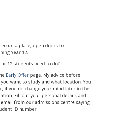
o secure a place, open doors to
hing Year 12.
ar 12 students need to do?
the
Early Offer
page. My advice before
e you want to study and what location. You
r, if you do change your mind later in the
tion. Fill out your personal details and
n email from our admissions centre saying
student ID number.