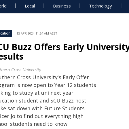
rld
Local
Business
Technology
cation
15 APR 2024 11:24 AM AEST
CU Buzz Offers Early Universi
esults
thern Cross University
thern Cross University's Early Offer
ogram is now open to Year 12 students
king to study at uni next year.
ucation student and SCU Buzz host
ake sat down with Future Students
icer Jo to find out everything high
hool students need to know.