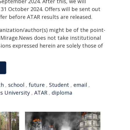
September 2024. After this, we will
1 October 2024. Offers will be sent out
ffer before ATAR results are released.
ganization/author(s) might be of the point-
h. Mirage.News does not take institutional
sions expressed herein are solely those of
ch
,
school
,
future
,
Student
,
email
,
s University
,
ATAR
,
diploma