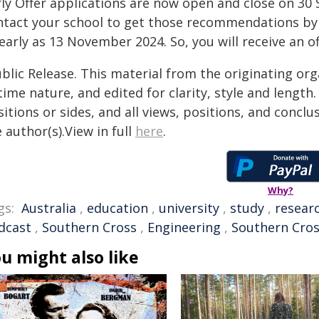
ly Offer applications are now open and close on 30 
ntact your school to get those recommendations by 3
early as 13 November 2024. So, you will receive an o
blic Release. This material from the originating or
time nature, and edited for clarity, style and lengt
itions or sides, and all views, positions, and conclu
 author(s).View in full
here
.
Why?
gs:
Australia
,
education
,
university
,
study
,
resear
dcast
,
Southern Cross
,
Engineering
,
Southern Cros
u might also like