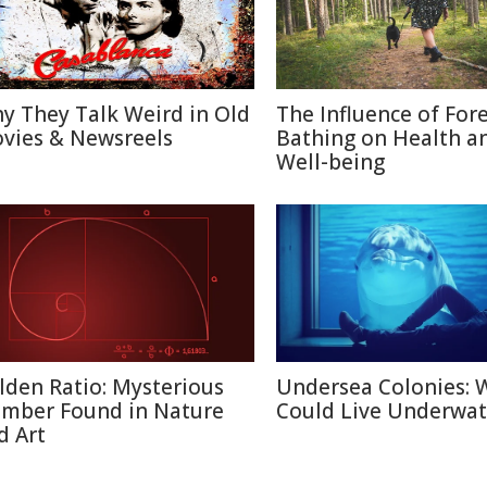
y They Talk Weird in Old
The Influence of For
vies & Newsreels
Bathing on Health a
Well-being
lden Ratio: Mysterious
Undersea Colonies: 
mber Found in Nature
Could Live Underwat
d Art