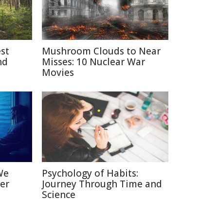
est
Mushroom Clouds to Near
nd
Misses: 10 Nuclear War
Movies
We
Psychology of Habits:
er
Journey Through Time and
Science