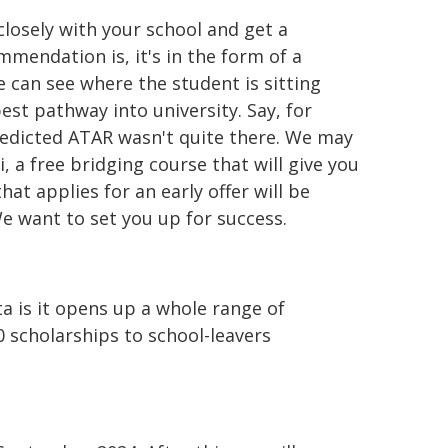
closely with your school and get a
endation is, it's in the form of a
 can see where the student is sitting
st pathway into university. Say, for
edicted ATAR wasn't quite there. We may
, a free bridging course that will give you
hat applies for an early offer will be
e want to set you up for success.
ta is it opens up a whole range of
0 scholarships to school-leavers