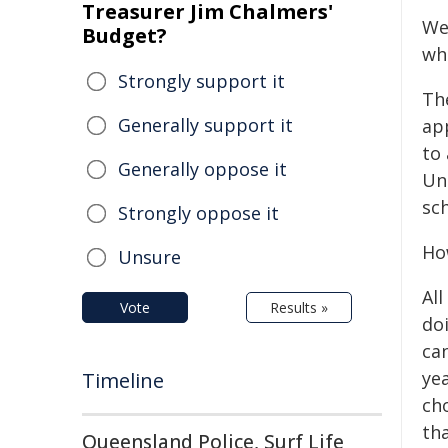
Treasurer Jim Chalmers'
Wel
Budget?
wh
Strongly support it
The
Generally support it
ap
to
Generally oppose it
Uni
sch
Strongly oppose it
Ho
Unsure
Al
Vote
Results »
do
can
ye
Timeline
ch
tha
Queensland Police, Surf Life