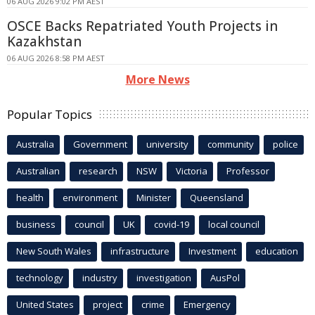
06 AUG 2026 9:02 PM AEST
OSCE Backs Repatriated Youth Projects in
Kazakhstan
06 AUG 2026 8:58 PM AEST
More News
Popular Topics
Australia
Government
university
community
police
Australian
research
NSW
Victoria
Professor
health
environment
Minister
Queensland
business
council
UK
covid-19
local council
New South Wales
infrastructure
Investment
education
technology
industry
investigation
AusPol
United States
project
crime
Emergency