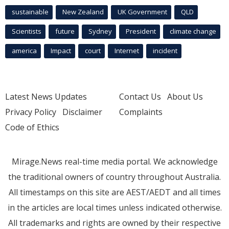
sustainable
New Zealand
UK Government
QLD
Scientists
future
Sydney
President
climate change
america
Impact
court
Internet
incident
Latest News Updates
Contact Us
About Us
Privacy Policy
Disclaimer
Complaints
Code of Ethics
Mirage.News real-time media portal. We acknowledge
the traditional owners of country throughout Australia.
All timestamps on this site are AEST/AEDT and all times
in the articles are local times unless indicated otherwise.
All trademarks and rights are owned by their respective