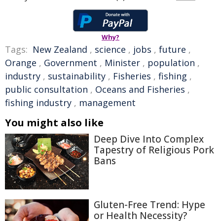
Why?
Tags:
New Zealand
,
science
,
jobs
,
future
,
Orange
,
Government
,
Minister
,
population
,
industry
,
sustainability
,
Fisheries
,
fishing
,
public consultation
,
Oceans and Fisheries
,
fishing industry
,
management
You might also like
Deep Dive Into Complex
Tapestry of Religious Pork
Bans
Gluten-Free Trend: Hype
or Health Necessity?