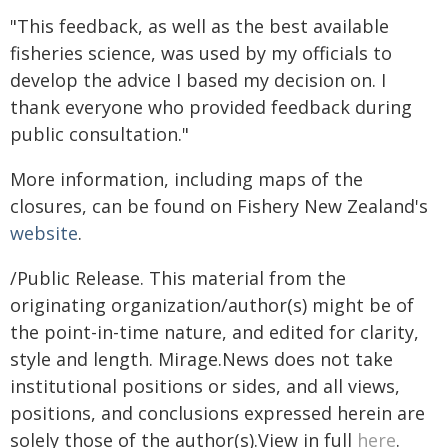
"This feedback, as well as the best available
fisheries science, was used by my officials to
develop the advice I based my decision on. I
thank everyone who provided feedback during
public consultation."
More information, including maps of the
closures, can be found on Fishery New Zealand's
website
.
/Public Release. This material from the
originating organization/author(s) might be of
the point-in-time nature, and edited for clarity,
style and length. Mirage.News does not take
institutional positions or sides, and all views,
positions, and conclusions expressed herein are
solely those of the author(s).View in full
here
.