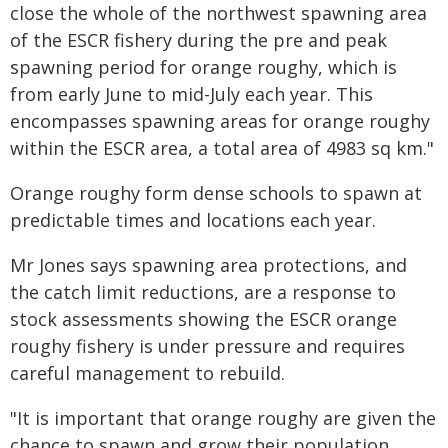
close the whole of the northwest spawning area
of the ESCR fishery during the pre and peak
spawning period for orange roughy, which is
from early June to mid-July each year. This
encompasses spawning areas for orange roughy
within the ESCR area, a total area of 4983 sq km."
Orange roughy form dense schools to spawn at
predictable times and locations each year.
Mr Jones says spawning area protections, and
the catch limit reductions, are a response to
stock assessments showing the ESCR orange
roughy fishery is under pressure and requires
careful management to rebuild.
"It is important that orange roughy are given the
chance to spawn and grow their population.