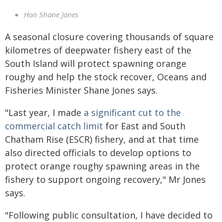
Hon Shane Jones
A seasonal closure covering thousands of square
kilometres of deepwater fishery east of the
South Island will protect spawning orange
roughy and help the stock recover, Oceans and
Fisheries Minister Shane Jones says.
"Last year, I made
a significant cut to the
commercial catch limit
for East and South
Chatham Rise (ESCR) fishery, and at that time
also directed officials to develop options to
protect orange roughy spawning areas in the
fishery to support ongoing recovery," Mr Jones
says.
"Following public consultation, I have decided to