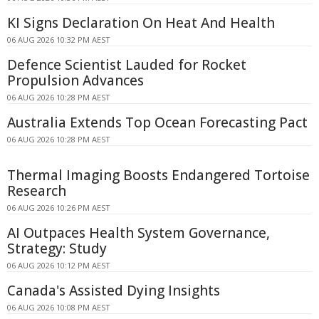
KI Signs Declaration On Heat And Health
06 AUG 2026 10:32 PM AEST
Defence Scientist Lauded for Rocket
Propulsion Advances
06 AUG 2026 10:28 PM AEST
Australia Extends Top Ocean Forecasting Pact
06 AUG 2026 10:28 PM AEST
Thermal Imaging Boosts Endangered Tortoise
Research
06 AUG 2026 10:26 PM AEST
AI Outpaces Health System Governance,
Strategy: Study
06 AUG 2026 10:12 PM AEST
Canada's Assisted Dying Insights
06 AUG 2026 10:08 PM AEST