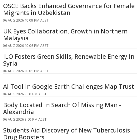
OSCE Backs Enhanced Governance for Female
Migrants in Uzbekistan
06 AUG 2026 10:08 PM AEST
UK Eyes Collaboration, Growth in Northern
Malaysia
06 AUG 2026 10:06 PM AEST
ILO Fosters Green Skills, Renewable Energy in
Syria
06 AUG 2026 10:05 PM AEST
AI Tool in Google Earth Challenges Map Trust
06 AUG 2026 9:50 PM AEST
Body Located In Search Of Missing Man -
Alexandria
06 AUG 2026 9:50 PM AEST
Students Aid Discovery of New Tuberculosis
Drug Boosters