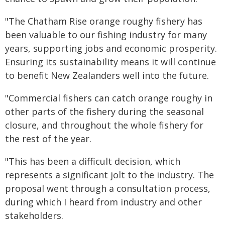
"The Chatham Rise orange roughy fishery has
been valuable to our fishing industry for many
years, supporting jobs and economic prosperity.
Ensuring its sustainability means it will continue
to benefit New Zealanders well into the future.
"Commercial fishers can catch orange roughy in
other parts of the fishery during the seasonal
closure, and throughout the whole fishery for
the rest of the year.
"This has been a difficult decision, which
represents a significant jolt to the industry. The
proposal went through a consultation process,
during which I heard from industry and other
stakeholders.