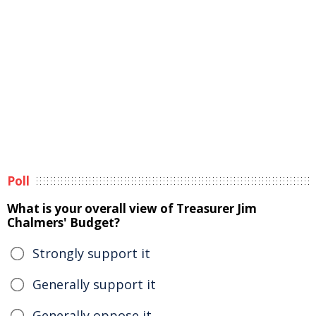
Poll
What is your overall view of Treasurer Jim
Chalmers' Budget?
Strongly support it
Generally support it
Generally oppose it