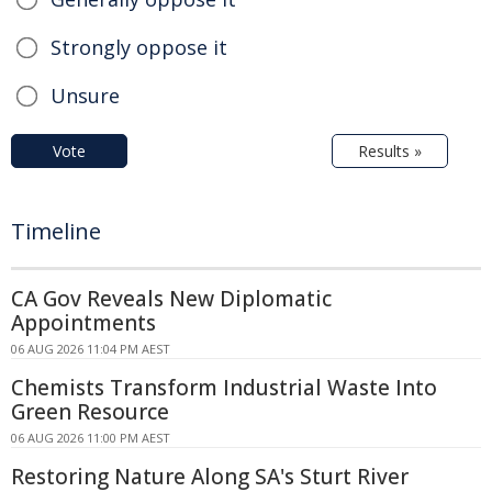
Strongly oppose it
Unsure
Vote
Results »
Timeline
CA Gov Reveals New Diplomatic
Appointments
06 AUG 2026 11:04 PM AEST
Chemists Transform Industrial Waste Into
Green Resource
06 AUG 2026 11:00 PM AEST
Restoring Nature Along SA's Sturt River