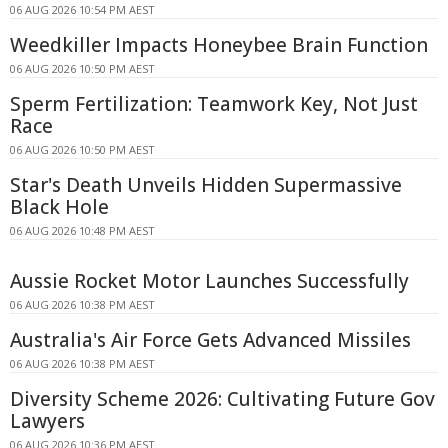
06 AUG 2026 10:54 PM AEST
Weedkiller Impacts Honeybee Brain Function
06 AUG 2026 10:50 PM AEST
Sperm Fertilization: Teamwork Key, Not Just
Race
06 AUG 2026 10:50 PM AEST
Star's Death Unveils Hidden Supermassive
Black Hole
06 AUG 2026 10:48 PM AEST
Aussie Rocket Motor Launches Successfully
06 AUG 2026 10:38 PM AEST
Australia's Air Force Gets Advanced Missiles
06 AUG 2026 10:38 PM AEST
Diversity Scheme 2026: Cultivating Future Gov
Lawyers
06 AUG 2026 10:36 PM AEST