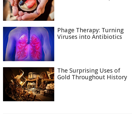
Phage Therapy: Turning
Viruses into Antibiotics
The Surprising Uses of
Gold Throughout History