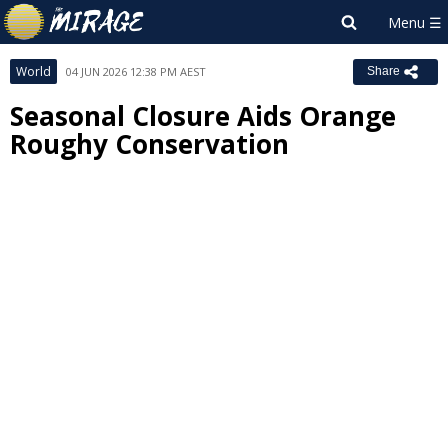
World
04 JUN 2026 12:38 PM AEST
Share
Seasonal Closure Aids Orange
Roughy Conservation