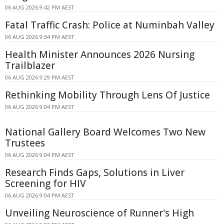
06 AUG 2026 9:42 PM AEST
Fatal Traffic Crash: Police at Numinbah Valley
06 AUG 2026 9:34 PM AEST
Health Minister Announces 2026 Nursing
Trailblazer
06 AUG 2026 9:29 PM AEST
Rethinking Mobility Through Lens Of Justice
06 AUG 2026 9:04 PM AEST
National Gallery Board Welcomes Two New
Trustees
06 AUG 2026 9:04 PM AEST
Research Finds Gaps, Solutions in Liver
Screening for HIV
06 AUG 2026 9:04 PM AEST
Unveiling Neuroscience of Runner's High