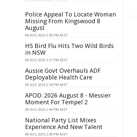
Police Appeal To Locate Woman
Missing From Kingswood 8
August
08 AUG 2026 3:38 PM AEST
H5 Bird Flu Hits Two Wild Birds
in NSW
08 AUG 2026 3:37 PM AEST
Aussie Govt Overhauls ADF
Deployable Health Care
08 AUG 2026 2:54 PM AEST
APOD: 2026 August 8 - Messier
Moment For Tempel 2
08 AUG 2026 2:44 PM AEST
National Party List Mixes
Experience And New Talent
08 AUG 2026 2:38 PM AEST