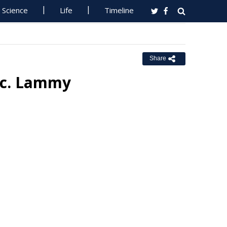
Science
Life
Timeline
Share
Sec. Lammy