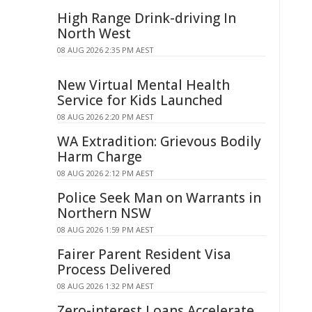
High Range Drink-driving In
North West
08 AUG 2026 2:35 PM AEST
New Virtual Mental Health
Service for Kids Launched
08 AUG 2026 2:20 PM AEST
WA Extradition: Grievous Bodily
Harm Charge
08 AUG 2026 2:12 PM AEST
Police Seek Man on Warrants in
Northern NSW
08 AUG 2026 1:59 PM AEST
Fairer Parent Resident Visa
Process Delivered
08 AUG 2026 1:32 PM AEST
Zero-interest Loans Accelerate