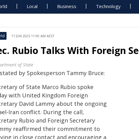
rld
Local
Business
Technology
rld
17 JUN 2025 11:00 AM AEST
ec. Rubio Talks With Foreign 
artment of State
 stated by Spokesperson Tammy Bruce:
cretary of State Marco Rubio spoke
day with United Kingdom Foreign
cretary David Lammy about the ongoing
ael-Iran conflict. During the call,
cretary Rubio and Foreign Secretary
mmy reaffirmed their commitment to
aying in close contact and encouraging a