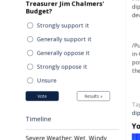
Treasurer Jim Chalmers'
di
Budget?
de
Strongly support it
Generally support it
/Pu
Generally oppose it
in-
pos
Strongly oppose it
the
Unsure
Vote
Results »
Ta
di
Timeline
Yo
Severe Weather: Wet, Windy