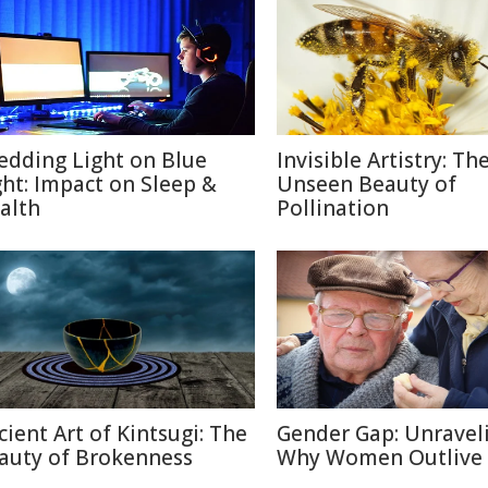
edding Light on Blue
Invisible Artistry: Th
ght: Impact on Sleep &
Unseen Beauty of
alth
Pollination
cient Art of Kintsugi: The
Gender Gap: Unravel
auty of Brokenness
Why Women Outlive