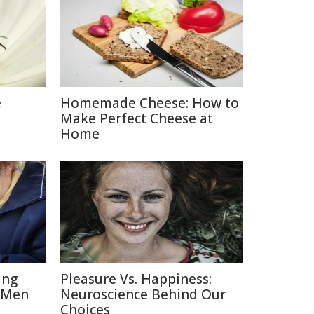
e
Homemade Cheese: How to
Make Perfect Cheese at
Home
ing
Pleasure Vs. Happiness:
 Men
Neuroscience Behind Our
Choices