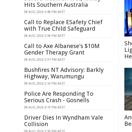
Hits Southern Australia
08 AUG 2026 5:48 PM AEST
Call to Replace ESafety Chief
with True Child Safeguard
08 AUG 2026 5:38 PM AEST
Sh
Call to Axe Albanese's $10M
Li
Gender Therapy Grant
He
08 AUG 2026 5:37 PM AEST
Bushfires NT Advisory: Barkly
Highway, Warumungu
08 AUG 2026 5:10 PM AEST
Police Are Responding To
Serious Crash - Gosnells
08 AUG 2026 4:19 PM AEST
An
Driver Dies In Wyndham Vale
Be
Collision
08 AUG 2026 3:50 PM AEST