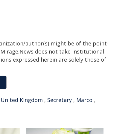
ganization/author(s) might be of the point-
h. Mirage.News does not take institutional
sions expressed herein are solely those of
,
United Kingdom
,
Secretary
,
Marco
,