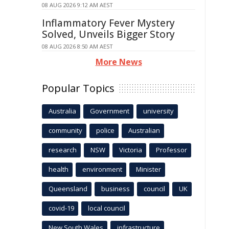
08 AUG 2026 9:12 AM AEST
Inflammatory Fever Mystery
Solved, Unveils Bigger Story
08 AUG 2026 8:50 AM AEST
More News
Popular Topics
Australia
Government
university
community
police
Australian
research
NSW
Victoria
Professor
health
environment
Minister
Queensland
business
council
UK
covid-19
local council
New South Wales
infrastructure