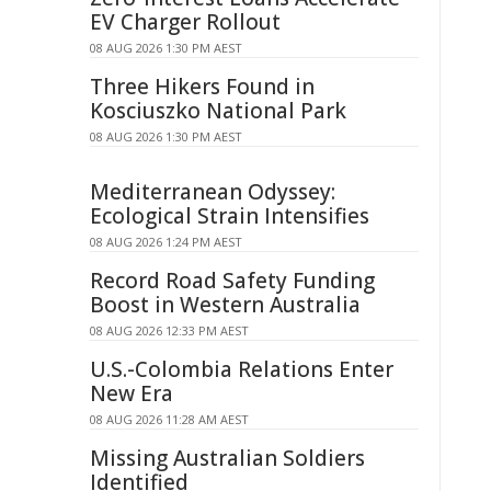
EV Charger Rollout
08 AUG 2026 1:30 PM AEST
Three Hikers Found in
Kosciuszko National Park
08 AUG 2026 1:30 PM AEST
Mediterranean Odyssey:
Ecological Strain Intensifies
08 AUG 2026 1:24 PM AEST
Record Road Safety Funding
Boost in Western Australia
08 AUG 2026 12:33 PM AEST
U.S.-Colombia Relations Enter
New Era
08 AUG 2026 11:28 AM AEST
Missing Australian Soldiers
Identified