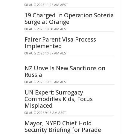
08 AUG 2026 11:26 AM AEST
19 Charged in Operation Soteria
Surge at Orange
08 AUG 2026 10:58 AM AEST
Fairer Parent Visa Process
Implemented
08 AUG 2026 10:37 AM AEST
NZ Unveils New Sanctions on
Russia
08 AUG 2026 10:36 AM AEST
UN Expert: Surrogacy
Commodifies Kids, Focus
Misplaced
08 AUG 2026 9:18 AM AEST
Mayor, NYPD Chief Hold
Security Briefing for Parade