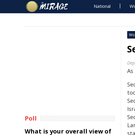
National
Wo
Wo
S
Dep
As
Se
to
Se
Isr
Se
Poll
La
What is your overall view of
st