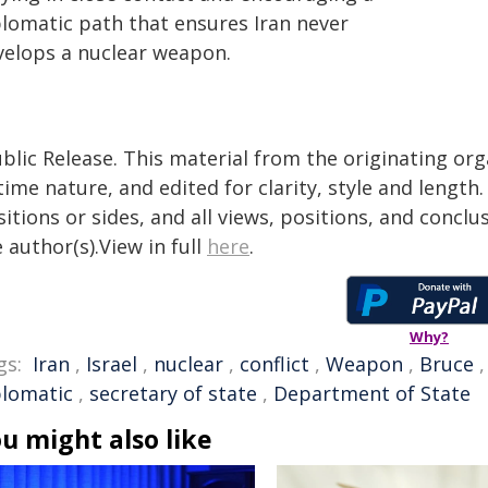
plomatic path that ensures Iran never
velops a nuclear weapon.
blic Release. This material from the originating or
time nature, and edited for clarity, style and lengt
itions or sides, and all views, positions, and conclu
 author(s).View in full
here
.
Why?
gs:
Iran
,
Israel
,
nuclear
,
conflict
,
Weapon
,
Bruce
plomatic
,
secretary of state
,
Department of State
u might also like