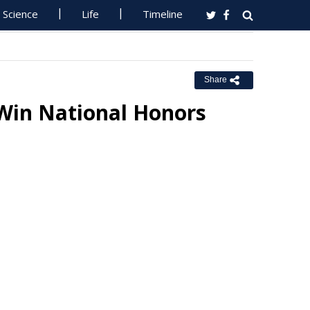
Science
Life
Timeline
Share
 Win National Honors