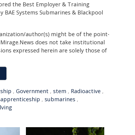
ored the Best Employer & Training
by BAE Systems Submarines & Blackpool
ganization/author(s) might be of the point-
h. Mirage.News does not take institutional
sions expressed herein are solely those of
rship
,
Government
,
stem
,
Radioactive
,
,
apprenticeship
,
submarines
,
lving