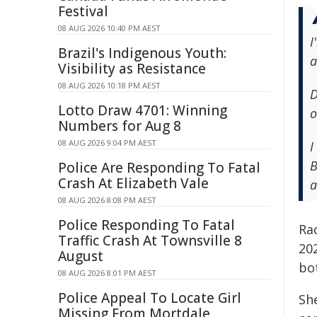
Festival
08 AUG 2026 10:40 PM AEST
I
Brazil's Indigenous Youth:
a
Visibility as Resistance
08 AUG 2026 10:18 PM AEST
D
Lotto Draw 4701: Winning
o
Numbers for Aug 8
08 AUG 2026 9:04 PM AEST
I
B
Police Are Responding To Fatal
Crash At Elizabeth Vale
a
08 AUG 2026 8:08 PM AEST
Police Responding To Fatal
Rac
Traffic Crash At Townsville 8
202
August
bo
08 AUG 2026 8:01 PM AEST
Police Appeal To Locate Girl
Sh
Missing From Mortdale