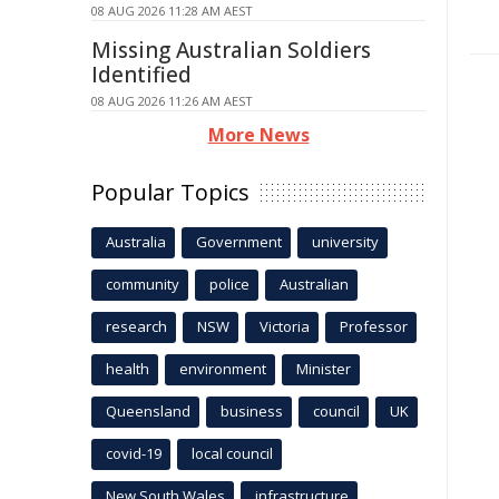
08 AUG 2026 11:28 AM AEST
Missing Australian Soldiers
Identified
08 AUG 2026 11:26 AM AEST
More News
Popular Topics
Australia
Government
university
community
police
Australian
research
NSW
Victoria
Professor
health
environment
Minister
Queensland
business
council
UK
covid-19
local council
New South Wales
infrastructure