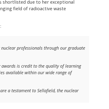
 shortlisted due to her exceptional
ging field of radioactive waste
:
 nuclear professionals through our graduate
awards is credit to the quality of learning
es available within our wide range of
are a testament to Sellafield, the nuclear