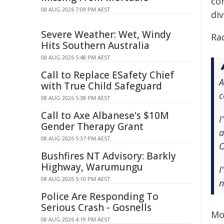
co
08 AUG 2026 7:09 PM AEST
div
Severe Weather: Wet, Windy
Rac
Hits Southern Australia
08 AUG 2026 5:48 PM AEST
Call to Replace ESafety Chief
A
with True Child Safeguard
c
08 AUG 2026 5:38 PM AEST
Call to Axe Albanese's $10M
I
Gender Therapy Grant
a
08 AUG 2026 5:37 PM AEST
O
Bushfires NT Advisory: Barkly
Highway, Warumungu
I
08 AUG 2026 5:10 PM AEST
n
Police Are Responding To
Serious Crash - Gosnells
Mo
08 AUG 2026 4:19 PM AEST