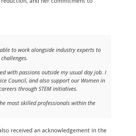
rd reduction, and her commitment to
 able to work alongside industry experts to
 challenges.
ved with passions outside my usual day job. I
tice Council, and also support our Women in
areers through STEM initiatives.
he most skilled professionals within the
 also received an acknowledgement in the