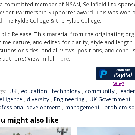
 a committed member of NSAN, Sellafield Ltd spons
ovider Partnership Supporter award. This was won 
 The Fylde College & the Fylde College.
blic Release. This material from the originating or
time nature, and edited for clarity, style and lengt
itions or sides, and all views, positions, and conclu
 author(s).View in full
here
.
Why?
gs:
UK
,
education
,
technology
,
community
,
leade
elligence
,
diversity
,
Engineering
,
UK Government
ofessional development
,
management
,
problem-so
u might also like