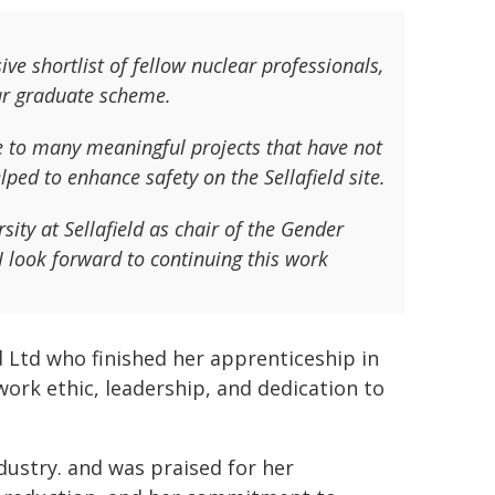
e shortlist of fellow nuclear professionals,
ar graduate scheme.
te to many meaningful projects that have not
ped to enhance safety on the Sellafield site.
sity at Sellafield as chair of the Gender
look forward to continuing this work
d Ltd who finished her apprenticeship in
work ethic, leadership, and dedication to
dustry. and was praised for her