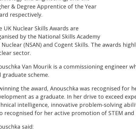
gher & Degree Apprentice of the Year
ard respectively.
e UK Nuclear Skills Awards are
ganised by the National Skills Academy
 Nuclear (NSAN) and Cogent Skills. The awards highli
lear sector.
ouschka Van Mourik is a commissioning engineer who
d graduate scheme.
 winning the award, Anouschka was recognised for he
velopment as a graduate. In her drive to exceed expe
hnical intelligence, innovative problem-solving abil
so recognised for her active promotion of STEM and d
ouschka said: