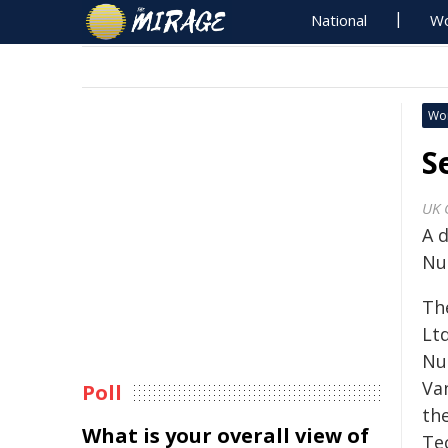
National
Wo
Wo
S
UK 
A d
Nuc
The
Ltd
Nu
Va
Poll
th
What is your overall view of
Te