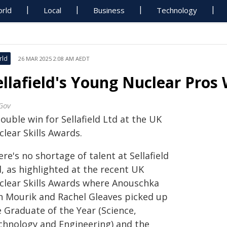
rld
Local
Business
Technology
rld
26 MAR 2025 2:08 AM AEDT
ellafield's Young Nuclear Pros
Gov
ouble win for Sellafield Ltd at the UK
lear Skills Awards.
re's no shortage of talent at Sellafield
, as highlighted at the recent UK
clear Skills Awards where Anouschka
n Mourik and Rachel Gleaves picked up
e Graduate of the Year (Science,
chnology and Engineering) and the