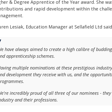
gher & Degree Apprentice of the Year award. She was
ntributions and rapid development within the challen
nagement.
ren Lesiak, Education Manager at Sellafield Ltd said
e have always aimed to create a high calibre of budding
nd apprenticeship schemes.
aving multiple nominations at these prestigious industry 
nd development they receive with us, and the opportuniti
rogrammes.
e're incredibly proud of all three of our nominees - they 
ndustry and their professions.