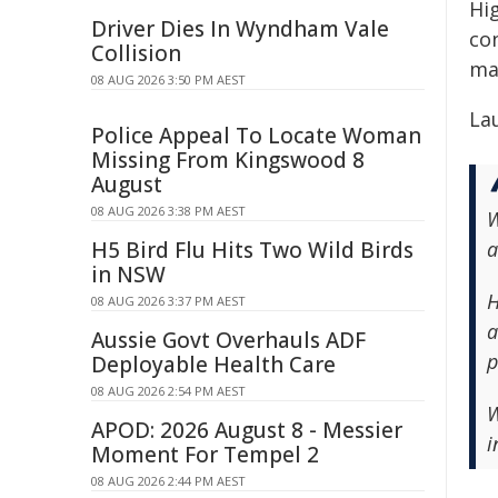
Hi
Driver Dies In Wyndham Vale
co
Collision
ma
08 AUG 2026 3:50 PM AEST
Lau
Police Appeal To Locate Woman
Missing From Kingswood 8
August
08 AUG 2026 3:38 PM AEST
W
H5 Bird Flu Hits Two Wild Birds
a
in NSW
H
08 AUG 2026 3:37 PM AEST
a
Aussie Govt Overhauls ADF
p
Deployable Health Care
08 AUG 2026 2:54 PM AEST
W
APOD: 2026 August 8 - Messier
i
Moment For Tempel 2
08 AUG 2026 2:44 PM AEST