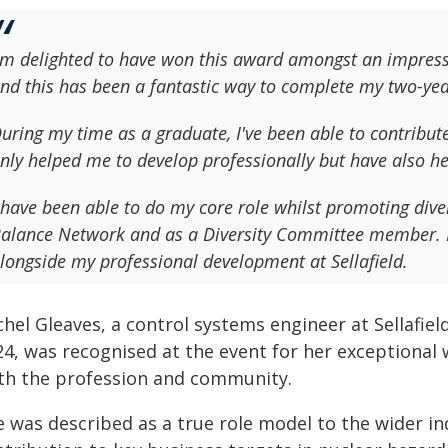
'm delighted to have won this award amongst an impressiv
nd this has been a fantastic way to complete my two-ye
uring my time as a graduate, I've been able to contribu
nly helped me to develop professionally but have also hel
 have been able to do my core role whilst promoting diver
alance Network and as a Diversity Committee member. I 
longside my professional development at Sellafield.
hel Gleaves, a control systems engineer at Sellafiel
4, was recognised at the event for her exceptional 
th the profession and community.
e was described as a true role model to the wider in