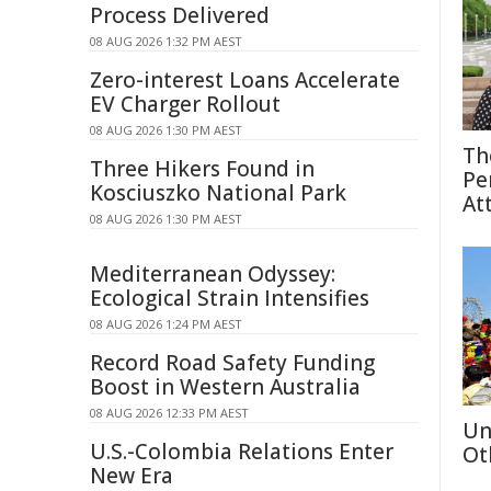
Process Delivered
08 AUG 2026 1:32 PM AEST
Zero-interest Loans Accelerate
EV Charger Rollout
08 AUG 2026 1:30 PM AEST
Th
Three Hikers Found in
Pe
Kosciuszko National Park
At
08 AUG 2026 1:30 PM AEST
Mediterranean Odyssey:
Ecological Strain Intensifies
08 AUG 2026 1:24 PM AEST
Record Road Safety Funding
Boost in Western Australia
08 AUG 2026 12:33 PM AEST
Un
U.S.-Colombia Relations Enter
Ot
New Era