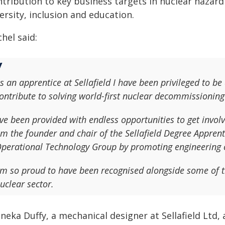
ntribution to key business targets in nuclear haza
ersity, inclusion and education.
hel said:
s an apprentice at Sellafield I have been privileged to be
ontribute to solving world-first nuclear decommissioning
've been provided with endless opportunities to get invol
m the founder and chair of the Sellafield Degree Appren
perational Technology Group by promoting engineering c
'm so proud to have been recognised alongside some of t
uclear sector.
neka Duffy, a mechanical designer at Sellafield Ltd,