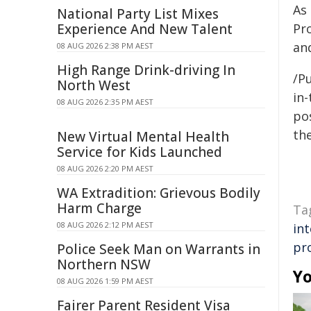
As
National Party List Mixes
Experience And New Talent
Pr
and
08 AUG 2026 2:38 PM AEST
High Range Drink-driving In
/Pu
North West
in-
08 AUG 2026 2:35 PM AEST
pos
the
New Virtual Mental Health
Service for Kids Launched
08 AUG 2026 2:20 PM AEST
WA Extradition: Grievous Bodily
Harm Charge
Ta
08 AUG 2026 2:12 PM AEST
int
pr
Police Seek Man on Warrants in
Northern NSW
Yo
08 AUG 2026 1:59 PM AEST
Fairer Parent Resident Visa