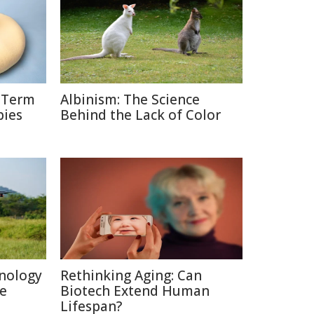
g-Term
Albinism: The Science
bies
Behind the Lack of Color
nology
Rethinking Aging: Can
re
Biotech Extend Human
Lifespan?