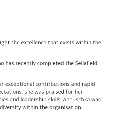
ght the excellence that exists within the
 has recently completed the Sellafield
r exceptional contributions and rapid
ctations, she was praised for her
ities and leadership skills. Anouschka was
iversity within the organisation.