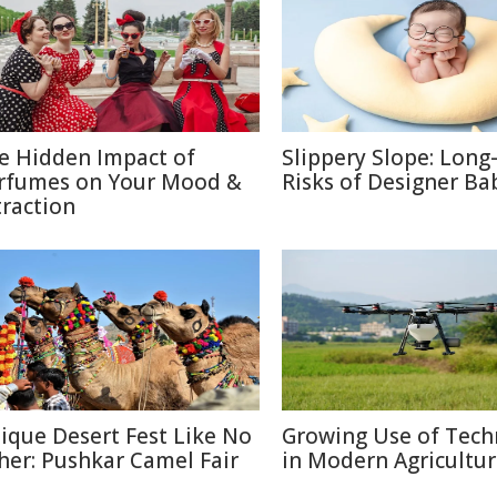
e Hidden Impact of
Slippery Slope: Lon
rfumes on Your Mood &
Risks of Designer Ba
traction
ique Desert Fest Like No
Growing Use of Tech
her: Pushkar Camel Fair
in Modern Agricultu