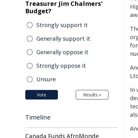
Treasurer Jim Chalmers'
Hi
Budget?
aw
Strongly support it
Th
or
Generally support it
for
Generally oppose it
nuc
Strongly oppose it
An
Lt
Unsure
In
Vote
Results »
de
tec
al
Timeline
An
Canada Funds AfroMonde