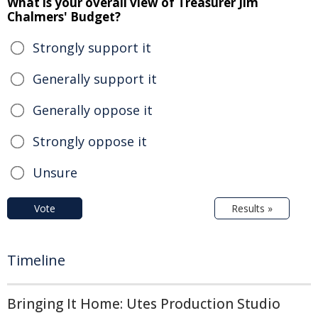
What is your overall view of Treasurer Jim
Chalmers' Budget?
Strongly support it
Generally support it
Generally oppose it
Strongly oppose it
Unsure
Vote
Results »
Timeline
Bringing It Home: Utes Production Studio