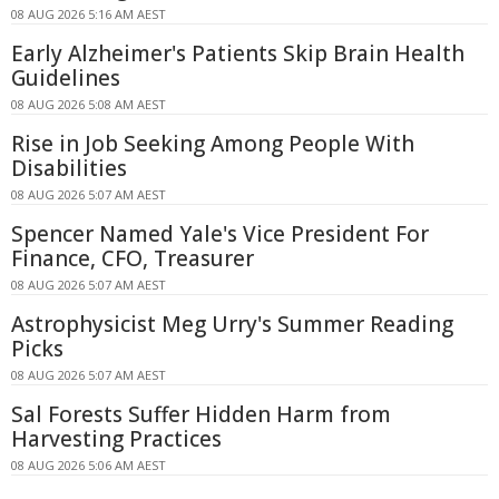
08 AUG 2026 5:16 AM AEST
Early Alzheimer's Patients Skip Brain Health
Guidelines
08 AUG 2026 5:08 AM AEST
Rise in Job Seeking Among People With
Disabilities
08 AUG 2026 5:07 AM AEST
Spencer Named Yale's Vice President For
Finance, CFO, Treasurer
08 AUG 2026 5:07 AM AEST
Astrophysicist Meg Urry's Summer Reading
Picks
08 AUG 2026 5:07 AM AEST
Sal Forests Suffer Hidden Harm from
Harvesting Practices
08 AUG 2026 5:06 AM AEST