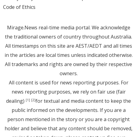
Code of Ethics
Mirage.News real-time media portal. We acknowledge
the traditional owners of country throughout Australia.
All timestamps on this site are AEST/AEDT and all times
in the articles are local times unless indicated otherwise.
All trademarks and rights are owned by their respective
owners.
All content is used for news reporting purposes. For
news reporting purposes, we rely on fair use (fair
dealing)
for textual and media content to keep the
[1]
[2]
public informed on the developments. If you are a
person mentioned in the story or you are a copyright
holder and believe that any content should be removed,