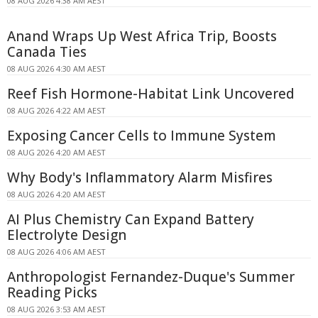
08 AUG 2026 4:38 AM AEST
Anand Wraps Up West Africa Trip, Boosts
Canada Ties
08 AUG 2026 4:30 AM AEST
Reef Fish Hormone-Habitat Link Uncovered
08 AUG 2026 4:22 AM AEST
Exposing Cancer Cells to Immune System
08 AUG 2026 4:20 AM AEST
Why Body's Inflammatory Alarm Misfires
08 AUG 2026 4:20 AM AEST
AI Plus Chemistry Can Expand Battery
Electrolyte Design
08 AUG 2026 4:06 AM AEST
Anthropologist Fernandez-Duque's Summer
Reading Picks
08 AUG 2026 3:53 AM AEST