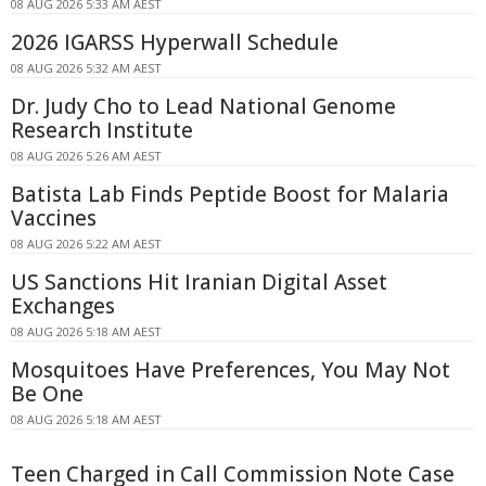
08 AUG 2026 5:33 AM AEST
2026 IGARSS Hyperwall Schedule
08 AUG 2026 5:32 AM AEST
Dr. Judy Cho to Lead National Genome
Research Institute
08 AUG 2026 5:26 AM AEST
Batista Lab Finds Peptide Boost for Malaria
Vaccines
08 AUG 2026 5:22 AM AEST
US Sanctions Hit Iranian Digital Asset
Exchanges
08 AUG 2026 5:18 AM AEST
Mosquitoes Have Preferences, You May Not
Be One
08 AUG 2026 5:18 AM AEST
Teen Charged in Call Commission Note Case