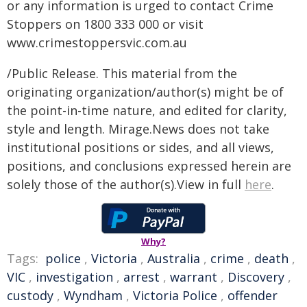
or any information is urged to contact Crime
Stoppers on 1800 333 000 or visit
www.crimestoppersvic.com.au
/Public Release. This material from the
originating organization/author(s) might be of
the point-in-time nature, and edited for clarity,
style and length. Mirage.News does not take
institutional positions or sides, and all views,
positions, and conclusions expressed herein are
solely those of the author(s).View in full
here
.
Why?
Tags:
police
,
Victoria
,
Australia
,
crime
,
death
,
VIC
,
investigation
,
arrest
,
warrant
,
Discovery
,
custody
,
Wyndham
,
Victoria Police
,
offender