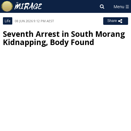
Life
08 JUN 2026 9:12 PM AEST
Share
Seventh Arrest in South Morang
Kidnapping, Body Found