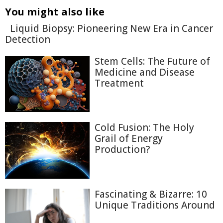
You might also like
Liquid Biopsy: Pioneering New Era in Cancer
Detection
Stem Cells: The Future of
Medicine and Disease
Treatment
Cold Fusion: The Holy
Grail of Energy
Production?
Fascinating & Bizarre: 10
Unique Traditions Around