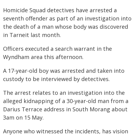
Homicide Squad detectives have arrested a
seventh offender as part of an investigation into
the death of a man whose body was discovered
in Tarneit last month.
Officers executed a search warrant in the
Wyndham area this afternoon.
A 17-year-old boy was arrested and taken into
custody to be interviewed by detectives.
The arrest relates to an investigation into the
alleged kidnapping of a 30-year-old man from a
Darius Terrace address in South Morang about
3am on 15 May.
Anyone who witnessed the incidents, has vision