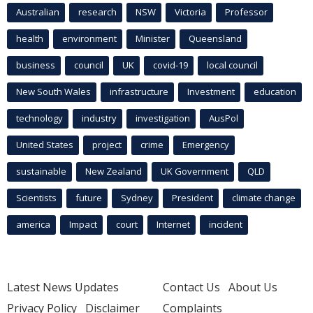
Australian
research
NSW
Victoria
Professor
health
environment
Minister
Queensland
business
council
UK
covid-19
local council
New South Wales
infrastructure
Investment
education
technology
industry
investigation
AusPol
United States
project
crime
Emergency
sustainable
New Zealand
UK Government
QLD
Scientists
future
Sydney
President
climate change
america
Impact
court
Internet
incident
Latest News Updates
Contact Us
About Us
Privacy Policy
Disclaimer
Complaints