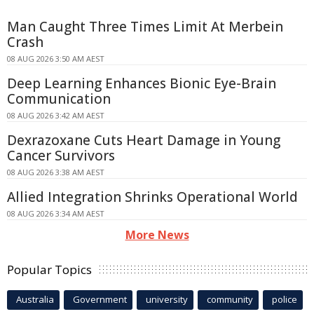
Man Caught Three Times Limit At Merbein
Crash
08 AUG 2026 3:50 AM AEST
Deep Learning Enhances Bionic Eye-Brain
Communication
08 AUG 2026 3:42 AM AEST
Dexrazoxane Cuts Heart Damage in Young
Cancer Survivors
08 AUG 2026 3:38 AM AEST
Allied Integration Shrinks Operational World
08 AUG 2026 3:34 AM AEST
More News
Popular Topics
Australia
Government
university
community
police