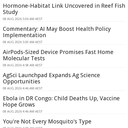
Hormone-Habitat Link Uncovered in Reef Fish
Study
08 AUG 2026 5:06 AM AEST
Commentary: AI May Boost Health Policy
Implementation
08 AUG 2026 5:00 AM AEST
AirPods-Sized Device Promises Fast Home
Molecular Tests
08 AUG 2026 4:58 AM AEST
AgSci Launchpad Expands Ag Science
Opportunities
08 AUG 2026 4:46 AM AEST
Ebola in DR Congo: Child Deaths Up, Vaccine
Hope Grows
08 AUG 2026 4:46 AM AEST
You're Not Every Mosquito's Type