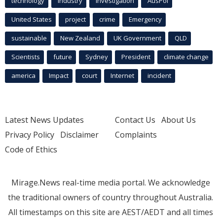
technology
industry
investigation
AusPol
United States
project
crime
Emergency
sustainable
New Zealand
UK Government
QLD
Scientists
future
Sydney
President
climate change
america
Impact
court
Internet
incident
Latest News Updates
Contact Us
About Us
Privacy Policy
Disclaimer
Complaints
Code of Ethics
Mirage.News real-time media portal. We acknowledge
the traditional owners of country throughout Australia.
All timestamps on this site are AEST/AEDT and all times