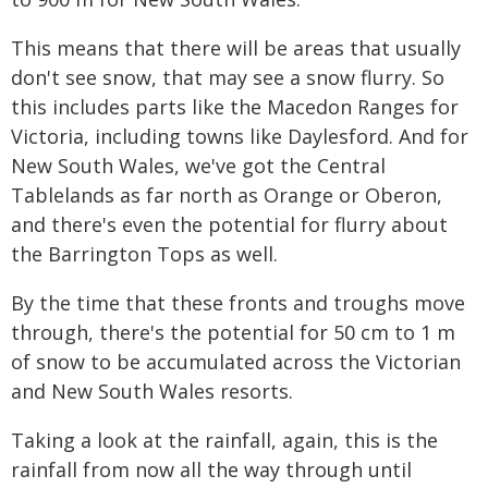
This means that there will be areas that usually
don't see snow, that may see a snow flurry. So
this includes parts like the Macedon Ranges for
Victoria, including towns like Daylesford. And for
New South Wales, we've got the Central
Tablelands as far north as Orange or Oberon,
and there's even the potential for flurry about
the Barrington Tops as well.
By the time that these fronts and troughs move
through, there's the potential for 50 cm to 1 m
of snow to be accumulated across the Victorian
and New South Wales resorts.
Taking a look at the rainfall, again, this is the
rainfall from now all the way through until