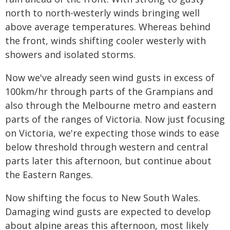
north to north-westerly winds bringing well
above average temperatures. Whereas behind
the front, winds shifting cooler westerly with
showers and isolated storms.
Now we've already seen wind gusts in excess of
100km/hr through parts of the Grampians and
also through the Melbourne metro and eastern
parts of the ranges of Victoria. Now just focusing
on Victoria, we're expecting those winds to ease
below threshold through western and central
parts later this afternoon, but continue about
the Eastern Ranges.
Now shifting the focus to New South Wales.
Damaging wind gusts are expected to develop
about alpine areas this afternoon, most likely