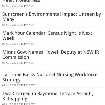
Health Readiness
07 AUG 2026 5:32 PM AEST
Sunscreen's Environmental Impact Unseen by
Many
07 AUG 2026 5:20 PM AEST
Mark Your Calendar: Census Night Is Next
Week
07 AUG 2026 5:15 PM AEST
Minns Govt Names Howell Deputy at NSW IR
Commission
07 AUG 2026 5:13 PM AEST
La Trobe Backs National Nursing Workforce
Strategy
07 AUG 2026 5:12 PM AEST
Two Charged in Raymond Terrace Assault,
Kidnapping
07 AUG 2026 5:12 PM AEST