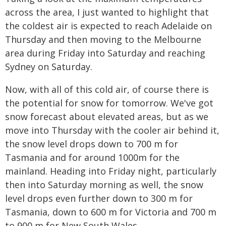
across the area, I just wanted to highlight that
the coldest air is expected to reach Adelaide on
Thursday and then moving to the Melbourne
area during Friday into Saturday and reaching
Sydney on Saturday.
Now, with all of this cold air, of course there is
the potential for snow for tomorrow. We've got
snow forecast about elevated areas, but as we
move into Thursday with the cooler air behind it,
the snow level drops down to 700 m for
Tasmania and for around 1000m for the
mainland. Heading into Friday night, particularly
then into Saturday morning as well, the snow
level drops even further down to 300 m for
Tasmania, down to 600 m for Victoria and 700 m
to 900 m for New South Wales.