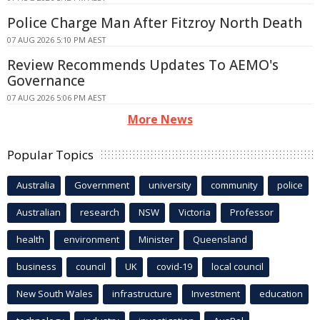
Police Charge Man After Fitzroy North Death
07 AUG 2026 5:10 PM AEST
Review Recommends Updates To AEMO's
Governance
07 AUG 2026 5:06 PM AEST
More News
Popular Topics
Australia
Government
university
community
police
Australian
research
NSW
Victoria
Professor
health
environment
Minister
Queensland
business
council
UK
covid-19
local council
New South Wales
infrastructure
Investment
education