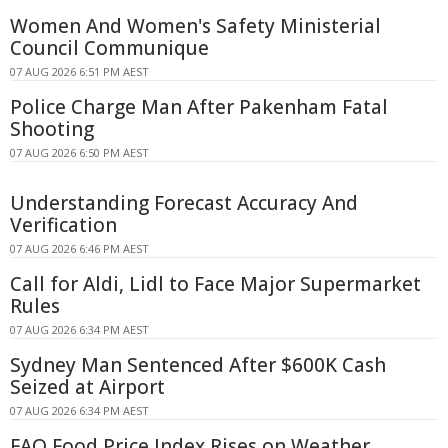
Women And Women's Safety Ministerial
Council Communique
07 AUG 2026 6:51 PM AEST
Police Charge Man After Pakenham Fatal
Shooting
07 AUG 2026 6:50 PM AEST
Understanding Forecast Accuracy And
Verification
07 AUG 2026 6:46 PM AEST
Call for Aldi, Lidl to Face Major Supermarket
Rules
07 AUG 2026 6:34 PM AEST
Sydney Man Sentenced After $600K Cash
Seized at Airport
07 AUG 2026 6:34 PM AEST
FAO Food Price Index Rises on Weather,