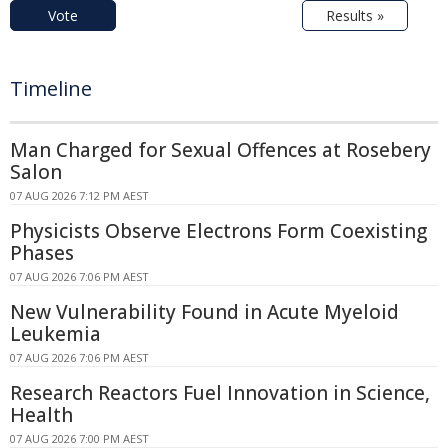
Vote
Results »
Timeline
Man Charged for Sexual Offences at Rosebery
Salon
07 AUG 2026 7:12 PM AEST
Physicists Observe Electrons Form Coexisting
Phases
07 AUG 2026 7:06 PM AEST
New Vulnerability Found in Acute Myeloid
Leukemia
07 AUG 2026 7:06 PM AEST
Research Reactors Fuel Innovation in Science,
Health
07 AUG 2026 7:00 PM AEST