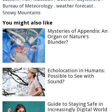
Bureau of Meteorology
,
weather forecast
,
Snowy Mountains
You might also like
Mysteries of Appendix: An
Organ or Nature's
Blunder?
Echolocation in Humans:
Possible to See with
Sound?
Guide to Staying Safe in
Increasingly Digital World