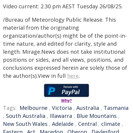
Video current: 2.30 pm AEST Tuesday 26/08/25.
/Bureau of Meteorology Public Release. This
material from the originating
organization/author(s) might be of the point-in-
time nature, and edited for clarity, style and
length. Mirage.News does not take institutional
positions or sides, and all views, positions, and
conclusions expressed herein are solely those of
the author(s).View in full
here
.
Why?
Tags:
Melbourne
,
Victoria
,
Australia
,
Tasmania
,
South Australia
,
Illawarra
,
Blue Mountains
,
New South Wales
,
Adelaide
,
Central
,
climate
,
Eastern
,
Act
,
Macedon
,
Oberon
,
Daylesford
,