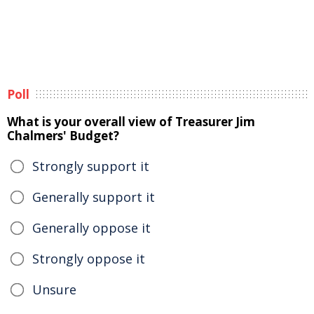
Poll
What is your overall view of Treasurer Jim
Chalmers' Budget?
Strongly support it
Generally support it
Generally oppose it
Strongly oppose it
Unsure