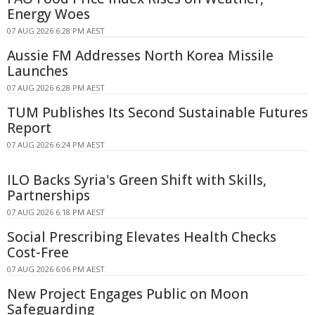
Energy Woes
07 AUG 2026 6:28 PM AEST
Aussie FM Addresses North Korea Missile
Launches
07 AUG 2026 6:28 PM AEST
TUM Publishes Its Second Sustainable Futures
Report
07 AUG 2026 6:24 PM AEST
ILO Backs Syria's Green Shift with Skills,
Partnerships
07 AUG 2026 6:18 PM AEST
Social Prescribing Elevates Health Checks
Cost-Free
07 AUG 2026 6:06 PM AEST
New Project Engages Public on Moon
Safeguarding