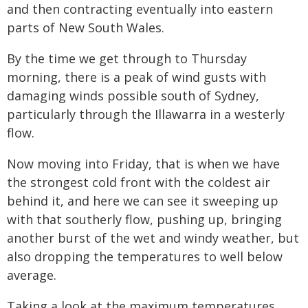
and then contracting eventually into eastern
parts of New South Wales.
By the time we get through to Thursday
morning, there is a peak of wind gusts with
damaging winds possible south of Sydney,
particularly through the Illawarra in a westerly
flow.
Now moving into Friday, that is when we have
the strongest cold front with the coldest air
behind it, and here we can see it sweeping up
with that southerly flow, pushing up, bringing
another burst of the wet and windy weather, but
also dropping the temperatures to well below
average.
Taking a look at the maximum temperatures