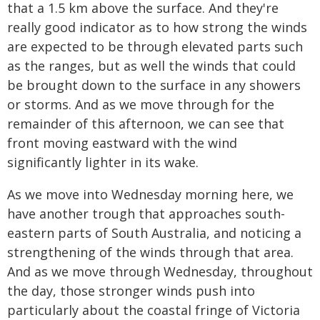
that a 1.5 km above the surface. And they're
really good indicator as to how strong the winds
are expected to be through elevated parts such
as the ranges, but as well the winds that could
be brought down to the surface in any showers
or storms. And as we move through for the
remainder of this afternoon, we can see that
front moving eastward with the wind
significantly lighter in its wake.
As we move into Wednesday morning here, we
have another trough that approaches south-
eastern parts of South Australia, and noticing a
strengthening of the winds through that area.
And as we move through Wednesday, throughout
the day, those stronger winds push into
particularly about the coastal fringe of Victoria