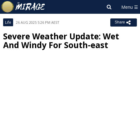
Life
26 AUG 2025 5:26 PM AEST
Share
Severe Weather Update: Wet
And Windy For South-east