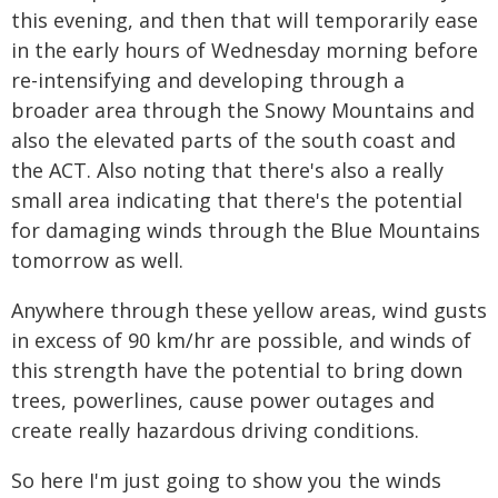
this evening, and then that will temporarily ease
in the early hours of Wednesday morning before
re-intensifying and developing through a
broader area through the Snowy Mountains and
also the elevated parts of the south coast and
the ACT. Also noting that there's also a really
small area indicating that there's the potential
for damaging winds through the Blue Mountains
tomorrow as well.
Anywhere through these yellow areas, wind gusts
in excess of 90 km/hr are possible, and winds of
this strength have the potential to bring down
trees, powerlines, cause power outages and
create really hazardous driving conditions.
So here I'm just going to show you the winds