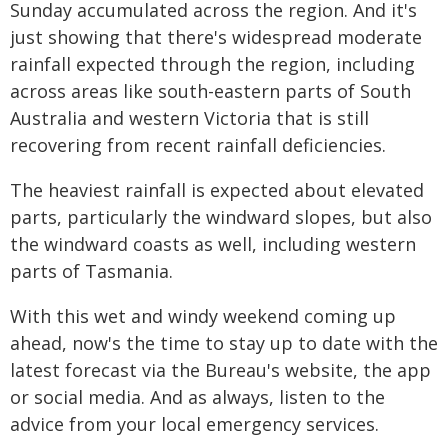
Sunday accumulated across the region. And it's
just showing that there's widespread moderate
rainfall expected through the region, including
across areas like south-eastern parts of South
Australia and western Victoria that is still
recovering from recent rainfall deficiencies.
The heaviest rainfall is expected about elevated
parts, particularly the windward slopes, but also
the windward coasts as well, including western
parts of Tasmania.
With this wet and windy weekend coming up
ahead, now's the time to stay up to date with the
latest forecast via the Bureau's website, the app
or social media. And as always, listen to the
advice from your local emergency services.