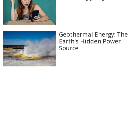
Geothermal Energy: The
Earth's Hidden Power
Source