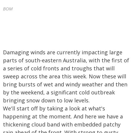
BOM
Damaging winds are currently impacting large
parts of south-eastern Australia, with the first of
a series of cold fronts and troughs that will
sweep across the area this week. Now these will
bring bursts of wet and windy weather and then
by the weekend, a significant cold outbreak
bringing snow down to low levels.
We'll start off by taking a look at what's
happening at the moment. And here we have a
thickening cloud band with embedded patchy
rain ahead of the front. With strong to gusty