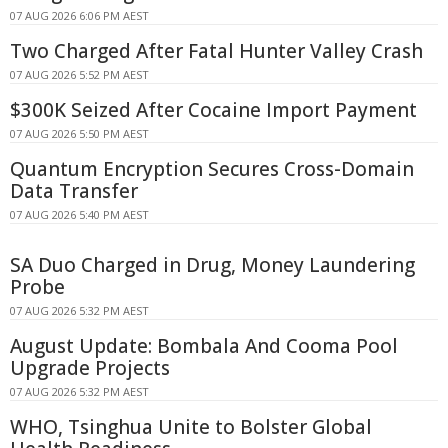
07 AUG 2026 6:06 PM AEST
Two Charged After Fatal Hunter Valley Crash
07 AUG 2026 5:52 PM AEST
$300K Seized After Cocaine Import Payment
07 AUG 2026 5:50 PM AEST
Quantum Encryption Secures Cross-Domain
Data Transfer
07 AUG 2026 5:40 PM AEST
SA Duo Charged in Drug, Money Laundering
Probe
07 AUG 2026 5:32 PM AEST
August Update: Bombala And Cooma Pool
Upgrade Projects
07 AUG 2026 5:32 PM AEST
WHO, Tsinghua Unite to Bolster Global