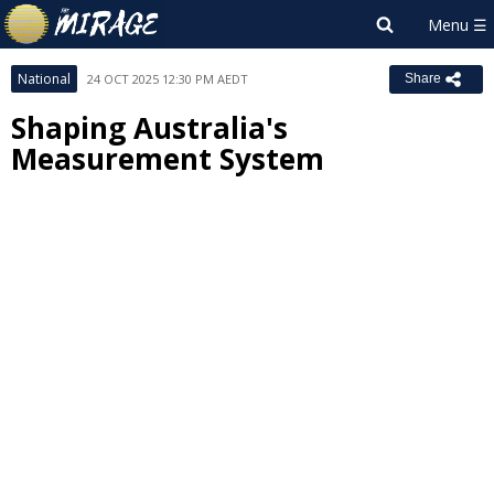
National
24 OCT 2025 12:30 PM AEDT
Share
Shaping Australia's
Measurement System