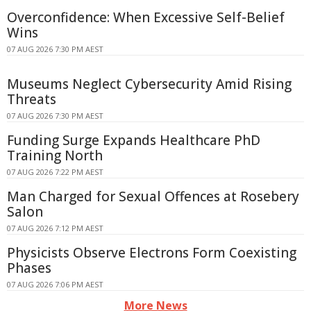
Overconfidence: When Excessive Self-Belief
Wins
07 AUG 2026 7:30 PM AEST
Museums Neglect Cybersecurity Amid Rising
Threats
07 AUG 2026 7:30 PM AEST
Funding Surge Expands Healthcare PhD
Training North
07 AUG 2026 7:22 PM AEST
Man Charged for Sexual Offences at Rosebery
Salon
07 AUG 2026 7:12 PM AEST
Physicists Observe Electrons Form Coexisting
Phases
07 AUG 2026 7:06 PM AEST
More News