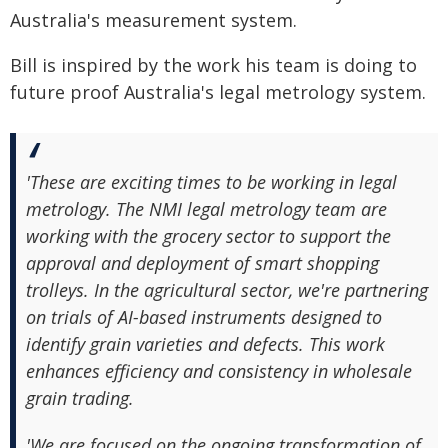
Australia's measurement system.
Bill is inspired by the work his team is doing to
future proof Australia's legal metrology system.
'These are exciting times to be working in legal
metrology. The NMI legal metrology team are
working with the grocery sector to support the
approval and deployment of smart shopping
trolleys. In the agricultural sector, we're partnering
on trials of AI-based instruments designed to
identify grain varieties and defects. This work
enhances efficiency and consistency in wholesale
grain trading.
'We are focused on the ongoing transformation of