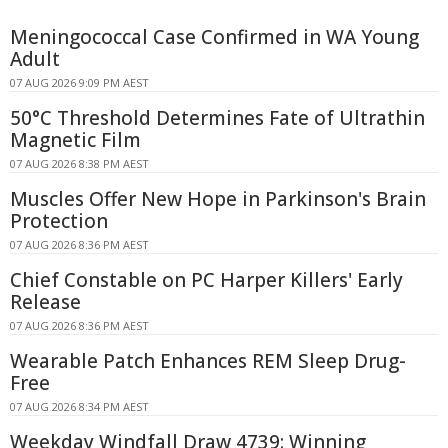
Meningococcal Case Confirmed in WA Young
Adult
07 AUG 2026 9:09 PM AEST
50°C Threshold Determines Fate of Ultrathin
Magnetic Film
07 AUG 2026 8:38 PM AEST
Muscles Offer New Hope in Parkinson's Brain
Protection
07 AUG 2026 8:36 PM AEST
Chief Constable on PC Harper Killers' Early
Release
07 AUG 2026 8:36 PM AEST
Wearable Patch Enhances REM Sleep Drug-
Free
07 AUG 2026 8:34 PM AEST
Weekday Windfall Draw 4739: Winning