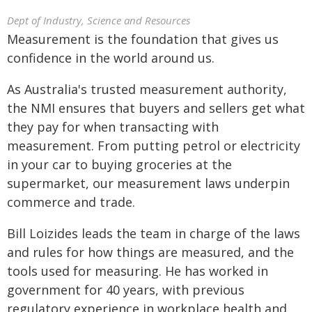
Dept of Industry, Science and Resources
Measurement is the foundation that gives us
confidence in the world around us.
As Australia's trusted measurement authority,
the NMI ensures that buyers and sellers get what
they pay for when transacting with
measurement. From putting petrol or electricity
in your car to buying groceries at the
supermarket, our measurement laws underpin
commerce and trade.
Bill Loizides leads the team in charge of the laws
and rules for how things are measured, and the
tools used for measuring. He has worked in
government for 40 years, with previous
regulatory experience in workplace health and