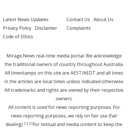
Latest News Updates
Contact Us
About Us
Privacy Policy
Disclaimer
Complaints
Code of Ethics
Mirage.News real-time media portal. We acknowledge
the traditional owners of country throughout Australia.
All timestamps on this site are AEST/AEDT and all times
in the articles are local times unless indicated otherwise.
All trademarks and rights are owned by their respective
owners.
All content is used for news reporting purposes. For
news reporting purposes, we rely on fair use (fair
dealing)
for textual and media content to keep the
[1]
[2]