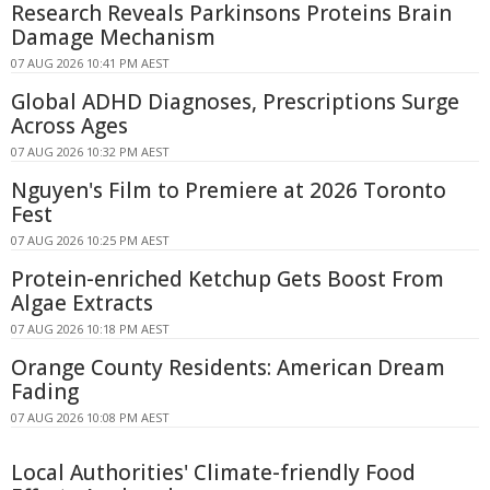
Research Reveals Parkinsons Proteins Brain
Damage Mechanism
07 AUG 2026 10:41 PM AEST
Global ADHD Diagnoses, Prescriptions Surge
Across Ages
07 AUG 2026 10:32 PM AEST
Nguyen's Film to Premiere at 2026 Toronto
Fest
07 AUG 2026 10:25 PM AEST
Protein-enriched Ketchup Gets Boost From
Algae Extracts
07 AUG 2026 10:18 PM AEST
Orange County Residents: American Dream
Fading
07 AUG 2026 10:08 PM AEST
Local Authorities' Climate-friendly Food