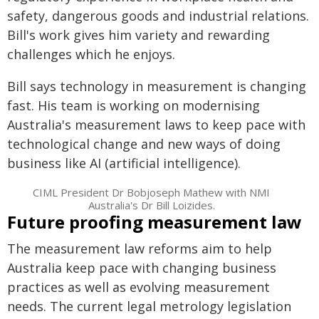
safety, dangerous goods and industrial relations.
Bill's work gives him variety and rewarding
challenges which he enjoys.
Bill says technology in measurement is changing
fast. His team is working on modernising
Australia's measurement laws to keep pace with
technological change and new ways of doing
business like AI (artificial intelligence).
CIML President Dr Bobjoseph Mathew with NMI
Australia's Dr Bill Loizides.
Future proofing measurement law
The measurement law reforms aim to help
Australia keep pace with changing business
practices as well as evolving measurement
needs. The current legal metrology legislation