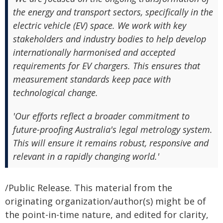
the energy and transport sectors, specifically in the
electric vehicle (EV) space. We work with key
stakeholders and industry bodies to help develop
internationally harmonised and accepted
requirements for EV chargers. This ensures that
measurement standards keep pace with
technological change.
'Our efforts reflect a broader commitment to
future-proofing Australia's legal metrology system.
This will ensure it remains robust, responsive and
relevant in a rapidly changing world.'
/Public Release. This material from the
originating organization/author(s) might be of
the point-in-time nature, and edited for clarity,