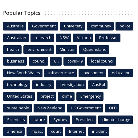
Popular Topics
Australia
Government
university
community
police
Australian
research
NSW
Victoria
Professor
health
environment
Minister
Queensland
business
council
UK
covid-19
local council
New South Wales
infrastructure
Investment
education
technology
industry
investigation
AusPol
United States
project
crime
Emergency
sustainable
New Zealand
UK Government
QLD
Scientists
future
Sydney
President
climate change
america
Impact
court
Internet
incident