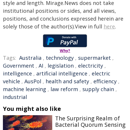
style and length. Mirage.News does not take
institutional positions or sides, and all views,
positions, and conclusions expressed herein are
solely those of the author(s).View in full
here
.
Why?
Tags:
Australia
,
technology
,
supermarket
,
Government
,
AI
,
legislation
,
electricity
,
intelligence
,
artificial intelligence
,
electric
vehicle
,
AusPol
,
health and safety
,
efficiency
,
machine learning
,
law reform
,
supply chain
,
industrial
You might also like
The Surprising Realm of
Bacterial Quorum Sensing