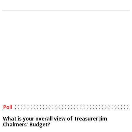
Poll
What is your overall view of Treasurer Jim
Chalmers' Budget?