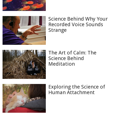
Science Behind Why Your
Recorded Voice Sounds
Strange
The Art of Calm: The
Science Behind
Meditation
Exploring the Science of
Human Attachment