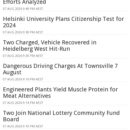
Efforts Analyzed
07 AUG 2026 9:49 PM AEST
Helsinki University Plans Citizenship Test for
2024
07 AUG 2026 9:38 PM AEST
Two Charged, Vehicle Recovered in
Heidelberg West Hit-Run
07 AUG 2026 9:30 PM AEST
Dangerous Driving Charges At Townsville 7
August
07 AUG 2026 9:16 PM AEST
Engineered Plants Yield Muscle Protein for
Meat Alternatives
07 AUG 2026 9:14 PM AEST
Two Join National Lottery Community Fund
Board
07 AUG 2026 9:10 PM AEST