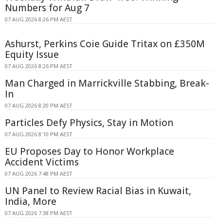
Numbers for Aug 7
07 AUG 2026 8:26 PM AEST
Ashurst, Perkins Coie Guide Tritax on £350M
Equity Issue
07 AUG 2026 8:26 PM AEST
Man Charged in Marrickville Stabbing, Break-
In
07 AUG 2026 8:20 PM AEST
Particles Defy Physics, Stay in Motion
07 AUG 2026 8:10 PM AEST
EU Proposes Day to Honor Workplace
Accident Victims
07 AUG 2026 7:48 PM AEST
UN Panel to Review Racial Bias in Kuwait,
India, More
07 AUG 2026 7:38 PM AEST