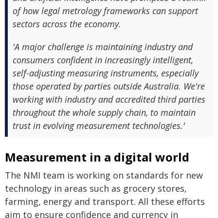
of how legal metrology frameworks can support
sectors across the economy.
'A major challenge is maintaining industry and
consumers confident in increasingly intelligent,
self-adjusting measuring instruments, especially
those operated by parties outside Australia. We're
working with industry and accredited third parties
throughout the whole supply chain, to maintain
trust in evolving measurement technologies.'
Measurement in a digital world
The NMI team is working on standards for new
technology in areas such as grocery stores,
farming, energy and transport. All these efforts
aim to ensure confidence and currency in