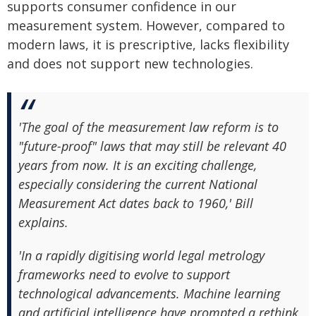
supports consumer confidence in our
measurement system. However, compared to
modern laws, it is prescriptive, lacks flexibility
and does not support new technologies.
'The goal of the measurement law reform is to
"future-proof" laws that may still be relevant 40
years from now. It is an exciting challenge,
especially considering the current National
Measurement Act dates back to 1960,' Bill
explains.
'In a rapidly digitising world legal metrology
frameworks need to evolve to support
technological advancements. Machine learning
and artificial intelligence have prompted a rethink