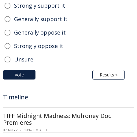
Strongly support it
Generally support it
Generally oppose it
Strongly oppose it
Unsure
Vote
Results »
Timeline
TIFF Midnight Madness: Mulroney Doc
Premieres
07 AUG 2026 10:42 PM AEST