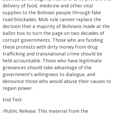
delivery of food, medicine and other vital
supplies to the Bolivian people through fake
road blockades. Mob rule cannot replace the
decision that a majority of Bolivians made at the
ballot box to turn the page on two decades of
corrupt governments. Those who are funding
these protests with dirty money from drug
trafficking and transnational crime should be
held accountable. Those who have legitimate
grievances should take advantage of the
government's willingness to dialogue, and
denounce those who would abuse their causes to
regain power.
End Text.
/Public Release. This material from the