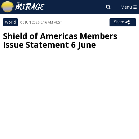
World
06 JUN 2026 6:16 AM AEST
Share
Shield of Americas Members
Issue Statement 6 June