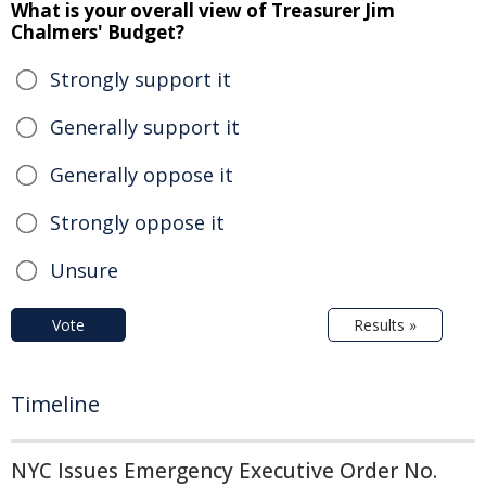
What is your overall view of Treasurer Jim
Chalmers' Budget?
Strongly support it
Generally support it
Generally oppose it
Strongly oppose it
Unsure
Vote
Results »
Timeline
NYC Issues Emergency Executive Order No.