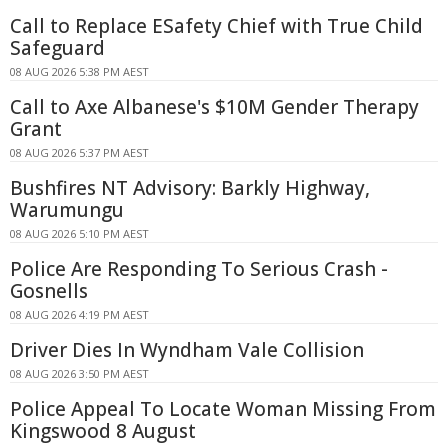
Call to Replace ESafety Chief with True Child
Safeguard
08 AUG 2026 5:38 PM AEST
Call to Axe Albanese's $10M Gender Therapy
Grant
08 AUG 2026 5:37 PM AEST
Bushfires NT Advisory: Barkly Highway,
Warumungu
08 AUG 2026 5:10 PM AEST
Police Are Responding To Serious Crash -
Gosnells
08 AUG 2026 4:19 PM AEST
Driver Dies In Wyndham Vale Collision
08 AUG 2026 3:50 PM AEST
Police Appeal To Locate Woman Missing From
Kingswood 8 August