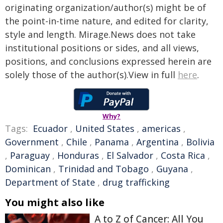
originating organization/author(s) might be of
the point-in-time nature, and edited for clarity,
style and length. Mirage.News does not take
institutional positions or sides, and all views,
positions, and conclusions expressed herein are
solely those of the author(s).View in full
here
.
Why?
Tags:
Ecuador
,
United States
,
americas
,
Government
,
Chile
,
Panama
,
Argentina
,
Bolivia
,
Paraguay
,
Honduras
,
El Salvador
,
Costa Rica
,
Dominican
,
Trinidad and Tobago
,
Guyana
,
Department of State
,
drug trafficking
You might also like
A to Z of Cancer: All You