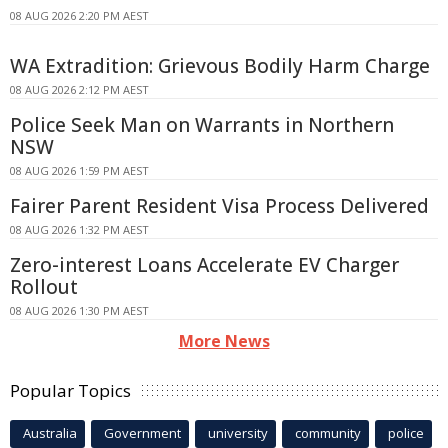
08 AUG 2026 2:20 PM AEST
WA Extradition: Grievous Bodily Harm Charge
08 AUG 2026 2:12 PM AEST
Police Seek Man on Warrants in Northern
NSW
08 AUG 2026 1:59 PM AEST
Fairer Parent Resident Visa Process Delivered
08 AUG 2026 1:32 PM AEST
Zero-interest Loans Accelerate EV Charger
Rollout
08 AUG 2026 1:30 PM AEST
More News
Popular Topics
Australia
Government
university
community
police