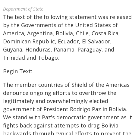
Department of State
The text of the following statement was released
by the Governments of the United States of
America, Argentina, Bolivia, Chile, Costa Rica,
Dominican Republic, Ecuador, El Salvador,
Guyana, Honduras, Panama, Paraguay, and
Trinidad and Tobago.
Begin Text:
The member countries of Shield of the Americas
denounce ongoing efforts to overthrow the
legitimately and overwhelmingly elected
government of President Rodrigo Paz in Bolivia.
We stand with Paz's democratic government as it
fights back against attempts to drag Bolivia
backwards through cynical efforts to prevent the