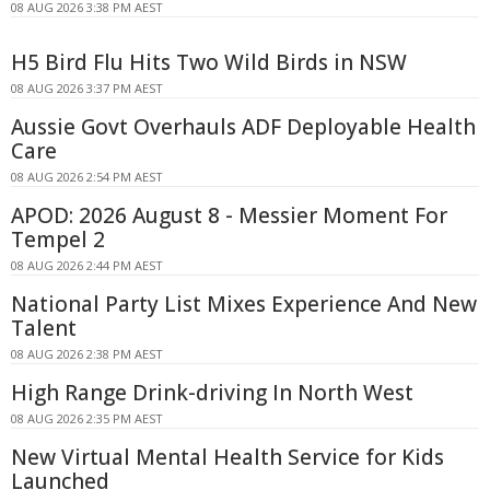
08 AUG 2026 3:38 PM AEST
H5 Bird Flu Hits Two Wild Birds in NSW
08 AUG 2026 3:37 PM AEST
Aussie Govt Overhauls ADF Deployable Health
Care
08 AUG 2026 2:54 PM AEST
APOD: 2026 August 8 - Messier Moment For
Tempel 2
08 AUG 2026 2:44 PM AEST
National Party List Mixes Experience And New
Talent
08 AUG 2026 2:38 PM AEST
High Range Drink-driving In North West
08 AUG 2026 2:35 PM AEST
New Virtual Mental Health Service for Kids
Launched