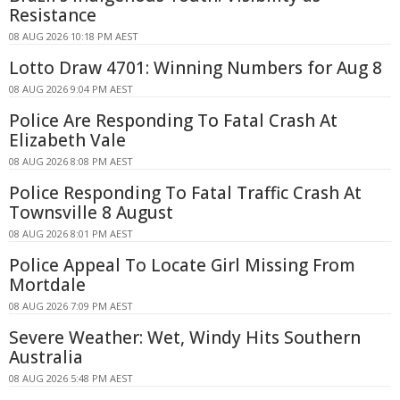
Resistance
08 AUG 2026 10:18 PM AEST
Lotto Draw 4701: Winning Numbers for Aug 8
08 AUG 2026 9:04 PM AEST
Police Are Responding To Fatal Crash At
Elizabeth Vale
08 AUG 2026 8:08 PM AEST
Police Responding To Fatal Traffic Crash At
Townsville 8 August
08 AUG 2026 8:01 PM AEST
Police Appeal To Locate Girl Missing From
Mortdale
08 AUG 2026 7:09 PM AEST
Severe Weather: Wet, Windy Hits Southern
Australia
08 AUG 2026 5:48 PM AEST