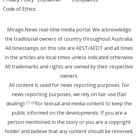
Code of Ethics
Mirage.News real-time media portal. We acknowledge
the traditional owners of country throughout Australia.
All timestamps on this site are AEST/AEDT and all times
in the articles are local times unless indicated otherwise.
All trademarks and rights are owned by their respective
owners.
All content is used for news reporting purposes. For
news reporting purposes, we rely on fair use (fair
dealing)
for textual and media content to keep the
[1]
[2]
public informed on the developments. If you are a
person mentioned in the story or you are a copyright
holder and believe that any content should be removed,