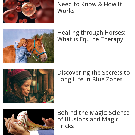
Need to Know & How It
Works
Healing through Horses:
What is Equine Therapy
Discovering the Secrets to
Long Life in Blue Zones
Behind the Magic: Science
of Illusions and Magic
Tricks