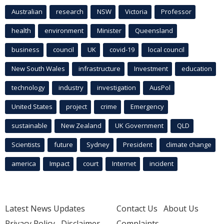
Australian
research
NSW
Victoria
Professor
health
environment
Minister
Queensland
business
council
UK
covid-19
local council
New South Wales
infrastructure
Investment
education
technology
industry
investigation
AusPol
United States
project
crime
Emergency
sustainable
New Zealand
UK Government
QLD
Scientists
future
Sydney
President
climate change
america
Impact
court
Internet
incident
Latest News Updates
Contact Us
About Us
Privacy Policy
Disclaimer
Complaints