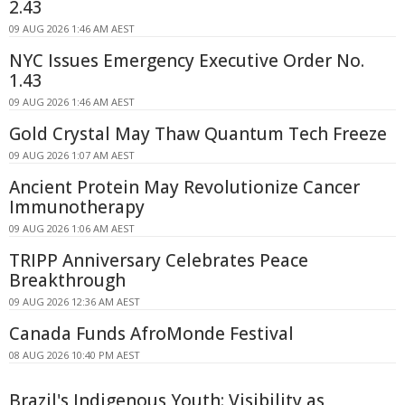
2.43
09 AUG 2026 1:46 AM AEST
NYC Issues Emergency Executive Order No.
1.43
09 AUG 2026 1:46 AM AEST
Gold Crystal May Thaw Quantum Tech Freeze
09 AUG 2026 1:07 AM AEST
Ancient Protein May Revolutionize Cancer
Immunotherapy
09 AUG 2026 1:06 AM AEST
TRIPP Anniversary Celebrates Peace
Breakthrough
09 AUG 2026 12:36 AM AEST
Canada Funds AfroMonde Festival
08 AUG 2026 10:40 PM AEST
Brazil's Indigenous Youth: Visibility as