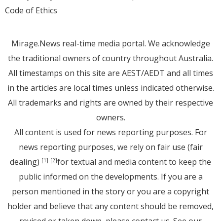
Code of Ethics
Mirage.News real-time media portal. We acknowledge
the traditional owners of country throughout Australia.
All timestamps on this site are AEST/AEDT and all times
in the articles are local times unless indicated otherwise.
All trademarks and rights are owned by their respective
owners.
All content is used for news reporting purposes. For
news reporting purposes, we rely on fair use (fair
dealing)
for textual and media content to keep the
[1]
[2]
public informed on the developments. If you are a
person mentioned in the story or you are a copyright
holder and believe that any content should be removed,