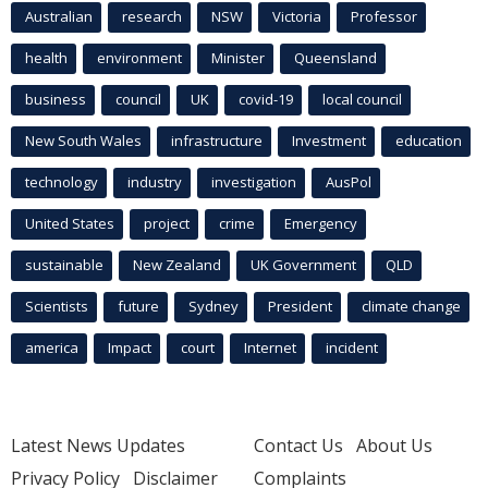
Australian
research
NSW
Victoria
Professor
health
environment
Minister
Queensland
business
council
UK
covid-19
local council
New South Wales
infrastructure
Investment
education
technology
industry
investigation
AusPol
United States
project
crime
Emergency
sustainable
New Zealand
UK Government
QLD
Scientists
future
Sydney
President
climate change
america
Impact
court
Internet
incident
Latest News Updates
Contact Us
About Us
Privacy Policy
Disclaimer
Complaints