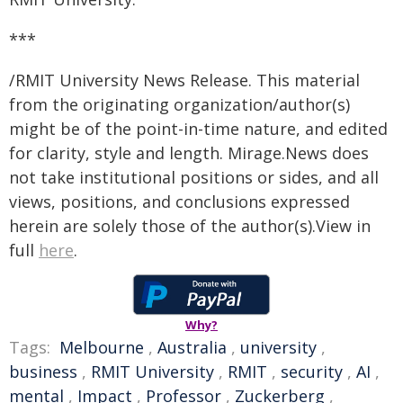
***
/RMIT University News Release. This material
from the originating organization/author(s)
might be of the point-in-time nature, and edited
for clarity, style and length. Mirage.News does
not take institutional positions or sides, and all
views, positions, and conclusions expressed
herein are solely those of the author(s).View in
full
here
.
Why?
Tags:
Melbourne
,
Australia
,
university
,
business
,
RMIT University
,
RMIT
,
security
,
AI
,
mental
,
Impact
,
Professor
,
Zuckerberg
,