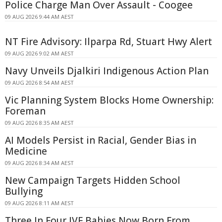
Police Charge Man Over Assault - Coogee
09 AUG 2026 9:44 AM AEST
NT Fire Advisory: Ilparpa Rd, Stuart Hwy Alert
09 AUG 2026 9:02 AM AEST
Navy Unveils Djalkiri Indigenous Action Plan
09 AUG 2026 8:54 AM AEST
Vic Planning System Blocks Home Ownership:
Foreman
09 AUG 2026 8:35 AM AEST
AI Models Persist in Racial, Gender Bias in
Medicine
09 AUG 2026 8:34 AM AEST
New Campaign Targets Hidden School
Bullying
09 AUG 2026 8:11 AM AEST
Three In Four IVF Babies Now Born From