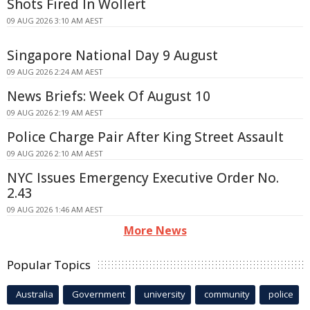
Shots Fired In Wollert
09 AUG 2026 3:10 AM AEST
Singapore National Day 9 August
09 AUG 2026 2:24 AM AEST
News Briefs: Week Of August 10
09 AUG 2026 2:19 AM AEST
Police Charge Pair After King Street Assault
09 AUG 2026 2:10 AM AEST
NYC Issues Emergency Executive Order No.
2.43
09 AUG 2026 1:46 AM AEST
More News
Popular Topics
Australia
Government
university
community
police