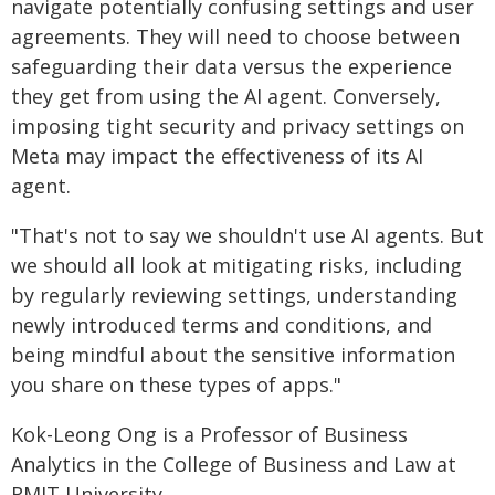
navigate potentially confusing settings and user
agreements. They will need to choose between
safeguarding their data versus the experience
they get from using the AI agent. Conversely,
imposing tight security and privacy settings on
Meta may impact the effectiveness of its AI
agent.
"That's not to say we shouldn't use AI agents. But
we should all look at mitigating risks, including
by regularly reviewing settings, understanding
newly introduced terms and conditions, and
being mindful about the sensitive information
you share on these types of apps."
Kok-Leong Ong is a Professor of Business
Analytics in the College of Business and Law at
RMIT University.