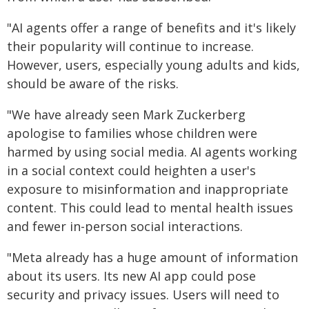
"AI agents offer a range of benefits and it's likely
their popularity will continue to increase.
However, users, especially young adults and kids,
should be aware of the risks.
"We have already seen Mark Zuckerberg
apologise to families whose children were
harmed by using social media. AI agents working
in a social context could heighten a user's
exposure to misinformation and inappropriate
content. This could lead to mental health issues
and fewer in-person social interactions.
"Meta already has a huge amount of information
about its users. Its new AI app could pose
security and privacy issues. Users will need to