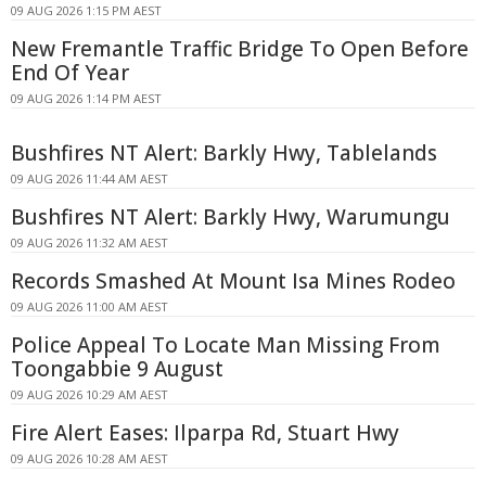
09 AUG 2026 1:15 PM AEST
New Fremantle Traffic Bridge To Open Before
End Of Year
09 AUG 2026 1:14 PM AEST
Bushfires NT Alert: Barkly Hwy, Tablelands
09 AUG 2026 11:44 AM AEST
Bushfires NT Alert: Barkly Hwy, Warumungu
09 AUG 2026 11:32 AM AEST
Records Smashed At Mount Isa Mines Rodeo
09 AUG 2026 11:00 AM AEST
Police Appeal To Locate Man Missing From
Toongabbie 9 August
09 AUG 2026 10:29 AM AEST
Fire Alert Eases: Ilparpa Rd, Stuart Hwy
09 AUG 2026 10:28 AM AEST