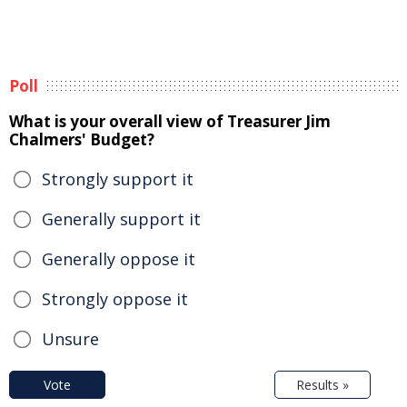
Poll
What is your overall view of Treasurer Jim
Chalmers' Budget?
Strongly support it
Generally support it
Generally oppose it
Strongly oppose it
Unsure
Vote
Results »