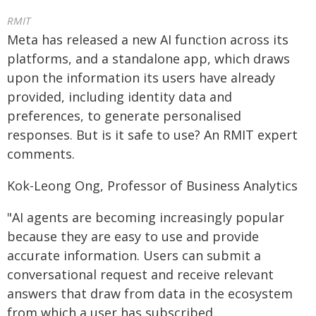
RMIT
Meta has released a new AI function across its
platforms, and a standalone app, which draws
upon the information its users have already
provided, including identity data and
preferences, to generate personalised
responses. But is it safe to use? An RMIT expert
comments.
Kok-Leong Ong, Professor of Business Analytics
"AI agents are becoming increasingly popular
because they are easy to use and provide
accurate information. Users can submit a
conversational request and receive relevant
answers that draw from data in the ecosystem
from which a user has subscribed.