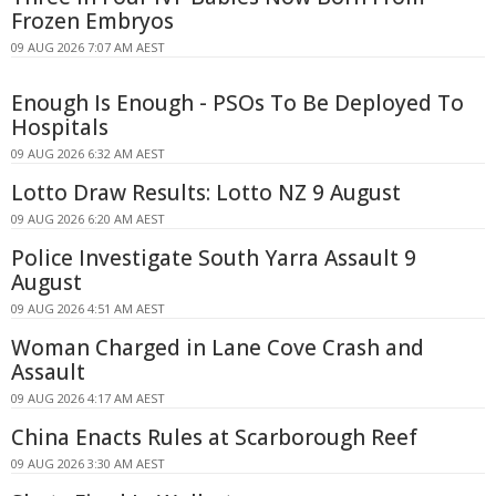
Frozen Embryos
09 AUG 2026 7:07 AM AEST
Enough Is Enough - PSOs To Be Deployed To
Hospitals
09 AUG 2026 6:32 AM AEST
Lotto Draw Results: Lotto NZ 9 August
09 AUG 2026 6:20 AM AEST
Police Investigate South Yarra Assault 9
August
09 AUG 2026 4:51 AM AEST
Woman Charged in Lane Cove Crash and
Assault
09 AUG 2026 4:17 AM AEST
China Enacts Rules at Scarborough Reef
09 AUG 2026 3:30 AM AEST