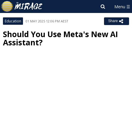
Education
01 MAY 2025 12:06 PM AEST
Share
Should You Use Meta's New AI
Assistant?