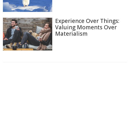
Experience Over Things:
Valuing Moments Over
Materialism