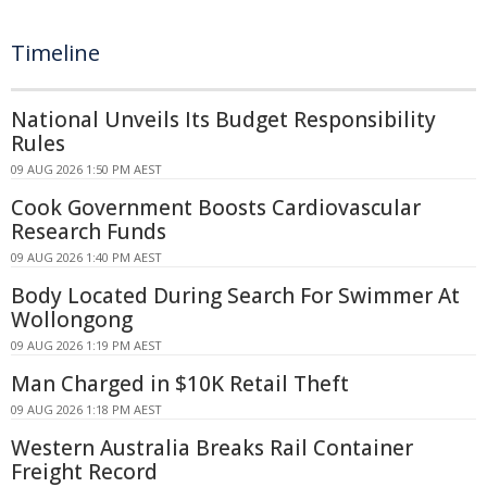
Timeline
National Unveils Its Budget Responsibility
Rules
09 AUG 2026 1:50 PM AEST
Cook Government Boosts Cardiovascular
Research Funds
09 AUG 2026 1:40 PM AEST
Body Located During Search For Swimmer At
Wollongong
09 AUG 2026 1:19 PM AEST
Man Charged in $10K Retail Theft
09 AUG 2026 1:18 PM AEST
Western Australia Breaks Rail Container
Freight Record