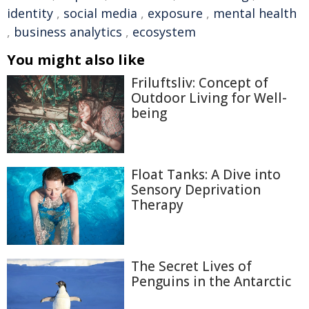
identity
,
social media
,
exposure
,
mental health
,
business analytics
,
ecosystem
You might also like
Friluftsliv: Concept of
Outdoor Living for Well-
being
Float Tanks: A Dive into
Sensory Deprivation
Therapy
The Secret Lives of
Penguins in the Antarctic