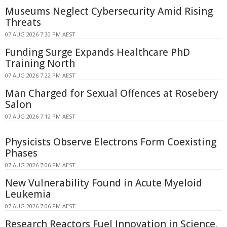
Museums Neglect Cybersecurity Amid Rising
Threats
07 AUG 2026 7:30 PM AEST
Funding Surge Expands Healthcare PhD
Training North
07 AUG 2026 7:22 PM AEST
Man Charged for Sexual Offences at Rosebery
Salon
07 AUG 2026 7:12 PM AEST
Physicists Observe Electrons Form Coexisting
Phases
07 AUG 2026 7:06 PM AEST
New Vulnerability Found in Acute Myeloid
Leukemia
07 AUG 2026 7:06 PM AEST
Research Reactors Fuel Innovation in Science,