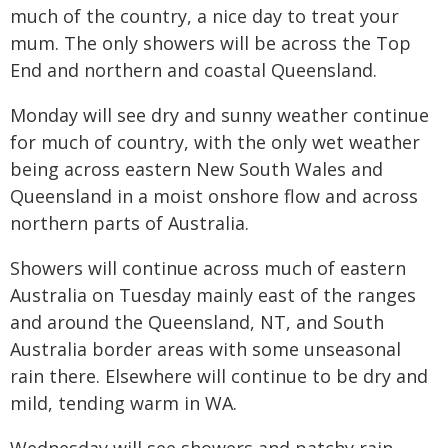
much of the country, a nice day to treat your
mum. The only showers will be across the Top
End and northern and coastal Queensland.
Monday will see dry and sunny weather continue
for much of country, with the only wet weather
being across eastern New South Wales and
Queensland in a moist onshore flow and across
northern parts of Australia.
Showers will continue across much of eastern
Australia on Tuesday mainly east of the ranges
and around the Queensland, NT, and South
Australia border areas with some unseasonal
rain there. Elsewhere will continue to be dry and
mild, tending warm in WA.