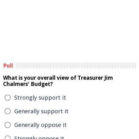
Poll
What is your overall view of Treasurer Jim
Chalmers' Budget?
Strongly support it
Generally support it
Generally oppose it
Strongly oppose it