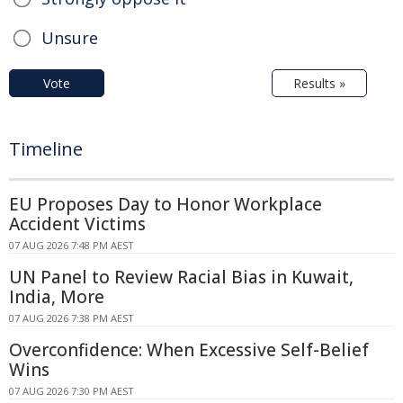
Unsure
Vote
Results »
Timeline
EU Proposes Day to Honor Workplace
Accident Victims
07 AUG 2026 7:48 PM AEST
UN Panel to Review Racial Bias in Kuwait,
India, More
07 AUG 2026 7:38 PM AEST
Overconfidence: When Excessive Self-Belief
Wins
07 AUG 2026 7:30 PM AEST