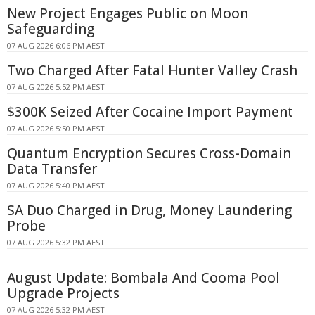
New Project Engages Public on Moon
Safeguarding
07 AUG 2026 6:06 PM AEST
Two Charged After Fatal Hunter Valley Crash
07 AUG 2026 5:52 PM AEST
$300K Seized After Cocaine Import Payment
07 AUG 2026 5:50 PM AEST
Quantum Encryption Secures Cross-Domain
Data Transfer
07 AUG 2026 5:40 PM AEST
SA Duo Charged in Drug, Money Laundering
Probe
07 AUG 2026 5:32 PM AEST
August Update: Bombala And Cooma Pool
Upgrade Projects
07 AUG 2026 5:32 PM AEST