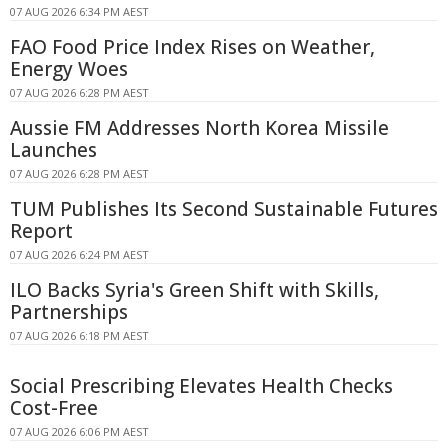
07 AUG 2026 6:34 PM AEST
FAO Food Price Index Rises on Weather,
Energy Woes
07 AUG 2026 6:28 PM AEST
Aussie FM Addresses North Korea Missile
Launches
07 AUG 2026 6:28 PM AEST
TUM Publishes Its Second Sustainable Futures
Report
07 AUG 2026 6:24 PM AEST
ILO Backs Syria's Green Shift with Skills,
Partnerships
07 AUG 2026 6:18 PM AEST
Social Prescribing Elevates Health Checks
Cost-Free
07 AUG 2026 6:06 PM AEST