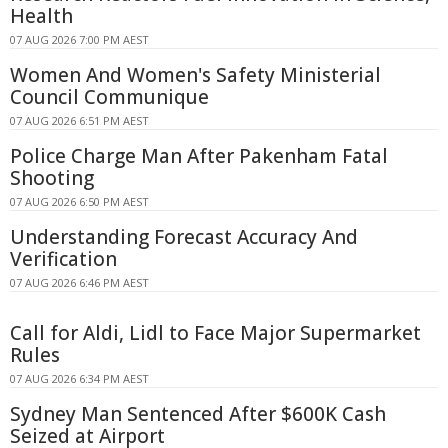
Health
07 AUG 2026 7:00 PM AEST
Women And Women's Safety Ministerial
Council Communique
07 AUG 2026 6:51 PM AEST
Police Charge Man After Pakenham Fatal
Shooting
07 AUG 2026 6:50 PM AEST
Understanding Forecast Accuracy And
Verification
07 AUG 2026 6:46 PM AEST
Call for Aldi, Lidl to Face Major Supermarket
Rules
07 AUG 2026 6:34 PM AEST
Sydney Man Sentenced After $600K Cash
Seized at Airport