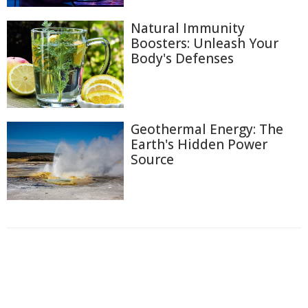
Natural Immunity
Boosters: Unleash Your
Body's Defenses
Geothermal Energy: The
Earth's Hidden Power
Source