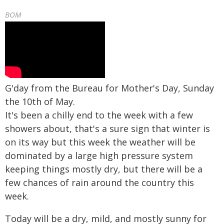
BOM
G'day from the Bureau for Mother's Day, Sunday
the 10th of May.
It's been a chilly end to the week with a few
showers about, that's a sure sign that winter is
on its way but this week the weather will be
dominated by a large high pressure system
keeping things mostly dry, but there will be a
few chances of rain around the country this
week.
Today will be a dry, mild, and mostly sunny for