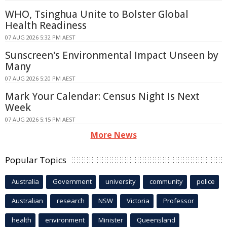
WHO, Tsinghua Unite to Bolster Global
Health Readiness
07 AUG 2026 5:32 PM AEST
Sunscreen's Environmental Impact Unseen by
Many
07 AUG 2026 5:20 PM AEST
Mark Your Calendar: Census Night Is Next
Week
07 AUG 2026 5:15 PM AEST
More News
Popular Topics
Australia
Government
university
community
police
Australian
research
NSW
Victoria
Professor
health
environment
Minister
Queensland