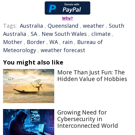
Why?
Tags:
Australia
,
Queensland
,
weather
,
South
Australia
,
SA
,
New South Wales
,
climate
,
Mother
,
Border
,
WA
,
rain
,
Bureau of
Meteorology
,
weather forecast
You might also like
More Than Just Fun: The
Hidden Value of Hobbies
Growing Need for
Cybersecurity in
Interconnected World