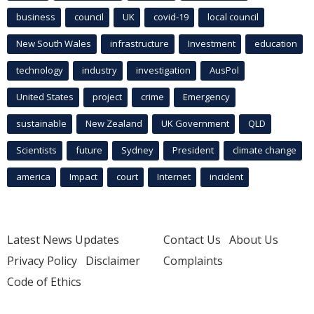
business
council
UK
covid-19
local council
New South Wales
infrastructure
Investment
education
technology
industry
investigation
AusPol
United States
project
crime
Emergency
sustainable
New Zealand
UK Government
QLD
Scientists
future
Sydney
President
climate change
america
Impact
court
Internet
incident
Latest News Updates
Contact Us
About Us
Privacy Policy
Disclaimer
Complaints
Code of Ethics