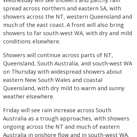
Wednesday will see showers and patchy rain
spread across northern and eastern SA, with
showers across the NT, western Queensland and
much of the east coast. A front will also bring
showers to far south-west WA, with dry and mild
conditions elsewhere.
Showers will continue across parts of NT,
Queensland, South Australia, and south-west WA
on Thursday with widespread showers about
eastern New South Wales and coastal
Queensland, with dry mild to warm and sunny
weather elsewhere.
Friday will see rain increase across South
Australia as a trough approaches, with showers
ongoing across the NT and much of eastern
Australia in onshore flow and in south-west WA.