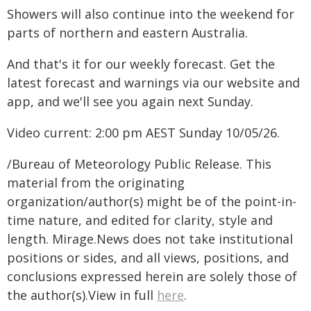
Showers will also continue into the weekend for
parts of northern and eastern Australia.
And that's it for our weekly forecast. Get the
latest forecast and warnings via our website and
app, and we'll see you again next Sunday.
Video current: 2:00 pm AEST Sunday 10/05/26.
/Bureau of Meteorology Public Release. This
material from the originating
organization/author(s) might be of the point-in-
time nature, and edited for clarity, style and
length. Mirage.News does not take institutional
positions or sides, and all views, positions, and
conclusions expressed herein are solely those of
the author(s).View in full
here
.