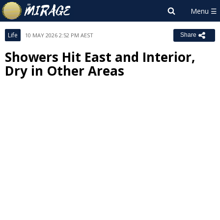
Life
10 MAY 2026 2:52 PM AEST
Share
Showers Hit East and Interior,
Dry in Other Areas