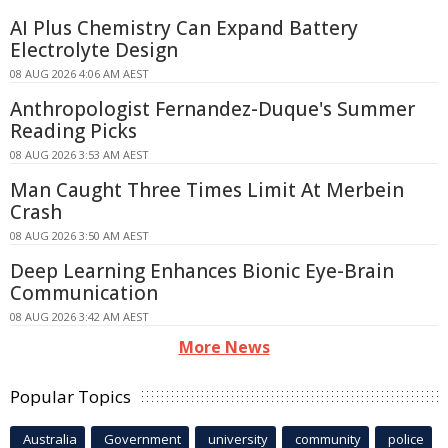
AI Plus Chemistry Can Expand Battery
Electrolyte Design
08 AUG 2026 4:06 AM AEST
Anthropologist Fernandez-Duque's Summer
Reading Picks
08 AUG 2026 3:53 AM AEST
Man Caught Three Times Limit At Merbein
Crash
08 AUG 2026 3:50 AM AEST
Deep Learning Enhances Bionic Eye-Brain
Communication
08 AUG 2026 3:42 AM AEST
More News
Popular Topics
Australia
Government
university
community
police