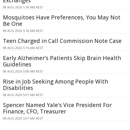
Exchanges
08 AUG 2026 5:18 AM AEST
Mosquitoes Have Preferences, You May Not
Be One
08 AUG 2026 5:18 AM AEST
Teen Charged in Call Commission Note Case
08 AUG 2026 5:16 AM AEST
Early Alzheimer's Patients Skip Brain Health
Guidelines
08 AUG 2026 5:08 AM AEST
Rise in Job Seeking Among People With
Disabilities
08 AUG 2026 5:07 AM AEST
Spencer Named Yale's Vice President For
Finance, CFO, Treasurer
08 AUG 2026 5:07 AM AEST