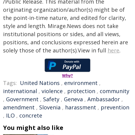
/Public Release. This material from the
originating organization/author(s) might be of
the point-in-time nature, and edited for clarity,
style and length. Mirage.News does not take
institutional positions or sides, and all views,
positions, and conclusions expressed herein are
solely those of the author(s).View in full
here
.
Why?
Tags:
United Nations
,
environment
,
international
,
violence
,
protection
,
community
,
Government
,
Safety
,
Geneva
,
Ambassador
,
amendment
,
Slovenia
,
harassment
,
prevention
,
ILO
,
concrete
You might also like