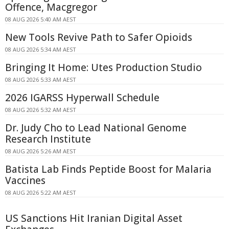
Offence, Macgregor
08 AUG 2026 5:40 AM AEST
New Tools Revive Path to Safer Opioids
08 AUG 2026 5:34 AM AEST
Bringing It Home: Utes Production Studio
08 AUG 2026 5:33 AM AEST
2026 IGARSS Hyperwall Schedule
08 AUG 2026 5:32 AM AEST
Dr. Judy Cho to Lead National Genome
Research Institute
08 AUG 2026 5:26 AM AEST
Batista Lab Finds Peptide Boost for Malaria
Vaccines
08 AUG 2026 5:22 AM AEST
US Sanctions Hit Iranian Digital Asset