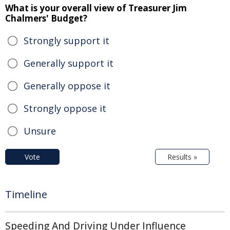
What is your overall view of Treasurer Jim
Chalmers' Budget?
Strongly support it
Generally support it
Generally oppose it
Strongly oppose it
Unsure
Vote
Results »
Timeline
Speeding And Driving Under Influence