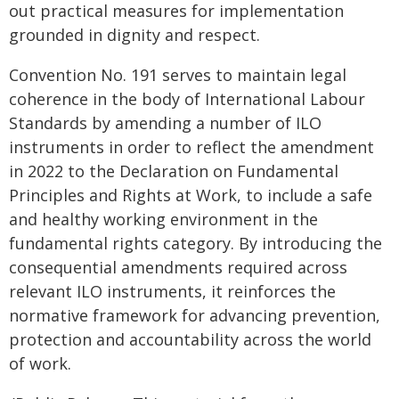
out practical measures for implementation
grounded in dignity and respect.
Convention No. 191 serves to maintain legal
coherence in the body of International Labour
Standards by amending a number of ILO
instruments in order to reflect the amendment
in 2022 to the Declaration on Fundamental
Principles and Rights at Work, to include a safe
and healthy working environment in the
fundamental rights category. By introducing the
consequential amendments required across
relevant ILO instruments, it reinforces the
normative framework for advancing prevention,
protection and accountability across the world
of work.