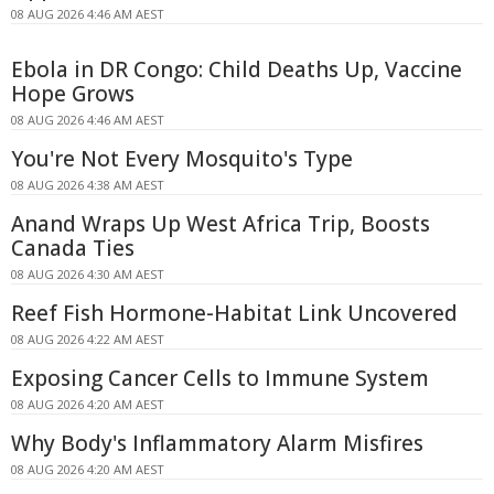
08 AUG 2026 4:46 AM AEST
Ebola in DR Congo: Child Deaths Up, Vaccine
Hope Grows
08 AUG 2026 4:46 AM AEST
You're Not Every Mosquito's Type
08 AUG 2026 4:38 AM AEST
Anand Wraps Up West Africa Trip, Boosts
Canada Ties
08 AUG 2026 4:30 AM AEST
Reef Fish Hormone-Habitat Link Uncovered
08 AUG 2026 4:22 AM AEST
Exposing Cancer Cells to Immune System
08 AUG 2026 4:20 AM AEST
Why Body's Inflammatory Alarm Misfires
08 AUG 2026 4:20 AM AEST