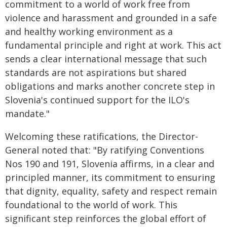
commitment to a world of work free from
violence and harassment and grounded in a safe
and healthy working environment as a
fundamental principle and right at work. This act
sends a clear international message that such
standards are not aspirations but shared
obligations and marks another concrete step in
Slovenia's continued support for the ILO's
mandate."
Welcoming these ratifications, the Director-
General noted that: "By ratifying Conventions
Nos 190 and 191, Slovenia affirms, in a clear and
principled manner, its commitment to ensuring
that dignity, equality, safety and respect remain
foundational to the world of work. This
significant step reinforces the global effort of