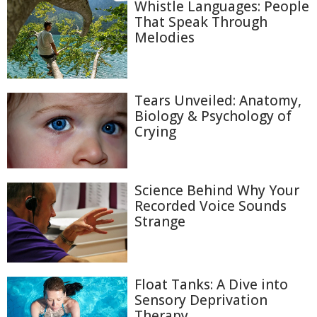
Whistle Languages: People
That Speak Through
Melodies
Tears Unveiled: Anatomy,
Biology & Psychology of
Crying
Science Behind Why Your
Recorded Voice Sounds
Strange
Float Tanks: A Dive into
Sensory Deprivation
Therapy