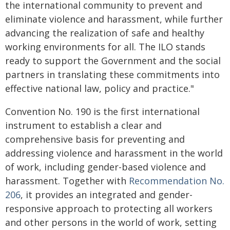
the international community to prevent and
eliminate violence and harassment, while further
advancing the realization of safe and healthy
working environments for all. The ILO stands
ready to support the Government and the social
partners in translating these commitments into
effective national law, policy and practice."
Convention No. 190 is the first international
instrument to establish a clear and
comprehensive basis for preventing and
addressing violence and harassment in the world
of work, including gender-based violence and
harassment. Together with
Recommendation No.
206
, it provides an integrated and gender-
responsive approach to protecting all workers
and other persons in the world of work, setting