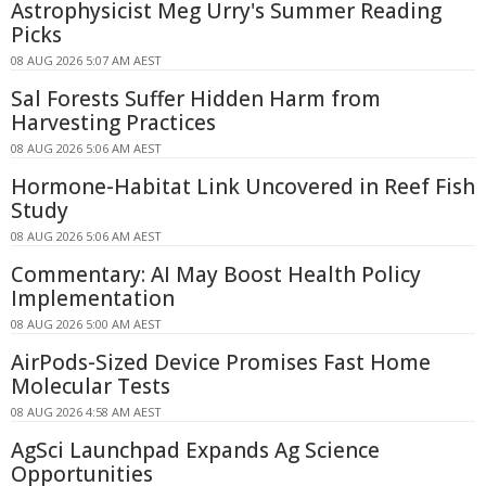
Astrophysicist Meg Urry's Summer Reading
Picks
08 AUG 2026 5:07 AM AEST
Sal Forests Suffer Hidden Harm from
Harvesting Practices
08 AUG 2026 5:06 AM AEST
Hormone-Habitat Link Uncovered in Reef Fish
Study
08 AUG 2026 5:06 AM AEST
Commentary: AI May Boost Health Policy
Implementation
08 AUG 2026 5:00 AM AEST
AirPods-Sized Device Promises Fast Home
Molecular Tests
08 AUG 2026 4:58 AM AEST
AgSci Launchpad Expands Ag Science
Opportunities