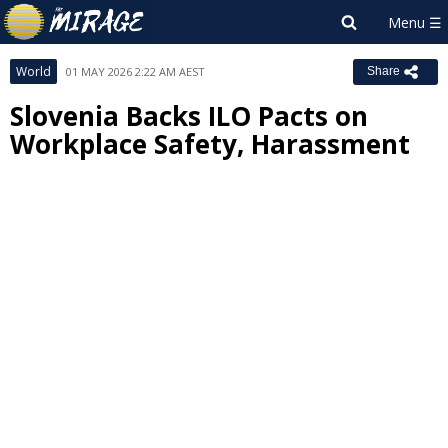
World
01 MAY 2026 2:22 AM AEST
Share
Slovenia Backs ILO Pacts on
Workplace Safety, Harassment