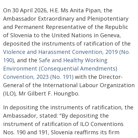
On 30 April 2026, H.E. Ms Anita Pipan, the
Ambassador Extraordinary and Plenipotentiary
and Permanent Representative of the Republic
of Slovenia to the United Nations in Geneva,
deposited the instruments of ratification of the
Violence and Harassment Convention, 2019 (No.
190)
, and the
Safe and Healthy Working
Environment (Consequential Amendments)
Convention, 2023 (No. 191)
with the Director-
General of the International Labour Organization
(ILO), Mr Gilbert F. Houngbo.
In depositing the instruments of ratification, the
Ambassador, stated: "By depositing the
instrument of ratification of ILO Conventions
Nos. 190 and 191, Slovenia reaffirms its firm