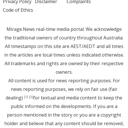
Privacy Policy
Disclaimer
Complaints
Code of Ethics
Mirage.News real-time media portal. We acknowledge
the traditional owners of country throughout Australia.
All timestamps on this site are AEST/AEDT and all times
in the articles are local times unless indicated otherwise.
All trademarks and rights are owned by their respective
owners.
All content is used for news reporting purposes. For
news reporting purposes, we rely on fair use (fair
dealing)
for textual and media content to keep the
[1]
[2]
public informed on the developments. If you are a
person mentioned in the story or you are a copyright
holder and believe that any content should be removed,