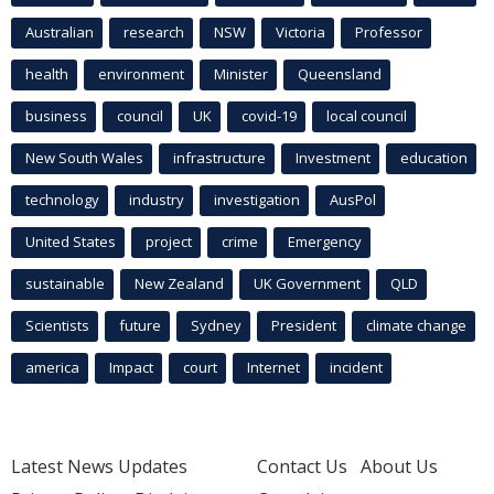
Australian
research
NSW
Victoria
Professor
health
environment
Minister
Queensland
business
council
UK
covid-19
local council
New South Wales
infrastructure
Investment
education
technology
industry
investigation
AusPol
United States
project
crime
Emergency
sustainable
New Zealand
UK Government
QLD
Scientists
future
Sydney
President
climate change
america
Impact
court
Internet
incident
Latest News Updates
Contact Us
About Us