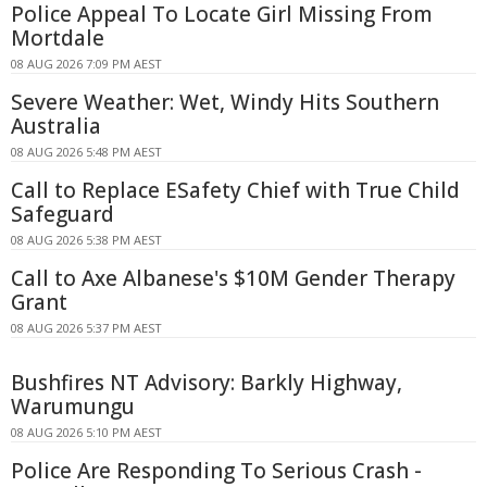
Police Appeal To Locate Girl Missing From
Mortdale
08 AUG 2026 7:09 PM AEST
Severe Weather: Wet, Windy Hits Southern
Australia
08 AUG 2026 5:48 PM AEST
Call to Replace ESafety Chief with True Child
Safeguard
08 AUG 2026 5:38 PM AEST
Call to Axe Albanese's $10M Gender Therapy
Grant
08 AUG 2026 5:37 PM AEST
Bushfires NT Advisory: Barkly Highway,
Warumungu
08 AUG 2026 5:10 PM AEST
Police Are Responding To Serious Crash -