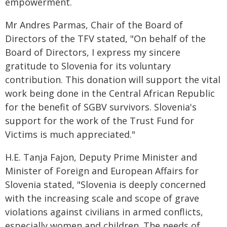
empowerment.
Mr Andres Parmas, Chair of the Board of
Directors of the TFV stated, "On behalf of the
Board of Directors, I express my sincere
gratitude to Slovenia for its voluntary
contribution. This donation will support the vital
work being done in the Central African Republic
for the benefit of SGBV survivors. Slovenia's
support for the work of the Trust Fund for
Victims is much appreciated."
H.E. Tanja Fajon, Deputy Prime Minister and
Minister of Foreign and European Affairs for
Slovenia stated, "Slovenia is deeply concerned
with the increasing scale and scope of grave
violations against civilians in armed conflicts,
especially women and children. The needs of