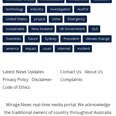
technology
industry
investigation
AusPol
United States
project
crime
Emergency
sustainable
New Zealand
UK Government
QLD
Scientists
future
Sydney
President
climate change
america
Impact
court
Internet
incident
Latest News Updates
Contact Us
About Us
Privacy Policy
Disclaimer
Complaints
Code of Ethics
Mirage.News real-time media portal. We acknowledge
the traditional owners of country throughout Australia.