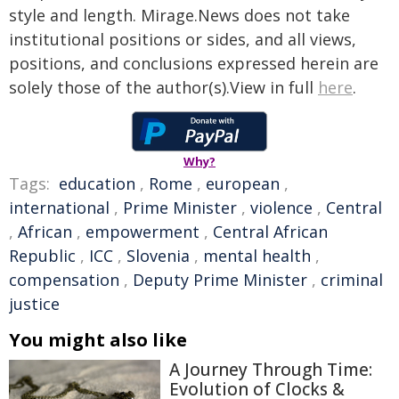
style and length. Mirage.News does not take
institutional positions or sides, and all views,
positions, and conclusions expressed herein are
solely those of the author(s).View in full
here
.
Why?
Tags:
education
,
Rome
,
european
,
international
,
Prime Minister
,
violence
,
Central
,
African
,
empowerment
,
Central African
Republic
,
ICC
,
Slovenia
,
mental health
,
compensation
,
Deputy Prime Minister
,
criminal
justice
You might also like
A Journey Through Time:
Evolution of Clocks &