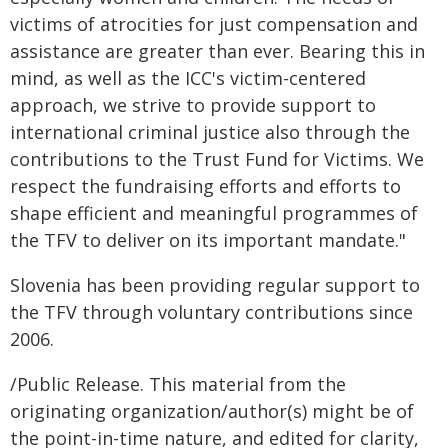
victims of atrocities for just compensation and
assistance are greater than ever. Bearing this in
mind, as well as the ICC's victim-centered
approach, we strive to provide support to
international criminal justice also through the
contributions to the Trust Fund for Victims. We
respect the fundraising efforts and efforts to
shape efficient and meaningful programmes of
the TFV to deliver on its important mandate."
Slovenia has been providing regular support to
the TFV through voluntary contributions since
2006.
/Public Release. This material from the
originating organization/author(s) might be of
the point-in-time nature, and edited for clarity,