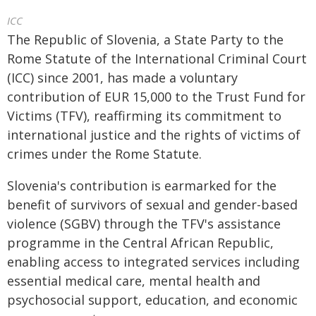
ICC
The Republic of Slovenia, a State Party to the
Rome Statute of the International Criminal Court
(ICC) since 2001, has made a voluntary
contribution of EUR 15,000 to the Trust Fund for
Victims (TFV), reaffirming its commitment to
international justice and the rights of victims of
crimes under the Rome Statute.
Slovenia's contribution is earmarked for the
benefit of survivors of sexual and gender-based
violence (SGBV) through the TFV's assistance
programme in the Central African Republic,
enabling access to integrated services including
essential medical care, mental health and
psychosocial support, education, and economic