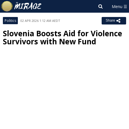
Politics
02 APR 2026 1:12 AM AEDT
Share
Slovenia Boosts Aid for Violence
Survivors with New Fund