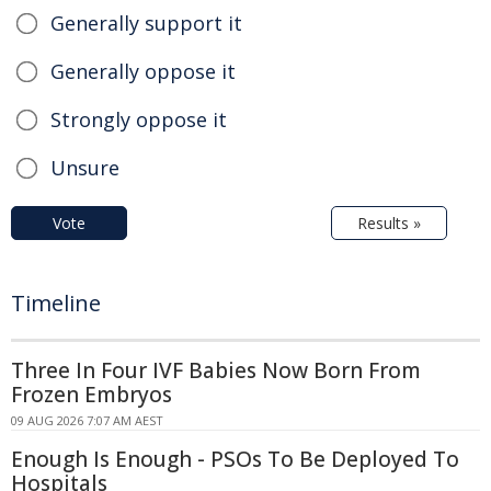
Generally support it
Generally oppose it
Strongly oppose it
Unsure
Vote
Results »
Timeline
Three In Four IVF Babies Now Born From
Frozen Embryos
09 AUG 2026 7:07 AM AEST
Enough Is Enough - PSOs To Be Deployed To
Hospitals