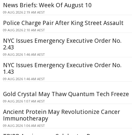
News Briefs: Week Of August 10
09 AUG 2026 2:19 AM AEST
Police Charge Pair After King Street Assault
09 AUG 2026 2:10 AM AEST
NYC Issues Emergency Executive Order No.
2.43
09 AUG 2026 1:46 AM AEST
NYC Issues Emergency Executive Order No.
1.43
09 AUG 2026 1:46 AM AEST
Gold Crystal May Thaw Quantum Tech Freeze
09 AUG 2026 1:07 AM AEST
Ancient Protein May Revolutionize Cancer
Immunotherapy
09 AUG 2026 1:06 AM AEST