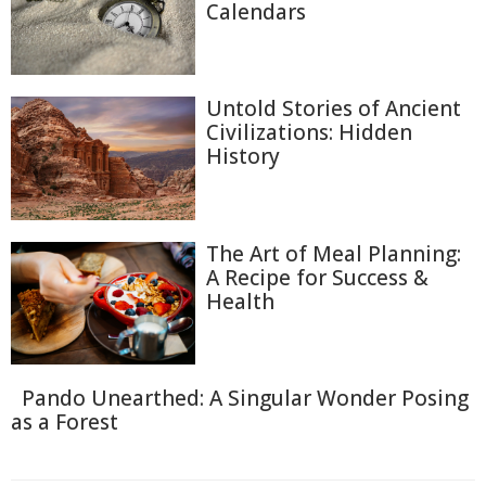
Calendars
Untold Stories of Ancient
Civilizations: Hidden
History
The Art of Meal Planning:
A Recipe for Success &
Health
Pando Unearthed: A Singular Wonder Posing
as a Forest