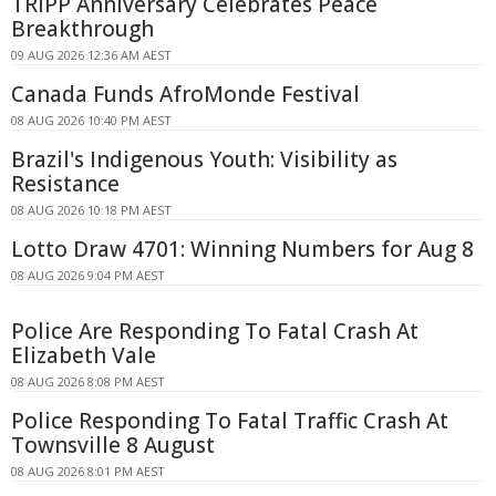
TRIPP Anniversary Celebrates Peace
Breakthrough
09 AUG 2026 12:36 AM AEST
Canada Funds AfroMonde Festival
08 AUG 2026 10:40 PM AEST
Brazil's Indigenous Youth: Visibility as
Resistance
08 AUG 2026 10:18 PM AEST
Lotto Draw 4701: Winning Numbers for Aug 8
08 AUG 2026 9:04 PM AEST
Police Are Responding To Fatal Crash At
Elizabeth Vale
08 AUG 2026 8:08 PM AEST
Police Responding To Fatal Traffic Crash At
Townsville 8 August
08 AUG 2026 8:01 PM AEST