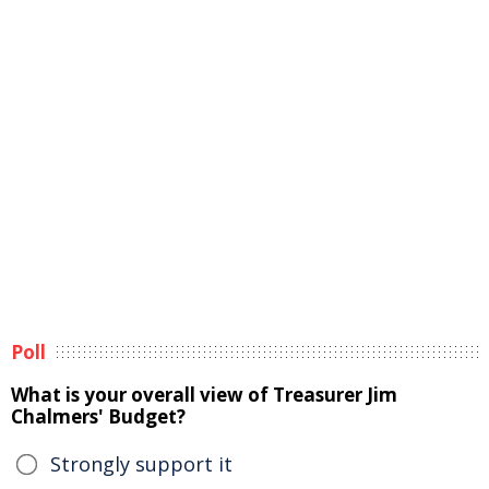
Poll
What is your overall view of Treasurer Jim
Chalmers' Budget?
Strongly support it