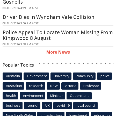
Gosnells
08 AUG 2026 4:19 PM AEST
Driver Dies In Wyndham Vale Collision
08 AUG 2026 3:50 PM AEST
Police Appeal To Locate Woman Missing From
Kingswood 8 August
08 AUG 2026 3:38 PM AEST
More News
Popular Topics
Australia
Government
university
community
police
Australian
research
NSW
Victoria
Professor
health
environment
Minister
Queensland
business
council
UK
covid-19
local council
New South Wales
infrastructure
Investment
education