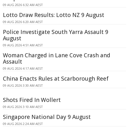
09 AUG 2026 6:32 AM AEST
Lotto Draw Results: Lotto NZ 9 August
09 AUG 2026 6:20 AM AEST
Police Investigate South Yarra Assault 9
August
09 AUG 2026 4:51 AM AEST
Woman Charged in Lane Cove Crash and
Assault
09 AUG 2026 4:17 AM AEST
China Enacts Rules at Scarborough Reef
09 AUG 2026 3:30 AM AEST
Shots Fired In Wollert
09 AUG 2026 3:10 AM AEST
Singapore National Day 9 August
09 AUG 2026 2:24 AM AEST