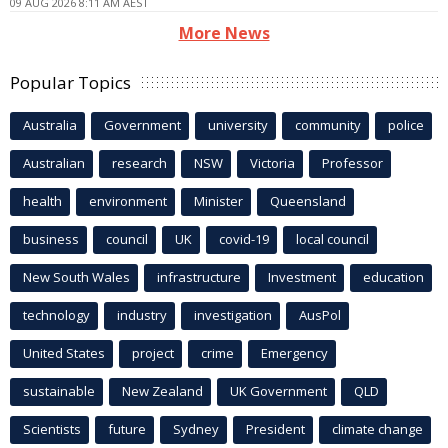
09 AUG 2026 8:11 AM AEST
More News
Popular Topics
Australia
Government
university
community
police
Australian
research
NSW
Victoria
Professor
health
environment
Minister
Queensland
business
council
UK
covid-19
local council
New South Wales
infrastructure
Investment
education
technology
industry
investigation
AusPol
United States
project
crime
Emergency
sustainable
New Zealand
UK Government
QLD
Scientists
future
Sydney
President
climate change