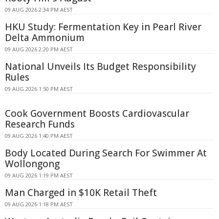
09 AUG 2026 2:34 PM AEST
HKU Study: Fermentation Key in Pearl River
Delta Ammonium
09 AUG 2026 2:20 PM AEST
National Unveils Its Budget Responsibility
Rules
09 AUG 2026 1:50 PM AEST
Cook Government Boosts Cardiovascular
Research Funds
09 AUG 2026 1:40 PM AEST
Body Located During Search For Swimmer At
Wollongong
09 AUG 2026 1:19 PM AEST
Man Charged in $10K Retail Theft
09 AUG 2026 1:18 PM AEST