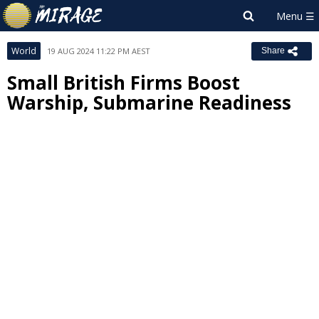
World
19 AUG 2024 11:22 PM AEST
Share
Small British Firms Boost
Warship, Submarine Readiness