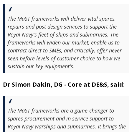
The MaST frameworks will deliver vital spares,
repairs and post design services to support the
Royal Navy's fleet of ships and submarines. The
frameworks will widen our market, enable us to
contract direct to SMEs, and critically, offer never
seen before levels of customer choice to how we
sustain our key equipment's.
Dr Simon Dakin, DG - Core at DE&S, said:
The MaST frameworks are a game-changer to
spares procurement and in service support to
Royal Navy warships and submarines. It brings the