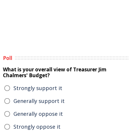
Poll
What is your overall view of Treasurer Jim
Chalmers' Budget?
Strongly support it
Generally support it
Generally oppose it
Strongly oppose it