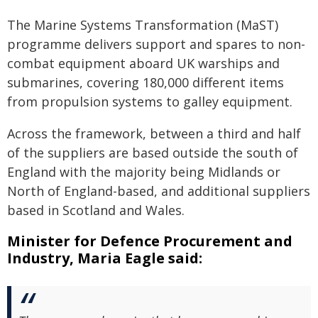
The Marine Systems Transformation (MaST)
programme delivers support and spares to non-
combat equipment aboard UK warships and
submarines, covering 180,000 different items
from propulsion systems to galley equipment.
Across the framework, between a third and half
of the suppliers are based outside the south of
England with the majority being Midlands or
North of England-based, and additional suppliers
based in Scotland and Wales.
Minister for Defence Procurement and
Industry, Maria Eagle said: