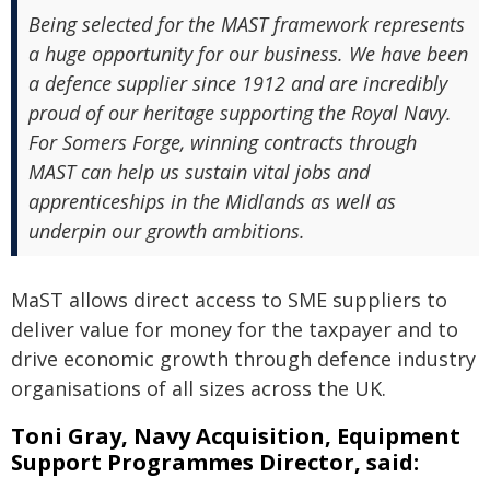
Being selected for the MAST framework represents
a huge opportunity for our business. We have been
a defence supplier since 1912 and are incredibly
proud of our heritage supporting the Royal Navy.
For Somers Forge, winning contracts through
MAST can help us sustain vital jobs and
apprenticeships in the Midlands as well as
underpin our growth ambitions.
MaST allows direct access to SME suppliers to
deliver value for money for the taxpayer and to
drive economic growth through defence industry
organisations of all sizes across the UK.
Toni Gray, Navy Acquisition, Equipment
Support Programmes Director, said: