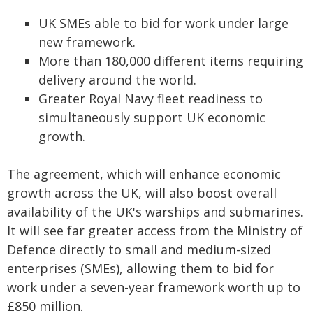
UK SMEs able to bid for work under large
new framework.
More than 180,000 different items requiring
delivery around the world.
Greater Royal Navy fleet readiness to
simultaneously support UK economic
growth.
The agreement, which will enhance economic
growth across the UK, will also boost overall
availability of the UK's warships and submarines.
It will see far greater access from the Ministry of
Defence directly to small and medium-sized
enterprises (SMEs), allowing them to bid for
work under a seven-year framework worth up to
£850 million.