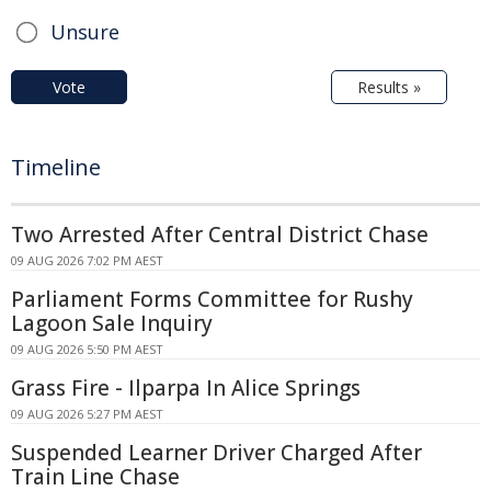
Unsure
Vote
Results »
Timeline
Two Arrested After Central District Chase
09 AUG 2026 7:02 PM AEST
Parliament Forms Committee for Rushy
Lagoon Sale Inquiry
09 AUG 2026 5:50 PM AEST
Grass Fire - Ilparpa In Alice Springs
09 AUG 2026 5:27 PM AEST
Suspended Learner Driver Charged After
Train Line Chase