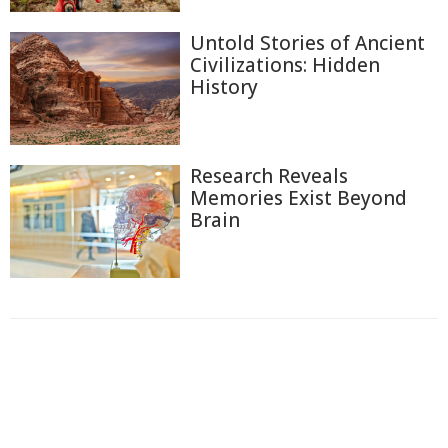
Untold Stories of Ancient
Civilizations: Hidden
History
Research Reveals
Memories Exist Beyond
Brain