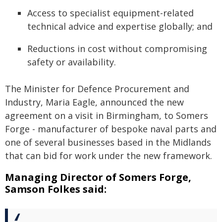
Access to specialist equipment-related
technical advice and expertise globally; and
Reductions in cost without compromising
safety or availability.
The Minister for Defence Procurement and
Industry, Maria Eagle, announced the new
agreement on a visit in Birmingham, to Somers
Forge - manufacturer of bespoke naval parts and
one of several businesses based in the Midlands
that can bid for work under the new framework.
Managing Director of Somers Forge,
Samson Folkes said: