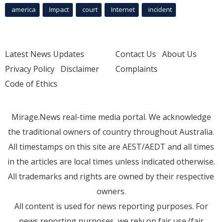
america
Impact
court
Internet
incident
Latest News Updates
Contact Us
About Us
Privacy Policy
Disclaimer
Complaints
Code of Ethics
Mirage.News real-time media portal. We acknowledge
the traditional owners of country throughout Australia.
All timestamps on this site are AEST/AEDT and all times
in the articles are local times unless indicated otherwise.
All trademarks and rights are owned by their respective
owners.
All content is used for news reporting purposes. For
news reporting purposes, we rely on fair use (fair