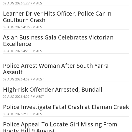
09 AUG 2026 5:27 PM AEST
Learner Driver Hits Officer, Police Car in
Goulburn Crash
09 AUG 2026 4:36 PM AEST
Asian Business Gala Celebrates Victorian
Excellence
09 AUG 2026 4:28 PM AEST
Police Arrest Woman After South Yarra
Assault
09 AUG 2026 4:09 PM AEST
High-risk Offender Arrested, Bundall
09 AUG 2026 4:09 PM AEST
Police Investigate Fatal Crash at Elaman Creek
09 AUG 2026 2:38 PM AEST
Police Appeal To Locate Girl Missing From
Rooty Hill 9 August