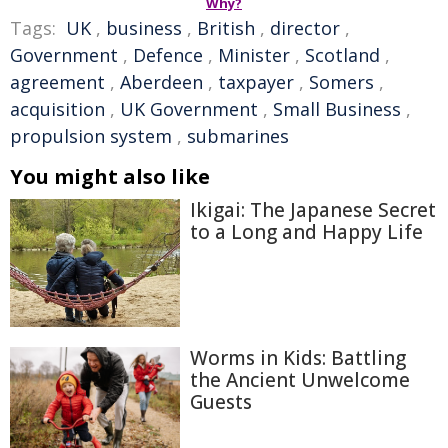
Why?
Tags:
UK
,
business
,
British
,
director
,
Government
,
Defence
,
Minister
,
Scotland
,
agreement
,
Aberdeen
,
taxpayer
,
Somers
,
acquisition
,
UK Government
,
Small Business
,
propulsion system
,
submarines
You might also like
Ikigai: The Japanese Secret
to a Long and Happy Life
Worms in Kids: Battling
the Ancient Unwelcome
Guests