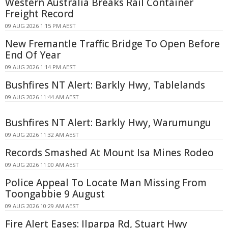
Western Australia Breaks Rail Container
Freight Record
09 AUG 2026 1:15 PM AEST
New Fremantle Traffic Bridge To Open Before
End Of Year
09 AUG 2026 1:14 PM AEST
Bushfires NT Alert: Barkly Hwy, Tablelands
09 AUG 2026 11:44 AM AEST
Bushfires NT Alert: Barkly Hwy, Warumungu
09 AUG 2026 11:32 AM AEST
Records Smashed At Mount Isa Mines Rodeo
09 AUG 2026 11:00 AM AEST
Police Appeal To Locate Man Missing From
Toongabbie 9 August
09 AUG 2026 10:29 AM AEST
Fire Alert Eases: Ilparpa Rd, Stuart Hwy