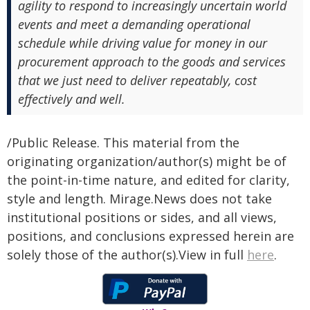
agility to respond to increasingly uncertain world
events and meet a demanding operational
schedule while driving value for money in our
procurement approach to the goods and services
that we just need to deliver repeatably, cost
effectively and well.
/Public Release. This material from the
originating organization/author(s) might be of
the point-in-time nature, and edited for clarity,
style and length. Mirage.News does not take
institutional positions or sides, and all views,
positions, and conclusions expressed herein are
solely those of the author(s).View in full
here
.