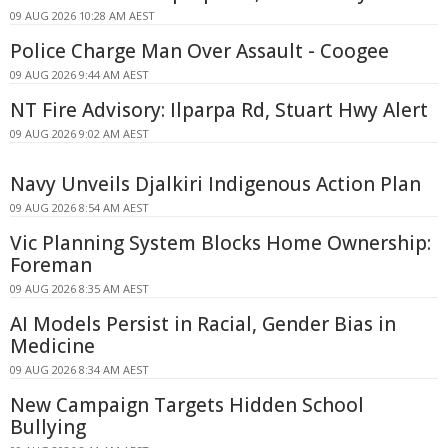
09 AUG 2026 10:28 AM AEST
Police Charge Man Over Assault - Coogee
09 AUG 2026 9:44 AM AEST
NT Fire Advisory: Ilparpa Rd, Stuart Hwy Alert
09 AUG 2026 9:02 AM AEST
Navy Unveils Djalkiri Indigenous Action Plan
09 AUG 2026 8:54 AM AEST
Vic Planning System Blocks Home Ownership:
Foreman
09 AUG 2026 8:35 AM AEST
AI Models Persist in Racial, Gender Bias in
Medicine
09 AUG 2026 8:34 AM AEST
New Campaign Targets Hidden School
Bullying