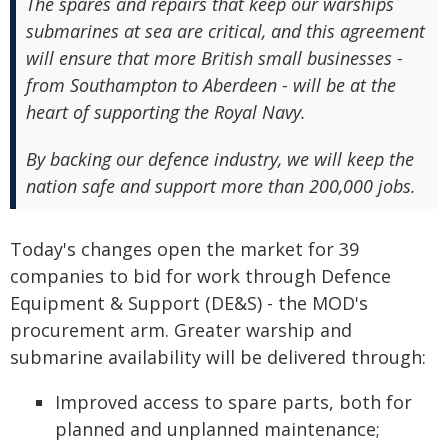
The spares and repairs that keep our warships
submarines at sea are critical, and this agreement
will ensure that more British small businesses -
from Southampton to Aberdeen - will be at the
heart of supporting the Royal Navy.
By backing our defence industry, we will keep the
nation safe and support more than 200,000 jobs.
Today's changes open the market for 39
companies to bid for work through Defence
Equipment & Support (DE&S) - the MOD's
procurement arm. Greater warship and
submarine availability will be delivered through:
Improved access to spare parts, both for
planned and unplanned maintenance;