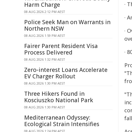
· T
Harm Charge
08 AUG 2026 2:12 PM AEST
· 
Police Seek Man on Warrants in
Northern NSW
· 
08 AUG 2026 1:59 PM AEST
ov
Fairer Parent Resident Visa
· 8
Process Delivered
08 AUG 2026 1:32 PM AEST
Pro
Zero-interest Loans Accelerate
"T
EV Charger Rollout
fr
08 AUG 2026 1:30 PM AEST
Three Hikers Found in
"T
Kosciuszko National Park
inc
08 AUG 2026 1:30 PM AEST
co
Mediterranean Odyssey:
fal
Ecological Strain Intensifies
Ac
08 AUG 2026 1:24 PM AEST