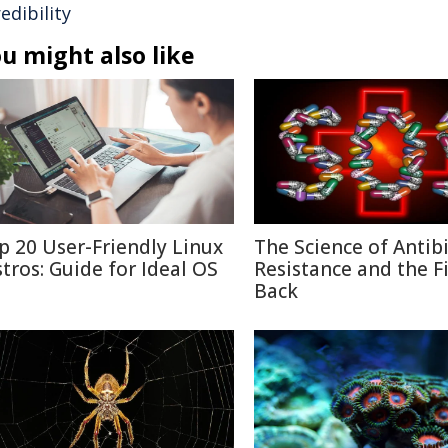
edibility
u might also like
p 20 User-Friendly Linux
The Science of Antibi
stros: Guide for Ideal OS
Resistance and the F
Back