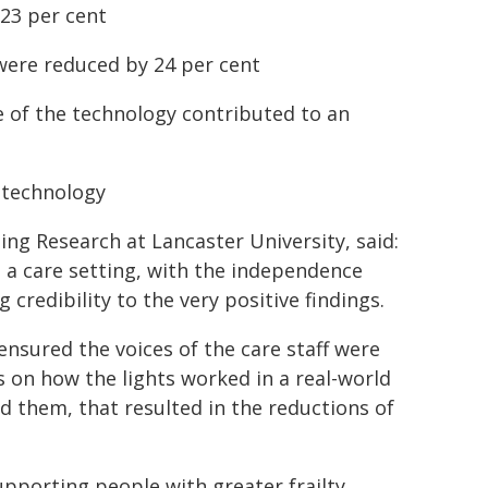
 23 per cent
 were reduced by 24 per cent
e of the technology contributed to an
e technology
ing Research at Lancaster University, said:
n a care setting, with the independence
redibility to the very positive findings.
nsured the voices of the care staff were
s on how the lights worked in a real-world
d them, that resulted in the reductions of
pporting people with greater frailty,