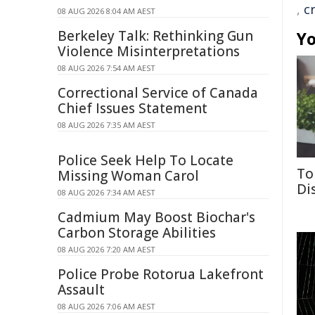
,
cr
08 AUG 2026 8:04 AM AEST
Berkeley Talk: Rethinking Gun
Yo
Violence Misinterpretations
08 AUG 2026 7:54 AM AEST
Correctional Service of Canada
Chief Issues Statement
08 AUG 2026 7:35 AM AEST
Police Seek Help To Locate
To
Missing Woman Carol
Di
08 AUG 2026 7:34 AM AEST
Cadmium May Boost Biochar's
Carbon Storage Abilities
08 AUG 2026 7:20 AM AEST
Police Probe Rotorua Lakefront
Assault
08 AUG 2026 7:06 AM AEST