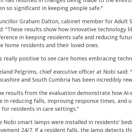
aff has resulted in changes being made to the envir
n so significant in keeping people safe."
uncillor Graham Dalton, cabinet member for Adult So
id: "These results show how innovative technology l
ference in keeping residents safe and reducing futur
re home residents and their loved ones.
's really positive to see care homes embracing techno
land Pelgrims, chief executive officer at Nobi said:
ncashire and South Cumbria has been incredibly rew
he results from the evaluation demonstrate how AI-e
e in reducing falls, improving response times, and u
e for residents in care settings."
e Nobi smart lamps were installed in residents' be
ement 24/7. If a resident falls, the lamp detects t