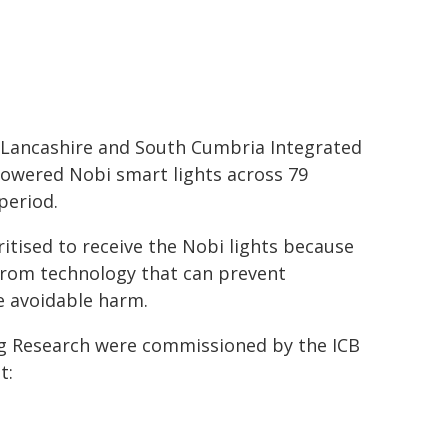
 Lancashire and South Cumbria Integrated
-powered Nobi smart lights across 79
period.
tised to receive the Nobi lights because
 from technology that can prevent
e avoidable harm.
ng Research were commissioned by the ICB
t: