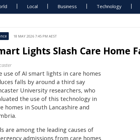
rld
Local
Business
Technology
ence
18 MAY 2026 7:45 PM AEST
mart Lights Slash Care Home Fa
caster
e use of AI smart lights in care homes
uces falls by around a third say
ncaster University researchers, who
luated the use of this technology in
re homes in South Lancashire and
mbria.
lls are among the leading causes of
ergency admissions from care homes