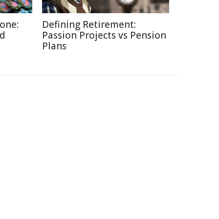
Zone:
Defining Retirement:
ed
Passion Projects vs Pension
Plans