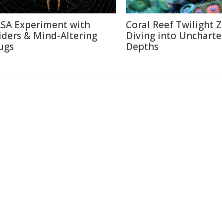
SA Experiment with
Coral Reef Twilight 
iders & Mind-Altering
Diving into Unchart
ugs
Depths