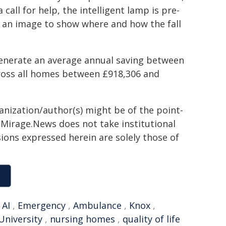
 call for help, the intelligent lamp is pre-
an image to show where and how the fall
generate an average annual saving between
ross all homes between £918,306 and
ganization/author(s) might be of the point-
h. Mirage.News does not take institutional
sions expressed herein are solely those of
,
AI
,
Emergency
,
Ambulance
,
Knox
,
University
,
nursing homes
,
quality of life