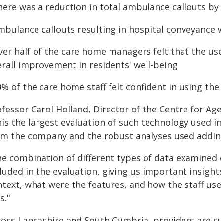
here was a reduction in total ambulance callouts by
Ambulance callouts resulting in hospital conveyance
Over half of the care home managers felt that the us
erall improvement in residents' well-being
0% of the care home staff felt confident in using th
fessor Carol Holland, Director of the Centre for Age
his the largest evaluation of such technology used i
om the company and the robust analyses used adding c
he combination of different types of data examined e
luded in the evaluation, giving us important insight
ntext, what were the features, and how the staff use
ls."
ross Lancashire and South Cumbria, providers are su