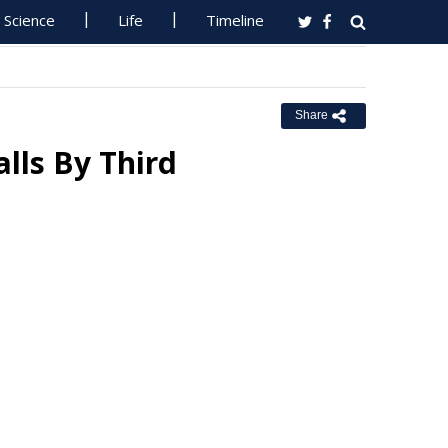
Science
Life
Timeline
Share
lls By Third