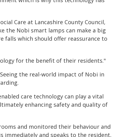
onment which is why this technology has
cial Care at Lancashire County Council,
ike the Nobi smart lamps can make a big
e falls which should offer reassurance to
logy for the benefit of their residents."
 "Seeing the real-world impact of Nobi in
arding.
nabled care technology can play a vital
ltimately enhancing safety and quality of
drooms and monitored their behaviour and
his immediately and speaks to the resident,