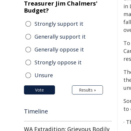
Treasurer Jim Chalmers'
in
Budget?
ma
fal
Strongly support it
ov
Generally support it
To
Generally oppose it
Ca
re
Strongly oppose it
Th
Unsure
th
un
Vote
Results »
So
to
Timeline
· 
WA Extradition: Grievous Bodily