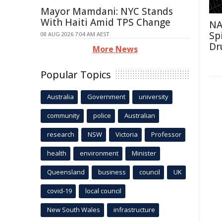
Mayor Mamdani: NYC Stands
With Haiti Amid TPS Change
NA
Sp
08 AUG 2026 7:04 AM AEST
Dr
More News
Popular Topics
Australia
Government
university
community
police
Australian
research
NSW
Victoria
Professor
health
environment
Minister
Queensland
business
council
UK
covid-19
local council
New South Wales
infrastructure