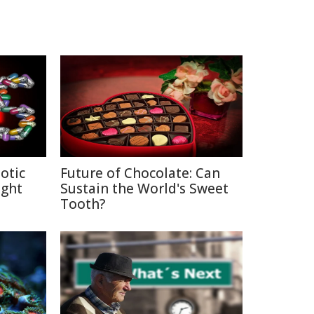
otic
Future of Chocolate: Can
ight
Sustain the World's Sweet
Tooth?