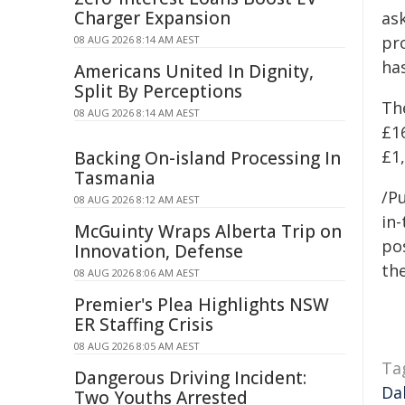
Charger Expansion
ask
pr
08 AUG 2026 8:14 AM AEST
ha
Americans United In Dignity,
Split By Perceptions
Th
08 AUG 2026 8:14 AM AEST
£1
£1,
Backing On-island Processing In
Tasmania
/Pu
08 AUG 2026 8:12 AM AEST
in-
McGuinty Wraps Alberta Trip on
pos
Innovation, Defense
the
08 AUG 2026 8:06 AM AEST
Premier's Plea Highlights NSW
ER Staffing Crisis
08 AUG 2026 8:05 AM AEST
Ta
Dangerous Driving Incident:
Da
Two Youths Arrested