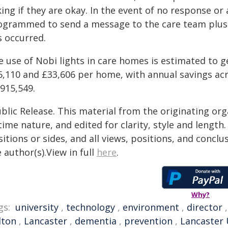
ing if they are okay. In the event of no response or a
ogrammed to send a message to the care team plus 
s occurred.
e use of Nobi lights in care homes is estimated to 
6,110 and £33,606 per home, with annual savings ac
915,549.
blic Release. This material from the originating or
time nature, and edited for clarity, style and lengt
itions or sides, and all views, positions, and conclu
 author(s).View in full
here
.
Why?
gs:
university
,
technology
,
environment
,
director
lton
,
Lancaster
,
dementia
,
prevention
,
Lancaster 