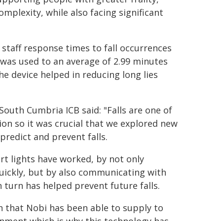
mplexity, while also facing significant
staff response times to fall occurrences
 was used to an average of 2.99 minutes
e device helped in reducing long lies
South Cumbria ICB said
: "Falls are one of
ion so it was crucial that we explored new
redict and prevent falls.
t lights have worked, by not only
uickly, but by also communicating with
n turn has helped prevent future falls.
on that Nobi has been able to supply to