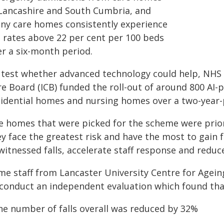
 Lancashire and South Cumbria, and
ny care homes consistently experience
l rates above 22 per cent per 100 beds
er a six-month period.
 test whether advanced technology could help, NHS
re Board (ICB) funded the roll-out of around 800 AI
sidential homes and nursing homes over a two-year-
e homes that were picked for the scheme were priori
ey face the greatest risk and have the most to gain
witnessed falls, accelerate staff response and reduc
me staff from Lancaster University Centre for Agei
 conduct an independent evaluation which found tha
The number of falls overall was reduced by 32%