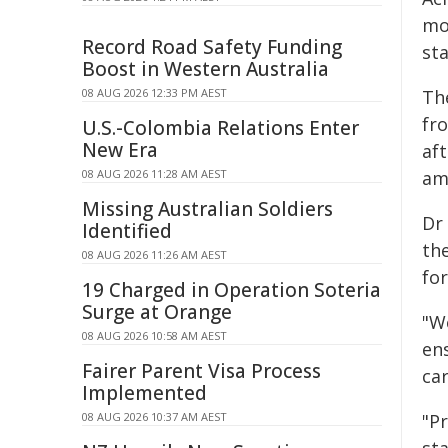
mor
Record Road Safety Funding
sta
Boost in Western Australia
08 AUG 2026 12:33 PM AEST
Th
fr
U.S.-Colombia Relations Enter
New Era
af
08 AUG 2026 11:28 AM AEST
am
Missing Australian Soldiers
Dr
Identified
th
08 AUG 2026 11:26 AM AEST
fo
19 Charged in Operation Soteria
Surge at Orange
"W
08 AUG 2026 10:58 AM AEST
en
Fairer Parent Visa Process
car
Implemented
08 AUG 2026 10:37 AM AEST
"Pr