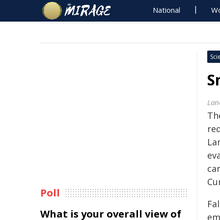
National
Wo
Sci
S
Lan
Th
red
La
eva
ca
Cu
Poll
Fa
What is your overall view of
em