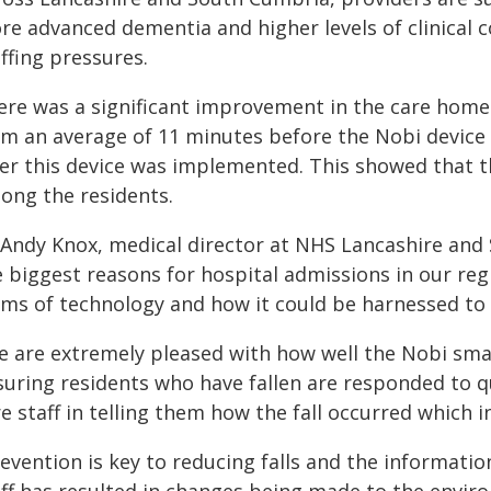
e advanced dementia and higher levels of clinical co
ffing pressures.
ere was a significant improvement in the care home 
om an average of 11 minutes before the Nobi device
ter this device was implemented. This showed that th
ong the residents.
 Andy Knox, medical director
at NHS Lancashire and 
e biggest reasons for hospital admissions in our reg
rms of technology and how it could be harnessed to p
e are extremely pleased with how well the Nobi smar
suring residents who have fallen are responded to q
e staff in telling them how the fall occurred which i
evention is key to reducing falls and the informati