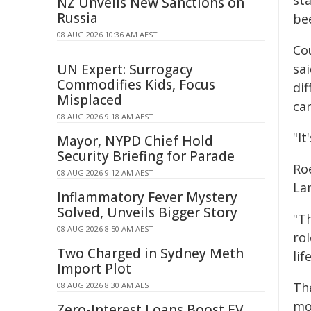
st
NZ Unveils New Sanctions on
Russia
bee
08 AUG 2026 10:36 AM AEST
Co
UN Expert: Surrogacy
sa
Commodifies Kids, Focus
dif
Misplaced
ca
08 AUG 2026 9:18 AM AEST
"It
Mayor, NYPD Chief Hold
Security Briefing for Parade
Roe
08 AUG 2026 9:12 AM AEST
La
Inflammatory Fever Mystery
Solved, Unveils Bigger Story
"T
08 AUG 2026 8:50 AM AEST
rol
Two Charged in Sydney Meth
lif
Import Plot
Th
08 AUG 2026 8:30 AM AEST
mov
Zero-Interest Loans Boost EV