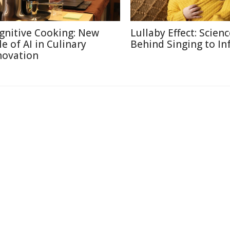
gnitive Cooking: New
Lullaby Effect: Scien
le of AI in Culinary
Behind Singing to In
novation