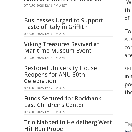
"W
07 AUG 2026 12:16 PM AEST
thi
of
Businesses Urged to Support
Taste of Italy in Griffith
To
07 AUG 2026 12:16 PM AEST
Au
Viking Treasures Revived at
co
Maritime Museum Event
are
07 AUG 2026 12:14 PM AEST
Restored University House
/Pu
Reopens for ANU 80th
in-
Celebration
pos
07 AUG 2026 12:12 PM AEST
the
Funds Secured for Rockbank
East Children's Center
07 AUG 2026 12:11 PM AEST
Trio Nabbed in Heidelberg West
Ta
Hit-Run Probe