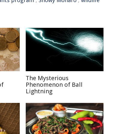
ants program
,
Snowy Monaro
,
wildlife
The Mysterious
of
Phenomenon of Ball
Lightning