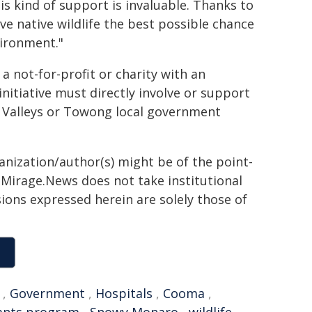
s kind of support is invaluable. Thanks to
ve native wildlife the best possible chance
vironment."
 not-for-profit or charity with an
nitiative must directly involve or support
 Valleys or Towong local government
ganization/author(s) might be of the point-
h. Mirage.News does not take institutional
sions expressed herein are solely those of
,
Government
,
Hospitals
,
Cooma
,