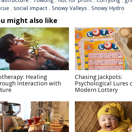
frastructure
,
Towong
,
not for profit
,
Corryong
,
gr
scue
,
social impact
,
Snowy Valleys
,
Snowy Hydro
u might also like
otherapy: Healing
Chasing Jackpots:
rough Interaction with
Psychological Lures 
ture
Modern Lottery