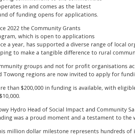
operates in and comes as the latest
und of funding opens for applications.
nce 2022 the Community Grants
ogram, which is open to applications
ce a year, has supported a diverse range of local or
lping to make a tangible difference to rural communi
mmunity groups and not for profit organisations ac
d Towong regions are now invited to apply for fundi
e than $200,000 in funding is available, with eligib
$10,000.
owy Hydro Head of Social Impact and Community Sara
nding was a proud moment and a testament to the wo
his million dollar milestone represents hundreds of