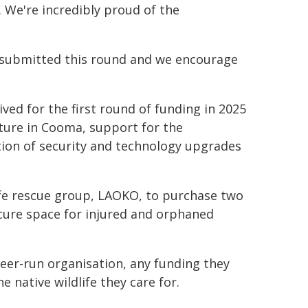
s. We're incredibly proud of the
e submitted this round and we encourage
ived for the first round of funding in 2025
cture in Cooma, support for the
tion of security and technology upgrades
ife rescue group, LAOKO, to purchase two
ecure space for injured and orphaned
eer-run organisation, any funding they
 native wildlife they care for.