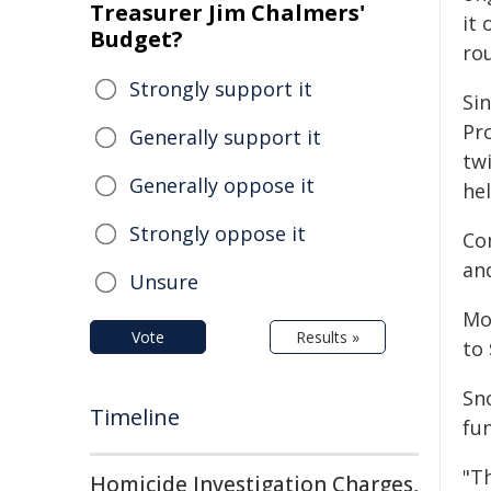
Treasurer Jim Chalmers'
it 
Budget?
ro
Strongly support it
Si
Pr
Generally support it
twi
Generally oppose it
he
Strongly oppose it
Co
an
Unsure
Mor
Vote
Results »
to 
Sn
Timeline
fu
"T
Homicide Investigation Charges,