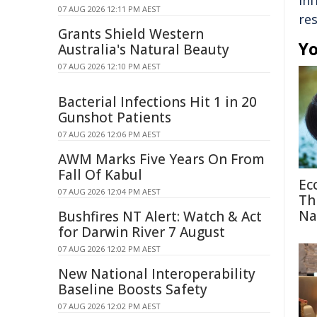
in
07 AUG 2026 12:11 PM AEST
re
Grants Shield Western
Yo
Australia's Natural Beauty
07 AUG 2026 12:10 PM AEST
Bacterial Infections Hit 1 in 20
Gunshot Patients
07 AUG 2026 12:06 PM AEST
AWM Marks Five Years On From
Fall Of Kabul
Ec
07 AUG 2026 12:04 PM AEST
Th
Na
Bushfires NT Alert: Watch & Act
for Darwin River 7 August
07 AUG 2026 12:02 PM AEST
New National Interoperability
Baseline Boosts Safety
07 AUG 2026 12:02 PM AEST