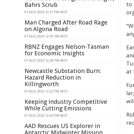
to 
Bahrs Scrub
or
07 AUG 2026 12:31 PM AEST
Man Charged After Road Rage
"W
on Algona Road
any
07 AUG 2026 12:30 PM AEST
RBNZ Engages Nelson-Tasman
Ear
for Economic Insights
an
07 AUG 2026 12:28 PM AEST
Tu
Newcastle Substation Burn:
at
Hazard Reduction in
Killingworth
Fu
07 AUG 2026 12:22 PM AEST
la
wil
Keeping Industry Competitive
While Cutting Emissions
Ro
07 AUG 2026 12:20 PM AEST
rec
AAD Rescues US Explorer in
Antarctic Midwinter Mission