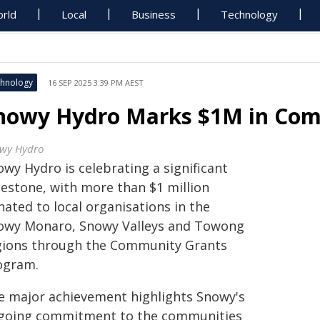
rld
Local
Business
Technology
hnology
16 SEP 2025 3:39 PM AEST
nowy Hydro Marks $1M in Com
wy Hydro
wy Hydro is celebrating a significant
lestone, with more than $1 million
ated to local organisations in the
owy Monaro, Snowy Valleys and Towong
gions through the Community Grants
ogram.
e major achievement highlights Snowy's
going commitment to the communities