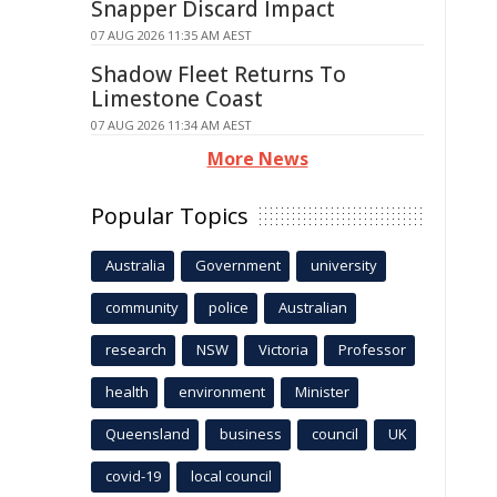
Snapper Discard Impact
07 AUG 2026 11:35 AM AEST
Shadow Fleet Returns To
Limestone Coast
07 AUG 2026 11:34 AM AEST
More News
Popular Topics
Australia
Government
university
community
police
Australian
research
NSW
Victoria
Professor
health
environment
Minister
Queensland
business
council
UK
covid-19
local council