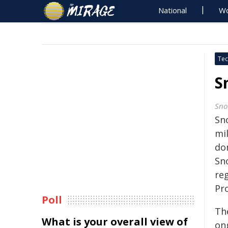
National
Wo
Tec
S
Sno
Sno
mi
don
Sn
re
Pr
Poll
Th
What is your overall view of
on