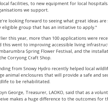
local facilities, to new equipment for local hospital
ganisations we support.
e're looking forward to seeing what great ideas ar
 eligible group that has an initiative to apply."
lier this year, more than 100 applications were rece
d this went to improving accessible living infrastru
mbarumbra Spring Flower Festival, and the installa
 the Corryong Craft Shop.
nding from Snowy Hydro recently helped local wildl
rge animal enclosures that will provide a safe and s
dlife to be rehabilitated.
byn George, Treasurer, LAOKO, said that as a volunt
eive makes a huge difference to the outcomes for the