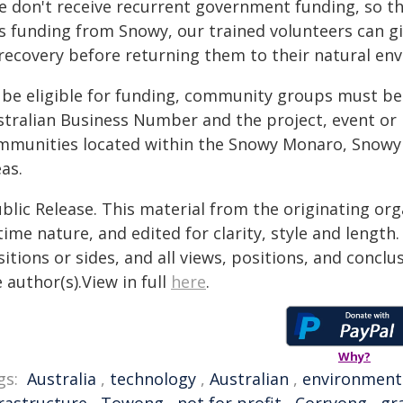
e don't receive recurrent government funding, so thi
s funding from Snowy, our trained volunteers can gi
 recovery before returning them to their natural en
 be eligible for funding, community groups must be a
stralian Business Number and the project, event or i
mmunities located within the Snowy Monaro, Snowy
as.
blic Release. This material from the originating or
time nature, and edited for clarity, style and lengt
itions or sides, and all views, positions, and conclu
 author(s).View in full
here
.
Why?
gs:
Australia
,
technology
,
Australian
,
environment