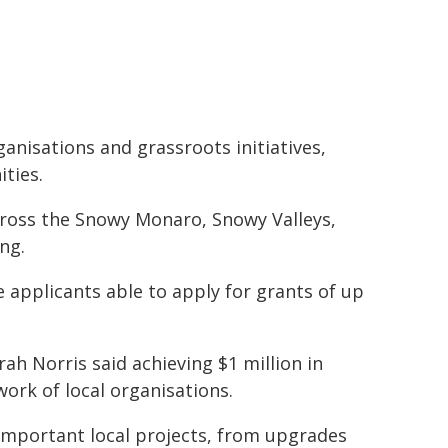
ganisations and grassroots initiatives,
ties.
ross the Snowy Monaro, Snowy Valleys,
ng.
le applicants able to apply for grants of up
h Norris said achieving $1 million in
rk of local organisations.
 important local projects, from upgrades