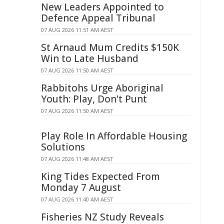
New Leaders Appointed to
Defence Appeal Tribunal
07 AUG 2026 11:51 AM AEST
St Arnaud Mum Credits $150K
Win to Late Husband
07 AUG 2026 11:50 AM AEST
Rabbitohs Urge Aboriginal
Youth: Play, Don't Punt
07 AUG 2026 11:50 AM AEST
Play Role In Affordable Housing
Solutions
07 AUG 2026 11:48 AM AEST
King Tides Expected From
Monday 7 August
07 AUG 2026 11:40 AM AEST
Fisheries NZ Study Reveals