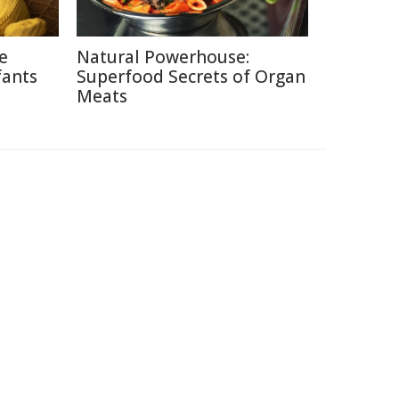
ce
Natural Powerhouse:
fants
Superfood Secrets of Organ
Meats