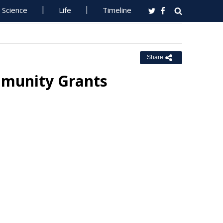
Science
Life
Timeline
Share
munity Grants