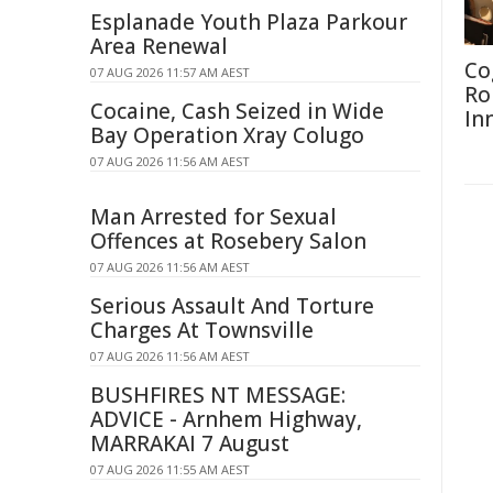
Esplanade Youth Plaza Parkour
Area Renewal
Co
07 AUG 2026 11:57 AM AEST
Ro
Cocaine, Cash Seized in Wide
In
Bay Operation Xray Colugo
07 AUG 2026 11:56 AM AEST
Man Arrested for Sexual
Offences at Rosebery Salon
07 AUG 2026 11:56 AM AEST
Serious Assault And Torture
Charges At Townsville
07 AUG 2026 11:56 AM AEST
BUSHFIRES NT MESSAGE:
ADVICE - Arnhem Highway,
MARRAKAI 7 August
07 AUG 2026 11:55 AM AEST