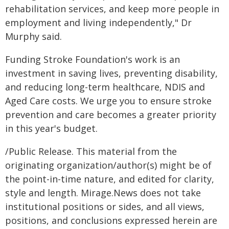
rehabilitation services, and keep more people in
employment and living independently," Dr
Murphy said.
Funding Stroke Foundation's work is an
investment in saving lives, preventing disability,
and reducing long-term healthcare, NDIS and
Aged Care costs. We urge you to ensure stroke
prevention and care becomes a greater priority
in this year's budget.
/Public Release. This material from the
originating organization/author(s) might be of
the point-in-time nature, and edited for clarity,
style and length. Mirage.News does not take
institutional positions or sides, and all views,
positions, and conclusions expressed herein are