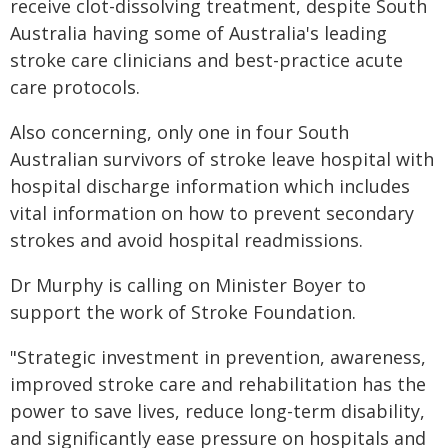
receive clot-dissolving treatment, despite South
Australia having some of Australia's leading
stroke care clinicians and best-practice acute
care protocols.
Also concerning, only one in four South
Australian survivors of stroke leave hospital with
hospital discharge information which includes
vital information on how to prevent secondary
strokes and avoid hospital readmissions.
Dr Murphy is calling on Minister Boyer to
support the work of Stroke Foundation.
"Strategic investment in prevention, awareness,
improved stroke care and rehabilitation has the
power to save lives, reduce long-term disability,
and significantly ease pressure on hospitals and