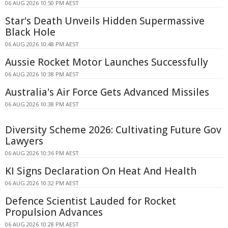
06 AUG 2026 10:50 PM AEST
Star's Death Unveils Hidden Supermassive
Black Hole
06 AUG 2026 10:48 PM AEST
Aussie Rocket Motor Launches Successfully
06 AUG 2026 10:38 PM AEST
Australia's Air Force Gets Advanced Missiles
06 AUG 2026 10:38 PM AEST
Diversity Scheme 2026: Cultivating Future Gov
Lawyers
06 AUG 2026 10:36 PM AEST
KI Signs Declaration On Heat And Health
06 AUG 2026 10:32 PM AEST
Defence Scientist Lauded for Rocket
Propulsion Advances
06 AUG 2026 10:28 PM AEST