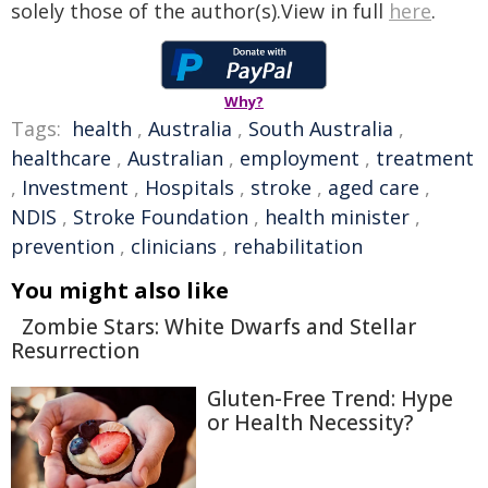
solely those of the author(s).View in full
here
.
Why?
Tags:
health
,
Australia
,
South Australia
,
healthcare
,
Australian
,
employment
,
treatment
,
Investment
,
Hospitals
,
stroke
,
aged care
,
NDIS
,
Stroke Foundation
,
health minister
,
prevention
,
clinicians
,
rehabilitation
You might also like
Zombie Stars: White Dwarfs and Stellar
Resurrection
Gluten-Free Trend: Hype
or Health Necessity?