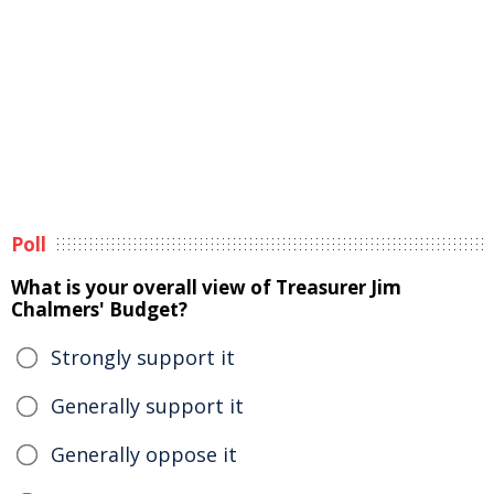
Poll
What is your overall view of Treasurer Jim
Chalmers' Budget?
Strongly support it
Generally support it
Generally oppose it