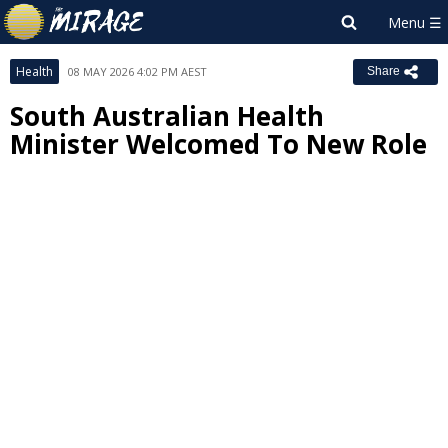
Health
08 MAY 2026 4:02 PM AEST
Share
South Australian Health
Minister Welcomed To New Role