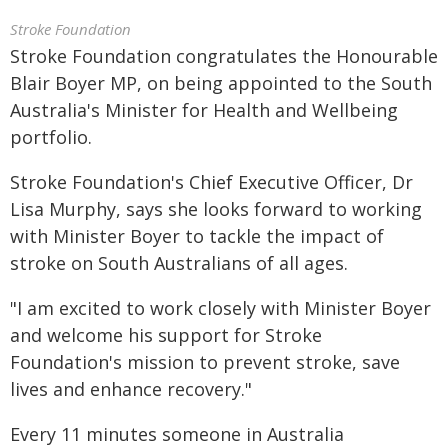
Stroke Foundation
Stroke Foundation congratulates the Honourable
Blair Boyer MP, on being appointed to the South
Australia's Minister for Health and Wellbeing
portfolio.
Stroke Foundation's Chief Executive Officer, Dr
Lisa Murphy, says she looks forward to working
with Minister Boyer to tackle the impact of
stroke on South Australians of all ages.
"I am excited to work closely with Minister Boyer
and welcome his support for Stroke
Foundation's mission to prevent stroke, save
lives and enhance recovery."
Every 11 minutes someone in Australia