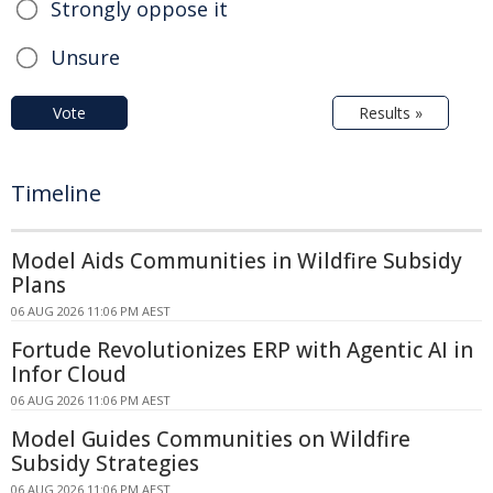
Strongly oppose it
Unsure
Vote
Results »
Timeline
Model Aids Communities in Wildfire Subsidy
Plans
06 AUG 2026 11:06 PM AEST
Fortude Revolutionizes ERP with Agentic AI in
Infor Cloud
06 AUG 2026 11:06 PM AEST
Model Guides Communities on Wildfire
Subsidy Strategies
06 AUG 2026 11:06 PM AEST