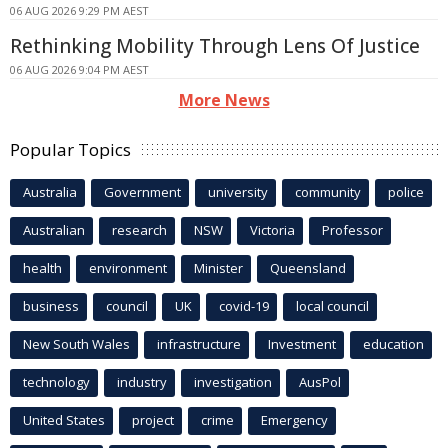
06 AUG 2026 9:29 PM AEST
Rethinking Mobility Through Lens Of Justice
06 AUG 2026 9:04 PM AEST
More News
Popular Topics
Australia
Government
university
community
police
Australian
research
NSW
Victoria
Professor
health
environment
Minister
Queensland
business
council
UK
covid-19
local council
New South Wales
infrastructure
Investment
education
technology
industry
investigation
AusPol
United States
project
crime
Emergency