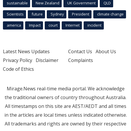
sustainable
New Zealand
UK Government
QLD
Scientists
future
Sydney
President
climate change
america
Impact
court
Internet
incident
Latest News Updates
Contact Us
About Us
Privacy Policy
Disclaimer
Complaints
Code of Ethics
Mirage.News real-time media portal. We acknowledge
the traditional owners of country throughout Australia.
All timestamps on this site are AEST/AEDT and all times
in the articles are local times unless indicated otherwise.
All trademarks and rights are owned by their respective