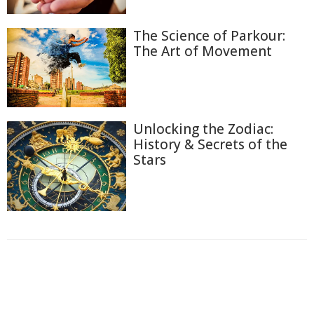
The Science of Parkour:
The Art of Movement
Unlocking the Zodiac:
History & Secrets of the
Stars