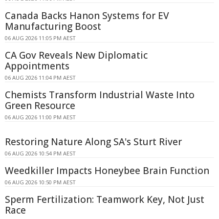
Canada Backs Hanon Systems for EV
Manufacturing Boost
06 AUG 2026 11:05 PM AEST
CA Gov Reveals New Diplomatic
Appointments
06 AUG 2026 11:04 PM AEST
Chemists Transform Industrial Waste Into
Green Resource
06 AUG 2026 11:00 PM AEST
Restoring Nature Along SA's Sturt River
06 AUG 2026 10:54 PM AEST
Weedkiller Impacts Honeybee Brain Function
06 AUG 2026 10:50 PM AEST
Sperm Fertilization: Teamwork Key, Not Just
Race