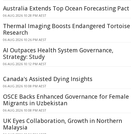
Australia Extends Top Ocean Forecasting Pact
06 AUG 2026 10:28 PM AEST
Thermal Imaging Boosts Endangered Tortoise
Research
06 AUG 2026 10:26 PM AEST
AI Outpaces Health System Governance,
Strategy: Study
06 AUG 2026 10:12 PM AEST
Canada's Assisted Dying Insights
06 AUG 2026 10:08 PM AEST
OSCE Backs Enhanced Governance for Female
Migrants in Uzbekistan
06 AUG 2026 10:08 PM AEST
UK Eyes Collaboration, Growth in Northern
Malaysia