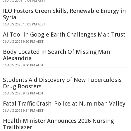
06 AUG 2026 10:06 PM AEST
ILO Fosters Green Skills, Renewable Energy in
Syria
06 AUG 2026 10:05 PM AEST
AI Tool in Google Earth Challenges Map Trust
06 AUG 2026 9:50 PM AEST
Body Located In Search Of Missing Man -
Alexandria
06 AUG 2026 9:50 PM AEST
Students Aid Discovery of New Tuberculosis
Drug Boosters
06 AUG 2026 9:42 PM AEST
Fatal Traffic Crash: Police at Numinbah Valley
06 AUG 2026 9:34 PM AEST
Health Minister Announces 2026 Nursing
Trailblazer