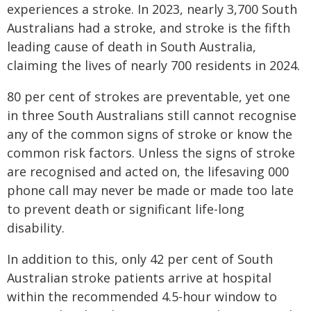
experiences a stroke. In 2023, nearly 3,700 South
Australians had a stroke, and stroke is the fifth
leading cause of death in South Australia,
claiming the lives of nearly 700 residents in 2024.
80 per cent of strokes are preventable, yet one
in three South Australians still cannot recognise
any of the common signs of stroke or know the
common risk factors. Unless the signs of stroke
are recognised and acted on, the lifesaving 000
phone call may never be made or made too late
to prevent death or significant life-long
disability.
In addition to this, only 42 per cent of South
Australian stroke patients arrive at hospital
within the recommended 4.5-hour window to