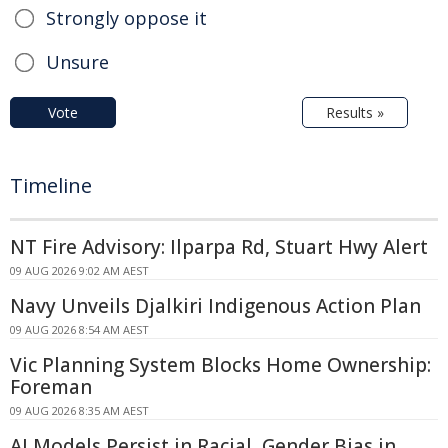
Strongly oppose it
Unsure
Vote
Results »
Timeline
NT Fire Advisory: Ilparpa Rd, Stuart Hwy Alert
09 AUG 2026 9:02 AM AEST
Navy Unveils Djalkiri Indigenous Action Plan
09 AUG 2026 8:54 AM AEST
Vic Planning System Blocks Home Ownership:
Foreman
09 AUG 2026 8:35 AM AEST
AI Models Persist in Racial, Gender Bias in