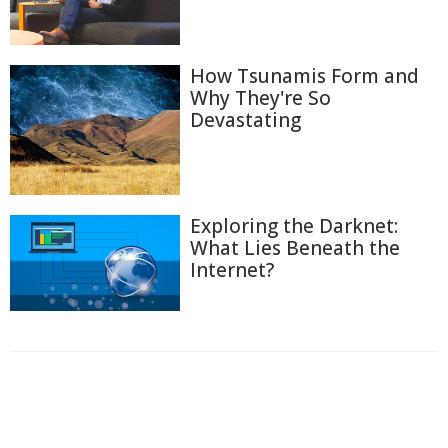
How Tsunamis Form and
Why They're So
Devastating
Exploring the Darknet:
What Lies Beneath the
Internet?