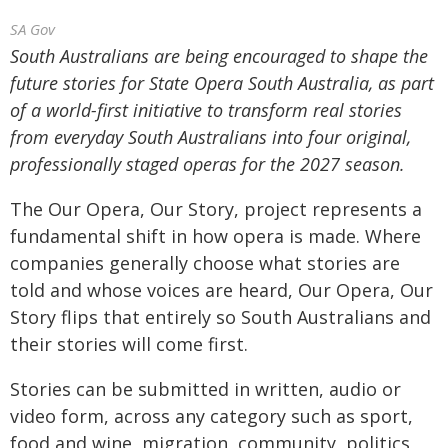
SA Gov
South Australians are being encouraged to shape the
future stories for State Opera South Australia, as part
of a world-first initiative to transform real stories
from everyday South Australians into four original,
professionally staged operas for the 2027 season.
The Our Opera, Our Story, project represents a
fundamental shift in how opera is made. Where
companies generally choose what stories are
told and whose voices are heard, Our Opera, Our
Story flips that entirely so South Australians and
their stories will come first.
Stories can be submitted in written, audio or
video form, across any category such as sport,
food and wine, migration, community, politics,