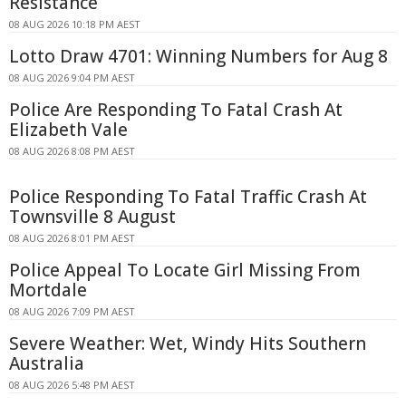
Resistance
08 AUG 2026 10:18 PM AEST
Lotto Draw 4701: Winning Numbers for Aug 8
08 AUG 2026 9:04 PM AEST
Police Are Responding To Fatal Crash At
Elizabeth Vale
08 AUG 2026 8:08 PM AEST
Police Responding To Fatal Traffic Crash At
Townsville 8 August
08 AUG 2026 8:01 PM AEST
Police Appeal To Locate Girl Missing From
Mortdale
08 AUG 2026 7:09 PM AEST
Severe Weather: Wet, Windy Hits Southern
Australia
08 AUG 2026 5:48 PM AEST