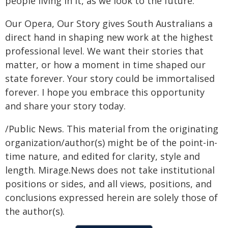
people living in it, as we look to the future.
Our Opera, Our Story gives South Australians a
direct hand in shaping new work at the highest
professional level. We want their stories that
matter, or how a moment in time shaped our
state forever. Your story could be immortalised
forever. I hope you embrace this opportunity
and share your story today.
/Public News. This material from the originating
organization/author(s) might be of the point-in-
time nature, and edited for clarity, style and
length. Mirage.News does not take institutional
positions or sides, and all views, positions, and
conclusions expressed herein are solely those of
the author(s).