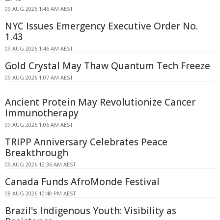
09 AUG 2026 1:46 AM AEST
NYC Issues Emergency Executive Order No.
1.43
09 AUG 2026 1:46 AM AEST
Gold Crystal May Thaw Quantum Tech Freeze
09 AUG 2026 1:07 AM AEST
Ancient Protein May Revolutionize Cancer
Immunotherapy
09 AUG 2026 1:06 AM AEST
TRIPP Anniversary Celebrates Peace
Breakthrough
09 AUG 2026 12:36 AM AEST
Canada Funds AfroMonde Festival
08 AUG 2026 10:40 PM AEST
Brazil's Indigenous Youth: Visibility as