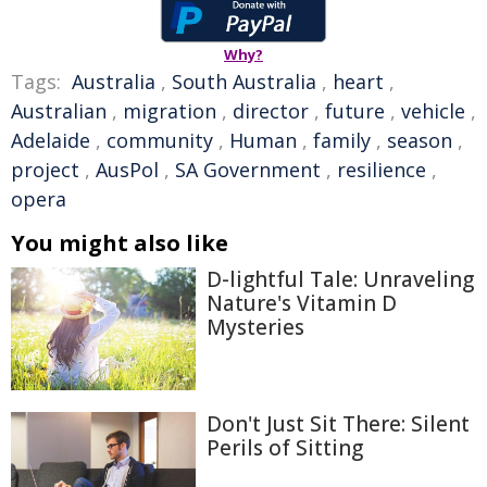
Why?
Tags:
Australia
,
South Australia
,
heart
,
Australian
,
migration
,
director
,
future
,
vehicle
,
Adelaide
,
community
,
Human
,
family
,
season
,
project
,
AusPol
,
SA Government
,
resilience
,
opera
You might also like
D-lightful Tale: Unraveling
Nature's Vitamin D
Mysteries
Don't Just Sit There: Silent
Perils of Sitting