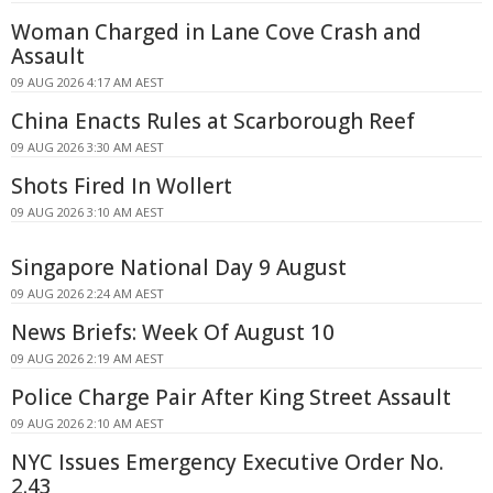
Woman Charged in Lane Cove Crash and
Assault
09 AUG 2026 4:17 AM AEST
China Enacts Rules at Scarborough Reef
09 AUG 2026 3:30 AM AEST
Shots Fired In Wollert
09 AUG 2026 3:10 AM AEST
Singapore National Day 9 August
09 AUG 2026 2:24 AM AEST
News Briefs: Week Of August 10
09 AUG 2026 2:19 AM AEST
Police Charge Pair After King Street Assault
09 AUG 2026 2:10 AM AEST
NYC Issues Emergency Executive Order No.
2.43