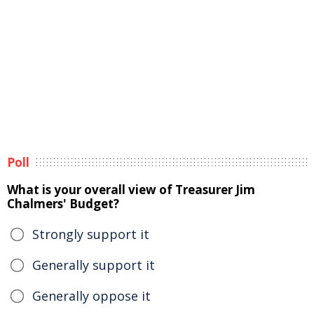
Poll
What is your overall view of Treasurer Jim
Chalmers' Budget?
Strongly support it
Generally support it
Generally oppose it