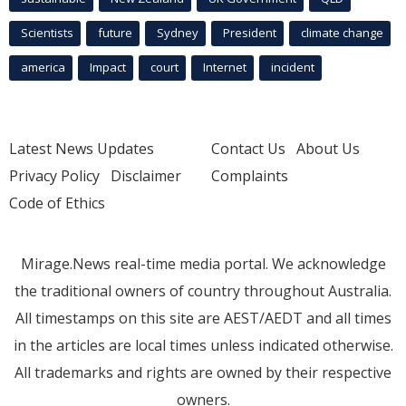
Scientists
future
Sydney
President
climate change
america
Impact
court
Internet
incident
Latest News Updates
Contact Us
About Us
Privacy Policy
Disclaimer
Complaints
Code of Ethics
Mirage.News real-time media portal. We acknowledge
the traditional owners of country throughout Australia.
All timestamps on this site are AEST/AEDT and all times
in the articles are local times unless indicated otherwise.
All trademarks and rights are owned by their respective
owners.