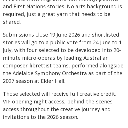
and First Nations stories. No arts background is
required, just a great yarn that needs to be
shared.
Submissions close 19 June 2026 and shortlisted
stories will go to a public vote from 24 June to 1
July, with four selected to be developed into 20-
minute micro-operas by leading Australian
composer-librettist teams, performed alongside
the Adelaide Symphony Orchestra as part of the
2027 season at Elder Hall.
Those selected will receive full creative credit,
VIP opening night access, behind-the-scenes
access throughout the creative journey and
invitations to the 2026 season.