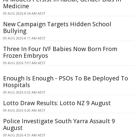
Medicine
09 AUG 2026 8:34 AM AEST
New Campaign Targets Hidden School
Bullying
09 AUG 2026 8:11 AM AEST
Three In Four IVF Babies Now Born From
Frozen Embryos
09 AUG 2026 7:07 AM AEST
Enough Is Enough - PSOs To Be Deployed To
Hospitals
09 AUG 2026 6:32 AM AEST
Lotto Draw Results: Lotto NZ 9 August
09 AUG 2026 6:20 AM AEST
Police Investigate South Yarra Assault 9
August
09 AUG 2026 4:51 AM AEST