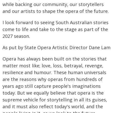
while backing our community, our storytellers
and our artists to shape the opera of the future.
I look forward to seeing South Australian stories
come to life and take to the stage as part of the
2027 season.
As put by State Opera Artistic Director Dane Lam
Opera has always been built on the stories that
matter most like; love, loss, betrayal, revenge,
resilience and humour. These human universals
are the reasons why operas from hundreds of
years ago still capture people's imaginations
today. But we equally believe that opera is the
supreme vehicle for storytelling in all its guises,
and it must also reflect today's world, and the