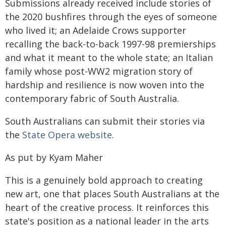
Submissions already received include stories of
the 2020 bushfires through the eyes of someone
who lived it; an Adelaide Crows supporter
recalling the back-to-back 1997-98 premierships
and what it meant to the whole state; an Italian
family whose post-WW2 migration story of
hardship and resilience is now woven into the
contemporary fabric of South Australia.
South Australians can submit their stories via
the
State Opera website
.
As put by Kyam Maher
This is a genuinely bold approach to creating
new art, one that places South Australians at the
heart of the creative process. It reinforces this
state's position as a national leader in the arts