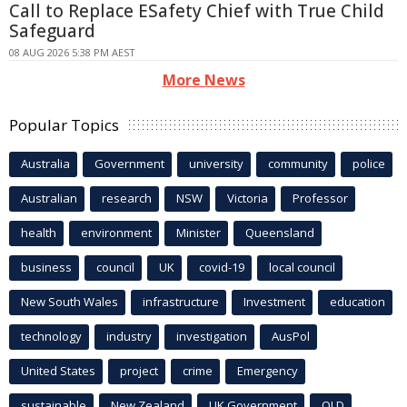
Call to Replace ESafety Chief with True Child
Safeguard
08 AUG 2026 5:38 PM AEST
More News
Popular Topics
Australia
Government
university
community
police
Australian
research
NSW
Victoria
Professor
health
environment
Minister
Queensland
business
council
UK
covid-19
local council
New South Wales
infrastructure
Investment
education
technology
industry
investigation
AusPol
United States
project
crime
Emergency
sustainable
New Zealand
UK Government
QLD