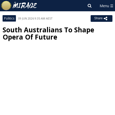
Politics
09 JUN 2026 9:35 AM AEST
Share
South Australians To Shape
Opera Of Future