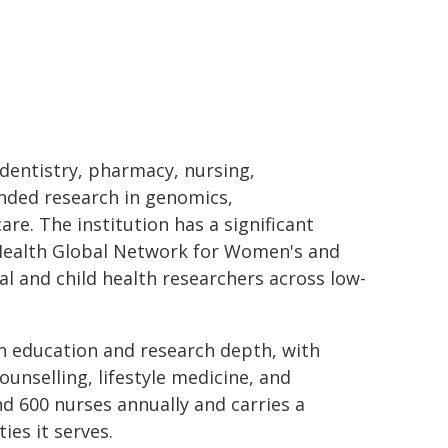
 dentistry, pharmacy, nursing,
unded research in genomics,
are. The institution has a significant
f Health Global Network for Women's and
l and child health researchers across low-
h education and research depth, with
unselling, lifestyle medicine, and
d 600 nurses annually and carries a
es it serves.