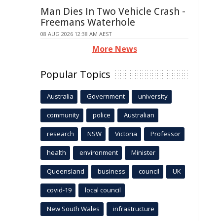
Man Dies In Two Vehicle Crash -
Freemans Waterhole
08 AUG 2026 12:38 AM AEST
More News
Popular Topics
Australia
Government
university
community
police
Australian
research
NSW
Victoria
Professor
health
environment
Minister
Queensland
business
council
UK
covid-19
local council
New South Wales
infrastructure