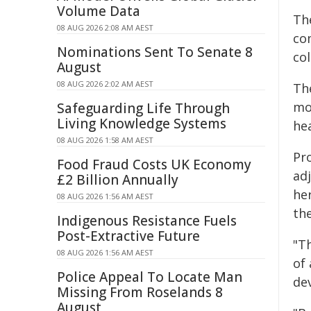
Volume Data
Th
08 AUG 2026 2:08 AM AEST
co
Nominations Sent To Senate 8
col
August
08 AUG 2026 2:02 AM AEST
The
mo
Safeguarding Life Through
Living Knowledge Systems
he
08 AUG 2026 1:58 AM AEST
Pr
Food Fraud Costs UK Economy
ad
£2 Billion Annually
her
08 AUG 2026 1:56 AM AEST
th
Indigenous Resistance Fuels
Post-Extractive Future
"T
08 AUG 2026 1:56 AM AEST
of
Police Appeal To Locate Man
de
Missing From Roselands 8
August