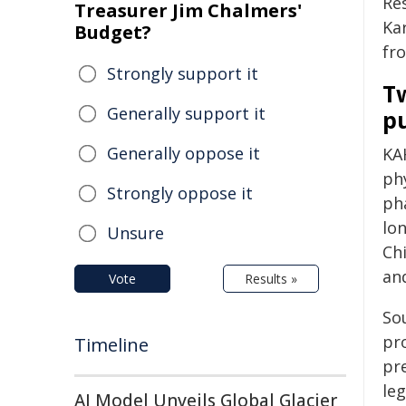
Re
Treasurer Jim Chalmers'
Ka
Budget?
fr
Strongly support it
Tw
Generally support it
p
Generally oppose it
KA
ph
Strongly oppose it
pha
lo
Unsure
Ch
an
Vote
Results »
So
pro
Timeline
pr
le
AI Model Unveils Global Glacier