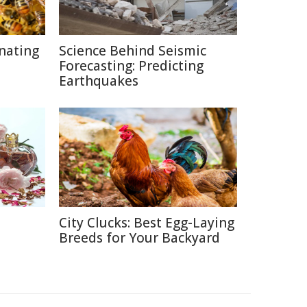
inating
Science Behind Seismic
Forecasting: Predicting
Earthquakes
City Clucks: Best Egg-Laying
e
Breeds for Your Backyard