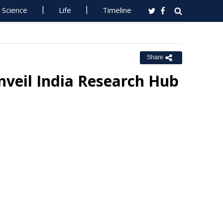
Science
Life
Timeline
Share
veil India Research Hub