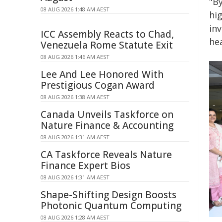
"By
08 AUG 2026 1:48 AM AEST
hi
inv
ICC Assembly Reacts to Chad,
he
Venezuela Rome Statute Exit
08 AUG 2026 1:46 AM AEST
Lee And Lee Honored With
Prestigious Cogan Award
08 AUG 2026 1:38 AM AEST
Canada Unveils Taskforce on
Nature Finance & Accounting
08 AUG 2026 1:31 AM AEST
CA Taskforce Reveals Nature
Finance Expert Bios
08 AUG 2026 1:31 AM AEST
Shape-Shifting Design Boosts
Photonic Quantum Computing
08 AUG 2026 1:28 AM AEST