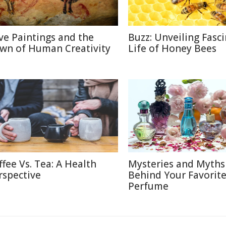
ve Paintings and the
Buzz: Unveiling Fasc
wn of Human Creativity
Life of Honey Bees
ffee Vs. Tea: A Health
Mysteries and Myths
rspective
Behind Your Favorit
Perfume