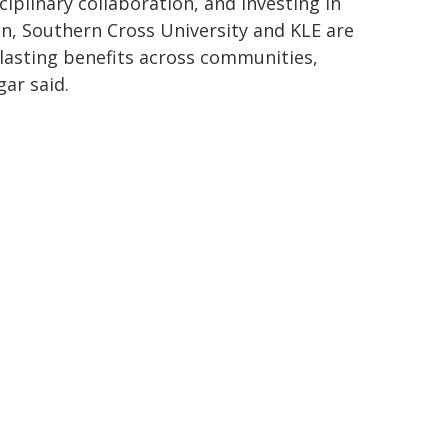
iplinary collaboration, and investing in
on, Southern Cross University and KLE are
r lasting benefits across communities,
ar said.