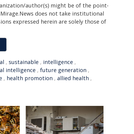
ganization/author(s) might be of the point-
h. Mirage.News does not take institutional
sions expressed herein are solely those of
al
,
sustainable
,
intelligence
,
ial intelligence
,
future generation
,
e
,
health promotion
,
allied health
,