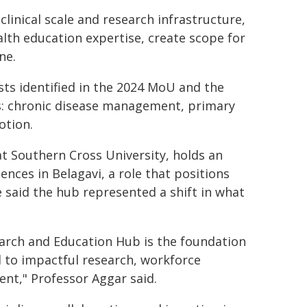
inical scale and research infrastructure,
lth education expertise, create scope for
ne.
sts identified in the 2024 MoU and the
s: chronic disease management, primary
otion.
at Southern Cross University, holds an
nces in Belagavi, a role that positions
e said the hub represented a shift in what
earch and Education Hub is the foundation
 to impactful research, workforce
nt," Professor Aggar said.