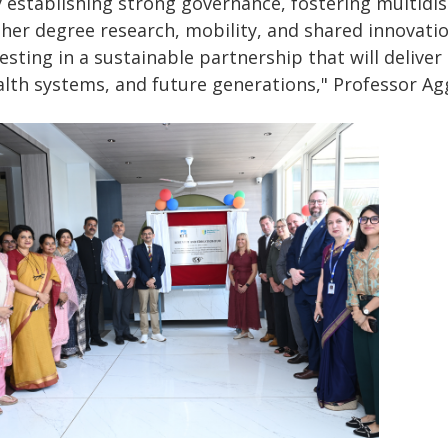
 establishing strong governance, fostering multidisc
gher degree research, mobility, and shared innovati
esting in a sustainable partnership that will delive
alth systems, and future generations," Professor Agg