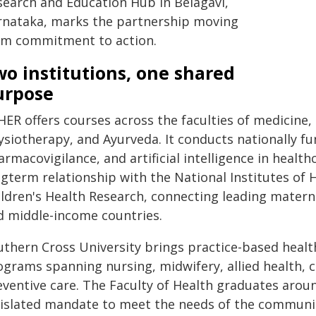
search and Education Hub in Belagavi,
rnataka, marks the partnership moving
om commitment to action.
o institutions, one shared
urpose
HER offers courses across the faculties of medicine,
ysiotherapy, and Ayurveda. It conducts nationally f
rmacovigilance, and artificial intelligence in healthc
ngterm relationship with the National Institutes o
ildren's Health Research, connecting leading materna
d middle-income countries.
uthern Cross University brings practice-based healt
grams spanning nursing, midwifery, allied health, co
eventive care. The Faculty of Health graduates aroun
gislated mandate to meet the needs of the communiti