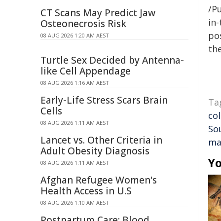
/Pu
CT Scans May Predict Jaw
in-
Osteonecrosis Risk
pos
08 AUG 2026 1:20 AM AEST
the
Turtle Sex Decided by Antenna-
like Cell Appendage
08 AUG 2026 1:16 AM AEST
Early-Life Stress Scars Brain
Ta
Cells
co
08 AUG 2026 1:11 AM AEST
So
Lancet vs. Other Criteria in
ma
Adult Obesity Diagnosis
Yo
08 AUG 2026 1:11 AM AEST
Afghan Refugee Women's
Health Access in U.S
08 AUG 2026 1:10 AM AEST
Postpartum Care: Blood