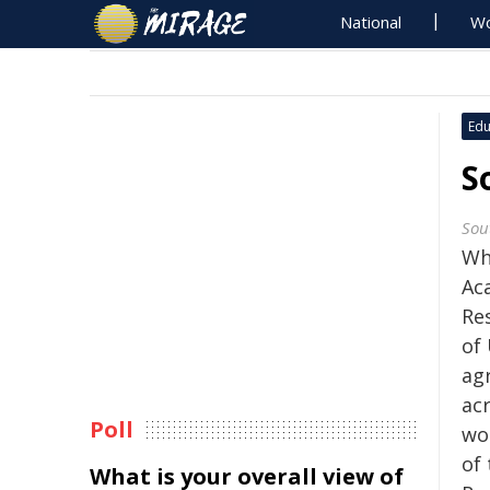
National
Wo
Edu
S
Sou
Wh
Ac
Re
of
ag
ac
Poll
wo
of
What is your overall view of