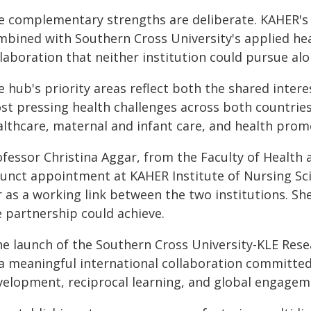
e complementary strengths are deliberate. KAHER's cl
mbined with Southern Cross University's applied hea
laboration that neither institution could pursue alo
 hub's priority areas reflect both the shared intere
st pressing health challenges across both countrie
althcare, maternal and infant care, and health prom
ofessor Christina Aggar, from the Faculty of Health 
junct appointment at KAHER Institute of Nursing Scie
 as a working link between the two institutions. Sh
e partnership could achieve.
he launch of the Southern Cross University-KLE Res
 a meaningful international collaboration committed
velopment, reciprocal learning, and global engageme