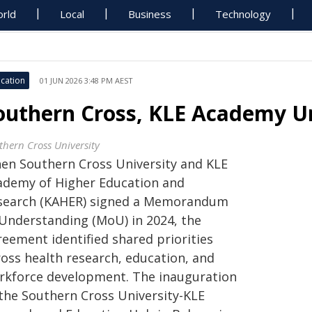
rld
Local
Business
Technology
cation
01 JUN 2026 3:48 PM AEST
outhern Cross, KLE Academy Un
thern Cross University
en Southern Cross University and KLE
ademy of Higher Education and
search (KAHER) signed a Memorandum
 Understanding (MoU) in 2024, the
reement identified shared priorities
ross health research, education, and
rkforce development. The inauguration
 the Southern Cross University-KLE