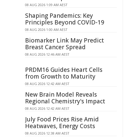
08 AUG 2026 1:09 AM AEST
Shaping Pandemics: Key
Principles Beyond COVID-19
08 AUG 2026 1:00 AM AEST
Biomarker Link May Predict
Breast Cancer Spread
08 AUG 2026 12:46 AM AEST
PRDM16 Guides Heart Cells
from Growth to Maturity
08 AUG 2026 12:42 AM AEST
New Brain Model Reveals
Regional Chemistry's Impact
08 AUG 2026 12:42 AM AEST
July Food Prices Rise Amid
Heatwaves, Energy Costs
08 AUG 2026 12:38 AM AEST