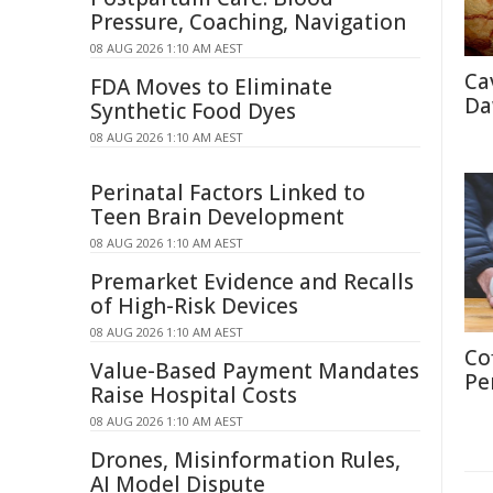
Pressure, Coaching, Navigation
08 AUG 2026 1:10 AM AEST
Ca
FDA Moves to Eliminate
Da
Synthetic Food Dyes
08 AUG 2026 1:10 AM AEST
Perinatal Factors Linked to
Teen Brain Development
08 AUG 2026 1:10 AM AEST
Premarket Evidence and Recalls
of High-Risk Devices
08 AUG 2026 1:10 AM AEST
Co
Value-Based Payment Mandates
Pe
Raise Hospital Costs
08 AUG 2026 1:10 AM AEST
Drones, Misinformation Rules,
AI Model Dispute