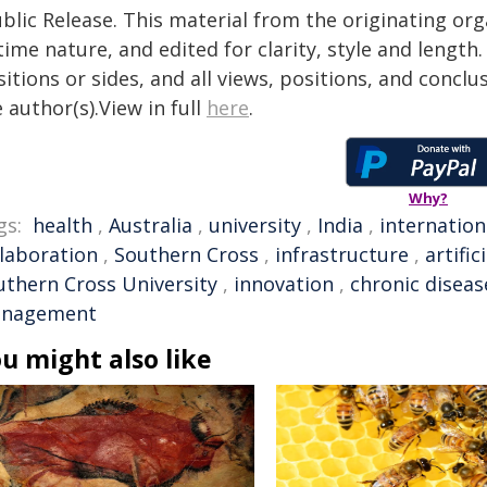
blic Release. This material from the originating or
time nature, and edited for clarity, style and lengt
itions or sides, and all views, positions, and conclu
 author(s).View in full
here
.
Why?
gs:
health
,
Australia
,
university
,
India
,
internation
llaboration
,
Southern Cross
,
infrastructure
,
artific
uthern Cross University
,
innovation
,
chronic diseas
nagement
u might also like