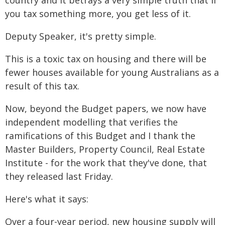
country and it betrays a very simple truth that if
you tax something more, you get less of it.
Deputy Speaker, it's pretty simple.
This is a toxic tax on housing and there will be
fewer houses available for young Australians as a
result of this tax.
Now, beyond the Budget papers, we now have
independent modelling that verifies the
ramifications of this Budget and I thank the
Master Builders, Property Council, Real Estate
Institute - for the work that they've done, that
they released last Friday.
Here's what it says:
Over a four-year period, new housing supply will