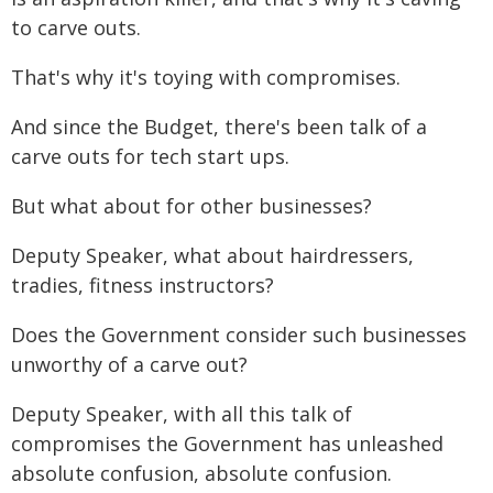
to carve outs.
That's why it's toying with compromises.
And since the Budget, there's been talk of a
carve outs for tech start ups.
But what about for other businesses?
Deputy Speaker, what about hairdressers,
tradies, fitness instructors?
Does the Government consider such businesses
unworthy of a carve out?
Deputy Speaker, with all this talk of
compromises the Government has unleashed
absolute confusion, absolute confusion.