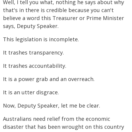
Well, I tell you what, nothing he says about why
that's in there is credible because you can't
believe a word this Treasurer or Prime Minister
says, Deputy Speaker.
This legislation is incomplete.
It trashes transparency.
It trashes accountability.
It is a power grab and an overreach.
It is an utter disgrace.
Now, Deputy Speaker, let me be clear.
Australians need relief from the economic
disaster that has been wrought on this country