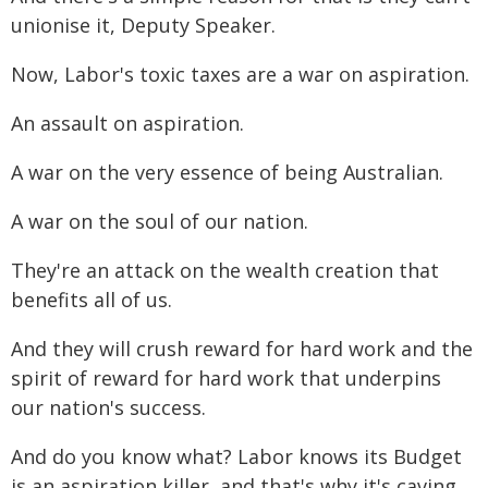
unionise it, Deputy Speaker.
Now, Labor's toxic taxes are a war on aspiration.
An assault on aspiration.
A war on the very essence of being Australian.
A war on the soul of our nation.
They're an attack on the wealth creation that
benefits all of us.
And they will crush reward for hard work and the
spirit of reward for hard work that underpins
our nation's success.
And do you know what? Labor knows its Budget
is an aspiration killer, and that's why it's caving