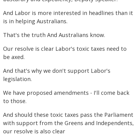
And Labor is more interested in headlines than it
is in helping Australians.
That's the truth And Australians know.
Our resolve is clear Labor's toxic taxes need to
be axed.
And that's why we don't support Labor's
legislation.
We have proposed amendments - I'll come back
to those.
And should these toxic taxes pass the Parliament
with support from the Greens and Independents,
our resolve is also clear