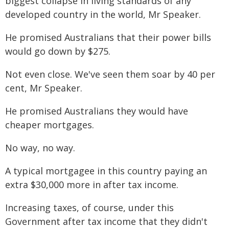
biggest collapse in living standards of any
developed country in the world, Mr Speaker.
He promised Australians that their power bills
would go down by $275.
Not even close. We've seen them soar by 40 per
cent, Mr Speaker.
He promised Australians they would have
cheaper mortgages.
No way, no way.
A typical mortgagee in this country paying an
extra $30,000 more in after tax income.
Increasing taxes, of course, under this
Government after tax income that they didn't