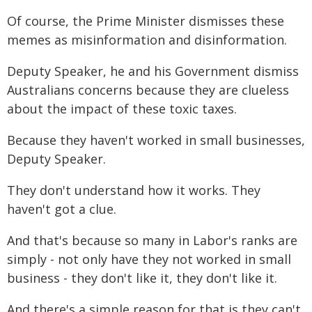
Of course, the Prime Minister dismisses these
memes as misinformation and disinformation.
Deputy Speaker, he and his Government dismiss
Australians concerns because they are clueless
about the impact of these toxic taxes.
Because they haven't worked in small businesses,
Deputy Speaker.
They don't understand how it works. They
haven't got a clue.
And that's because so many in Labor's ranks are
simply - not only have they not worked in small
business - they don't like it, they don't like it.
And there's a simple reason for that is they can't