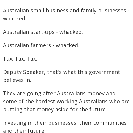
Australian small business and family businesses -
whacked.
Australian start-ups - whacked.
Australian farmers - whacked.
Tax. Tax. Tax.
Deputy Speaker, that's what this government
believes in.
They are going after Australians money and
some of the hardest working Australians who are
putting that money aside for the future.
Investing in their businesses, their communities
and their future.