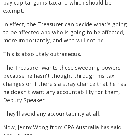
pay capital gains tax and which should be
exempt.
In effect, the Treasurer can decide what's going
to be affected and who is going to be affected,
more importantly, and who will not be.
This is absolutely outrageous.
The Treasurer wants these sweeping powers
because he hasn't thought through his tax
changes or if there's a stray chance that he has,
he doesn't want any accountability for them,
Deputy Speaker.
They'll avoid any accountability at all.
Now, Jenny Wong from CPA Australia has said,