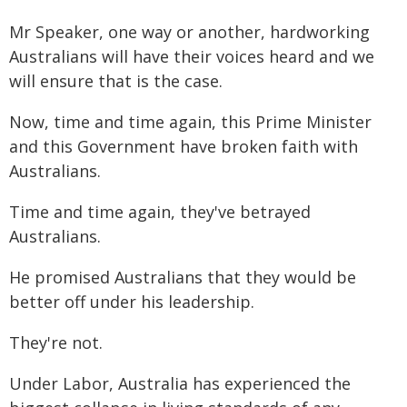
Mr Speaker, one way or another, hardworking
Australians will have their voices heard and we
will ensure that is the case.
Now, time and time again, this Prime Minister
and this Government have broken faith with
Australians.
Time and time again, they've betrayed
Australians.
He promised Australians that they would be
better off under his leadership.
They're not.
Under Labor, Australia has experienced the