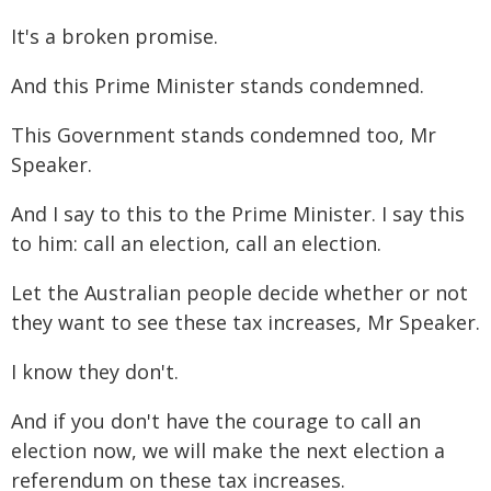
It's a broken promise.
And this Prime Minister stands condemned.
This Government stands condemned too, Mr
Speaker.
And I say to this to the Prime Minister. I say this
to him: call an election, call an election.
Let the Australian people decide whether or not
they want to see these tax increases, Mr Speaker.
I know they don't.
And if you don't have the courage to call an
election now, we will make the next election a
referendum on these tax increases.