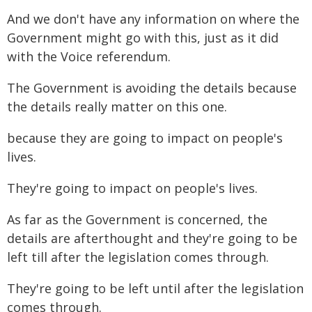
And we don't have any information on where the
Government might go with this, just as it did
with the Voice referendum.
The Government is avoiding the details because
the details really matter on this one.
because they are going to impact on people's
lives.
They're going to impact on people's lives.
As far as the Government is concerned, the
details are afterthought and they're going to be
left till after the legislation comes through.
They're going to be left until after the legislation
comes through.