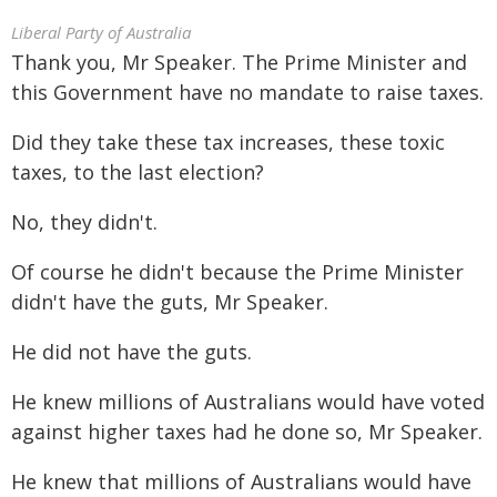
Liberal Party of Australia
Thank you, Mr Speaker. The Prime Minister and
this Government have no mandate to raise taxes.
Did they take these tax increases, these toxic
taxes, to the last election?
No, they didn't.
Of course he didn't because the Prime Minister
didn't have the guts, Mr Speaker.
He did not have the guts.
He knew millions of Australians would have voted
against higher taxes had he done so, Mr Speaker.
He knew that millions of Australians would have