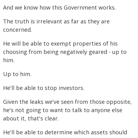
And we know how this Government works.
The truth is irrelevant as far as they are
concerned.
He will be able to exempt properties of his
choosing from being negatively geared - up to
him.
Up to him.
He'll be able to stop investors.
Given the leaks we've seen from those opposite,
he's not going to want to talk to anyone else
about it, that's clear.
He'll be able to determine which assets should