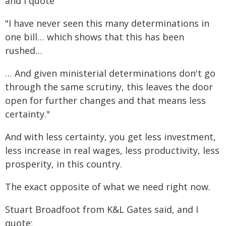
and I quote
"I have never seen this many determinations in
one bill… which shows that this has been
rushed…
… And given ministerial determinations don't go
through the same scrutiny, this leaves the door
open for further changes and that means less
certainty."
And with less certainty, you get less investment,
less increase in real wages, less productivity, less
prosperity, in this country.
The exact opposite of what we need right now.
Stuart Broadfoot from K&L Gates said, and I
quote: