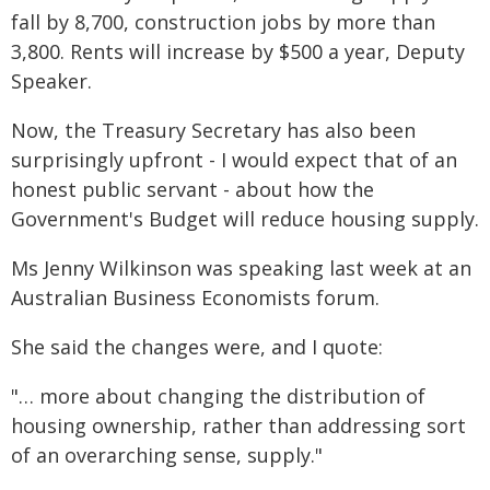
fall by 8,700, construction jobs by more than
3,800. Rents will increase by $500 a year, Deputy
Speaker.
Now, the Treasury Secretary has also been
surprisingly upfront - I would expect that of an
honest public servant - about how the
Government's Budget will reduce housing supply.
Ms Jenny Wilkinson was speaking last week at an
Australian Business Economists forum.
She said the changes were, and I quote:
"… more about changing the distribution of
housing ownership, rather than addressing sort
of an overarching sense, supply."