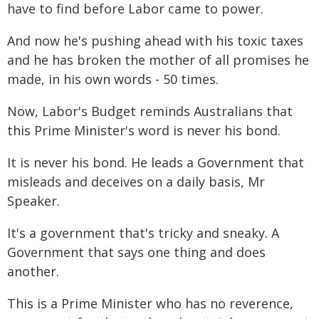
have to find before Labor came to power.
And now he's pushing ahead with his toxic taxes
and he has broken the mother of all promises he
made, in his own words - 50 times.
Now, Labor's Budget reminds Australians that
this Prime Minister's word is never his bond.
It is never his bond. He leads a Government that
misleads and deceives on a daily basis, Mr
Speaker.
It's a government that's tricky and sneaky. A
Government that says one thing and does
another.
This is a Prime Minister who has no reverence,