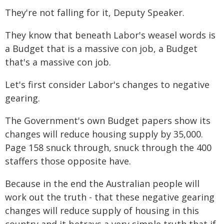
They're not falling for it, Deputy Speaker.
They know that beneath Labor's weasel words is
a Budget that is a massive con job, a Budget
that's a massive con job.
Let's first consider Labor's changes to negative
gearing.
The Government's own Budget papers show its
changes will reduce housing supply by 35,000.
Page 158 snuck through, snuck through the 400
staffers those opposite have.
Because in the end the Australian people will
work out the truth - that these negative gearing
changes will reduce supply of housing in this