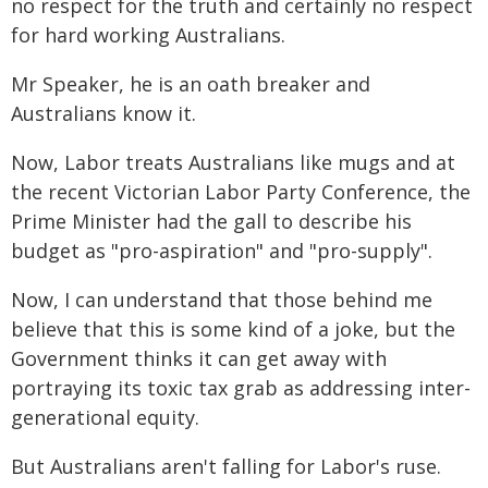
no respect for the truth and certainly no respect
for hard working Australians.
Mr Speaker, he is an oath breaker and
Australians know it.
Now, Labor treats Australians like mugs and at
the recent Victorian Labor Party Conference, the
Prime Minister had the gall to describe his
budget as "pro-aspiration" and "pro-supply".
Now, I can understand that those behind me
believe that this is some kind of a joke, but the
Government thinks it can get away with
portraying its toxic tax grab as addressing inter-
generational equity.
But Australians aren't falling for Labor's ruse.