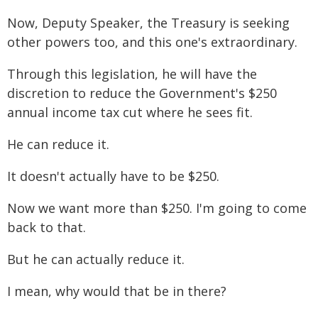
Now, Deputy Speaker, the Treasury is seeking
other powers too, and this one's extraordinary.
Through this legislation, he will have the
discretion to reduce the Government's $250
annual income tax cut where he sees fit.
He can reduce it.
It doesn't actually have to be $250.
Now we want more than $250. I'm going to come
back to that.
But he can actually reduce it.
I mean, why would that be in there?