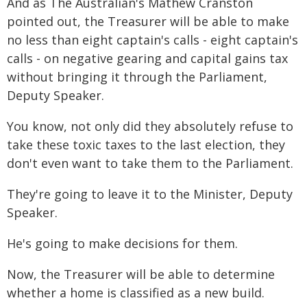
And as The Australian's Mathew Cranston
pointed out, the Treasurer will be able to make
no less than eight captain's calls - eight captain's
calls - on negative gearing and capital gains tax
without bringing it through the Parliament,
Deputy Speaker.
You know, not only did they absolutely refuse to
take these toxic taxes to the last election, they
don't even want to take them to the Parliament.
They're going to leave it to the Minister, Deputy
Speaker.
He's going to make decisions for them.
Now, the Treasurer will be able to determine
whether a home is classified as a new build.