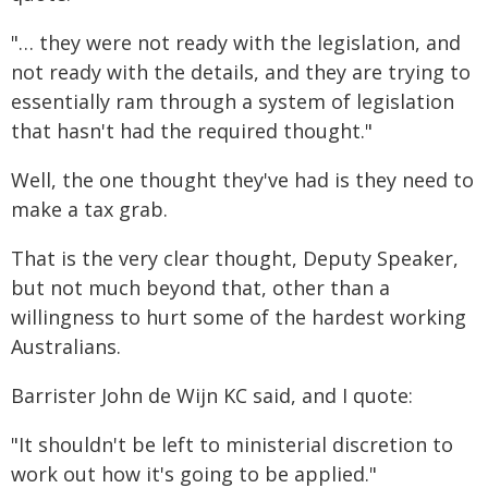
"… they were not ready with the legislation, and
not ready with the details, and they are trying to
essentially ram through a system of legislation
that hasn't had the required thought."
Well, the one thought they've had is they need to
make a tax grab.
That is the very clear thought, Deputy Speaker,
but not much beyond that, other than a
willingness to hurt some of the hardest working
Australians.
Barrister John de Wijn KC said, and I quote:
"It shouldn't be left to ministerial discretion to
work out how it's going to be applied."