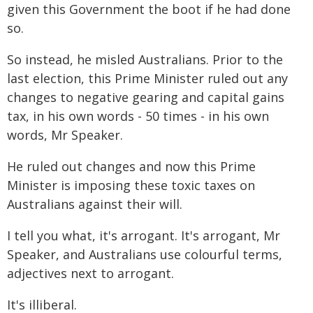
given this Government the boot if he had done
so.
So instead, he misled Australians. Prior to the
last election, this Prime Minister ruled out any
changes to negative gearing and capital gains
tax, in his own words - 50 times - in his own
words, Mr Speaker.
He ruled out changes and now this Prime
Minister is imposing these toxic taxes on
Australians against their will.
I tell you what, it's arrogant. It's arrogant, Mr
Speaker, and Australians use colourful terms,
adjectives next to arrogant.
It's illiberal.