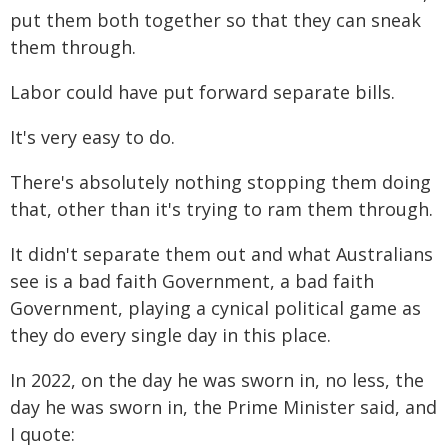
put them both together so that they can sneak
them through.
Labor could have put forward separate bills.
It's very easy to do.
There's absolutely nothing stopping them doing
that, other than it's trying to ram them through.
It didn't separate them out and what Australians
see is a bad faith Government, a bad faith
Government, playing a cynical political game as
they do every single day in this place.
In 2022, on the day he was sworn in, no less, the
day he was sworn in, the Prime Minister said, and
I quote: