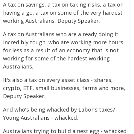
A tax on savings, a tax on taking risks, a tax on
having a go, a tax on some of the very hardest
working Australians, Deputy Speaker.
A tax on Australians who are already doing it
incredibly tough, who are working more hours
for less as a result of an economy that is not
working for some of the hardest working
Australians.
It's also a tax on every asset class - shares,
crypto, ETF, small businesses, farms and more,
Deputy Speaker.
And who's being whacked by Labor's taxes?
Young Australians - whacked.
Australians trying to build a nest egg - whacked