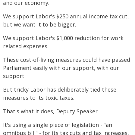
and our economy.
We support Labor's $250 annual income tax cut,
but we want it to be bigger.
We support Labor's $1,000 reduction for work
related expenses.
These cost-of-living measures could have passed
Parliament easily with our support, with our
support.
But tricky Labor has deliberately tied these
measures to its toxic taxes.
That's what it does, Deputy Speaker.
It's using a single piece of legislation - "an
omnibus bill" - for its tax cuts and tax increases,