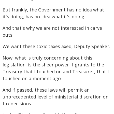
But frankly, the Government has no idea what
it's doing, has no idea what it's doing.
And that's why we are not interested in carve
outs.
We want these toxic taxes axed, Deputy Speaker.
Now, what is truly concerning about this
legislation, is the sheer power it grants to the
Treasury that I touched on and Treasurer, that I
touched on a moment ago.
And if passed, these laws will permit an
unprecedented level of ministerial discretion on
tax decisions.