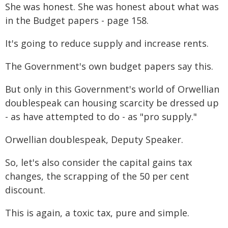
She was honest. She was honest about what was
in the Budget papers - page 158.
It's going to reduce supply and increase rents.
The Government's own budget papers say this.
But only in this Government's world of Orwellian
doublespeak can housing scarcity be dressed up
- as have attempted to do - as "pro supply."
Orwellian doublespeak, Deputy Speaker.
So, let's also consider the capital gains tax
changes, the scrapping of the 50 per cent
discount.
This is again, a toxic tax, pure and simple.