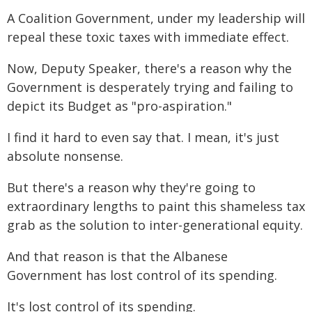
A Coalition Government, under my leadership will
repeal these toxic taxes with immediate effect.
Now, Deputy Speaker, there's a reason why the
Government is desperately trying and failing to
depict its Budget as "pro-aspiration."
I find it hard to even say that. I mean, it's just
absolute nonsense.
But there's a reason why they're going to
extraordinary lengths to paint this shameless tax
grab as the solution to inter-generational equity.
And that reason is that the Albanese
Government has lost control of its spending.
It's lost control of its spending.