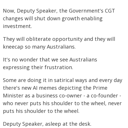
Now, Deputy Speaker, the Government's CGT
changes will shut down growth enabling
investment.
They will obliterate opportunity and they will
kneecap so many Australians.
It's no wonder that we see Australians
expressing their frustration.
Some are doing it in satirical ways and every day
there's new AI memes depicting the Prime
Minister as a business co-owner - a co-founder -
who never puts his shoulder to the wheel, never
puts his shoulder to the wheel.
Deputy Speaker, asleep at the desk.