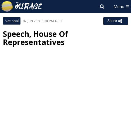
National
02 JUN 2026 3:30 PM AEST
Share
Speech, House Of
Representatives