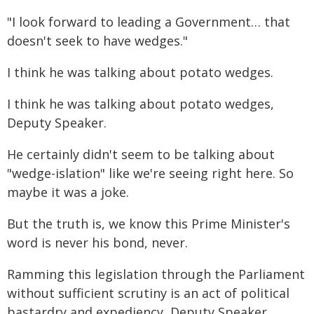
"I look forward to leading a Government… that
doesn't seek to have wedges."
I think he was talking about potato wedges.
I think he was talking about potato wedges,
Deputy Speaker.
He certainly didn't seem to be talking about
"wedge-islation" like we're seeing right here. So
maybe it was a joke.
But the truth is, we know this Prime Minister's
word is never his bond, never.
Ramming this legislation through the Parliament
without sufficient scrutiny is an act of political
bastardry and expediency, Deputy Speaker.