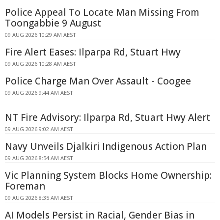
Police Appeal To Locate Man Missing From
Toongabbie 9 August
09 AUG 2026 10:29 AM AEST
Fire Alert Eases: Ilparpa Rd, Stuart Hwy
09 AUG 2026 10:28 AM AEST
Police Charge Man Over Assault - Coogee
09 AUG 2026 9:44 AM AEST
NT Fire Advisory: Ilparpa Rd, Stuart Hwy Alert
09 AUG 2026 9:02 AM AEST
Navy Unveils Djalkiri Indigenous Action Plan
09 AUG 2026 8:54 AM AEST
Vic Planning System Blocks Home Ownership:
Foreman
09 AUG 2026 8:35 AM AEST
AI Models Persist in Racial, Gender Bias in