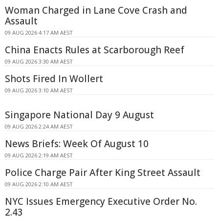
Woman Charged in Lane Cove Crash and
Assault
09 AUG 2026 4:17 AM AEST
China Enacts Rules at Scarborough Reef
09 AUG 2026 3:30 AM AEST
Shots Fired In Wollert
09 AUG 2026 3:10 AM AEST
Singapore National Day 9 August
09 AUG 2026 2:24 AM AEST
News Briefs: Week Of August 10
09 AUG 2026 2:19 AM AEST
Police Charge Pair After King Street Assault
09 AUG 2026 2:10 AM AEST
NYC Issues Emergency Executive Order No.
2.43