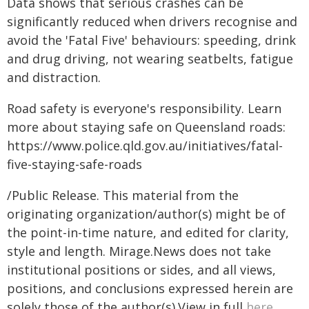
Data shows that serious crashes can be
significantly reduced when drivers recognise and
avoid the 'Fatal Five' behaviours: speeding, drink
and drug driving, not wearing seatbelts, fatigue
and distraction.
Road safety is everyone's responsibility. Learn
more about staying safe on Queensland roads:
https://www.police.qld.gov.au/initiatives/fatal-
five-staying-safe-roads
/Public Release. This material from the
originating organization/author(s) might be of
the point-in-time nature, and edited for clarity,
style and length. Mirage.News does not take
institutional positions or sides, and all views,
positions, and conclusions expressed herein are
solely those of the author(s).View in full
here
.