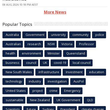
08 AUG 2026 10:18 PM AEST
More News
Popular Topics
Australia
Government
university
community
police
Australian
research
NSW
Victoria
Professor
health
environment
Minister
Queensland
business
council
UK
covid-19
local council
New South Wales
infrastructure
Investment
education
technology
industry
investigation
AusPol
United States
project
crime
Emergency
sustainable
New Zealand
UK Government
QLD
Scientists
future
Sydney
President
climate change