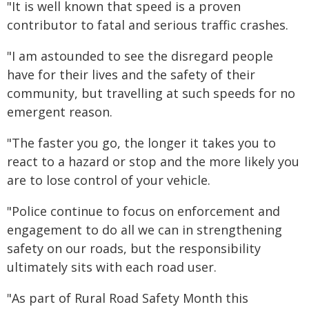
"It is well known that speed is a proven
contributor to fatal and serious traffic crashes.
"I am astounded to see the disregard people
have for their lives and the safety of their
community, but travelling at such speeds for no
emergent reason.
"The faster you go, the longer it takes you to
react to a hazard or stop and the more likely you
are to lose control of your vehicle.
"Police continue to focus on enforcement and
engagement to do all we can in strengthening
safety on our roads, but the responsibility
ultimately sits with each road user.
"As part of Rural Road Safety Month this