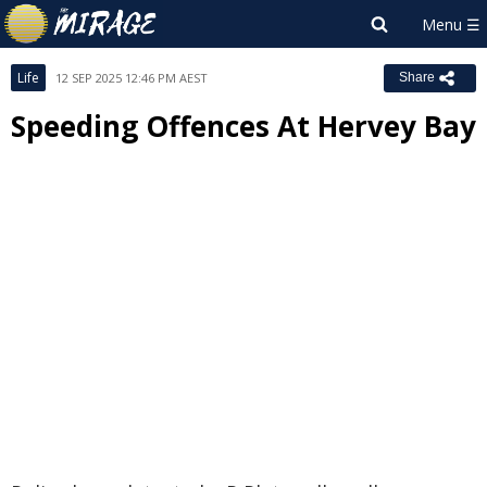
Life
12 SEP 2025 12:46 PM AEST
Share
Speeding Offences At Hervey Bay