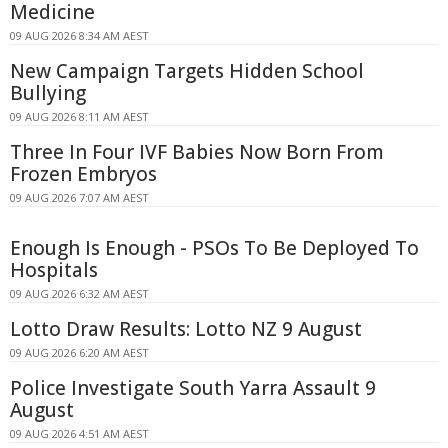
Medicine
09 AUG 2026 8:34 AM AEST
New Campaign Targets Hidden School
Bullying
09 AUG 2026 8:11 AM AEST
Three In Four IVF Babies Now Born From
Frozen Embryos
09 AUG 2026 7:07 AM AEST
Enough Is Enough - PSOs To Be Deployed To
Hospitals
09 AUG 2026 6:32 AM AEST
Lotto Draw Results: Lotto NZ 9 August
09 AUG 2026 6:20 AM AEST
Police Investigate South Yarra Assault 9
August
09 AUG 2026 4:51 AM AEST