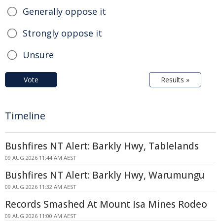
Generally oppose it
Strongly oppose it
Unsure
Vote
Results »
Timeline
Bushfires NT Alert: Barkly Hwy, Tablelands
09 AUG 2026 11:44 AM AEST
Bushfires NT Alert: Barkly Hwy, Warumungu
09 AUG 2026 11:32 AM AEST
Records Smashed At Mount Isa Mines Rodeo
09 AUG 2026 11:00 AM AEST