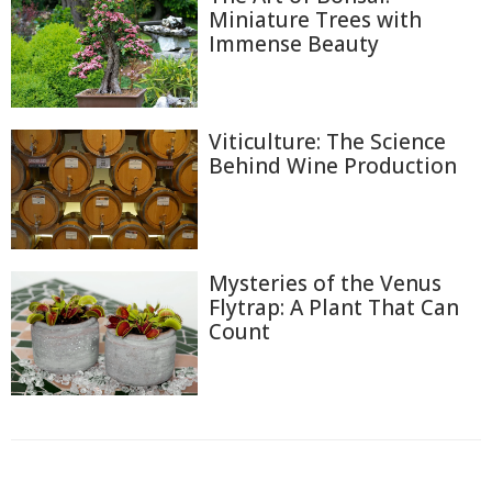
Miniature Trees with
Immense Beauty
Viticulture: The Science
Behind Wine Production
Mysteries of the Venus
Flytrap: A Plant That Can
Count