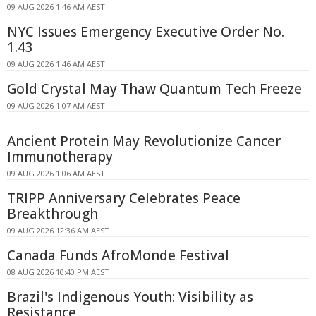
09 AUG 2026 1:46 AM AEST
NYC Issues Emergency Executive Order No.
1.43
09 AUG 2026 1:46 AM AEST
Gold Crystal May Thaw Quantum Tech Freeze
09 AUG 2026 1:07 AM AEST
Ancient Protein May Revolutionize Cancer
Immunotherapy
09 AUG 2026 1:06 AM AEST
TRIPP Anniversary Celebrates Peace
Breakthrough
09 AUG 2026 12:36 AM AEST
Canada Funds AfroMonde Festival
08 AUG 2026 10:40 PM AEST
Brazil's Indigenous Youth: Visibility as
Resistance