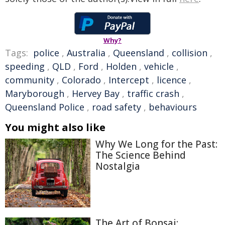
Why?
Tags:
police
,
Australia
,
Queensland
,
collision
,
speeding
,
QLD
,
Ford
,
Holden
,
vehicle
,
community
,
Colorado
,
Intercept
,
licence
,
Maryborough
,
Hervey Bay
,
traffic crash
,
Queensland Police
,
road safety
,
behaviours
You might also like
Why We Long for the Past:
The Science Behind
Nostalgia
The Art of Bonsai: