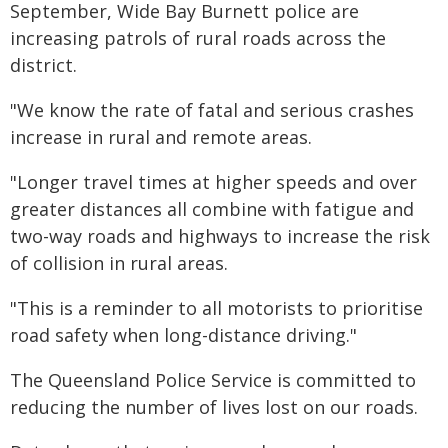
September, Wide Bay Burnett police are
increasing patrols of rural roads across the
district.
"We know the rate of fatal and serious crashes
increase in rural and remote areas.
"Longer travel times at higher speeds and over
greater distances all combine with fatigue and
two-way roads and highways to increase the risk
of collision in rural areas.
"This is a reminder to all motorists to prioritise
road safety when long-distance driving."
The Queensland Police Service is committed to
reducing the number of lives lost on our roads.