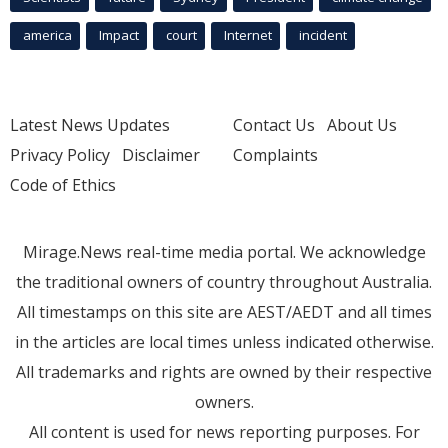
america
Impact
court
Internet
incident
Latest News Updates
Contact Us
About Us
Privacy Policy
Disclaimer
Complaints
Code of Ethics
Mirage.News real-time media portal. We acknowledge
the traditional owners of country throughout Australia.
All timestamps on this site are AEST/AEDT and all times
in the articles are local times unless indicated otherwise.
All trademarks and rights are owned by their respective
owners.
All content is used for news reporting purposes. For