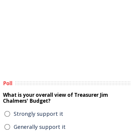
Poll
What is your overall view of Treasurer Jim
Chalmers' Budget?
Strongly support it
Generally support it