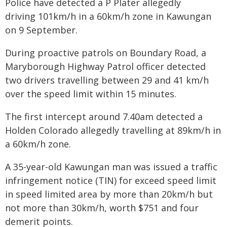
Police have detected a P Plater allegedly
driving 101km/h in a 60km/h zone in Kawungan
on 9 September.
During proactive patrols on Boundary Road, a
Maryborough Highway Patrol officer detected
two drivers travelling between 29 and 41 km/h
over the speed limit within 15 minutes.
The first intercept around 7.40am detected a
Holden Colorado allegedly travelling at 89km/h in
a 60km/h zone.
A 35-year-old Kawungan man was issued a traffic
infringement notice (TIN) for exceed speed limit
in speed limited area by more than 20km/h but
not more than 30km/h, worth $751 and four
demerit points.