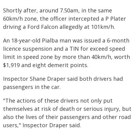
Shortly after, around 7.50am, in the same
60km/h zone, the officer intercepted a P Plater
driving a Ford Falcon allegedly at 101km/h.
An 18-year-old Pialba man was issued a 6-month
licence suspension and a TIN for exceed speed
limit in speed zone by more than 40km/h, worth
$1,919 and eight demerit points.
Inspector Shane Draper said both drivers had
passengers in the car.
"The actions of these drivers not only put
themselves at risk of death or serious injury, but
also the lives of their passengers and other road
users," Inspector Draper said.