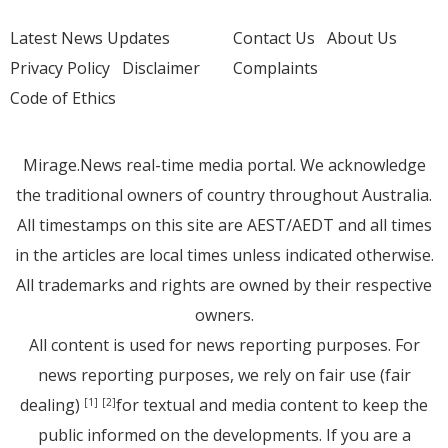
Latest News Updates
Contact Us
About Us
Privacy Policy
Disclaimer
Complaints
Code of Ethics
Mirage.News real-time media portal. We acknowledge
the traditional owners of country throughout Australia.
All timestamps on this site are AEST/AEDT and all times
in the articles are local times unless indicated otherwise.
All trademarks and rights are owned by their respective
owners.
All content is used for news reporting purposes. For
news reporting purposes, we rely on fair use (fair
dealing)
for textual and media content to keep the
[1]
[2]
public informed on the developments. If you are a