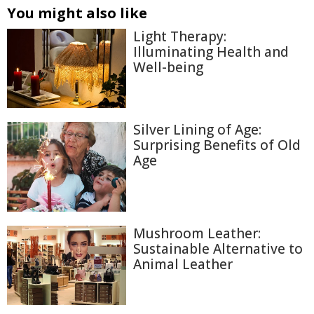
You might also like
Light Therapy:
Illuminating Health and
Well-being
Silver Lining of Age:
Surprising Benefits of Old
Age
Mushroom Leather:
Sustainable Alternative to
Animal Leather