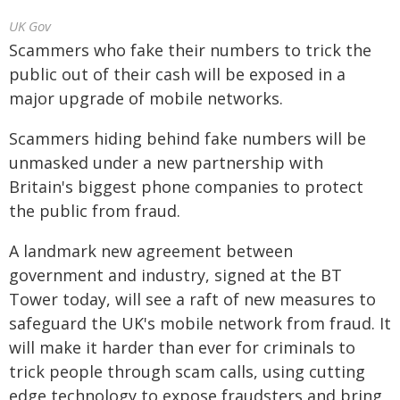
UK Gov
Scammers who fake their numbers to trick the
public out of their cash will be exposed in a
major upgrade of mobile networks.
Scammers hiding behind fake numbers will be
unmasked under a new partnership with
Britain's biggest phone companies to protect
the public from fraud.
A landmark new agreement between
government and industry, signed at the BT
Tower today, will see a raft of new measures to
safeguard the UK's mobile network from fraud. It
will make it harder than ever for criminals to
trick people through scam calls, using cutting
edge technology to expose fraudsters and bring