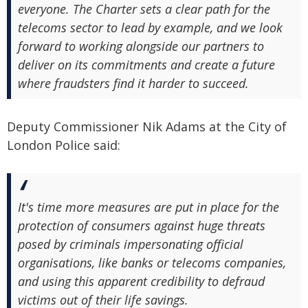
everyone. The Charter sets a clear path for the
telecoms sector to lead by example, and we look
forward to working alongside our partners to
deliver on its commitments and create a future
where fraudsters find it harder to succeed.
Deputy Commissioner Nik Adams at the City of
London Police said:
It's time more measures are put in place for the
protection of consumers against huge threats
posed by criminals impersonating official
organisations, like banks or telecoms companies,
and using this apparent credibility to defraud
victims out of their life savings.