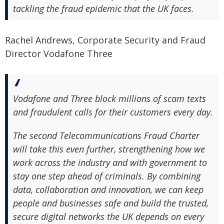
tackling the fraud epidemic that the UK faces.
Rachel Andrews, Corporate Security and Fraud
Director Vodafone Three
Vodafone and Three block millions of scam texts
and fraudulent calls for their customers every day.
The second Telecommunications Fraud Charter
will take this even further, strengthening how we
work across the industry and with government to
stay one step ahead of criminals. By combining
data, collaboration and innovation, we can keep
people and businesses safe and build the trusted,
secure digital networks the UK depends on every