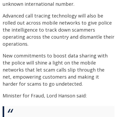
unknown international number.
Advanced call tracing technology will also be
rolled out across mobile networks to give police
the intelligence to track down scammers
operating across the country and dismantle their
operations.
New commitments to boost data sharing with
the police will shine a light on the mobile
networks that let scam calls slip through the
net, empowering customers and making it
harder for scams to go undetected.
Minister for Fraud, Lord Hanson said: