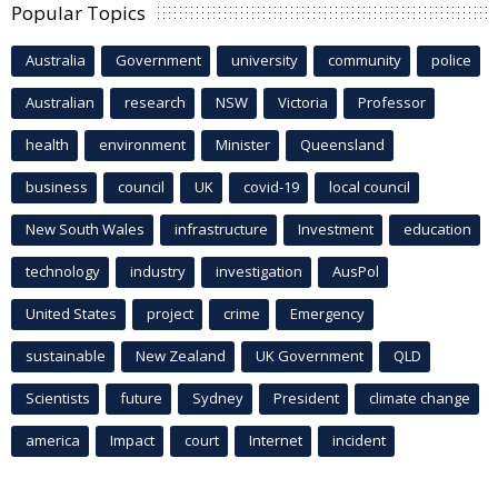
Popular Topics
Australia
Government
university
community
police
Australian
research
NSW
Victoria
Professor
health
environment
Minister
Queensland
business
council
UK
covid-19
local council
New South Wales
infrastructure
Investment
education
technology
industry
investigation
AusPol
United States
project
crime
Emergency
sustainable
New Zealand
UK Government
QLD
Scientists
future
Sydney
President
climate change
america
Impact
court
Internet
incident