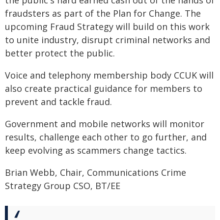
the public's hard earned cash out of the hands of
fraudsters as part of the Plan for Change. The
upcoming Fraud Strategy will build on this work
to unite industry, disrupt criminal networks and
better protect the public.
Voice and telephony membership body CCUK will
also create practical guidance for members to
prevent and tackle fraud.
Government and mobile networks will monitor
results, challenge each other to go further, and
keep evolving as scammers change tactics.
Brian Webb, Chair, Communications Crime
Strategy Group CSO, BT/EE