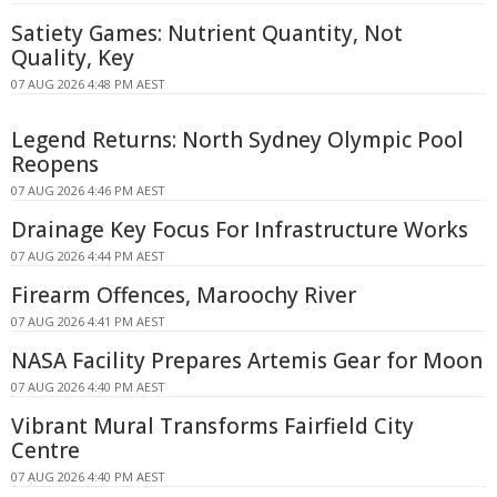
Satiety Games: Nutrient Quantity, Not
Quality, Key
07 AUG 2026 4:48 PM AEST
Legend Returns: North Sydney Olympic Pool
Reopens
07 AUG 2026 4:46 PM AEST
Drainage Key Focus For Infrastructure Works
07 AUG 2026 4:44 PM AEST
Firearm Offences, Maroochy River
07 AUG 2026 4:41 PM AEST
NASA Facility Prepares Artemis Gear for Moon
07 AUG 2026 4:40 PM AEST
Vibrant Mural Transforms Fairfield City
Centre
07 AUG 2026 4:40 PM AEST