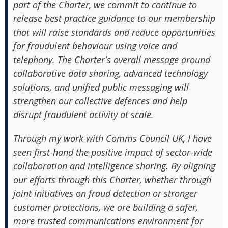
part of the Charter, we commit to continue to
release best practice guidance to our membership
that will raise standards and reduce opportunities
for fraudulent behaviour using voice and
telephony. The Charter's overall message around
collaborative data sharing, advanced technology
solutions, and unified public messaging will
strengthen our collective defences and help
disrupt fraudulent activity at scale.
Through my work with Comms Council UK, I have
seen first-hand the positive impact of sector-wide
collaboration and intelligence sharing. By aligning
our efforts through this Charter, whether through
joint initiatives on fraud detection or stronger
customer protections, we are building a safer,
more trusted communications environment for