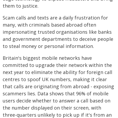
them to justice.
Scam calls and texts are a daily frustration for
many, with criminals based abroad often
impersonating trusted organisations like banks
and government departments to deceive people
to steal money or personal information.
Britain's biggest mobile networks have
committed to upgrade their network within the
next year to eliminate the ability for foreign call
centres to spoof UK numbers, making it clear
that calls are originating from abroad - exposing
scammers lies. Data shows that 96% of mobile
users decide whether to answer a call based on
the number displayed on their screen, with
three-quarters unlikely to pick up if it's from an