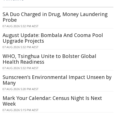
SA Duo Charged in Drug, Money Laundering
Probe
07 AUG 2026 5:32 PM AEST
August Update: Bombala And Cooma Pool
Upgrade Projects
07 AUG 2026 5:32 PM AEST
WHO, Tsinghua Unite to Bolster Global
Health Readiness
07 AUG 2026 5:32 PM AEST
Sunscreen's Environmental Impact Unseen by
Many
07 AUG 2026 5:20 PM AEST
Mark Your Calendar: Census Night Is Next
Week
07 AUG 2026 5:15 PM AEST