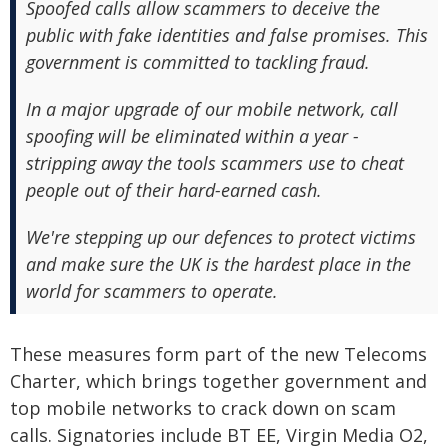
Spoofed calls allow scammers to deceive the
public with fake identities and false promises. This
government is committed to tackling fraud.
In a major upgrade of our mobile network, call
spoofing will be eliminated within a year -
stripping away the tools scammers use to cheat
people out of their hard-earned cash.
We're stepping up our defences to protect victims
and make sure the UK is the hardest place in the
world for scammers to operate.
These measures form part of the new Telecoms
Charter, which brings together government and
top mobile networks to crack down on scam
calls. Signatories include BT EE, Virgin Media O2,