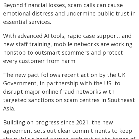
Beyond financial losses, scam calls can cause
emotional distress and undermine public trust in
essential services.
With advanced AI tools, rapid case support, and
new staff training, mobile networks are working
nonstop to outsmart scammers and protect
every customer from harm.
The new pact follows recent action by the UK
Government, in partnership with the US, to
disrupt major online fraud networks with
targeted sanctions on scam centres in Southeast
Asia.
Building on progress since 2021, the new
agreement sets out clear commitments to keep