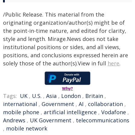
/Public Release. This material from the
originating organization/author(s) might be of
the point-in-time nature, and edited for clarity,
style and length. Mirage.News does not take
institutional positions or sides, and all views,
positions, and conclusions expressed herein are
solely those of the author(s).View in full
here
.
Why?
Tags:
UK
,
U.S.
,
Asia
,
London
,
Britain
,
international
,
Government
,
AI
,
collaboration
,
mobile phone
,
artificial intelligence
,
Vodafone
,
Andrews
,
UK Government
,
telecommunications
,
mobile network