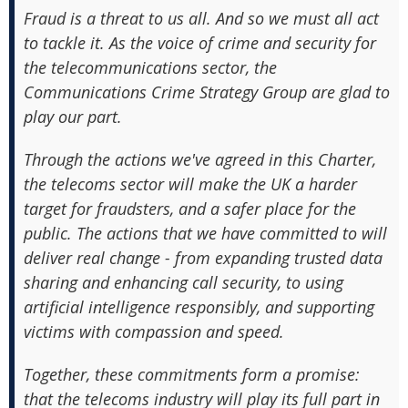
Fraud is a threat to us all. And so we must all act
to tackle it. As the voice of crime and security for
the telecommunications sector, the
Communications Crime Strategy Group are glad to
play our part.
Through the actions we've agreed in this Charter,
the telecoms sector will make the UK a harder
target for fraudsters, and a safer place for the
public. The actions that we have committed to will
deliver real change - from expanding trusted data
sharing and enhancing call security, to using
artificial intelligence responsibly, and supporting
victims with compassion and speed.
Together, these commitments form a promise:
that the telecoms industry will play its full part in