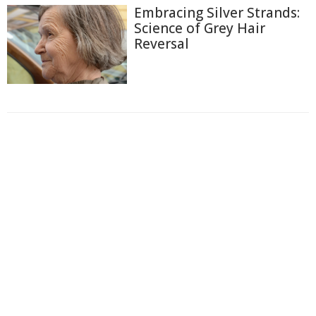
Embracing Silver Strands:
Science of Grey Hair
Reversal