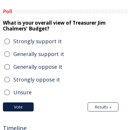
Poll
What is your overall view of Treasurer Jim
Chalmers' Budget?
Strongly support it
Generally support it
Generally oppose it
Strongly oppose it
Unsure
Vote
Results »
Timeline