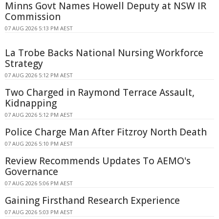
Minns Govt Names Howell Deputy at NSW IR
Commission
07 AUG 2026 5:13 PM AEST
La Trobe Backs National Nursing Workforce
Strategy
07 AUG 2026 5:12 PM AEST
Two Charged in Raymond Terrace Assault,
Kidnapping
07 AUG 2026 5:12 PM AEST
Police Charge Man After Fitzroy North Death
07 AUG 2026 5:10 PM AEST
Review Recommends Updates To AEMO's
Governance
07 AUG 2026 5:06 PM AEST
Gaining Firsthand Research Experience
07 AUG 2026 5:03 PM AEST