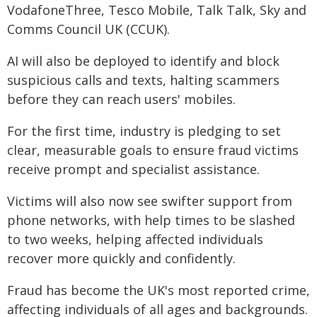
VodafoneThree, Tesco Mobile, Talk Talk, Sky and
Comms Council UK (CCUK).
AI will also be deployed to identify and block
suspicious calls and texts, halting scammers
before they can reach users' mobiles.
For the first time, industry is pledging to set
clear, measurable goals to ensure fraud victims
receive prompt and specialist assistance.
Victims will also now see swifter support from
phone networks, with help times to be slashed
to two weeks, helping affected individuals
recover more quickly and confidently.
Fraud has become the UK's most reported crime,
affecting individuals of all ages and backgrounds.