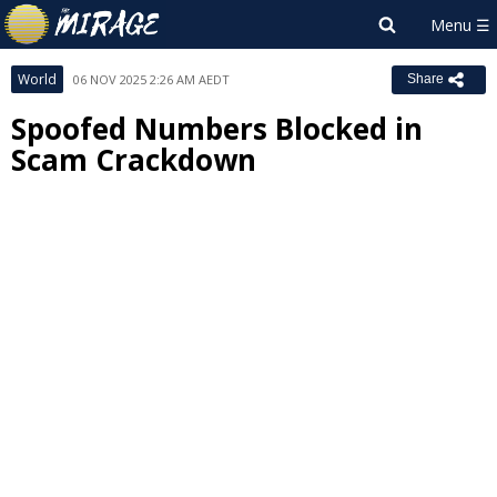
World
06 NOV 2025 2:26 AM AEDT
Share
Spoofed Numbers Blocked in
Scam Crackdown