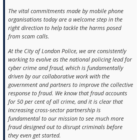
The vital commitments made by mobile phone
organisations today are a welcome step in the
right direction to help tackle the harms posed
from scam calls.
At the City of London Police, we are consistently
working to evolve as the national policing lead for
cyber crime and fraud, which is fundamentally
driven by our collaborative work with the
government and partners to improve the collective
response to fraud. We know that fraud accounts
for 50 per cent of all crime, and it is clear that
increasing cross-sector partnership is
fundamental to our mission to see much more
fraud designed out to disrupt criminals before
they even get started.