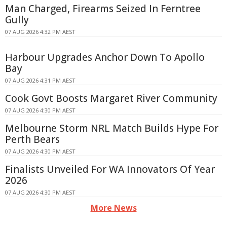
Man Charged, Firearms Seized In Ferntree
Gully
07 AUG 2026 4:32 PM AEST
Harbour Upgrades Anchor Down To Apollo
Bay
07 AUG 2026 4:31 PM AEST
Cook Govt Boosts Margaret River Community
07 AUG 2026 4:30 PM AEST
Melbourne Storm NRL Match Builds Hype For
Perth Bears
07 AUG 2026 4:30 PM AEST
Finalists Unveiled For WA Innovators Of Year
2026
07 AUG 2026 4:30 PM AEST
More News