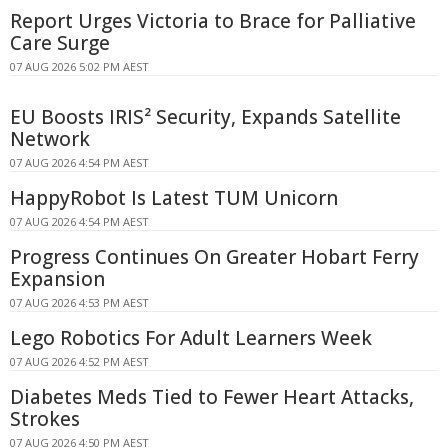
Report Urges Victoria to Brace for Palliative
Care Surge
07 AUG 2026 5:02 PM AEST
EU Boosts IRIS² Security, Expands Satellite
Network
07 AUG 2026 4:54 PM AEST
HappyRobot Is Latest TUM Unicorn
07 AUG 2026 4:54 PM AEST
Progress Continues On Greater Hobart Ferry
Expansion
07 AUG 2026 4:53 PM AEST
Lego Robotics For Adult Learners Week
07 AUG 2026 4:52 PM AEST
Diabetes Meds Tied to Fewer Heart Attacks,
Strokes
07 AUG 2026 4:50 PM AEST