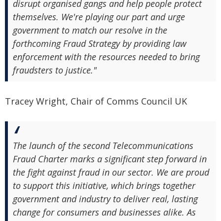
disrupt organised gangs and help people protect
themselves. We're playing our part and urge
government to match our resolve in the
forthcoming Fraud Strategy by providing law
enforcement with the resources needed to bring
fraudsters to justice."
Tracey Wright, Chair of Comms Council UK
The launch of the second Telecommunications
Fraud Charter marks a significant step forward in
the fight against fraud in our sector. We are proud
to support this initiative, which brings together
government and industry to deliver real, lasting
change for consumers and businesses alike. As