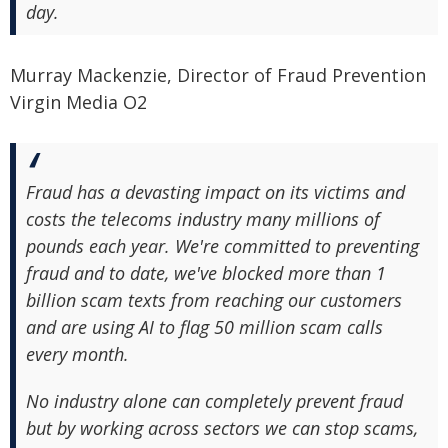
day.
Murray Mackenzie, Director of Fraud Prevention
Virgin Media O2
Fraud has a devasting impact on its victims and
costs the telecoms industry many millions of
pounds each year. We're committed to preventing
fraud and to date, we've blocked more than 1
billion scam texts from reaching our customers
and are using AI to flag 50 million scam calls
every month.
No industry alone can completely prevent fraud
but by working across sectors we can stop scams,