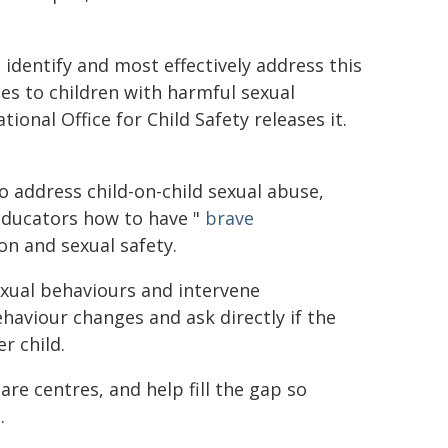
 identify and most effectively address this
s to children with harmful sexual
ional Office for Child Safety releases it.
o address child-on-child sexual abuse,
 educators how to have "
brave
on and sexual safety.
exual behaviours and intervene
haviour changes and ask directly if the
r child.
re centres, and help fill the gap so
.