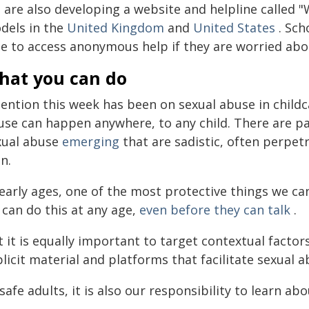
 are also developing a website and helpline called "
dels in the
United Kingdom
and
United States
. Sch
le to access anonymous help if they are worried abo
hat you can do
ention this week has been on sexual abuse in childca
use can happen anywhere, to any child. There are par
xual abuse
emerging
that are sadistic, often perpe
n.
 early ages, one of the most protective things we ca
 can do this at any age,
even before they can talk
.
 it is equally important to target contextual factor
licit material and platforms that facilitate sexual a
safe adults, it is also our responsibility to learn ab