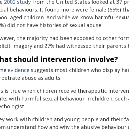
ne
2002 study
from the United States looked at 37 p
xual behaviours. It found more were female (65%) tha
hool aged children. And while we know harmful sex
%) did not have histories of sexual abuse.
wever, the majority had been exposed to other forms
plicit imagery and 27% had witnessed their parents 
hat should intervention involve?
ome
evidence
suggests most children who display har
rpetrate abuse as adults.
s is true when children receive therapeutic interven
ks with harmful sexual behaviour in children, such a
ychologist.
ey work with children and young people and their fa
em understand how and why the abusive behaviour 