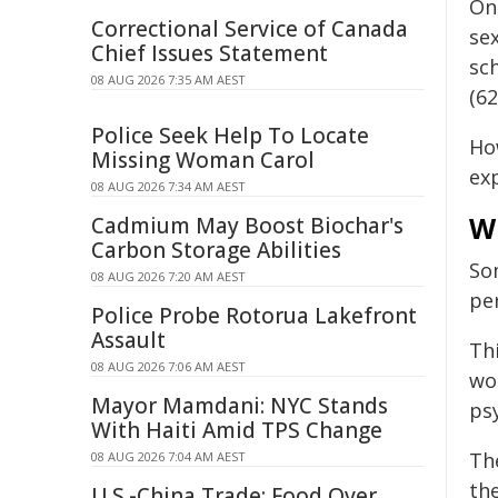
O
Correctional Service of Canada
se
Chief Issues Statement
sc
08 AUG 2026 7:35 AM AEST
(62
Police Seek Help To Locate
Ho
Missing Woman Carol
ex
08 AUG 2026 7:34 AM AEST
W
Cadmium May Boost Biochar's
Carbon Storage Abilities
S
08 AUG 2026 7:20 AM AEST
pe
Police Probe Rotorua Lakefront
Assault
Thi
08 AUG 2026 7:06 AM AEST
wor
Mayor Mamdani: NYC Stands
ps
With Haiti Amid TPS Change
Th
08 AUG 2026 7:04 AM AEST
th
U.S.-China Trade: Food Over