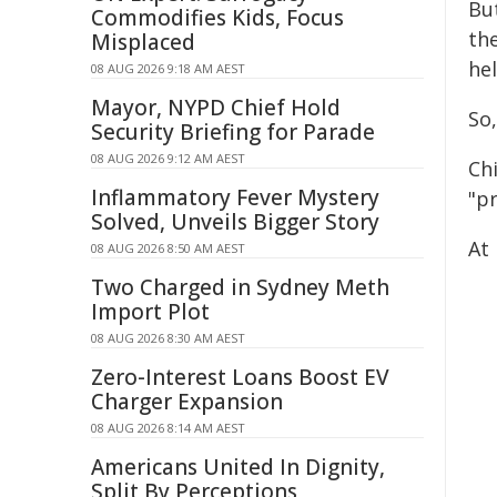
Bu
Commodifies Kids, Focus
the
Misplaced
he
08 AUG 2026 9:18 AM AEST
Mayor, NYPD Chief Hold
So,
Security Briefing for Parade
08 AUG 2026 9:12 AM AEST
Ch
Inflammatory Fever Mystery
"p
Solved, Unveils Bigger Story
At 
08 AUG 2026 8:50 AM AEST
Two Charged in Sydney Meth
Import Plot
08 AUG 2026 8:30 AM AEST
Zero-Interest Loans Boost EV
Charger Expansion
08 AUG 2026 8:14 AM AEST
Americans United In Dignity,
Split By Perceptions