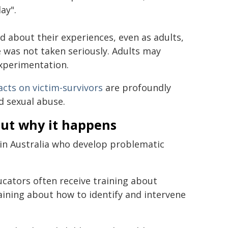
ay".
d about their experiences, even as adults,
 was not taken seriously. Adults may
experimentation.
cts on victim-survivors
are profoundly
d sexual abuse.
ut why it happens
 in Australia who develop problematic
cators often receive training about
aining about how to identify and intervene