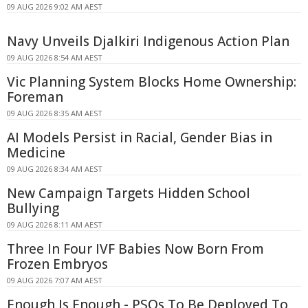
09 AUG 2026 9:02 AM AEST
Navy Unveils Djalkiri Indigenous Action Plan
09 AUG 2026 8:54 AM AEST
Vic Planning System Blocks Home Ownership:
Foreman
09 AUG 2026 8:35 AM AEST
AI Models Persist in Racial, Gender Bias in
Medicine
09 AUG 2026 8:34 AM AEST
New Campaign Targets Hidden School
Bullying
09 AUG 2026 8:11 AM AEST
Three In Four IVF Babies Now Born From
Frozen Embryos
09 AUG 2026 7:07 AM AEST
Enough Is Enough - PSOs To Be Deployed To