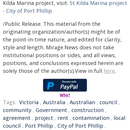
Kilda Marina project, visit:
St Kilda Marina project
- City of Port Phillip
/Public Release. This material from the
originating organization/author(s) might be of
the point-in-time nature, and edited for clarity,
style and length. Mirage.News does not take
institutional positions or sides, and all views,
positions, and conclusions expressed herein are
solely those of the author(s).View in full
here
.
Why?
Tags:
Victoria
,
Australia
,
Australian
,
council
,
community
,
Government
,
construction
,
agreement
,
project
,
rent
,
contamination
,
local
council
,
Port Phillip
,
City of Port Phillip
,