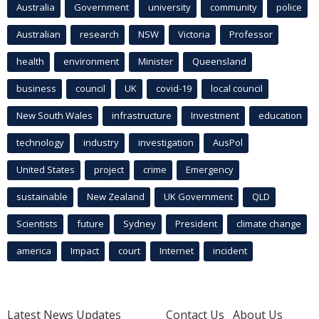
Australia
Government
university
community
police
Australian
research
NSW
Victoria
Professor
health
environment
Minister
Queensland
business
council
UK
covid-19
local council
New South Wales
infrastructure
Investment
education
technology
industry
investigation
AusPol
United States
project
crime
Emergency
sustainable
New Zealand
UK Government
QLD
Scientists
future
Sydney
President
climate change
america
Impact
court
Internet
incident
Latest News Updates
Contact Us
About Us