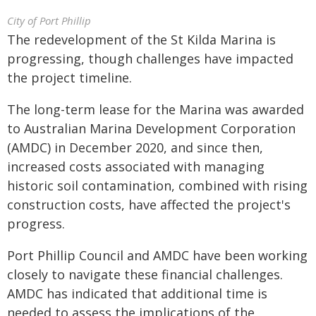
City of Port Phillip
The redevelopment of the St Kilda Marina is
progressing, though challenges have impacted
the project timeline.
The long-term lease for the Marina was awarded
to Australian Marina Development Corporation
(AMDC) in December 2020, and since then,
increased costs associated with managing
historic soil contamination, combined with rising
construction costs, have affected the project's
progress.
Port Phillip Council and AMDC have been working
closely to navigate these financial challenges.
AMDC has indicated that additional time is
needed to assess the implications of the