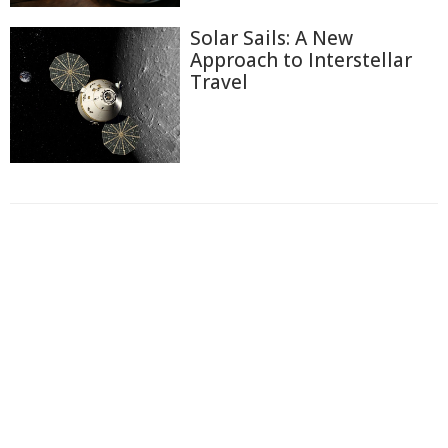
Solar Sails: A New
Approach to Interstellar
Travel