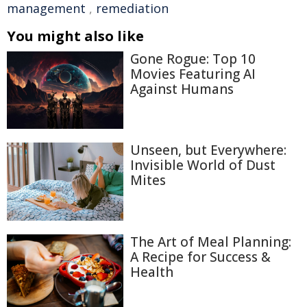
management
,
remediation
You might also like
Gone Rogue: Top 10
Movies Featuring AI
Against Humans
Unseen, but Everywhere:
Invisible World of Dust
Mites
The Art of Meal Planning:
A Recipe for Success &
Health