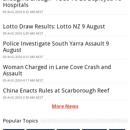
Hospitals
09 AUG 2026 6:32 AM AEST
Lotto Draw Results: Lotto NZ 9 August
09 AUG 2026 6:20 AM AEST
Police Investigate South Yarra Assault 9
August
09 AUG 2026 4:51 AM AEST
Woman Charged in Lane Cove Crash and
Assault
09 AUG 2026 4:17 AM AEST
China Enacts Rules at Scarborough Reef
09 AUG 2026 3:30 AM AEST
More News
Popular Topics