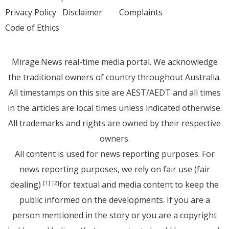
Privacy Policy
Disclaimer
Complaints
Code of Ethics
Mirage.News real-time media portal. We acknowledge
the traditional owners of country throughout Australia.
All timestamps on this site are AEST/AEDT and all times
in the articles are local times unless indicated otherwise.
All trademarks and rights are owned by their respective
owners.
All content is used for news reporting purposes. For
news reporting purposes, we rely on fair use (fair
dealing)
for textual and media content to keep the
[1]
[2]
public informed on the developments. If you are a
person mentioned in the story or you are a copyright