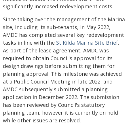
significantly increased redevelopment costs.
Since taking over the management of the Marina
site, including its sub-tenants, in May 2022,
AMDC has completed several key redevelopment
tasks in line with the
St Kilda Marina Site Brief
.
As part of the lease agreement, AMDC was
required to obtain Council's approval for its
design drawings before submitting them for
planning approval. This milestone was achieved
at a Public Council Meeting in late 2022, and
AMDC subsequently submitted a planning
application in December 2022. The submission
has been reviewed by Council's statutory
planning team, however it is currently on hold
while other issues are resolved.