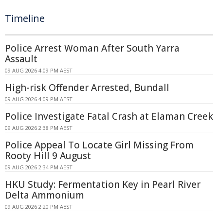
Timeline
Police Arrest Woman After South Yarra
Assault
09 AUG 2026 4:09 PM AEST
High-risk Offender Arrested, Bundall
09 AUG 2026 4:09 PM AEST
Police Investigate Fatal Crash at Elaman Creek
09 AUG 2026 2:38 PM AEST
Police Appeal To Locate Girl Missing From
Rooty Hill 9 August
09 AUG 2026 2:34 PM AEST
HKU Study: Fermentation Key in Pearl River
Delta Ammonium
09 AUG 2026 2:20 PM AEST