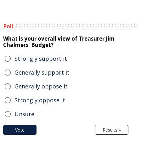
Poll
What is your overall view of Treasurer Jim
Chalmers' Budget?
Strongly support it
Generally support it
Generally oppose it
Strongly oppose it
Unsure
Vote
Results »