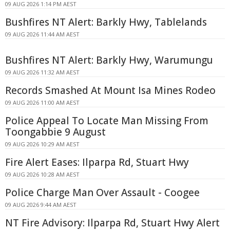
09 AUG 2026 1:14 PM AEST
Bushfires NT Alert: Barkly Hwy, Tablelands
09 AUG 2026 11:44 AM AEST
Bushfires NT Alert: Barkly Hwy, Warumungu
09 AUG 2026 11:32 AM AEST
Records Smashed At Mount Isa Mines Rodeo
09 AUG 2026 11:00 AM AEST
Police Appeal To Locate Man Missing From
Toongabbie 9 August
09 AUG 2026 10:29 AM AEST
Fire Alert Eases: Ilparpa Rd, Stuart Hwy
09 AUG 2026 10:28 AM AEST
Police Charge Man Over Assault - Coogee
09 AUG 2026 9:44 AM AEST
NT Fire Advisory: Ilparpa Rd, Stuart Hwy Alert