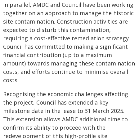
In parallel, AMDC and Council have been working
together on an approach to manage the historic
site contamination. Construction activities are
expected to disturb this contamination,
requiring a cost-effective remediation strategy.
Council has committed to making a significant
financial contribution (up to a maximum
amount) towards managing these contamination
costs, and efforts continue to minimise overall
costs.
Recognising the economic challenges affecting
the project, Council has extended a key
milestone date in the lease to 31 March 2025.
This extension allows AMDC additional time to
confirm its ability to proceed with the
redevelopment of this high-profile site.