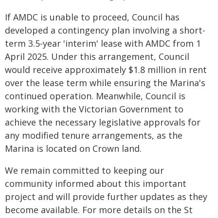
If AMDC is unable to proceed, Council has
developed a contingency plan involving a short-
term 3.5-year 'interim' lease with AMDC from 1
April 2025. Under this arrangement, Council
would receive approximately $1.8 million in rent
over the lease term while ensuring the Marina's
continued operation. Meanwhile, Council is
working with the Victorian Government to
achieve the necessary legislative approvals for
any modified tenure arrangements, as the
Marina is located on Crown land.
We remain committed to keeping our
community informed about this important
project and will provide further updates as they
become available. For more details on the St