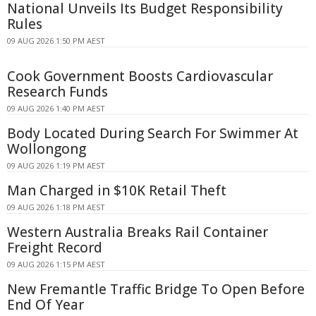
National Unveils Its Budget Responsibility
Rules
09 AUG 2026 1:50 PM AEST
Cook Government Boosts Cardiovascular
Research Funds
09 AUG 2026 1:40 PM AEST
Body Located During Search For Swimmer At
Wollongong
09 AUG 2026 1:19 PM AEST
Man Charged in $10K Retail Theft
09 AUG 2026 1:18 PM AEST
Western Australia Breaks Rail Container
Freight Record
09 AUG 2026 1:15 PM AEST
New Fremantle Traffic Bridge To Open Before
End Of Year