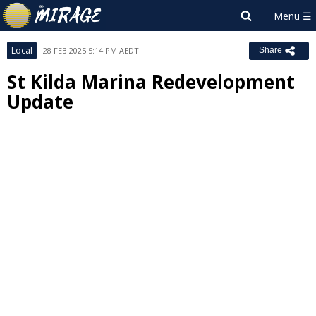
Local
28 FEB 2025 5:14 PM AEDT
Share
St Kilda Marina Redevelopment
Update