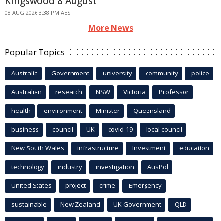
Kingswood 8 August
08 AUG 2026 3:38 PM AEST
More News
Popular Topics
Australia
Government
university
community
police
Australian
research
NSW
Victoria
Professor
health
environment
Minister
Queensland
business
council
UK
covid-19
local council
New South Wales
infrastructure
Investment
education
technology
industry
investigation
AusPol
United States
project
crime
Emergency
sustainable
New Zealand
UK Government
QLD