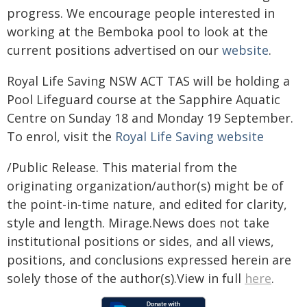
progress. We encourage people interested in
working at the Bemboka pool to look at the
current positions advertised on our
website
.
Royal Life Saving NSW ACT TAS will be holding a
Pool Lifeguard course at the Sapphire Aquatic
Centre on Sunday 18 and Monday 19 September.
To enrol, visit the
Royal Life Saving website
/Public Release. This material from the
originating organization/author(s) might be of
the point-in-time nature, and edited for clarity,
style and length. Mirage.News does not take
institutional positions or sides, and all views,
positions, and conclusions expressed herein are
solely those of the author(s).View in full
here
.