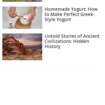
Homemade Yogurt: How
to Make Perfect Greek-
Style Yogurt
Untold Stories of Ancient
Civilizations: Hidden
History