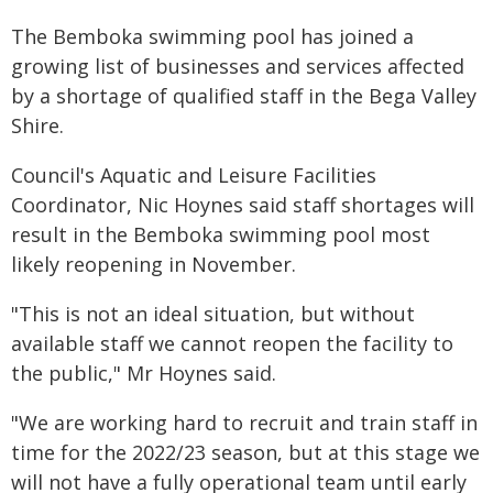
The Bemboka swimming pool has joined a
growing list of businesses and services affected
by a shortage of qualified staff in the Bega Valley
Shire.
Council's Aquatic and Leisure Facilities
Coordinator, Nic Hoynes said staff shortages will
result in the Bemboka swimming pool most
likely reopening in November.
"This is not an ideal situation, but without
available staff we cannot reopen the facility to
the public," Mr Hoynes said.
"We are working hard to recruit and train staff in
time for the 2022/23 season, but at this stage we
will not have a fully operational team until early