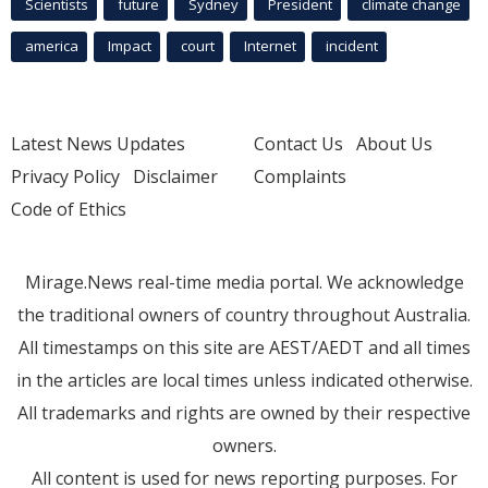
Scientists
future
Sydney
President
climate change
america
Impact
court
Internet
incident
Latest News Updates
Contact Us
About Us
Privacy Policy
Disclaimer
Complaints
Code of Ethics
Mirage.News real-time media portal. We acknowledge
the traditional owners of country throughout Australia.
All timestamps on this site are AEST/AEDT and all times
in the articles are local times unless indicated otherwise.
All trademarks and rights are owned by their respective
owners.
All content is used for news reporting purposes. For