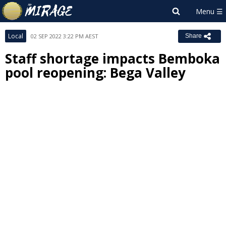
Local
02 SEP 2022 3:22 PM AEST
Share
Staff shortage impacts Bemboka
pool reopening: Bega Valley