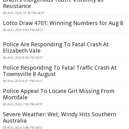
Resistance
08 AUG 2026 10:18 PM AEST
Lotto Draw 4701: Winning Numbers for Aug 8
08 AUG 2026 9:04 PM AEST
Police Are Responding To Fatal Crash At
Elizabeth Vale
08 AUG 2026 8:08 PM AEST
Police Responding To Fatal Traffic Crash At
Townsville 8 August
08 AUG 2026 8:01 PM AEST
Police Appeal To Locate Girl Missing From
Mortdale
08 AUG 2026 7:09 PM AEST
Severe Weather: Wet, Windy Hits Southern
Australia
08 AUG 2026 5:48 PM AEST