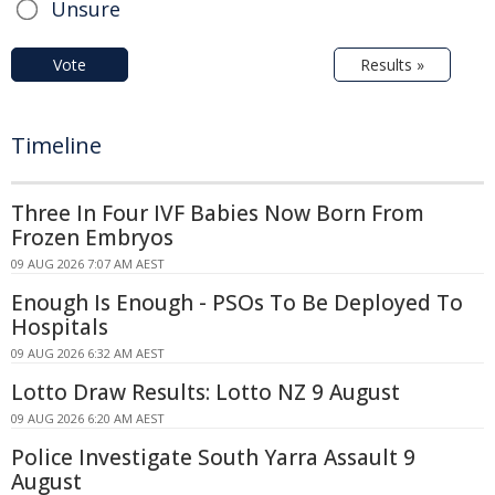
Unsure
Vote
Results »
Timeline
Three In Four IVF Babies Now Born From
Frozen Embryos
09 AUG 2026 7:07 AM AEST
Enough Is Enough - PSOs To Be Deployed To
Hospitals
09 AUG 2026 6:32 AM AEST
Lotto Draw Results: Lotto NZ 9 August
09 AUG 2026 6:20 AM AEST
Police Investigate South Yarra Assault 9
August