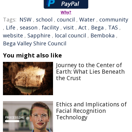
Why?
Tags:
NSW
,
school
,
council
,
Water
,
community
,
Life
,
season
,
facility
,
visit
,
Act
,
Bega
,
TAS
,
website
,
Sapphire
,
local council
,
Bemboka
,
Bega Valley Shire Council
You might also like
Journey to the Center of
Earth: What Lies Beneath
the Crust
Ethics and Implications of
Facial Recognition
Technology