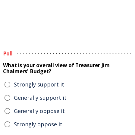
Poll
What is your overall view of Treasurer Jim
Chalmers' Budget?
Strongly support it
Generally support it
Generally oppose it
Strongly oppose it