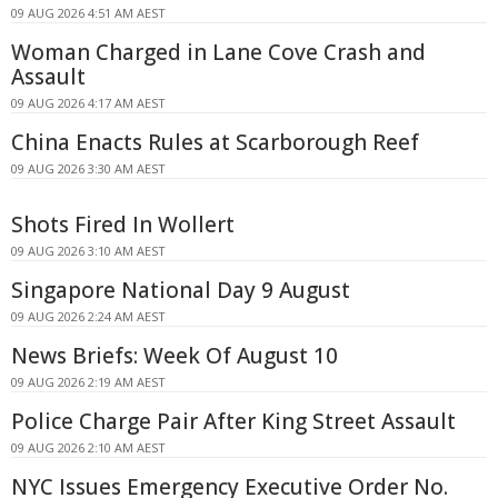
09 AUG 2026 4:51 AM AEST
Woman Charged in Lane Cove Crash and
Assault
09 AUG 2026 4:17 AM AEST
China Enacts Rules at Scarborough Reef
09 AUG 2026 3:30 AM AEST
Shots Fired In Wollert
09 AUG 2026 3:10 AM AEST
Singapore National Day 9 August
09 AUG 2026 2:24 AM AEST
News Briefs: Week Of August 10
09 AUG 2026 2:19 AM AEST
Police Charge Pair After King Street Assault
09 AUG 2026 2:10 AM AEST
NYC Issues Emergency Executive Order No.