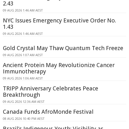
2.43
09 AUG 2026 1:46 AM AEST
NYC Issues Emergency Executive Order No.
1.43
09 AUG 2026 1:46 AM AEST
Gold Crystal May Thaw Quantum Tech Freeze
09 AUG 2026 1:07 AM AEST
Ancient Protein May Revolutionize Cancer
Immunotherapy
09 AUG 2026 1:06 AM AEST
TRIPP Anniversary Celebrates Peace
Breakthrough
09 AUG 2026 12:36 AM AEST
Canada Funds AfroMonde Festival
08 AUG 2026 10:40 PM AEST
Brazil's Indigenous Youth: Visibility as