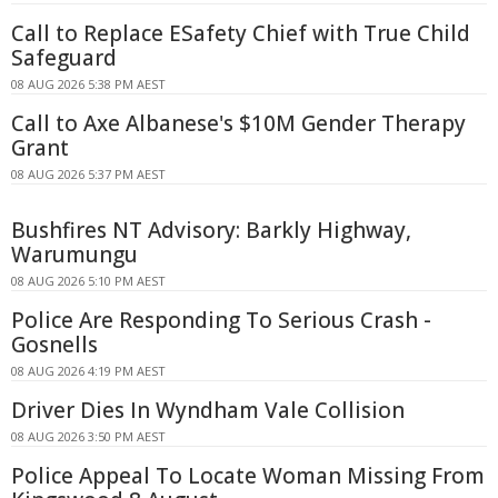
Call to Replace ESafety Chief with True Child
Safeguard
08 AUG 2026 5:38 PM AEST
Call to Axe Albanese's $10M Gender Therapy
Grant
08 AUG 2026 5:37 PM AEST
Bushfires NT Advisory: Barkly Highway,
Warumungu
08 AUG 2026 5:10 PM AEST
Police Are Responding To Serious Crash -
Gosnells
08 AUG 2026 4:19 PM AEST
Driver Dies In Wyndham Vale Collision
08 AUG 2026 3:50 PM AEST
Police Appeal To Locate Woman Missing From