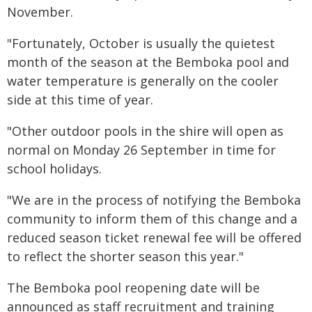
November.
"Fortunately, October is usually the quietest
month of the season at the Bemboka pool and
water temperature is generally on the cooler
side at this time of year.
"Other outdoor pools in the shire will open as
normal on Monday 26 September in time for
school holidays.
"We are in the process of notifying the Bemboka
community to inform them of this change and a
reduced season ticket renewal fee will be offered
to reflect the shorter season this year."
The Bemboka pool reopening date will be
announced as staff recruitment and training