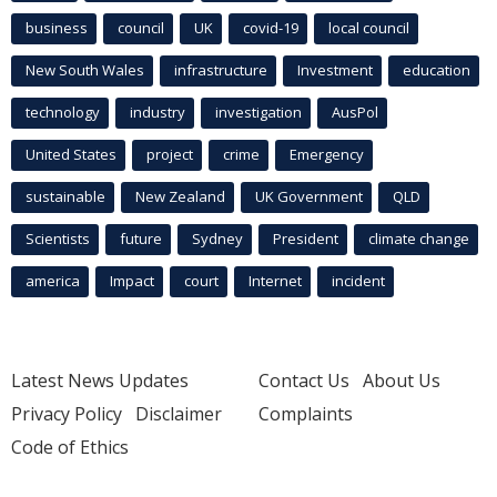
business
council
UK
covid-19
local council
New South Wales
infrastructure
Investment
education
technology
industry
investigation
AusPol
United States
project
crime
Emergency
sustainable
New Zealand
UK Government
QLD
Scientists
future
Sydney
President
climate change
america
Impact
court
Internet
incident
Latest News Updates
Contact Us
About Us
Privacy Policy
Disclaimer
Complaints
Code of Ethics