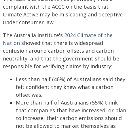
complaint with the ACCC on the basis that
Climate Active may be misleading and deceptive
under consumer law.
The Australia Institute's
2024 Climate of the
Nation
showed that there is widespread
confusion around carbon offsets and carbon
neutrality, and that the government should be
responsible for verifying claims by industry:
Less than half (46%) of Australians said they
felt confident they knew what a carbon
offset was.
More than half of Australians (55%) think
that companies that have increased, or plan
to increase, their carbon emissions should
not be allowed to market themselves as