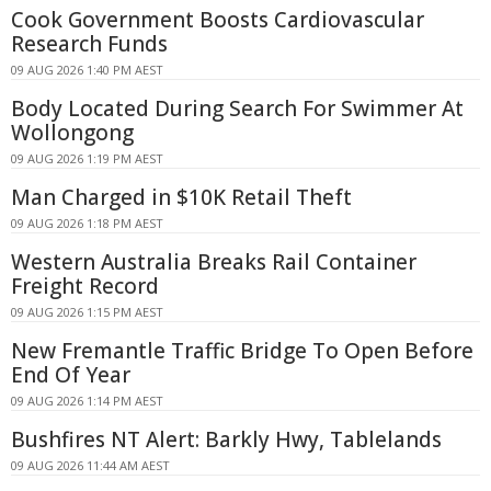
Cook Government Boosts Cardiovascular
Research Funds
09 AUG 2026 1:40 PM AEST
Body Located During Search For Swimmer At
Wollongong
09 AUG 2026 1:19 PM AEST
Man Charged in $10K Retail Theft
09 AUG 2026 1:18 PM AEST
Western Australia Breaks Rail Container
Freight Record
09 AUG 2026 1:15 PM AEST
New Fremantle Traffic Bridge To Open Before
End Of Year
09 AUG 2026 1:14 PM AEST
Bushfires NT Alert: Barkly Hwy, Tablelands
09 AUG 2026 11:44 AM AEST