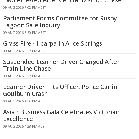
09 AUG 2026 7:02 PM AEST
Parliament Forms Committee for Rushy
Lagoon Sale Inquiry
09 AUG 2026 5:50 PM AEST
Grass Fire - Ilparpa In Alice Springs
09 AUG 2026 5:27 PM AEST
Suspended Learner Driver Charged After
Train Line Chase
09 AUG 2026 5:27 PM AEST
Learner Driver Hits Officer, Police Car in
Goulburn Crash
09 AUG 2026 4:36 PM AEST
Asian Business Gala Celebrates Victorian
Excellence
09 AUG 2026 4:28 PM AEST