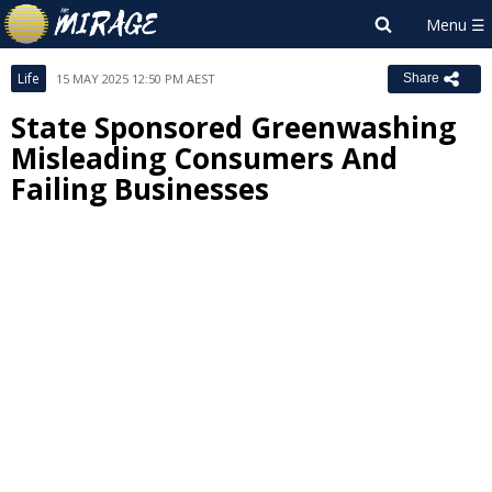
Life
15 MAY 2025 12:50 PM AEST
Share
State Sponsored Greenwashing
Misleading Consumers And
Failing Businesses