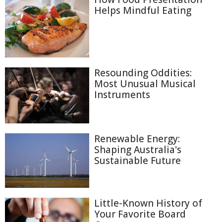
Helps Mindful Eating
Resounding Oddities:
Most Unusual Musical
Instruments
Renewable Energy:
Shaping Australia's
Sustainable Future
Little-Known History of
Your Favorite Board