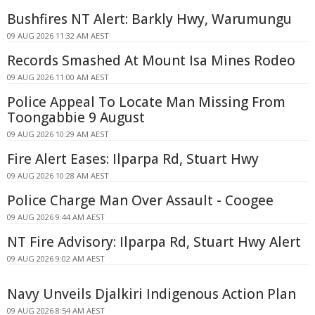
Bushfires NT Alert: Barkly Hwy, Warumungu
09 AUG 2026 11:32 AM AEST
Records Smashed At Mount Isa Mines Rodeo
09 AUG 2026 11:00 AM AEST
Police Appeal To Locate Man Missing From
Toongabbie 9 August
09 AUG 2026 10:29 AM AEST
Fire Alert Eases: Ilparpa Rd, Stuart Hwy
09 AUG 2026 10:28 AM AEST
Police Charge Man Over Assault - Coogee
09 AUG 2026 9:44 AM AEST
NT Fire Advisory: Ilparpa Rd, Stuart Hwy Alert
09 AUG 2026 9:02 AM AEST
Navy Unveils Djalkiri Indigenous Action Plan
09 AUG 2026 8:54 AM AEST