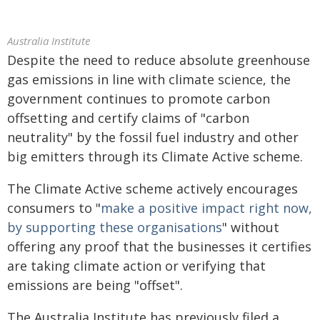
Australia Institute
Despite the need to reduce absolute greenhouse
gas emissions in line with climate science, the
government continues to promote carbon
offsetting and certify claims of "carbon
neutrality" by the fossil fuel industry and other
big emitters through its Climate Active scheme.
The Climate Active scheme actively encourages
consumers to "
make a positive impact right now,
by supporting these organisations
" without
offering any proof that the businesses it certifies
are taking climate action or verifying that
emissions are being "offset".
The Australia Institute has previously filed a