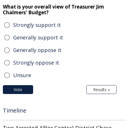
What is your overall view of Treasurer Jim
Chalmers' Budget?
Strongly support it
Generally support it
Generally oppose it
Strongly oppose it
Unsure
Vote
Results »
Timeline
Two Arrested After Central District Chase