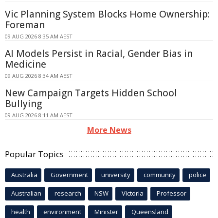
Vic Planning System Blocks Home Ownership:
Foreman
09 AUG 2026 8:35 AM AEST
AI Models Persist in Racial, Gender Bias in
Medicine
09 AUG 2026 8:34 AM AEST
New Campaign Targets Hidden School
Bullying
09 AUG 2026 8:11 AM AEST
More News
Popular Topics
Australia
Government
university
community
police
Australian
research
NSW
Victoria
Professor
health
environment
Minister
Queensland