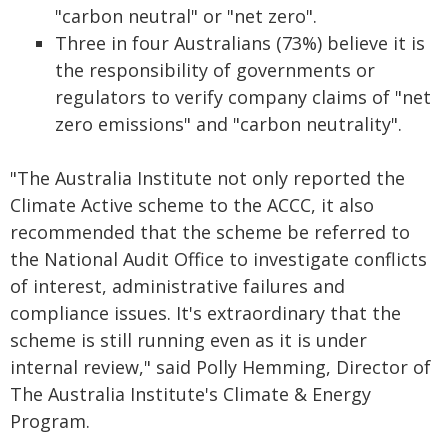
"carbon neutral" or "net zero".
Three in four Australians (73%) believe it is
the responsibility of governments or
regulators to verify company claims of "net
zero emissions" and "carbon neutrality".
"The Australia Institute not only reported the
Climate Active scheme to the ACCC, it also
recommended that the scheme be referred to
the National Audit Office to investigate conflicts
of interest, administrative failures and
compliance issues. It's extraordinary that the
scheme is still running even as it is under
internal review," said Polly Hemming, Director of
The Australia Institute's Climate & Energy
Program.