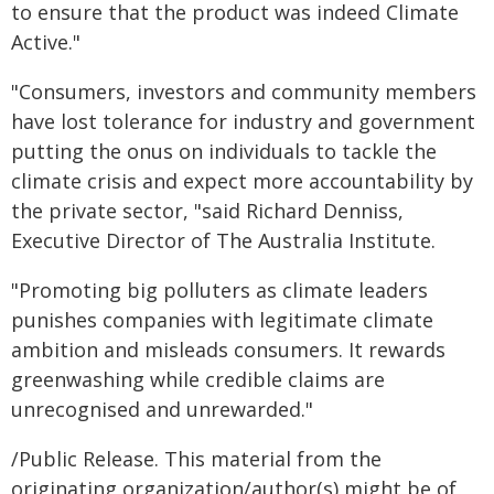
to ensure that the product was indeed Climate
Active."
"Consumers, investors and community members
have lost tolerance for industry and government
putting the onus on individuals to tackle the
climate crisis and expect more accountability by
the private sector, "said Richard Denniss,
Executive Director of The Australia Institute.
"Promoting big polluters as climate leaders
punishes companies with legitimate climate
ambition and misleads consumers. It rewards
greenwashing while credible claims are
unrecognised and unrewarded."
/Public Release. This material from the
originating organization/author(s) might be of