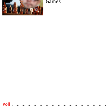
Games
Poll