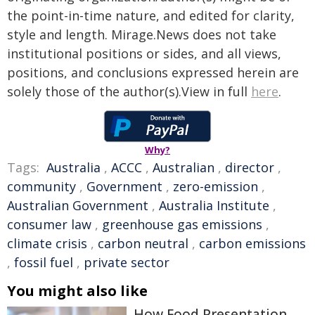
the point-in-time nature, and edited for clarity,
style and length. Mirage.News does not take
institutional positions or sides, and all views,
positions, and conclusions expressed herein are
solely those of the author(s).View in full
here
.
Why?
Tags:
Australia
,
ACCC
,
Australian
,
director
,
community
,
Government
,
zero-emission
,
Australian Government
,
Australia Institute
,
consumer law
,
greenhouse gas emissions
,
climate crisis
,
carbon neutral
,
carbon emissions
,
fossil fuel
,
private sector
You might also like
How Food Presentation