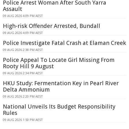
Police Arrest Woman After South Yarra
Assault
09 AUG 2026 4:09 PM AEST
High-risk Offender Arrested, Bundall
09 AUG 2026 4:09 PM AEST
Police Investigate Fatal Crash at Elaman Creek
09 AUG 2026 2:38 PM AEST
Police Appeal To Locate Girl Missing From
Rooty Hill 9 August
09 AUG 2026 2:34 PM AEST
HKU Study: Fermentation Key in Pearl River
Delta Ammonium
09 AUG 2026 2:20 PM AEST
National Unveils Its Budget Responsibility
Rules
09 AUG 2026 1:50 PM AEST