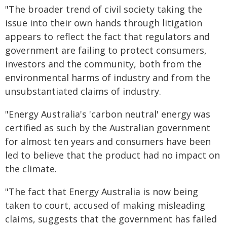
"The broader trend of civil society taking the
issue into their own hands through litigation
appears to reflect the fact that regulators and
government are failing to protect consumers,
investors and the community, both from the
environmental harms of industry and from the
unsubstantiated claims of industry.
"Energy Australia's 'carbon neutral' energy was
certified as such by the Australian government
for almost ten years and consumers have been
led to believe that the product had no impact on
the climate.
"The fact that Energy Australia is now being
taken to court, accused of making misleading
claims, suggests that the government has failed