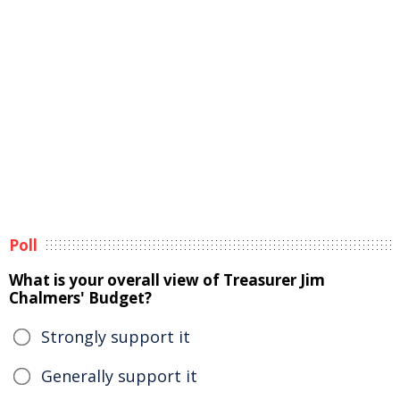
Poll
What is your overall view of Treasurer Jim
Chalmers' Budget?
Strongly support it
Generally support it