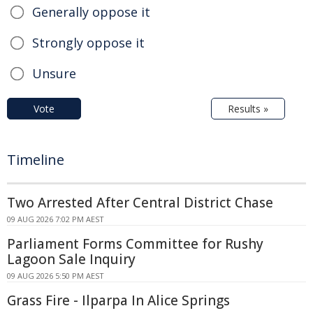
Generally oppose it
Strongly oppose it
Unsure
Vote
Results »
Timeline
Two Arrested After Central District Chase
09 AUG 2026 7:02 PM AEST
Parliament Forms Committee for Rushy
Lagoon Sale Inquiry
09 AUG 2026 5:50 PM AEST
Grass Fire - Ilparpa In Alice Springs