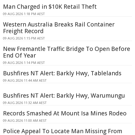
Man Charged in $10K Retail Theft
09 AUG 2026 1:18 PM AEST
Western Australia Breaks Rail Container
Freight Record
09 AUG 2026 1:15 PM AEST
New Fremantle Traffic Bridge To Open Before
End Of Year
09 AUG 2026 1:14 PM AEST
Bushfires NT Alert: Barkly Hwy, Tablelands
09 AUG 2026 11:44 AM AEST
Bushfires NT Alert: Barkly Hwy, Warumungu
09 AUG 2026 11:32 AM AEST
Records Smashed At Mount Isa Mines Rodeo
09 AUG 2026 11:00 AM AEST
Police Appeal To Locate Man Missing From