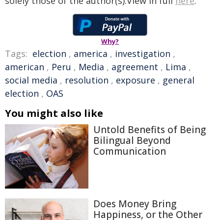
solely those of the author(s).View in full
here
.
Why?
Tags:
election
,
america
,
investigation
,
american
,
Peru
,
Media
,
agreement
,
Lima
,
social media
,
resolution
,
exposure
,
general
election
,
OAS
You might also like
Untold Benefits of Being
Bilingual Beyond
Communication
Does Money Bring
Happiness, or the Other