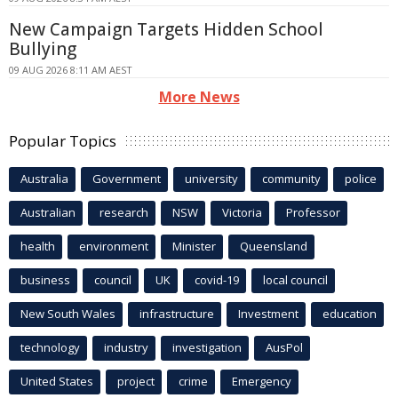
New Campaign Targets Hidden School
Bullying
09 AUG 2026 8:11 AM AEST
More News
Popular Topics
Australia
Government
university
community
police
Australian
research
NSW
Victoria
Professor
health
environment
Minister
Queensland
business
council
UK
covid-19
local council
New South Wales
infrastructure
Investment
education
technology
industry
investigation
AusPol
United States
project
crime
Emergency