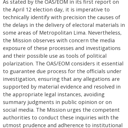
As stated by the OAS/EOM in its first report on
the April 12 election day, it is imperative to
technically identify with precision the causes of
the delays in the delivery of electoral materials in
some areas of Metropolitan Lima. Nevertheless,
the Mission observes with concern the media
exposure of these processes and investigations
and their possible use as tools of political
polarization. The OAS/EOM considers it essential
to guarantee due process for the officials under
investigation, ensuring that any allegations are
supported by material evidence and resolved in
the appropriate legal instances, avoiding
summary judgments in public opinion or on
social media. The Mission urges the competent
authorities to conduct these inquiries with the
utmost prudence and adherence to institutional