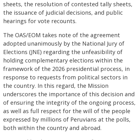
sheets, the resolution of contested tally sheets,
the issuance of judicial decisions, and public
hearings for vote recounts.
The OAS/EOM takes note of the agreement
adopted unanimously by the National Jury of
Elections (JNE) regarding the unfeasibility of
holding complementary elections within the
framework of the 2026 presidential process, in
response to requests from political sectors in
the country. In this regard, the Mission
underscores the importance of this decision and
of ensuring the integrity of the ongoing process,
as well as full respect for the will of the people
expressed by millions of Peruvians at the polls,
both within the country and abroad.