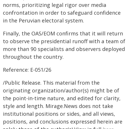
norms, prioritizing legal rigor over media
confrontation in order to safeguard confidence
in the Peruvian electoral system.
Finally, the OAS/EOM confirms that it will return
to observe the presidential runoff with a team of
more than 90 specialists and observers deployed
throughout the country.
Reference: E-051/26
/Public Release. This material from the
originating organization/author(s) might be of
the point-in-time nature, and edited for clarity,
style and length. Mirage.News does not take
institutional positions or sides, and all views,
positions, and conclusions expressed herein are