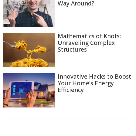
Way Around?
Mathematics of Knots:
Unraveling Complex
Structures
Innovative Hacks to Boost
Your Home's Energy
Efficiency