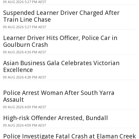
09 AUG 2026 5:27 PM AEST
Suspended Learner Driver Charged After
Train Line Chase
09 AUG 2026 5:27 PM AEST
Learner Driver Hits Officer, Police Car in
Goulburn Crash
09 AUG 2026 4:36 PM AEST
Asian Business Gala Celebrates Victorian
Excellence
09 AUG 2026 4:28 PM AEST
Police Arrest Woman After South Yarra
Assault
09 AUG 2026 4:09 PM AEST
High-risk Offender Arrested, Bundall
09 AUG 2026 4:09 PM AEST
Police Investigate Fatal Crash at Elaman Creek