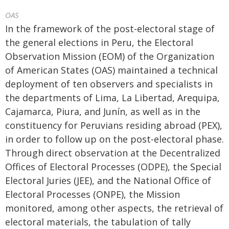
OAS
In the framework of the post-electoral stage of
the general elections in Peru, the Electoral
Observation Mission (EOM) of the Organization
of American States (OAS) maintained a technical
deployment of ten observers and specialists in
the departments of Lima, La Libertad, Arequipa,
Cajamarca, Piura, and Junín, as well as in the
constituency for Peruvians residing abroad (PEX),
in order to follow up on the post-electoral phase.
Through direct observation at the Decentralized
Offices of Electoral Processes (ODPE), the Special
Electoral Juries (JEE), and the National Office of
Electoral Processes (ONPE), the Mission
monitored, among other aspects, the retrieval of
electoral materials, the tabulation of tally