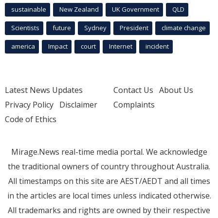
sustainable
New Zealand
UK Government
QLD
Scientists
future
Sydney
President
climate change
america
Impact
court
Internet
incident
Latest News Updates
Contact Us
About Us
Privacy Policy
Disclaimer
Complaints
Code of Ethics
Mirage.News real-time media portal. We acknowledge
the traditional owners of country throughout Australia.
All timestamps on this site are AEST/AEDT and all times
in the articles are local times unless indicated otherwise.
All trademarks and rights are owned by their respective