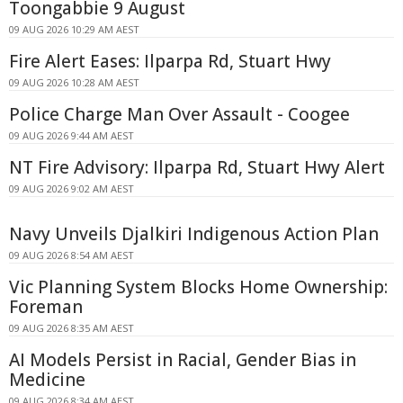
Toongabbie 9 August
09 AUG 2026 10:29 AM AEST
Fire Alert Eases: Ilparpa Rd, Stuart Hwy
09 AUG 2026 10:28 AM AEST
Police Charge Man Over Assault - Coogee
09 AUG 2026 9:44 AM AEST
NT Fire Advisory: Ilparpa Rd, Stuart Hwy Alert
09 AUG 2026 9:02 AM AEST
Navy Unveils Djalkiri Indigenous Action Plan
09 AUG 2026 8:54 AM AEST
Vic Planning System Blocks Home Ownership:
Foreman
09 AUG 2026 8:35 AM AEST
AI Models Persist in Racial, Gender Bias in
Medicine
09 AUG 2026 8:34 AM AEST