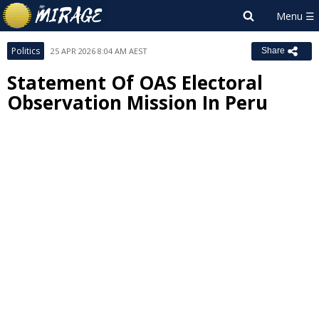
Politics
25 APR 2026 8:04 AM AEST
Share
Statement Of OAS Electoral
Observation Mission In Peru