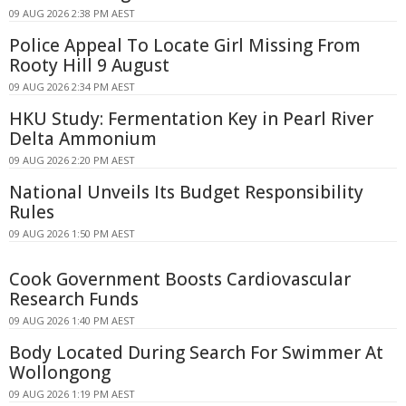
09 AUG 2026 2:38 PM AEST
Police Appeal To Locate Girl Missing From
Rooty Hill 9 August
09 AUG 2026 2:34 PM AEST
HKU Study: Fermentation Key in Pearl River
Delta Ammonium
09 AUG 2026 2:20 PM AEST
National Unveils Its Budget Responsibility
Rules
09 AUG 2026 1:50 PM AEST
Cook Government Boosts Cardiovascular
Research Funds
09 AUG 2026 1:40 PM AEST
Body Located During Search For Swimmer At
Wollongong
09 AUG 2026 1:19 PM AEST