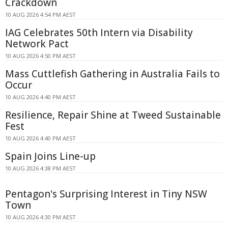
Crackdown
10 AUG 2026 4:54 PM AEST
IAG Celebrates 50th Intern via Disability
Network Pact
10 AUG 2026 4:50 PM AEST
Mass Cuttlefish Gathering in Australia Fails to
Occur
10 AUG 2026 4:40 PM AEST
Resilience, Repair Shine at Tweed Sustainable
Fest
10 AUG 2026 4:40 PM AEST
Spain Joins Line-up
10 AUG 2026 4:38 PM AEST
Pentagon's Surprising Interest in Tiny NSW
Town
10 AUG 2026 4:30 PM AEST