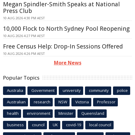
Megan Spindler-Smith Speaks at National
Press Club
10 AUG 2026 4:30 PM AEST
10,000 Flock to North Sydney Pool Reopening
10 AUG 2026 4:27 PM AEST
Free Census Help: Drop-In Sessions Offered
10 AUG 2026 4:26 PM AEST
More News
Popular Topics
Australia
Government
university
community
police
Australian
research
NSW
Victoria
Professor
health
environment
Minister
Queensland
business
council
UK
covid-19
local council