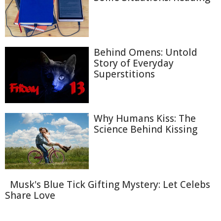
Behind Omens: Untold
Story of Everyday
Superstitions
Why Humans Kiss: The
Science Behind Kissing
Musk's Blue Tick Gifting Mystery: Let Celebs
Share Love