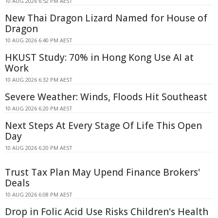
10 AUG 2026 6:52 PM AEST
New Thai Dragon Lizard Named for House of
Dragon
10 AUG 2026 6:40 PM AEST
HKUST Study: 70% in Hong Kong Use AI at
Work
10 AUG 2026 6:32 PM AEST
Severe Weather: Winds, Floods Hit Southeast
10 AUG 2026 6:20 PM AEST
Next Steps At Every Stage Of Life This Open
Day
10 AUG 2026 6:20 PM AEST
Trust Tax Plan May Upend Finance Brokers'
Deals
10 AUG 2026 6:08 PM AEST
Drop in Folic Acid Use Risks Children's Health