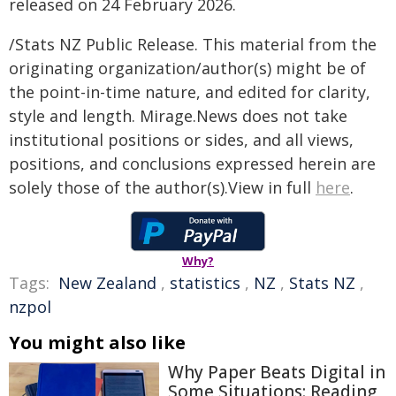
released on 24 February 2026.
/Stats NZ Public Release. This material from the
originating organization/author(s) might be of
the point-in-time nature, and edited for clarity,
style and length. Mirage.News does not take
institutional positions or sides, and all views,
positions, and conclusions expressed herein are
solely those of the author(s).View in full
here
.
Why?
Tags:
New Zealand
,
statistics
,
NZ
,
Stats NZ
,
nzpol
You might also like
Why Paper Beats Digital in
Some Situations: Reading