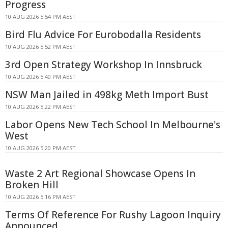
Progress
10 AUG 2026 5:54 PM AEST
Bird Flu Advice For Eurobodalla Residents
10 AUG 2026 5:52 PM AEST
3rd Open Strategy Workshop In Innsbruck
10 AUG 2026 5:40 PM AEST
NSW Man Jailed in 498kg Meth Import Bust
10 AUG 2026 5:22 PM AEST
Labor Opens New Tech School In Melbourne's
West
10 AUG 2026 5:20 PM AEST
Waste 2 Art Regional Showcase Opens In
Broken Hill
10 AUG 2026 5:16 PM AEST
Terms Of Reference For Rushy Lagoon Inquiry
Announced