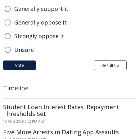
Generally support it
Generally oppose it
Strongly oppose it
Unsure
Vote
Results »
Timeline
Student Loan Interest Rates, Repayment
Thresholds Set
10 AUG 2026 6:52 PM AEST
Five More Arrests in Dating App Assaults