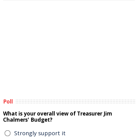
Poll
What is your overall view of Treasurer Jim
Chalmers' Budget?
Strongly support it