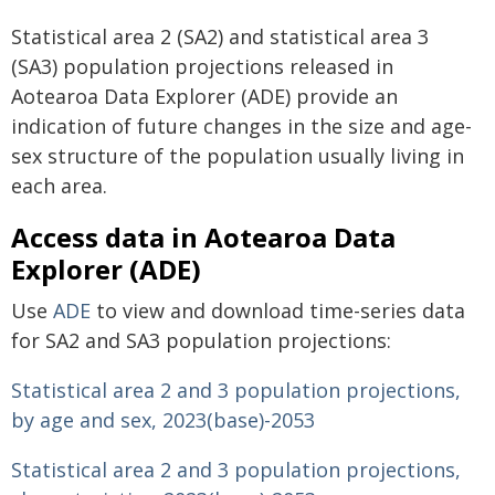
Statistical area 2 (SA2) and statistical area 3
(SA3) population projections released in
Aotearoa Data Explorer (ADE) provide an
indication of future changes in the size and age-
sex structure of the population usually living in
each area.
Access data in Aotearoa Data
Explorer (ADE)
Use
ADE
to view and download time-series data
for SA2 and SA3 population projections:
Statistical area 2 and 3 population projections,
by age and sex, 2023(base)-2053
Statistical area 2 and 3 population projections,