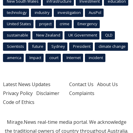
New South Wales
infrastructure
Investment
education
technology
industry
investigation
AusPol
United States
project
crime
Emergency
sustainable
New Zealand
UK Government
QLD
Scientists
future
Sydney
President
climate change
america
Impact
court
Internet
incident
Latest News Updates
Contact Us
About Us
Privacy Policy
Disclaimer
Complaints
Code of Ethics
Mirage.News real-time media portal. We acknowledge
the traditional owners of country throughout Australia.