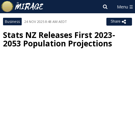
Business
24 NOV 2025 8:48 AM AEDT
Share
Stats NZ Releases First 2023-
2053 Population Projections