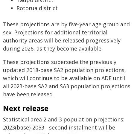
Taupō district
Rotorua district
These projections are by five-year age group and
sex. Projections for additional territorial
authority areas will be released progressively
during 2026, as they become available.
These projections supersede the previously
updated 2018-base SA2 population projections,
which will continue to be available on ADE until
all 2023-base SA2 and SA3 population projections
have been released.
Next release
Statistical area 2 and 3 population projections:
2023(base)-2053 - second instalment will be