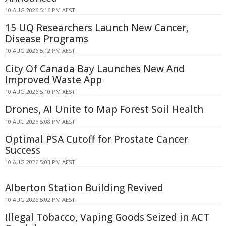
10 AUG 2026 5:16 PM AEST
15 UQ Researchers Launch New Cancer,
Disease Programs
10 AUG 2026 5:12 PM AEST
City Of Canada Bay Launches New And
Improved Waste App
10 AUG 2026 5:10 PM AEST
Drones, AI Unite to Map Forest Soil Health
10 AUG 2026 5:08 PM AEST
Optimal PSA Cutoff for Prostate Cancer
Success
10 AUG 2026 5:03 PM AEST
Alberton Station Building Revived
10 AUG 2026 5:02 PM AEST
Illegal Tobacco, Vaping Goods Seized in ACT