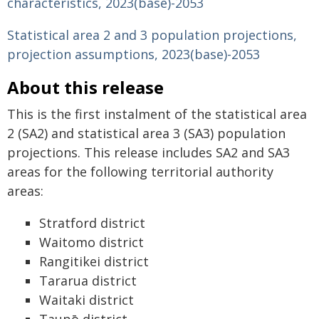
characteristics, 2023(base)-2053
Statistical area 2 and 3 population projections,
projection assumptions, 2023(base)-2053
About this release
This is the first instalment of the statistical area
2 (SA2) and statistical area 3 (SA3) population
projections. This release includes SA2 and SA3
areas for the following territorial authority
areas:
Stratford district
Waitomo district
Rangitikei district
Tararua district
Waitaki district