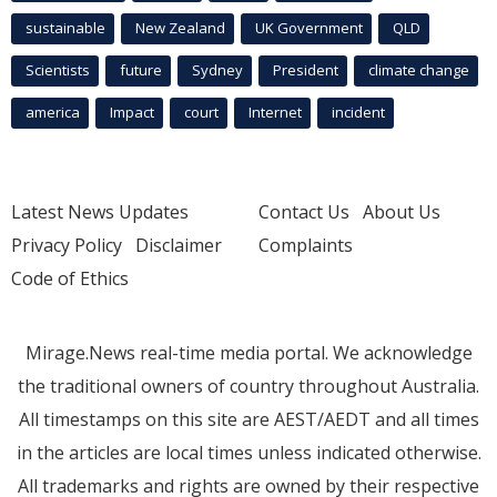
sustainable
New Zealand
UK Government
QLD
Scientists
future
Sydney
President
climate change
america
Impact
court
Internet
incident
Latest News Updates
Contact Us
About Us
Privacy Policy
Disclaimer
Complaints
Code of Ethics
Mirage.News real-time media portal. We acknowledge
the traditional owners of country throughout Australia.
All timestamps on this site are AEST/AEDT and all times
in the articles are local times unless indicated otherwise.
All trademarks and rights are owned by their respective