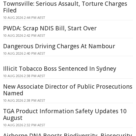
Townsville: Serious Assault, Torture Charges
Filed
10 AUG 2026 2:44 PM AEST
PWDA: Scrap NDIS Bill, Start Over
10 AUG 2026 2:42 PM AEST
Dangerous Driving Charges At Nambour
10 AUG 2026 2:40 PM AEST
Illicit Tobacco Boss Sentenced In Sydney
10 AUG 2026 2:38 PM AEST
New Associate Director of Public Prosecutions
Named
10 AUG 2026 2:38 PM AEST
TGA Product Information Safety Updates 10
August
10 AUG 2026 2:32 PM AEST
Airborne DNA Boosts Biodiversity, Biosecurity