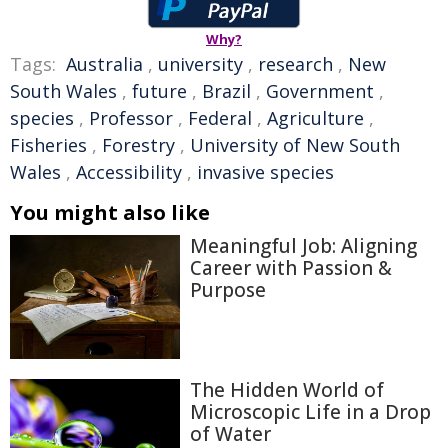
Why?
Tags:
Australia
,
university
,
research
,
New
South Wales
,
future
,
Brazil
,
Government
,
species
,
Professor
,
Federal
,
Agriculture
,
Fisheries
,
Forestry
,
University of New South
Wales
,
Accessibility
,
invasive species
You might also like
Meaningful Job: Aligning
Career with Passion &
Purpose
The Hidden World of
Microscopic Life in a Drop
of Water