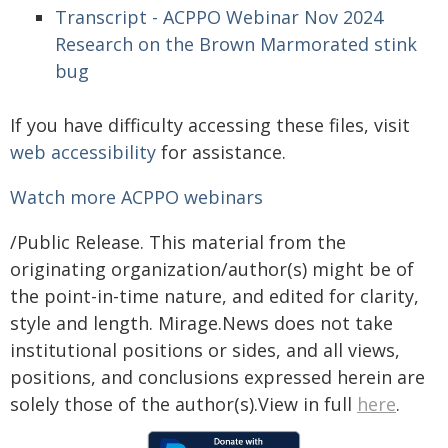
Transcript - ACPPO Webinar Nov 2024
Research on the Brown Marmorated stink
bug
If you have difficulty accessing these files, visit
web accessibility
for assistance.
Watch more ACPPO webinars
/Public Release. This material from the
originating organization/author(s) might be of
the point-in-time nature, and edited for clarity,
style and length. Mirage.News does not take
institutional positions or sides, and all views,
positions, and conclusions expressed herein are
solely those of the author(s).View in full
here
.