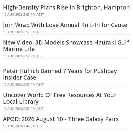
High-Density Plans Rise in Brighton, Hampton
10 AUG 2026 2:53 PM AEST
Join Wrap With Love Annual Knit-In for Cause
10 AUG 2026 2:52 PM AEST
New Video, 3D Models Showcase Hauraki Gulf
Marine Life
10 AUG 2026 2:52 PM AEST
Peter Huljich Banned 7 Years for Pushpay
Insider Case
10 AUG 2026 2:52 PM AEST
Uncover World Of Free Resources At Your
Local Library
10 AUG 2026 2:50 PM AEST
APOD: 2026 August 10 - Three Galaxy Pairs
10 AUG 2026 2:48 PM AEST