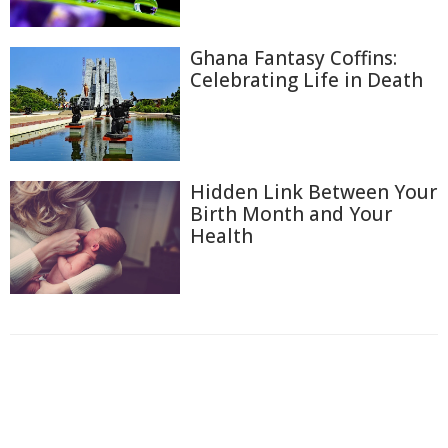
Ghana Fantasy Coffins:
Celebrating Life in Death
Hidden Link Between Your
Birth Month and Your
Health