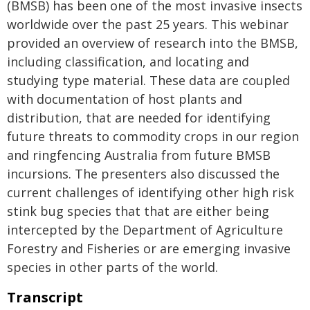
(BMSB) has been one of the most invasive insects
worldwide over the past 25 years. This webinar
provided an overview of research into the BMSB,
including classification, and locating and
studying type material. These data are coupled
with documentation of host plants and
distribution, that are needed for identifying
future threats to commodity crops in our region
and ringfencing Australia from future BMSB
incursions. The presenters also discussed the
current challenges of identifying other high risk
stink bug species that that are either being
intercepted by the Department of Agriculture
Forestry and Fisheries or are emerging invasive
species in other parts of the world.
Transcript