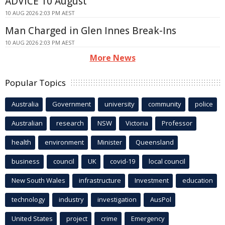
ADVICE 10 August
10 AUG 2026 2:03 PM AEST
Man Charged in Glen Innes Break-Ins
10 AUG 2026 2:03 PM AEST
More News
Popular Topics
Australia
Government
university
community
police
Australian
research
NSW
Victoria
Professor
health
environment
Minister
Queensland
business
council
UK
covid-19
local council
New South Wales
infrastructure
Investment
education
technology
industry
investigation
AusPol
United States
project
crime
Emergency