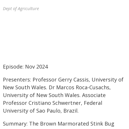
Dept of Agriculture
Episode: Nov 2024
Presenters: Professor Gerry Cassis, University of
New South Wales. Dr Marcos Roca-Cusachs,
University of New South Wales. Associate
Professor Cristiano Schwertner, Federal
University of Sao Paulo, Brazil.
Summary: The Brown Marmorated Stink Bug