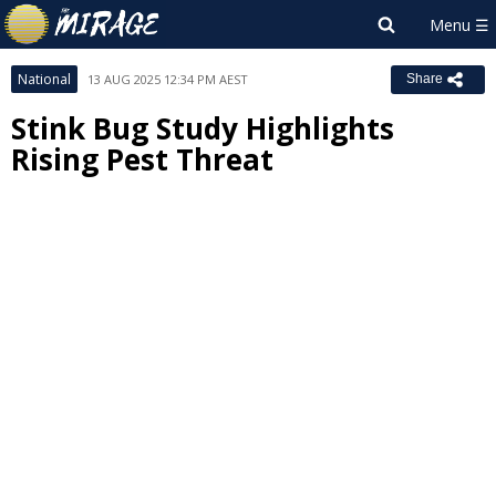
National
13 AUG 2025 12:34 PM AEST
Share
Stink Bug Study Highlights
Rising Pest Threat