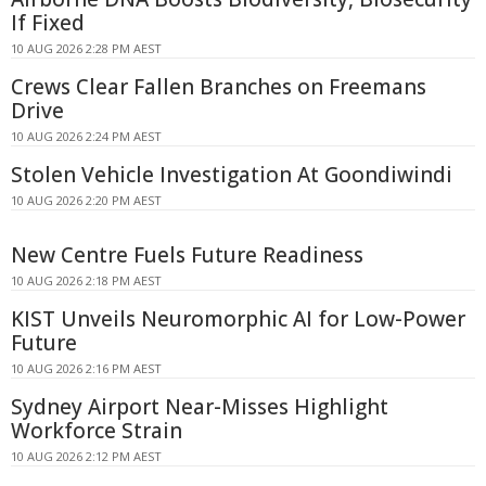
If Fixed
10 AUG 2026 2:28 PM AEST
Crews Clear Fallen Branches on Freemans
Drive
10 AUG 2026 2:24 PM AEST
Stolen Vehicle Investigation At Goondiwindi
10 AUG 2026 2:20 PM AEST
New Centre Fuels Future Readiness
10 AUG 2026 2:18 PM AEST
KIST Unveils Neuromorphic AI for Low-Power
Future
10 AUG 2026 2:16 PM AEST
Sydney Airport Near-Misses Highlight
Workforce Strain
10 AUG 2026 2:12 PM AEST