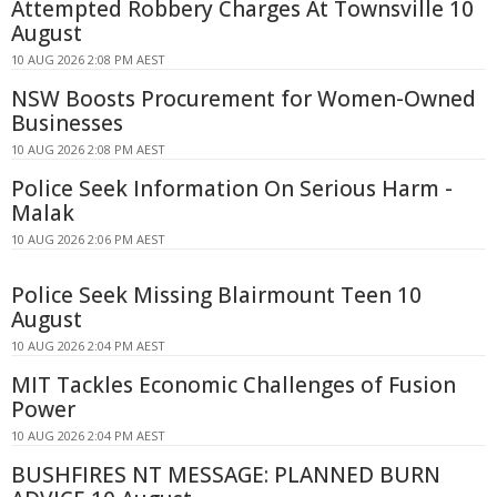
Attempted Robbery Charges At Townsville 10
August
10 AUG 2026 2:08 PM AEST
NSW Boosts Procurement for Women-Owned
Businesses
10 AUG 2026 2:08 PM AEST
Police Seek Information On Serious Harm -
Malak
10 AUG 2026 2:06 PM AEST
Police Seek Missing Blairmount Teen 10
August
10 AUG 2026 2:04 PM AEST
MIT Tackles Economic Challenges of Fusion
Power
10 AUG 2026 2:04 PM AEST
BUSHFIRES NT MESSAGE: PLANNED BURN