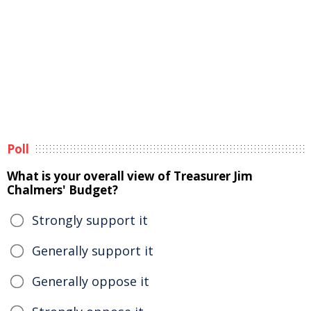
Poll
What is your overall view of Treasurer Jim
Chalmers' Budget?
Strongly support it
Generally support it
Generally oppose it