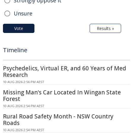
Strongly oppose it
Unsure
Vote
Results »
Timeline
Psychedelics, Virtual ER, and 60 Years of Med
Research
10 AUG 2026 2:56 PM AEST
Missing Man's Car Located In Wingan State
Forest
10 AUG 2026 2:54 PM AEST
Rural Road Safety Month - NSW Country
Roads
10 AUG 2026 2:54 PM AEST