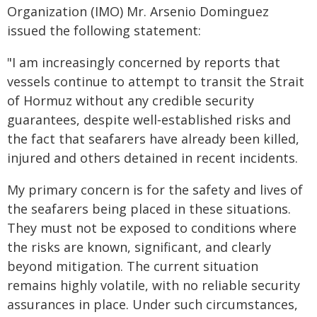
Organization (IMO) Mr. Arsenio Dominguez
issued the following statement:
"I am increasingly concerned by reports that
vessels continue to attempt to transit the Strait
of Hormuz without any credible security
guarantees, despite well‑established risks and
the fact that seafarers have already been killed,
injured and others detained in recent incidents.
My primary concern is for the safety and lives of
the seafarers being placed in these situations.
They must not be exposed to conditions where
the risks are known, significant, and clearly
beyond mitigation. The current situation
remains highly volatile, with no reliable security
assurances in place. Under such circumstances,