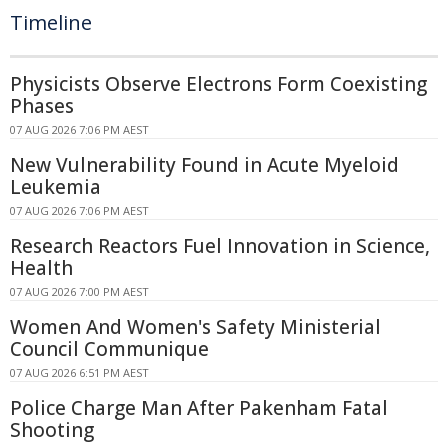
Timeline
Physicists Observe Electrons Form Coexisting
Phases
07 AUG 2026 7:06 PM AEST
New Vulnerability Found in Acute Myeloid
Leukemia
07 AUG 2026 7:06 PM AEST
Research Reactors Fuel Innovation in Science,
Health
07 AUG 2026 7:00 PM AEST
Women And Women's Safety Ministerial
Council Communique
07 AUG 2026 6:51 PM AEST
Police Charge Man After Pakenham Fatal
Shooting