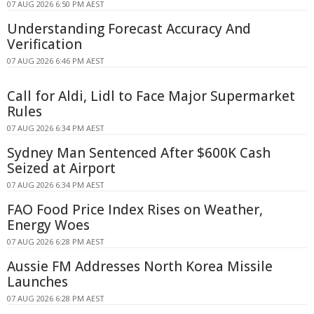
07 AUG 2026 6:50 PM AEST
Understanding Forecast Accuracy And
Verification
07 AUG 2026 6:46 PM AEST
Call for Aldi, Lidl to Face Major Supermarket
Rules
07 AUG 2026 6:34 PM AEST
Sydney Man Sentenced After $600K Cash
Seized at Airport
07 AUG 2026 6:34 PM AEST
FAO Food Price Index Rises on Weather,
Energy Woes
07 AUG 2026 6:28 PM AEST
Aussie FM Addresses North Korea Missile
Launches
07 AUG 2026 6:28 PM AEST