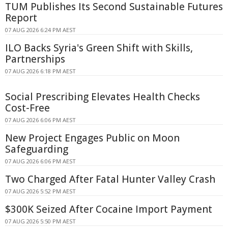
TUM Publishes Its Second Sustainable Futures
Report
07 AUG 2026 6:24 PM AEST
ILO Backs Syria's Green Shift with Skills,
Partnerships
07 AUG 2026 6:18 PM AEST
Social Prescribing Elevates Health Checks
Cost-Free
07 AUG 2026 6:06 PM AEST
New Project Engages Public on Moon
Safeguarding
07 AUG 2026 6:06 PM AEST
Two Charged After Fatal Hunter Valley Crash
07 AUG 2026 5:52 PM AEST
$300K Seized After Cocaine Import Payment
07 AUG 2026 5:50 PM AEST