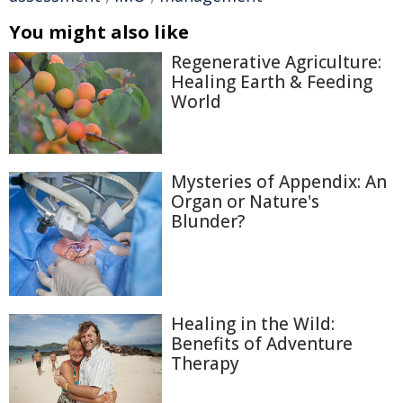
You might also like
Regenerative Agriculture:
Healing Earth & Feeding
World
Mysteries of Appendix: An
Organ or Nature's
Blunder?
Healing in the Wild:
Benefits of Adventure
Therapy