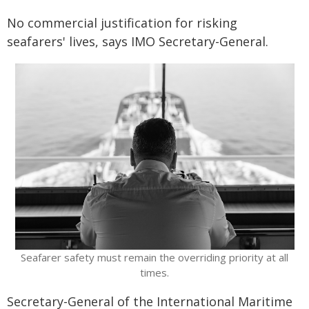
No commercial justification for risking
seafarers' lives, says IMO Secretary-General.
​Seafarer safety must remain the overriding priority at all
times.
Secretary-General of the International Maritime