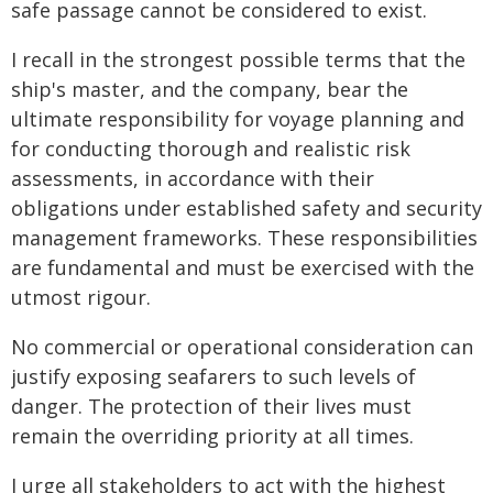
safe passage cannot be considered to exist.
I recall in the strongest possible terms that the
ship's master, and the company, bear the
ultimate responsibility for voyage planning and
for conducting thorough and realistic risk
assessments, in accordance with their
obligations under established safety and security
management frameworks. These responsibilities
are fundamental and must be exercised with the
utmost rigour.
No commercial or operational consideration can
justify exposing seafarers to such levels of
danger. The protection of their lives must
remain the overriding priority at all times.
I urge all stakeholders to act with the highest