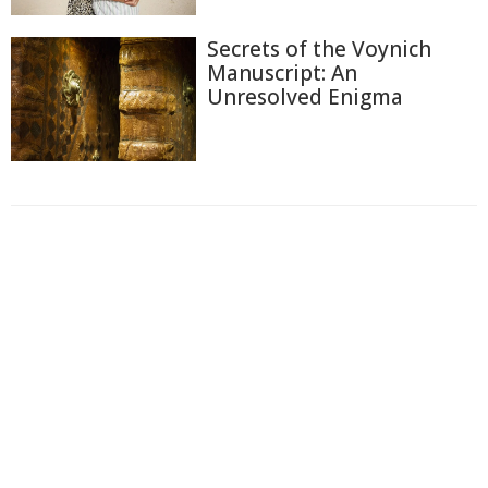
Secrets of the Voynich
Manuscript: An
Unresolved Enigma