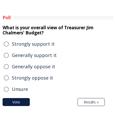
Poll
What is your overall view of Treasurer Jim
Chalmers' Budget?
Strongly support it
Generally support it
Generally oppose it
Strongly oppose it
Unsure
Vote
Results »