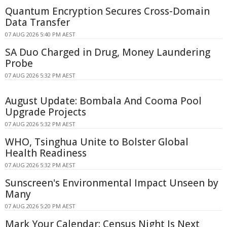
Quantum Encryption Secures Cross-Domain
Data Transfer
07 AUG 2026 5:40 PM AEST
SA Duo Charged in Drug, Money Laundering
Probe
07 AUG 2026 5:32 PM AEST
August Update: Bombala And Cooma Pool
Upgrade Projects
07 AUG 2026 5:32 PM AEST
WHO, Tsinghua Unite to Bolster Global
Health Readiness
07 AUG 2026 5:32 PM AEST
Sunscreen's Environmental Impact Unseen by
Many
07 AUG 2026 5:20 PM AEST
Mark Your Calendar: Census Night Is Next