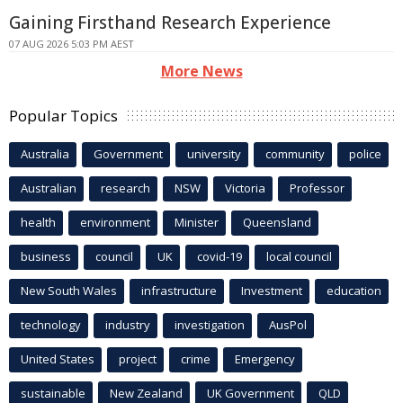
Gaining Firsthand Research Experience
07 AUG 2026 5:03 PM AEST
More News
Popular Topics
Australia
Government
university
community
police
Australian
research
NSW
Victoria
Professor
health
environment
Minister
Queensland
business
council
UK
covid-19
local council
New South Wales
infrastructure
Investment
education
technology
industry
investigation
AusPol
United States
project
crime
Emergency
sustainable
New Zealand
UK Government
QLD