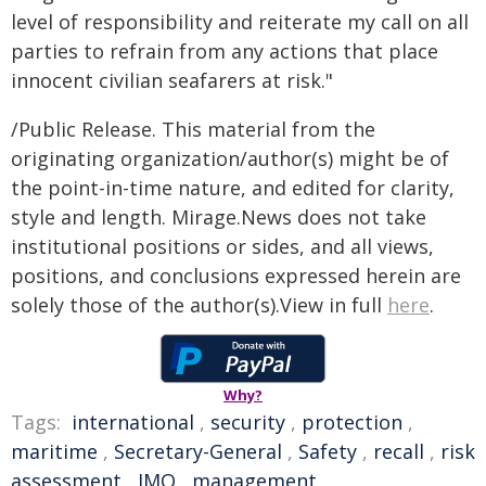
level of responsibility and reiterate my call on all
parties to refrain from any actions that place
innocent civilian seafarers at risk."
/Public Release. This material from the
originating organization/author(s) might be of
the point-in-time nature, and edited for clarity,
style and length. Mirage.News does not take
institutional positions or sides, and all views,
positions, and conclusions expressed herein are
solely those of the author(s).View in full
here
.
Why?
Tags:
international
,
security
,
protection
,
maritime
,
Secretary-General
,
Safety
,
recall
,
risk
assessment
,
IMO
,
management