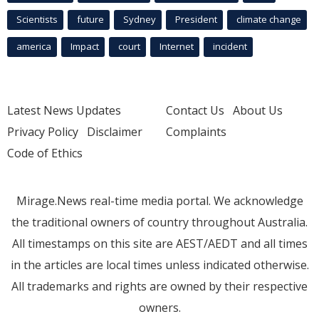
Scientists
future
Sydney
President
climate change
america
Impact
court
Internet
incident
Latest News Updates
Contact Us
About Us
Privacy Policy
Disclaimer
Complaints
Code of Ethics
Mirage.News real-time media portal. We acknowledge
the traditional owners of country throughout Australia.
All timestamps on this site are AEST/AEDT and all times
in the articles are local times unless indicated otherwise.
All trademarks and rights are owned by their respective
owners.