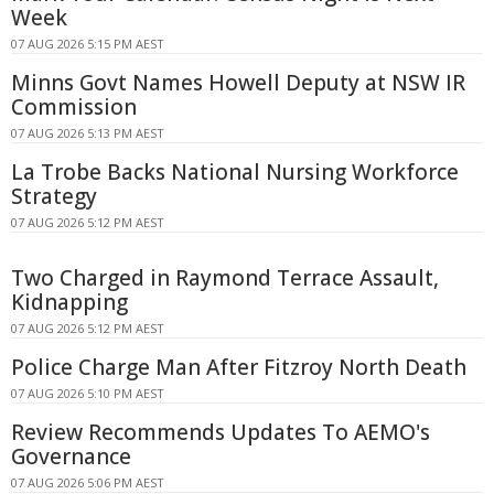
Week
07 AUG 2026 5:15 PM AEST
Minns Govt Names Howell Deputy at NSW IR
Commission
07 AUG 2026 5:13 PM AEST
La Trobe Backs National Nursing Workforce
Strategy
07 AUG 2026 5:12 PM AEST
Two Charged in Raymond Terrace Assault,
Kidnapping
07 AUG 2026 5:12 PM AEST
Police Charge Man After Fitzroy North Death
07 AUG 2026 5:10 PM AEST
Review Recommends Updates To AEMO's
Governance
07 AUG 2026 5:06 PM AEST