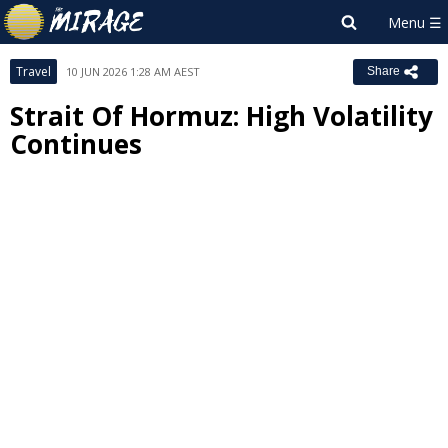
Travel
10 JUN 2026 1:28 AM AEST
Share
Strait Of Hormuz: High Volatility
Continues