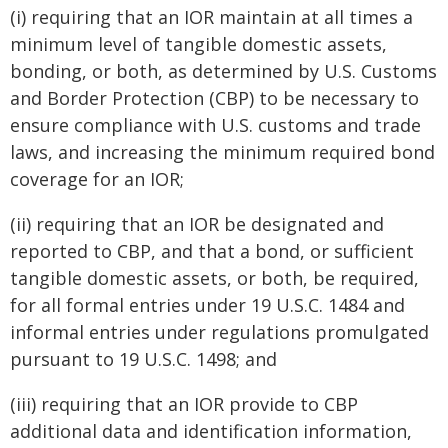
(i) requiring that an IOR maintain at all times a
minimum level of tangible domestic assets,
bonding, or both, as determined by U.S. Customs
and Border Protection (CBP) to be necessary to
ensure compliance with U.S. customs and trade
laws, and increasing the minimum required bond
coverage for an IOR;
(ii) requiring that an IOR be designated and
reported to CBP, and that a bond, or sufficient
tangible domestic assets, or both, be required,
for all formal entries under 19 U.S.C. 1484 and
informal entries under regulations promulgated
pursuant to 19 U.S.C. 1498; and
(iii) requiring that an IOR provide to CBP
additional data and identification information,