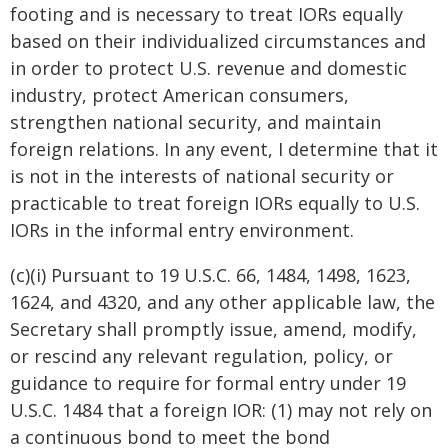
footing and is necessary to treat IORs equally
based on their individualized circumstances and
in order to protect U.S. revenue and domestic
industry, protect American consumers,
strengthen national security, and maintain
foreign relations. In any event, I determine that it
is not in the interests of national security or
practicable to treat foreign IORs equally to U.S.
IORs in the informal entry environment.
(c)(i) Pursuant to 19 U.S.C. 66, 1484, 1498, 1623,
1624, and 4320, and any other applicable law, the
Secretary shall promptly issue, amend, modify,
or rescind any relevant regulation, policy, or
guidance to require for formal entry under 19
U.S.C. 1484 that a foreign IOR: (1) may not rely on
a continuous bond to meet the bond