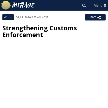
World
04 JUN 2026 6:52 AM AEST
Share
Strengthening Customs
Enforcement