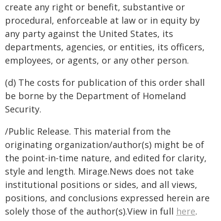
create any right or benefit, substantive or
procedural, enforceable at law or in equity by
any party against the United States, its
departments, agencies, or entities, its officers,
employees, or agents, or any other person.
(d) The costs for publication of this order shall
be borne by the Department of Homeland
Security.
/Public Release. This material from the
originating organization/author(s) might be of
the point-in-time nature, and edited for clarity,
style and length. Mirage.News does not take
institutional positions or sides, and all views,
positions, and conclusions expressed herein are
solely those of the author(s).View in full
here
.