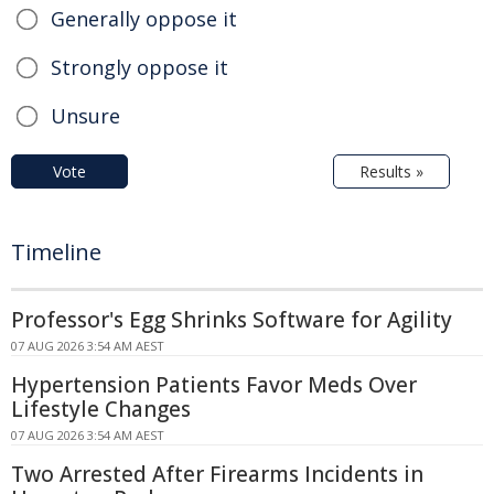
Generally oppose it
Strongly oppose it
Unsure
Vote
Results »
Timeline
Professor's Egg Shrinks Software for Agility
07 AUG 2026 3:54 AM AEST
Hypertension Patients Favor Meds Over
Lifestyle Changes
07 AUG 2026 3:54 AM AEST
Two Arrested After Firearms Incidents in