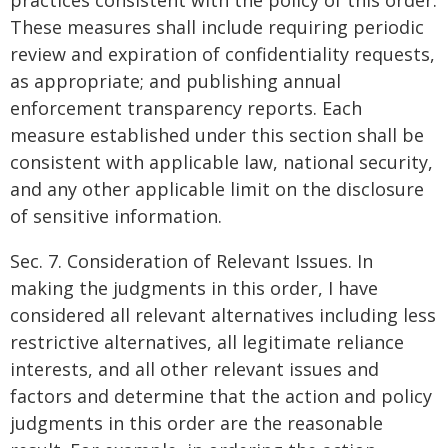
practices consistent with the policy of this order.
These measures shall include requiring periodic
review and expiration of confidentiality requests,
as appropriate; and publishing annual
enforcement transparency reports. Each
measure established under this section shall be
consistent with applicable law, national security,
and any other applicable limit on the disclosure
of sensitive information.
Sec. 7. Consideration of Relevant Issues. In
making the judgments in this order, I have
considered all relevant alternatives including less
restrictive alternatives, all legitimate reliance
interests, and all other relevant issues and
factors and determine that the action and policy
judgments in this order are the reasonable