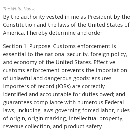
The White House
By the authority vested in me as President by the
Constitution and the laws of the United States of
America, I hereby determine and order:
Section 1. Purpose. Customs enforcement is
essential to the national security, foreign policy,
and economy of the United States. Effective
customs enforcement prevents the importation
of unlawful and dangerous goods; ensures
importers of record (IORs) are correctly
identified and accountable for duties owed; and
guarantees compliance with numerous Federal
laws, including laws governing forced labor, rules
of origin, origin marking, intellectual property,
revenue collection, and product safety.