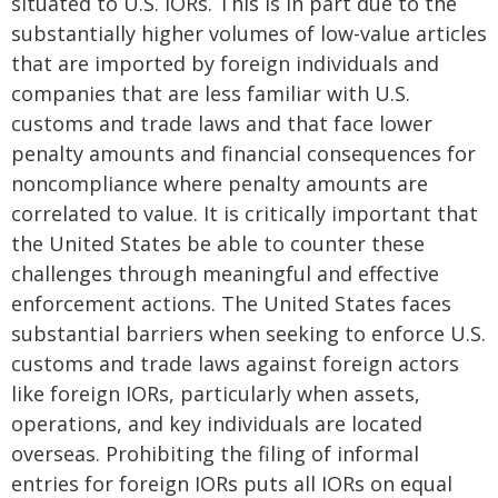
situated to U.S. IORs. This is in part due to the
substantially higher volumes of low-value articles
that are imported by foreign individuals and
companies that are less familiar with U.S.
customs and trade laws and that face lower
penalty amounts and financial consequences for
noncompliance where penalty amounts are
correlated to value. It is critically important that
the United States be able to counter these
challenges through meaningful and effective
enforcement actions. The United States faces
substantial barriers when seeking to enforce U.S.
customs and trade laws against foreign actors
like foreign IORs, particularly when assets,
operations, and key individuals are located
overseas. Prohibiting the filing of informal
entries for foreign IORs puts all IORs on equal