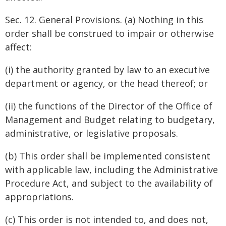
Sec. 12. General Provisions. (a) Nothing in this
order shall be construed to impair or otherwise
affect:
(i) the authority granted by law to an executive
department or agency, or the head thereof; or
(ii) the functions of the Director of the Office of
Management and Budget relating to budgetary,
administrative, or legislative proposals.
(b) This order shall be implemented consistent
with applicable law, including the Administrative
Procedure Act, and subject to the availability of
appropriations.
(c) This order is not intended to, and does not,