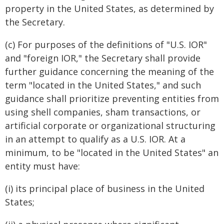
property in the United States, as determined by
the Secretary.
(c) For purposes of the definitions of "U.S. IOR"
and "foreign IOR," the Secretary shall provide
further guidance concerning the meaning of the
term "located in the United States," and such
guidance shall prioritize preventing entities from
using shell companies, sham transactions, or
artificial corporate or organizational structuring
in an attempt to qualify as a U.S. IOR. At a
minimum, to be "located in the United States" an
entity must have:
(i) its principal place of business in the United
States;