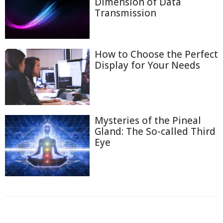
Dimension of Data
Transmission
How to Choose the Perfect
Display for Your Needs
Mysteries of the Pineal
Gland: The So-called Third
Eye