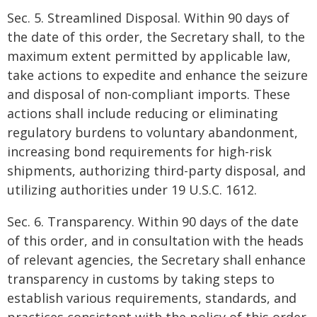
Sec. 5. Streamlined Disposal. Within 90 days of
the date of this order, the Secretary shall, to the
maximum extent permitted by applicable law,
take actions to expedite and enhance the seizure
and disposal of non-compliant imports. These
actions shall include reducing or eliminating
regulatory burdens to voluntary abandonment,
increasing bond requirements for high-risk
shipments, authorizing third-party disposal, and
utilizing authorities under 19 U.S.C. 1612.
Sec. 6. Transparency. Within 90 days of the date
of this order, and in consultation with the heads
of relevant agencies, the Secretary shall enhance
transparency in customs by taking steps to
establish various requirements, standards, and