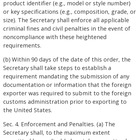
product identifier (e.g., model or style number)
or key specifications (e.g., composition, grade, or
size). The Secretary shall enforce all applicable
criminal fines and civil penalties in the event of
noncompliance with these heightened
requirements.
(b) Within 90 days of the date of this order, the
Secretary shall take steps to establish a
requirement mandating the submission of any
documentation or information that the foreign
exporter was required to submit to the foreign
customs administration prior to exporting to
the United States.
Sec. 4. Enforcement and Penalties. (a) The
Secretary shall, to the maximum extent