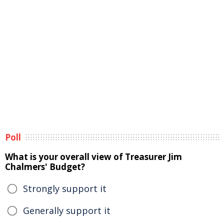
Poll
What is your overall view of Treasurer Jim
Chalmers' Budget?
Strongly support it
Generally support it