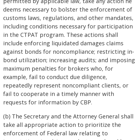
permitted by applicable law, take any action he
deems necessary to bolster the enforcement of
customs laws, regulations, and other mandates,
including conditions necessary for participation
in the CTPAT program. These actions shall
include enforcing liquidated damages claims
against bonds for noncompliance; restricting in-
bond utilization; increasing audits; and imposing
maximum penalties for brokers who, for
example, fail to conduct due diligence,
repeatedly represent noncompliant clients, or
fail to cooperate in a timely manner with
requests for information by CBP.
(b) The Secretary and the Attorney General shall
take all appropriate action to prioritize the
enforcement of Federal law relating to