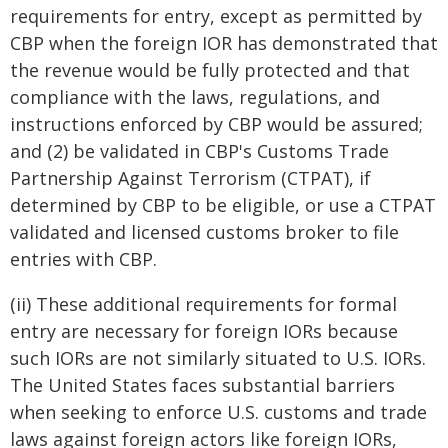
requirements for entry, except as permitted by
CBP when the foreign IOR has demonstrated that
the revenue would be fully protected and that
compliance with the laws, regulations, and
instructions enforced by CBP would be assured;
and (2) be validated in CBP's Customs Trade
Partnership Against Terrorism (CTPAT), if
determined by CBP to be eligible, or use a CTPAT
validated and licensed customs broker to file
entries with CBP.
(ii) These additional requirements for formal
entry are necessary for foreign IORs because
such IORs are not similarly situated to U.S. IORs.
The United States faces substantial barriers
when seeking to enforce U.S. customs and trade
laws against foreign actors like foreign IORs,