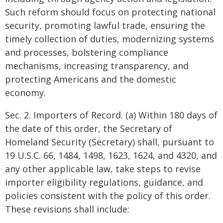
Such reform should focus on protecting national
security, promoting lawful trade, ensuring the
timely collection of duties, modernizing systems
and processes, bolstering compliance
mechanisms, increasing transparency, and
protecting Americans and the domestic
economy.
Sec. 2. Importers of Record. (a) Within 180 days of
the date of this order, the Secretary of
Homeland Security (Secretary) shall, pursuant to
19 U.S.C. 66, 1484, 1498, 1623, 1624, and 4320, and
any other applicable law, take steps to revise
importer eligibility regulations, guidance, and
policies consistent with the policy of this order.
These revisions shall include: