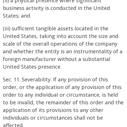
(ii) a physical presence where significant
business activity is conducted in the United
States; and
(iii) sufficient tangible assets located in the
United States, taking into account the size and
scale of the overall operations of the company
and whether the entity is an instrumentality of a
foreign manufacturer without a substantial
United States presence.
Sec. 11. Severability. If any provision of this
order, or the application of any provision of this
order to any individual or circumstance, is held
to be invalid, the remainder of this order and the
application of its provisions to any other
individuals or circumstances shall not be
affected.