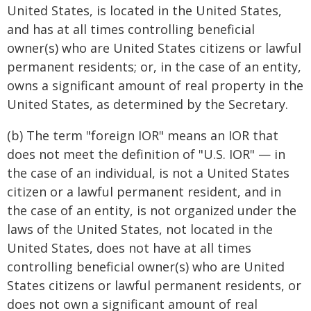
United States, is located in the United States,
and has at all times controlling beneficial
owner(s) who are United States citizens or lawful
permanent residents; or, in the case of an entity,
owns a significant amount of real property in the
United States, as determined by the Secretary.
(b) The term "foreign IOR" means an IOR that
does not meet the definition of "U.S. IOR" — in
the case of an individual, is not a United States
citizen or a lawful permanent resident, and in
the case of an entity, is not organized under the
laws of the United States, not located in the
United States, does not have at all times
controlling beneficial owner(s) who are United
States citizens or lawful permanent residents, or
does not own a significant amount of real