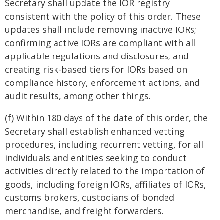
Secretary shall update the IOR registry
consistent with the policy of this order. These
updates shall include removing inactive IORs;
confirming active IORs are compliant with all
applicable regulations and disclosures; and
creating risk-based tiers for IORs based on
compliance history, enforcement actions, and
audit results, among other things.
(f) Within 180 days of the date of this order, the
Secretary shall establish enhanced vetting
procedures, including recurrent vetting, for all
individuals and entities seeking to conduct
activities directly related to the importation of
goods, including foreign IORs, affiliates of IORs,
customs brokers, custodians of bonded
merchandise, and freight forwarders.