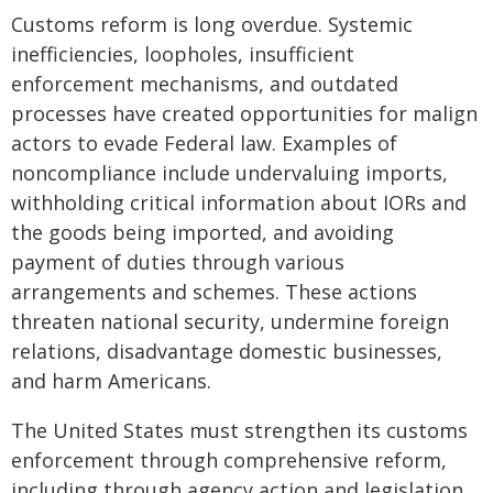
Customs reform is long overdue. Systemic
inefficiencies, loopholes, insufficient
enforcement mechanisms, and outdated
processes have created opportunities for malign
actors to evade Federal law. Examples of
noncompliance include undervaluing imports,
withholding critical information about IORs and
the goods being imported, and avoiding
payment of duties through various
arrangements and schemes. These actions
threaten national security, undermine foreign
relations, disadvantage domestic businesses,
and harm Americans.
The United States must strengthen its customs
enforcement through comprehensive reform,
including through agency action and legislation.