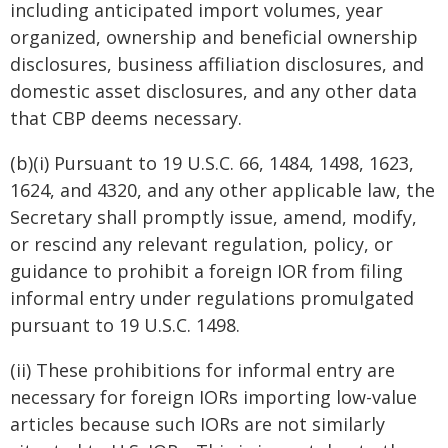
including anticipated import volumes, year
organized, ownership and beneficial ownership
disclosures, business affiliation disclosures, and
domestic asset disclosures, and any other data
that CBP deems necessary.
(b)(i) Pursuant to 19 U.S.C. 66, 1484, 1498, 1623,
1624, and 4320, and any other applicable law, the
Secretary shall promptly issue, amend, modify,
or rescind any relevant regulation, policy, or
guidance to prohibit a foreign IOR from filing
informal entry under regulations promulgated
pursuant to 19 U.S.C. 1498.
(ii) These prohibitions for informal entry are
necessary for foreign IORs importing low-value
articles because such IORs are not similarly