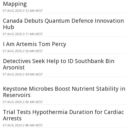
Mapping
07 AUG 2026 3:12 AM AEST
Canada Debuts Quantum Defence Innovation
Hub
07 AUG 2026 3:11 AM AEST
I Am Artemis Tom Percy
07 AUG 2026 2:56 AM AEST
Detectives Seek Help to ID Southbank Bin
Arsonist
07 AUG 2026 2:54 AM AEST
Keystone Microbes Boost Nutrient Stability in
Reservoirs
07 AUG 2026 2:50 AM AEST
Trial Tests Hypothermia Duration for Cardiac
Arrests
07 AUG 2026 2:48 AM AEST