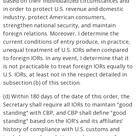
based on their individualized circumstances and
in order to protect U.S. revenue and domestic
industry, protect American consumers,
strengthen national security, and maintain
foreign relations. Moreover, I determine the
current conditions of entry produce, in practice,
unequal treatment of U.S. IORs when compared
to foreign IORs. In any event, I determine that it
is not practicable to treat foreign IORs equally to
U.S. IORs, at least not in the respect detailed in
subsection (b) of this section.
(d) Within 180 days of the date of this order, the
Secretary shall require all IORs to maintain "good
standing" with CBP, and CBP shall define "good
standing" based on the IOR's and its affiliates'
history of compliance with U.S. customs and