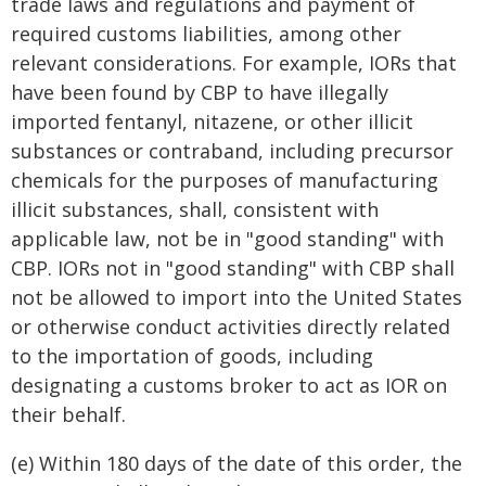
trade laws and regulations and payment of
required customs liabilities, among other
relevant considerations. For example, IORs that
have been found by CBP to have illegally
imported fentanyl, nitazene, or other illicit
substances or contraband, including precursor
chemicals for the purposes of manufacturing
illicit substances, shall, consistent with
applicable law, not be in "good standing" with
CBP. IORs not in "good standing" with CBP shall
not be allowed to import into the United States
or otherwise conduct activities directly related
to the importation of goods, including
designating a customs broker to act as IOR on
their behalf.
(e) Within 180 days of the date of this order, the