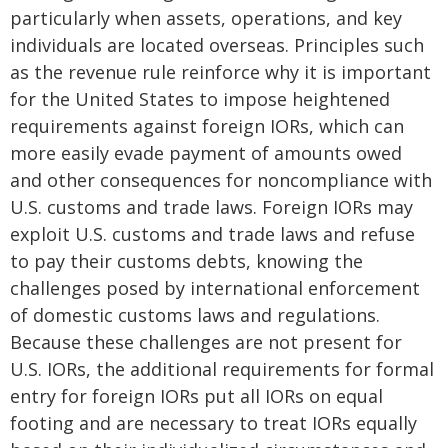
particularly when assets, operations, and key
individuals are located overseas. Principles such
as the revenue rule reinforce why it is important
for the United States to impose heightened
requirements against foreign IORs, which can
more easily evade payment of amounts owed
and other consequences for noncompliance with
U.S. customs and trade laws. Foreign IORs may
exploit U.S. customs and trade laws and refuse
to pay their customs debts, knowing the
challenges posed by international enforcement
of domestic customs laws and regulations.
Because these challenges are not present for
U.S. IORs, the additional requirements for formal
entry for foreign IORs put all IORs on equal
footing and are necessary to treat IORs equally