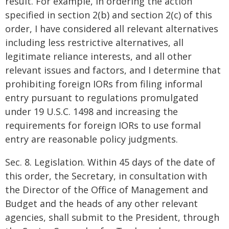
result. For example, in ordering the action
specified in section 2(b) and section 2(c) of this
order, I have considered all relevant alternatives
including less restrictive alternatives, all
legitimate reliance interests, and all other
relevant issues and factors, and I determine that
prohibiting foreign IORs from filing informal
entry pursuant to regulations promulgated
under 19 U.S.C. 1498 and increasing the
requirements for foreign IORs to use formal
entry are reasonable policy judgments.
Sec. 8. Legislation. Within 45 days of the date of
this order, the Secretary, in consultation with
the Director of the Office of Management and
Budget and the heads of any other relevant
agencies, shall submit to the President, through