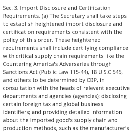
Sec. 3. Import Disclosure and Certification
Requirements. (a) The Secretary shall take steps
to establish heightened import disclosure and
certification requirements consistent with the
policy of this order. These heightened
requirements shall include certifying compliance
with critical supply chain requirements like the
Countering America's Adversaries through
Sanctions Act (Public Law 115-44), 18 U.S.C 545,
and others to be determined by CBP, in
consultation with the heads of relevant executive
departments and agencies (agencies); disclosing
certain foreign tax and global business
identifiers; and providing detailed information
about the imported good's supply chain and
production methods, such as the manufacturer's