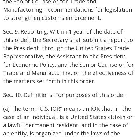
the Senior Counselor for Trade and
Manufacturing, recommendations for legislation
to strengthen customs enforcement.
Sec. 9. Reporting. Within 1 year of the date of
this order, the Secretary shall submit a report to
the President, through the United States Trade
Representative, the Assistant to the President
for Economic Policy, and the Senior Counselor for
Trade and Manufacturing, on the effectiveness of
the matters set forth in this order.
Sec. 10. Definitions. For purposes of this order:
(a) The term "U.S. IOR" means an IOR that, in the
case of an individual, is a United States citizen or
a lawful permanent resident, and in the case of
an entity, is organized under the laws of the