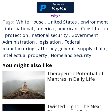
Why?
Tags:
White House
,
United States
,
environment
,
international
,
america
,
american
,
Constitution
,
protection
,
national security
,
Government
,
Administration
,
legislation
,
Federal
,
manufacturing
,
attorney-general
,
supply chain
,
intellectual property
,
Homeland Security
You might also like
Therapeutic Potential of
Mantras in Daily Life
Twisted Light: The Next