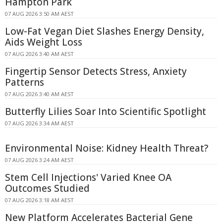
Hampton Park
07 AUG 2026 3:50 AM AEST
Low-Fat Vegan Diet Slashes Energy Density,
Aids Weight Loss
07 AUG 2026 3:40 AM AEST
Fingertip Sensor Detects Stress, Anxiety
Patterns
07 AUG 2026 3:40 AM AEST
Butterfly Lilies Soar Into Scientific Spotlight
07 AUG 2026 3:34 AM AEST
Environmental Noise: Kidney Health Threat?
07 AUG 2026 3:24 AM AEST
Stem Cell Injections' Varied Knee OA
Outcomes Studied
07 AUG 2026 3:18 AM AEST
New Platform Accelerates Bacterial Gene