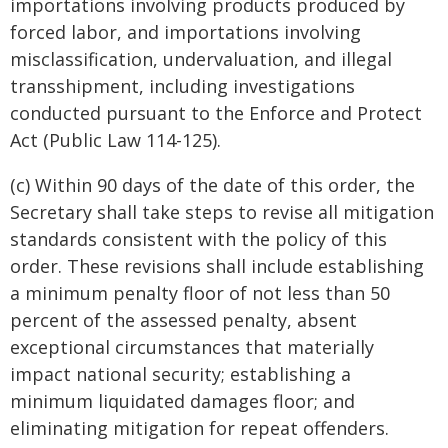
importations involving products produced by
forced labor, and importations involving
misclassification, undervaluation, and illegal
transshipment, including investigations
conducted pursuant to the Enforce and Protect
Act (Public Law 114-125).
(c) Within 90 days of the date of this order, the
Secretary shall take steps to revise all mitigation
standards consistent with the policy of this
order. These revisions shall include establishing
a minimum penalty floor of not less than 50
percent of the assessed penalty, absent
exceptional circumstances that materially
impact national security; establishing a
minimum liquidated damages floor; and
eliminating mitigation for repeat offenders.