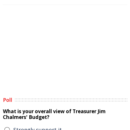
Poll
What is your overall view of Treasurer Jim
Chalmers' Budget?
Strongly support it