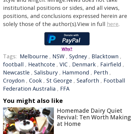
institutional positions or sides, and all views,
positions, and conclusions expressed herein are
solely those of the author(s).View in full
here
.
Why?
Tags:
Melbourne
,
NSW
,
Sydney
,
Blacktown
,
football
,
Heathcote
,
VIC
,
Denmark
,
Fairfield
,
Newcastle
,
Salisbury
,
Hammond
,
Perth
,
Croydon
,
Cook
,
St George
,
Seaforth
,
Football
Federation Australia
,
FFA
You might also like
Homemade Dairy Quiet
Revival: Ten Worth Making
at Home