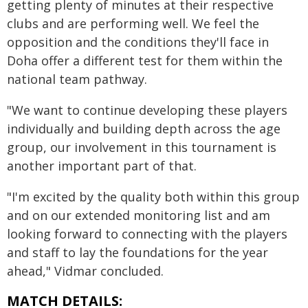
getting plenty of minutes at their respective
clubs and are performing well. We feel the
opposition and the conditions they'll face in
Doha offer a different test for them within the
national team pathway.
"We want to continue developing these players
individually and building depth across the age
group, our involvement in this tournament is
another important part of that.
"I'm excited by the quality both within this group
and on our extended monitoring list and am
looking forward to connecting with the players
and staff to lay the foundations for the year
ahead," Vidmar concluded.
MATCH DETAILS: