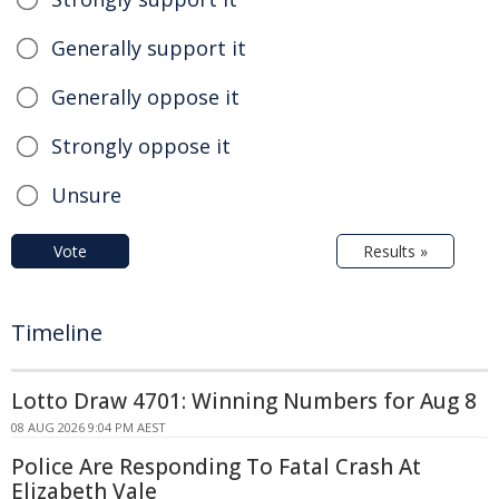
Generally support it
Generally oppose it
Strongly oppose it
Unsure
Vote
Results »
Timeline
Lotto Draw 4701: Winning Numbers for Aug 8
08 AUG 2026 9:04 PM AEST
Police Are Responding To Fatal Crash At
Elizabeth Vale