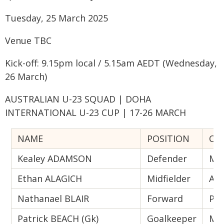
Tuesday, 25 March 2025
Venue TBC
Kick-off: 9.15pm local / 5.15am AEDT (Wednesday,
26 March)
AUSTRALIAN U-23 SQUAD | DOHA
INTERNATIONAL U-23 CUP | 17-26 MARCH
NAME
POSITION
CU
Kealey ADAMSON
Defender
Mac
Ethan ALAGICH
Midfielder
Ade
Nathanael BLAIR
Forward
Per
Patrick BEACH (Gk)
Goalkeeper
Mel