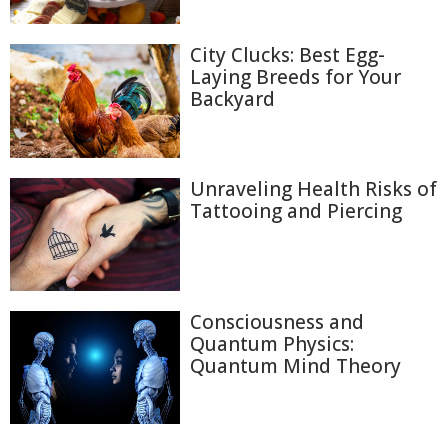
City Clucks: Best Egg-
Laying Breeds for Your
Backyard
Unraveling Health Risks of
Tattooing and Piercing
Consciousness and
Quantum Physics:
Quantum Mind Theory