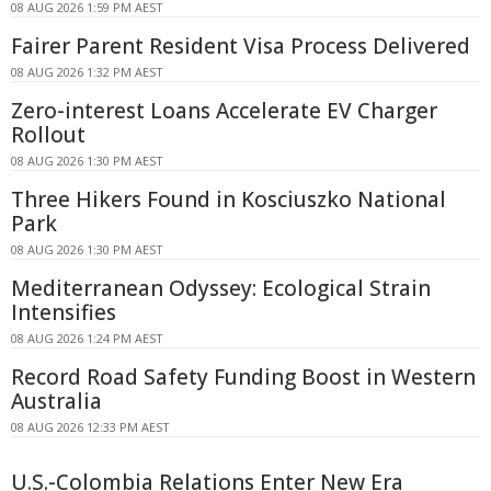
08 AUG 2026 1:59 PM AEST
Fairer Parent Resident Visa Process Delivered
08 AUG 2026 1:32 PM AEST
Zero-interest Loans Accelerate EV Charger
Rollout
08 AUG 2026 1:30 PM AEST
Three Hikers Found in Kosciuszko National
Park
08 AUG 2026 1:30 PM AEST
Mediterranean Odyssey: Ecological Strain
Intensifies
08 AUG 2026 1:24 PM AEST
Record Road Safety Funding Boost in Western
Australia
08 AUG 2026 12:33 PM AEST
U.S.-Colombia Relations Enter New Era