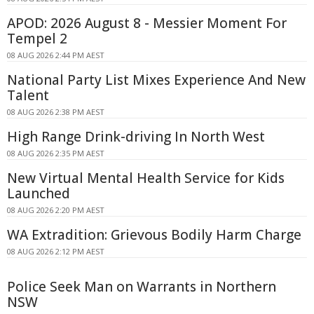
APOD: 2026 August 8 - Messier Moment For
Tempel 2
08 AUG 2026 2:44 PM AEST
National Party List Mixes Experience And New
Talent
08 AUG 2026 2:38 PM AEST
High Range Drink-driving In North West
08 AUG 2026 2:35 PM AEST
New Virtual Mental Health Service for Kids
Launched
08 AUG 2026 2:20 PM AEST
WA Extradition: Grievous Bodily Harm Charge
08 AUG 2026 2:12 PM AEST
Police Seek Man on Warrants in Northern
NSW