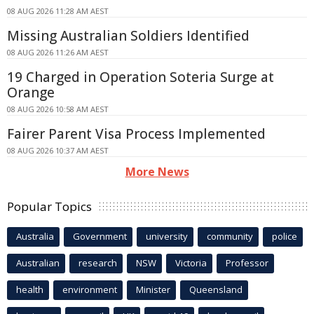
08 AUG 2026 11:28 AM AEST
Missing Australian Soldiers Identified
08 AUG 2026 11:26 AM AEST
19 Charged in Operation Soteria Surge at
Orange
08 AUG 2026 10:58 AM AEST
Fairer Parent Visa Process Implemented
08 AUG 2026 10:37 AM AEST
More News
Popular Topics
Australia
Government
university
community
police
Australian
research
NSW
Victoria
Professor
health
environment
Minister
Queensland