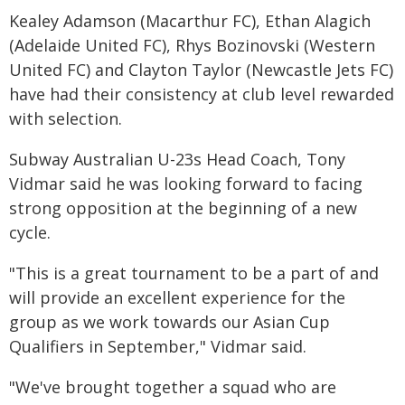
Kealey Adamson (Macarthur FC), Ethan Alagich
(Adelaide United FC), Rhys Bozinovski (Western
United FC) and Clayton Taylor (Newcastle Jets FC)
have had their consistency at club level rewarded
with selection.
Subway Australian U-23s Head Coach, Tony
Vidmar said he was looking forward to facing
strong opposition at the beginning of a new
cycle.
"This is a great tournament to be a part of and
will provide an excellent experience for the
group as we work towards our Asian Cup
Qualifiers in September," Vidmar said.
"We've brought together a squad who are