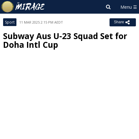
Sport
11 MAR 2025 2:15 PM AEDT
Share
Subway Aus U-23 Squad Set for
Doha Intl Cup