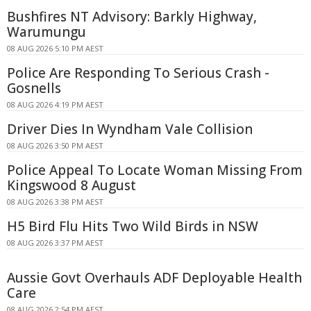
Bushfires NT Advisory: Barkly Highway,
Warumungu
08 AUG 2026 5:10 PM AEST
Police Are Responding To Serious Crash -
Gosnells
08 AUG 2026 4:19 PM AEST
Driver Dies In Wyndham Vale Collision
08 AUG 2026 3:50 PM AEST
Police Appeal To Locate Woman Missing From
Kingswood 8 August
08 AUG 2026 3:38 PM AEST
H5 Bird Flu Hits Two Wild Birds in NSW
08 AUG 2026 3:37 PM AEST
Aussie Govt Overhauls ADF Deployable Health
Care
08 AUG 2026 2:54 PM AEST