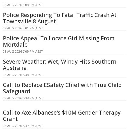
08 AUG 2026 8:08 PM AEST
Police Responding To Fatal Traffic Crash At
Townsville 8 August
08 AUG 2026 8:01 PM AEST
Police Appeal To Locate Girl Missing From
Mortdale
08 AUG 2026 7:09 PM AEST
Severe Weather: Wet, Windy Hits Southern
Australia
08 AUG 2026 5:48 PM AEST
Call to Replace ESafety Chief with True Child
Safeguard
08 AUG 2026 5:38 PM AEST
Call to Axe Albanese's $10M Gender Therapy
Grant
08 AUG 2026 5:37 PM AEST