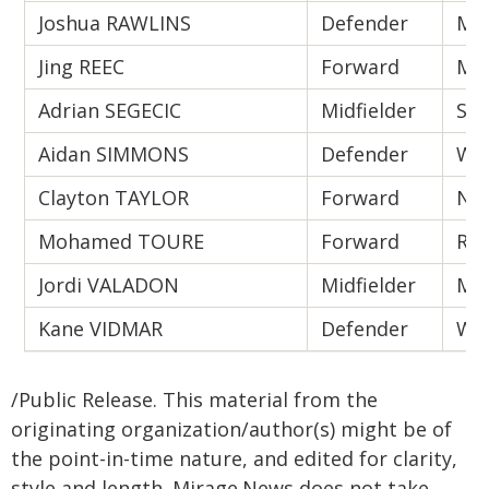
Joshua RAWLINS
Defender
Mel
Jing REEC
Forward
Mel
Adrian SEGECIC
Midfielder
Syd
Aidan SIMMONS
Defender
Wes
Clayton TAYLOR
Forward
New
Mohamed TOURE
Forward
Ran
Jordi VALADON
Midfielder
Mel
Kane VIDMAR
Defender
Wes
/Public Release. This material from the
originating organization/author(s) might be of
the point-in-time nature, and edited for clarity,
style and length. Mirage.News does not take