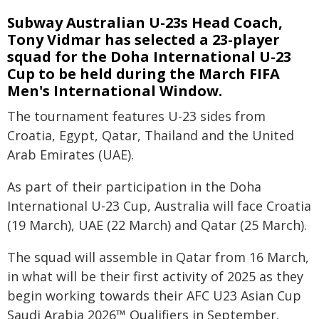
Subway Australian U-23s Head Coach,
Tony Vidmar has selected a 23-player
squad for the Doha International U-23
Cup to be held during the March FIFA
Men's International Window.
The tournament features U-23 sides from
Croatia, Egypt, Qatar, Thailand and the United
Arab Emirates (UAE).
As part of their participation in the Doha
International U-23 Cup, Australia will face Croatia
(19 March), UAE (22 March) and Qatar (25 March).
The squad will assemble in Qatar from 16 March,
in what will be their first activity of 2025 as they
begin working towards their AFC U23 Asian Cup
Saudi Arabia 2026™ Qualifiers in September.