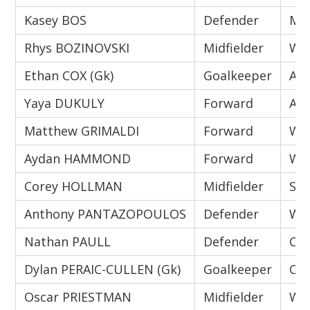
Kasey BOS
Defender
Mel
Rhys BOZINOVSKI
Midfielder
Wes
Ethan COX (Gk)
Goalkeeper
Ade
Yaya DUKULY
Forward
Ade
Matthew GRIMALDI
Forward
Wes
Aydan HAMMOND
Forward
Wes
Corey HOLLMAN
Midfielder
Syd
Anthony PANTAZOPOULOS
Defender
Wes
Nathan PAULL
Defender
Cen
Dylan PERAIC-CULLEN (Gk)
Goalkeeper
Cen
Oscar PRIESTMAN
Midfielder
Wes