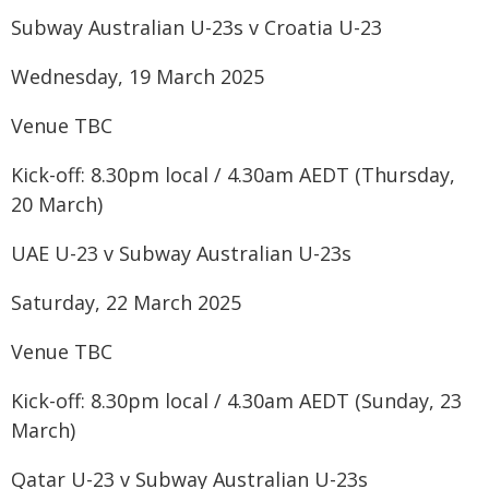
Subway Australian U-23s v Croatia U-23
Wednesday, 19 March 2025
Venue TBC
Kick-off: 8.30pm local / 4.30am AEDT (Thursday,
20 March)
UAE U-23 v Subway Australian U-23s
Saturday, 22 March 2025
Venue TBC
Kick-off: 8.30pm local / 4.30am AEDT (Sunday, 23
March)
Qatar U-23 v Subway Australian U-23s