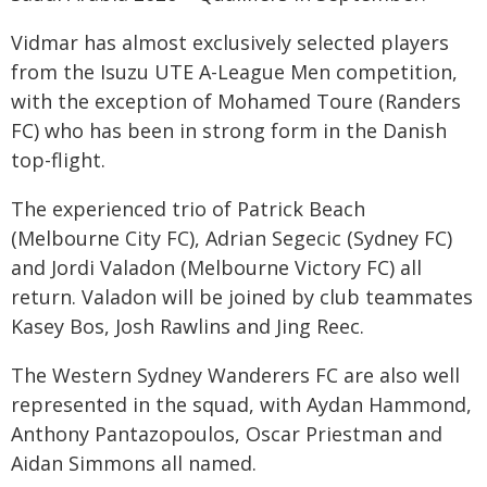
Vidmar has almost exclusively selected players
from the Isuzu UTE A-League Men competition,
with the exception of Mohamed Toure (Randers
FC) who has been in strong form in the Danish
top-flight.
The experienced trio of Patrick Beach
(Melbourne City FC), Adrian Segecic (Sydney FC)
and Jordi Valadon (Melbourne Victory FC) all
return. Valadon will be joined by club teammates
Kasey Bos, Josh Rawlins and Jing Reec.
The Western Sydney Wanderers FC are also well
represented in the squad, with Aydan Hammond,
Anthony Pantazopoulos, Oscar Priestman and
Aidan Simmons all named.