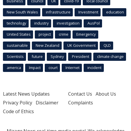
business
council
UK
covid-19
local council
New South Wales
infrastructure
Investment
education
technology
industry
investigation
AusPol
United States
project
crime
Emergency
sustainable
New Zealand
UK Government
QLD
Scientists
future
Sydney
President
climate change
america
Impact
court
Internet
incident
Latest News Updates
Contact Us
About Us
Privacy Policy
Disclaimer
Complaints
Code of Ethics