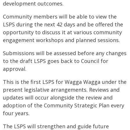
development outcomes.
Community members will be able to view the
LSPS during the next 42 days and be offered the
opportunity to discuss it at various community
engagement workshops and planned sessions.
Submissions will be assessed before any changes
to the draft LSPS goes back to Council for
approval.
This is the first LSPS for Wagga Wagga under the
present legislative arrangements. Reviews and
updates will occur alongside the review and
adoption of the Community Strategic Plan every
four years.
The LSPS will strengthen and guide future