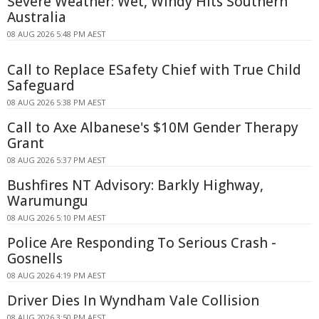
Severe Weather: Wet, Windy Hits Southern
Australia
08 AUG 2026 5:48 PM AEST
Call to Replace ESafety Chief with True Child
Safeguard
08 AUG 2026 5:38 PM AEST
Call to Axe Albanese's $10M Gender Therapy
Grant
08 AUG 2026 5:37 PM AEST
Bushfires NT Advisory: Barkly Highway,
Warumungu
08 AUG 2026 5:10 PM AEST
Police Are Responding To Serious Crash -
Gosnells
08 AUG 2026 4:19 PM AEST
Driver Dies In Wyndham Vale Collision
08 AUG 2026 3:50 PM AEST