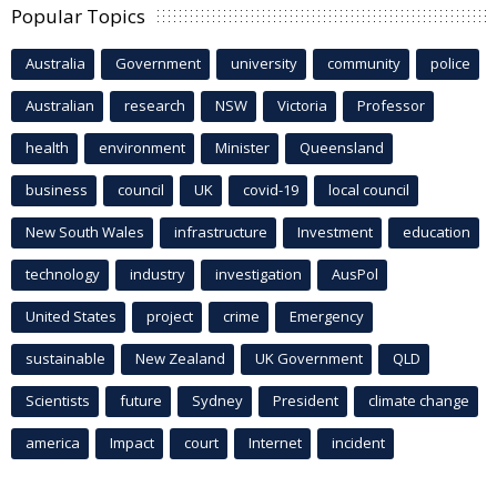
Popular Topics
Australia
Government
university
community
police
Australian
research
NSW
Victoria
Professor
health
environment
Minister
Queensland
business
council
UK
covid-19
local council
New South Wales
infrastructure
Investment
education
technology
industry
investigation
AusPol
United States
project
crime
Emergency
sustainable
New Zealand
UK Government
QLD
Scientists
future
Sydney
President
climate change
america
Impact
court
Internet
incident