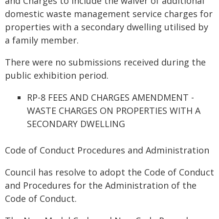
and Charges to include the waiver of additional
domestic waste management service charges for
properties with a secondary dwelling utilised by
a family member.
There were no submissions received during the
public exhibition period.
RP-8 FEES AND CHARGES AMENDMENT -
WASTE CHARGES ON PROPERTIES WITH A
SECONDARY DWELLING
Code of Conduct Procedures and Administration
Council has resolve to adopt the Code of Conduct
and Procedures for the Administration of the
Code of Conduct.