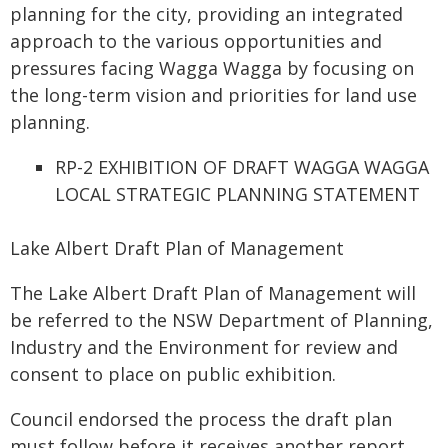
planning for the city, providing an integrated
approach to the various opportunities and
pressures facing Wagga Wagga by focusing on
the long-term vision and priorities for land use
planning.
RP-2 EXHIBITION OF DRAFT WAGGA WAGGA
LOCAL STRATEGIC PLANNING STATEMENT
Lake Albert Draft Plan of Management
The Lake Albert Draft Plan of Management will
be referred to the NSW Department of Planning,
Industry and the Environment for review and
consent to place on public exhibition.
Council endorsed the process the draft plan
must follow before it receives another report