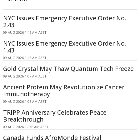
NYC Issues Emergency Executive Order No.
2.43
09 AUG 2026 1:46 AM AEST
NYC Issues Emergency Executive Order No.
1.43
09 AUG 2026 1:46 AM AEST
Gold Crystal May Thaw Quantum Tech Freeze
09 AUG 2026 1:07 AM AEST
Ancient Protein May Revolutionize Cancer
Immunotherapy
09 AUG 2026 1:06 AM AEST
TRIPP Anniversary Celebrates Peace
Breakthrough
09 AUG 2026 12:36 AM AEST
Canada Funds AfroMonde Festival