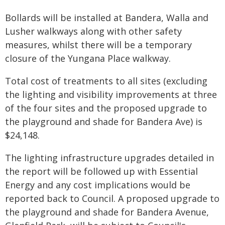
Bollards will be installed at Bandera, Walla and
Lusher walkways along with other safety
measures, whilst there will be a temporary
closure of the Yungana Place walkway.
Total cost of treatments to all sites (excluding
the lighting and visibility improvements at three
of the four sites and the proposed upgrade to
the playground and shade for Bandera Ave) is
$24,148.
The lighting infrastructure upgrades detailed in
the report will be followed up with Essential
Energy and any cost implications would be
reported back to Council. A proposed upgrade to
the playground and shade for Bandera Avenue,