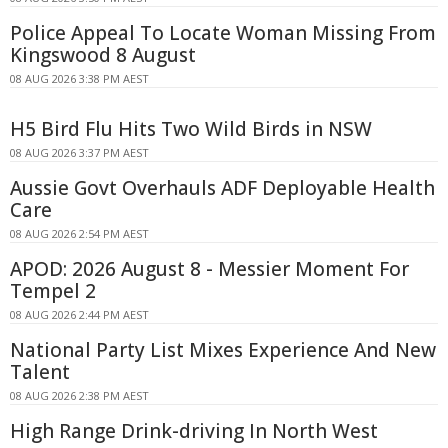
Police Appeal To Locate Woman Missing From
Kingswood 8 August
08 AUG 2026 3:38 PM AEST
H5 Bird Flu Hits Two Wild Birds in NSW
08 AUG 2026 3:37 PM AEST
Aussie Govt Overhauls ADF Deployable Health
Care
08 AUG 2026 2:54 PM AEST
APOD: 2026 August 8 - Messier Moment For
Tempel 2
08 AUG 2026 2:44 PM AEST
National Party List Mixes Experience And New
Talent
08 AUG 2026 2:38 PM AEST
High Range Drink-driving In North West