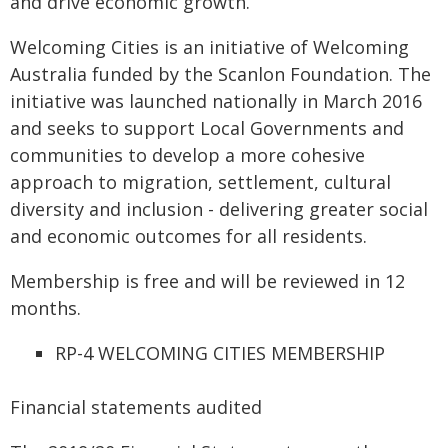
and drive economic growth.
Welcoming Cities is an initiative of Welcoming
Australia funded by the Scanlon Foundation. The
initiative was launched nationally in March 2016
and seeks to support Local Governments and
communities to develop a more cohesive
approach to migration, settlement, cultural
diversity and inclusion - delivering greater social
and economic outcomes for all residents.
Membership is free and will be reviewed in 12
months.
RP-4 WELCOMING CITIES MEMBERSHIP
Financial statements audited