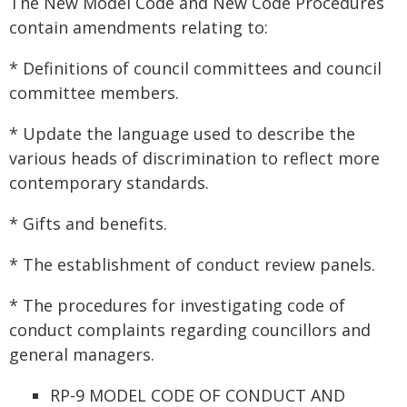
The New Model Code and New Code Procedures
contain amendments relating to:
* Definitions of council committees and council
committee members.
* Update the language used to describe the
various heads of discrimination to reflect more
contemporary standards.
* Gifts and benefits.
* The establishment of conduct review panels.
* The procedures for investigating code of
conduct complaints regarding councillors and
general managers.
RP-9 MODEL CODE OF CONDUCT AND