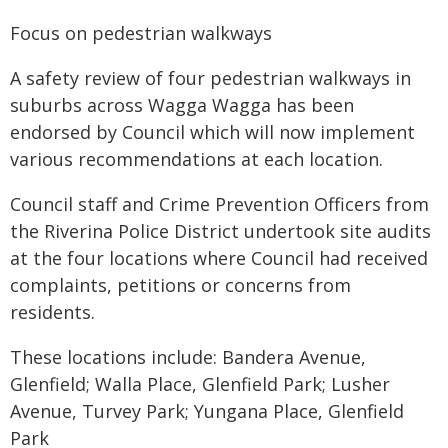
Focus on pedestrian walkways
A safety review of four pedestrian walkways in
suburbs across Wagga Wagga has been
endorsed by Council which will now implement
various recommendations at each location.
Council staff and Crime Prevention Officers from
the Riverina Police District undertook site audits
at the four locations where Council had received
complaints, petitions or concerns from
residents.
These locations include: Bandera Avenue,
Glenfield; Walla Place, Glenfield Park; Lusher
Avenue, Turvey Park; Yungana Place, Glenfield
Park