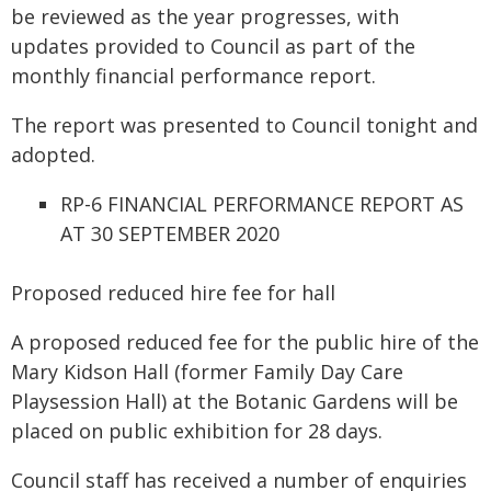
be reviewed as the year progresses, with
updates provided to Council as part of the
monthly financial performance report.
The report was presented to Council tonight and
adopted.
RP-6 FINANCIAL PERFORMANCE REPORT AS
AT 30 SEPTEMBER 2020
Proposed reduced hire fee for hall
A proposed reduced fee for the public hire of the
Mary Kidson Hall (former Family Day Care
Playsession Hall) at the Botanic Gardens will be
placed on public exhibition for 28 days.
Council staff has received a number of enquiries