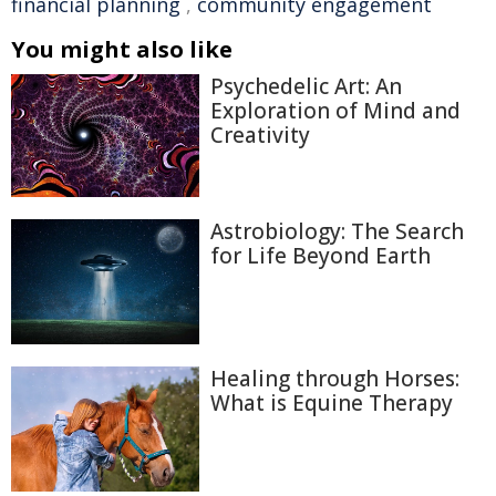
financial planning
,
community engagement
You might also like
Psychedelic Art: An
Exploration of Mind and
Creativity
Astrobiology: The Search
for Life Beyond Earth
Healing through Horses:
What is Equine Therapy