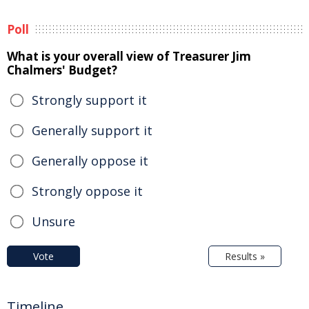
Poll
What is your overall view of Treasurer Jim
Chalmers' Budget?
Strongly support it
Generally support it
Generally oppose it
Strongly oppose it
Unsure
Vote
Results »
Timeline