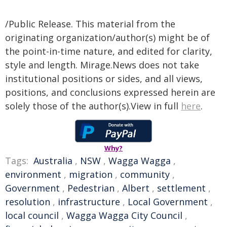
/Public Release. This material from the
originating organization/author(s) might be of
the point-in-time nature, and edited for clarity,
style and length. Mirage.News does not take
institutional positions or sides, and all views,
positions, and conclusions expressed herein are
solely those of the author(s).View in full
here
.
Why?
Tags:
Australia
,
NSW
,
Wagga Wagga
,
environment
,
migration
,
community
,
Government
,
Pedestrian
,
Albert
,
settlement
,
resolution
,
infrastructure
,
Local Government
,
local council
,
Wagga Wagga City Council
,