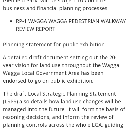
Glenfield Park, will be subject to Council's
business and financial planning processes.
RP-1 WAGGA WAGGA PEDESTRIAN WALKWAY
REVIEW REPORT
Planning statement for public exhibition
A detailed draft document setting out the 20-
year vision for land use throughout the Wagga
Wagga Local Government Area has been
endorsed to go on public exhibition.
The draft Local Strategic Planning Statement
(LSPS) also details how land use changes will be
managed into the future. It will form the basis of
rezoning decisions, and inform the review of
planning controls across the whole LGA, guiding