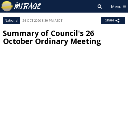
National
26 OCT 2020 8:30 PM AEDT
Share
Summary of Council's 26
October Ordinary Meeting