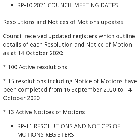
RP-10 2021 COUNCIL MEETING DATES
Resolutions and Notices of Motions updates
Council received updated registers which outline
details of each Resolution and Notice of Motion
as at 14 October 2020:
* 100 Active resolutions
* 15 resolutions including Notice of Motions have
been completed from 16 September 2020 to 14
October 2020
* 13 Active Notices of Motions
RP-11 RESOLUTIONS AND NOTICES OF
MOTIONS REGISTERS