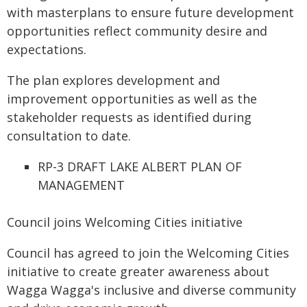
with masterplans to ensure future development
opportunities reflect community desire and
expectations.
The plan explores development and
improvement opportunities as well as the
stakeholder requests as identified during
consultation to date.
RP-3 DRAFT LAKE ALBERT PLAN OF
MANAGEMENT
Council joins Welcoming Cities initiative
Council has agreed to join the Welcoming Cities
initiative to create greater awareness about
Wagga Wagga's inclusive and diverse community