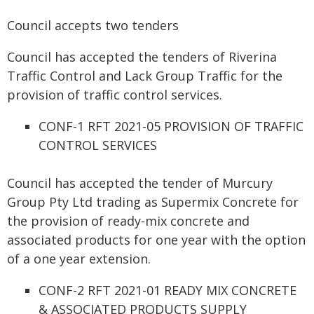
Council accepts two tenders
Council has accepted the tenders of Riverina
Traffic Control and Lack Group Traffic for the
provision of traffic control services.
CONF-1 RFT 2021-05 PROVISION OF TRAFFIC
CONTROL SERVICES
Council has accepted the tender of Murcury
Group Pty Ltd trading as Supermix Concrete for
the provision of ready-mix concrete and
associated products for one year with the option
of a one year extension.
CONF-2 RFT 2021-01 READY MIX CONCRETE
& ASSOCIATED PRODUCTS SUPPLY