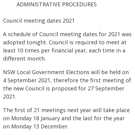
ADMINISTRATIVE PROCEDURES
Council meeting dates 2021
A schedule of Council meeting dates for 2021 was
adopted tonight. Council is required to meet at
least 10 times per financial year, each time in a
different month.
NSW Local Government Elections will be held on
4 September 2021, therefore the first meeting of
the new Council is proposed for 27 September
2021.
The first of 21 meetings next year will take place
on Monday 18 January and the last for the year
on Monday 13 December.