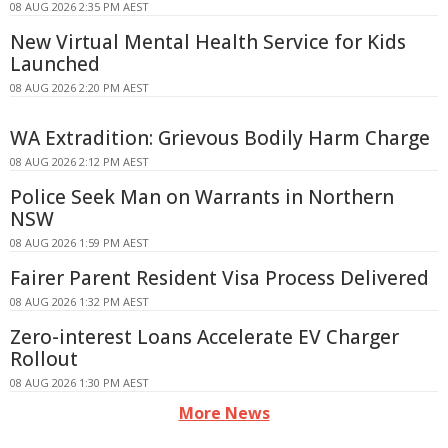
08 AUG 2026 2:35 PM AEST
New Virtual Mental Health Service for Kids
Launched
08 AUG 2026 2:20 PM AEST
WA Extradition: Grievous Bodily Harm Charge
08 AUG 2026 2:12 PM AEST
Police Seek Man on Warrants in Northern
NSW
08 AUG 2026 1:59 PM AEST
Fairer Parent Resident Visa Process Delivered
08 AUG 2026 1:32 PM AEST
Zero-interest Loans Accelerate EV Charger
Rollout
08 AUG 2026 1:30 PM AEST
More News