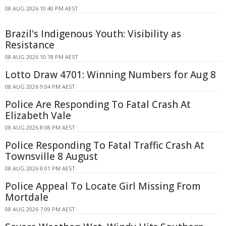
08 AUG 2026 10:40 PM AEST
Brazil's Indigenous Youth: Visibility as
Resistance
08 AUG 2026 10:18 PM AEST
Lotto Draw 4701: Winning Numbers for Aug 8
08 AUG 2026 9:04 PM AEST
Police Are Responding To Fatal Crash At
Elizabeth Vale
08 AUG 2026 8:08 PM AEST
Police Responding To Fatal Traffic Crash At
Townsville 8 August
08 AUG 2026 8:01 PM AEST
Police Appeal To Locate Girl Missing From
Mortdale
08 AUG 2026 7:09 PM AEST