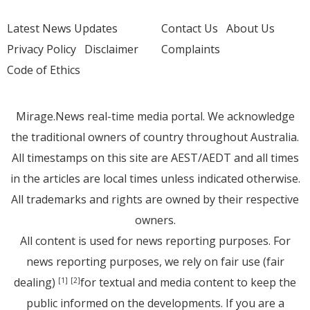
Latest News Updates
Contact Us
About Us
Privacy Policy
Disclaimer
Complaints
Code of Ethics
Mirage.News real-time media portal. We acknowledge
the traditional owners of country throughout Australia.
All timestamps on this site are AEST/AEDT and all times
in the articles are local times unless indicated otherwise.
All trademarks and rights are owned by their respective
owners.
All content is used for news reporting purposes. For
news reporting purposes, we rely on fair use (fair
dealing)
for textual and media content to keep the
[1]
[2]
public informed on the developments. If you are a