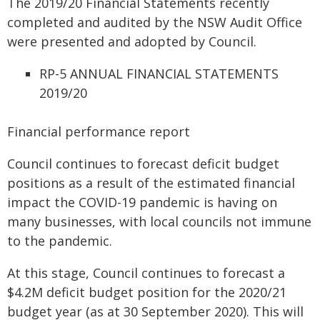
The 2019/20 Financial Statements recently
completed and audited by the NSW Audit Office
were presented and adopted by Council.
RP-5 ANNUAL FINANCIAL STATEMENTS
2019/20
Financial performance report
Council continues to forecast deficit budget
positions as a result of the estimated financial
impact the COVID-19 pandemic is having on
many businesses, with local councils not immune
to the pandemic.
At this stage, Council continues to forecast a
$4.2M deficit budget position for the 2020/21
budget year (as at 30 September 2020). This will