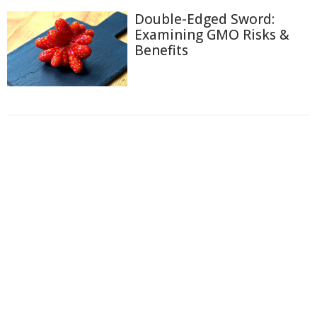
Double-Edged Sword:
Examining GMO Risks &
Benefits