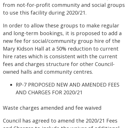
from not-for-profit community and social groups
to use this facility during 2020/21.
In order to allow these groups to make regular
and long-term bookings, it is proposed to add a
new fee for social/community group hire of the
Mary Kidson Hall at a 50% reduction to current
hire rates which is consistent with the current
fees and charges structure for other Council-
owned halls and community centres.
RP-7 PROPOSED NEW AND AMENDED FEES
AND CHARGES FOR 2020/21
Waste charges amended and fee waived
Council has agreed to amend the 2020/21 Fees