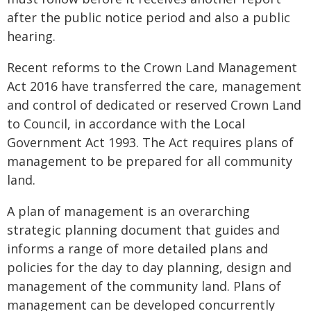
after the public notice period and also a public
hearing.
Recent reforms to the Crown Land Management
Act 2016 have transferred the care, management
and control of dedicated or reserved Crown Land
to Council, in accordance with the Local
Government Act 1993. The Act requires plans of
management to be prepared for all community
land.
A plan of management is an overarching
strategic planning document that guides and
informs a range of more detailed plans and
policies for the day to day planning, design and
management of the community land. Plans of
management can be developed concurrently