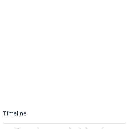
Timeline