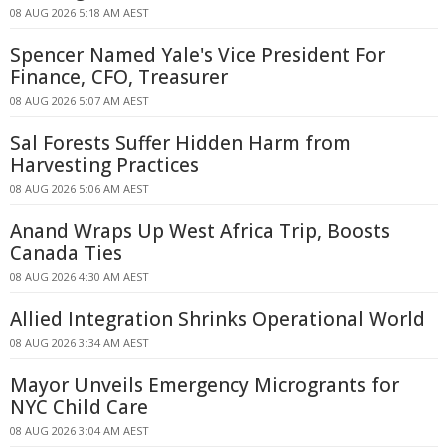
08 AUG 2026 5:18 AM AEST
Spencer Named Yale's Vice President For
Finance, CFO, Treasurer
08 AUG 2026 5:07 AM AEST
Sal Forests Suffer Hidden Harm from
Harvesting Practices
08 AUG 2026 5:06 AM AEST
Anand Wraps Up West Africa Trip, Boosts
Canada Ties
08 AUG 2026 4:30 AM AEST
Allied Integration Shrinks Operational World
08 AUG 2026 3:34 AM AEST
Mayor Unveils Emergency Microgrants for
NYC Child Care
08 AUG 2026 3:04 AM AEST