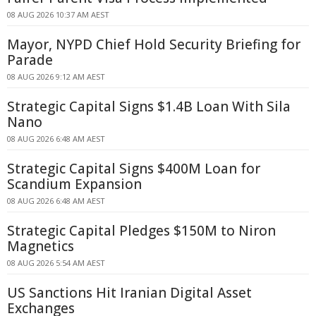
08 AUG 2026 10:37 AM AEST
Mayor, NYPD Chief Hold Security Briefing for
Parade
08 AUG 2026 9:12 AM AEST
Strategic Capital Signs $1.4B Loan With Sila
Nano
08 AUG 2026 6:48 AM AEST
Strategic Capital Signs $400M Loan for
Scandium Expansion
08 AUG 2026 6:48 AM AEST
Strategic Capital Pledges $150M to Niron
Magnetics
08 AUG 2026 5:54 AM AEST
US Sanctions Hit Iranian Digital Asset
Exchanges