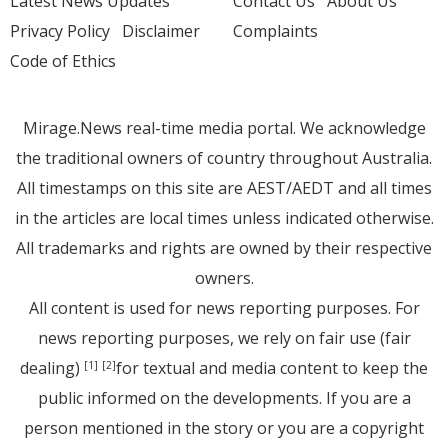
Latest News Updates
Contact Us
About Us
Privacy Policy
Disclaimer
Complaints
Code of Ethics
Mirage.News real-time media portal. We acknowledge
the traditional owners of country throughout Australia.
All timestamps on this site are AEST/AEDT and all times
in the articles are local times unless indicated otherwise.
All trademarks and rights are owned by their respective
owners.
All content is used for news reporting purposes. For
news reporting purposes, we rely on fair use (fair
dealing)
for textual and media content to keep the
[1]
[2]
public informed on the developments. If you are a
person mentioned in the story or you are a copyright