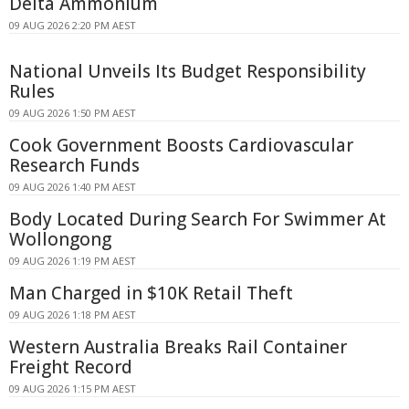
Delta Ammonium
09 AUG 2026 2:20 PM AEST
National Unveils Its Budget Responsibility
Rules
09 AUG 2026 1:50 PM AEST
Cook Government Boosts Cardiovascular
Research Funds
09 AUG 2026 1:40 PM AEST
Body Located During Search For Swimmer At
Wollongong
09 AUG 2026 1:19 PM AEST
Man Charged in $10K Retail Theft
09 AUG 2026 1:18 PM AEST
Western Australia Breaks Rail Container
Freight Record
09 AUG 2026 1:15 PM AEST