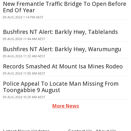
New Fremantle Traffic Bridge To Open Before
End Of Year
09 AUG 2026 1:14 PM AEST
Bushfires NT Alert: Barkly Hwy, Tablelands
09 AUG 2026 11:44 AM AEST
Bushfires NT Alert: Barkly Hwy, Warumungu
09 AUG 2026 11:32 AM AEST
Records Smashed At Mount Isa Mines Rodeo
09 AUG 2026 11:00 AM AEST
Police Appeal To Locate Man Missing From
Toongabbie 9 August
09 AUG 2026 10:29 AM AEST
More News