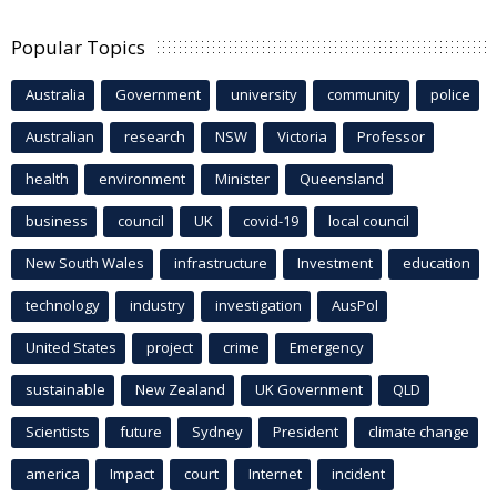
Popular Topics
Australia
Government
university
community
police
Australian
research
NSW
Victoria
Professor
health
environment
Minister
Queensland
business
council
UK
covid-19
local council
New South Wales
infrastructure
Investment
education
technology
industry
investigation
AusPol
United States
project
crime
Emergency
sustainable
New Zealand
UK Government
QLD
Scientists
future
Sydney
President
climate change
america
Impact
court
Internet
incident