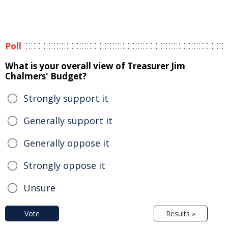
Poll
What is your overall view of Treasurer Jim
Chalmers' Budget?
Strongly support it
Generally support it
Generally oppose it
Strongly oppose it
Unsure
Vote
Results »