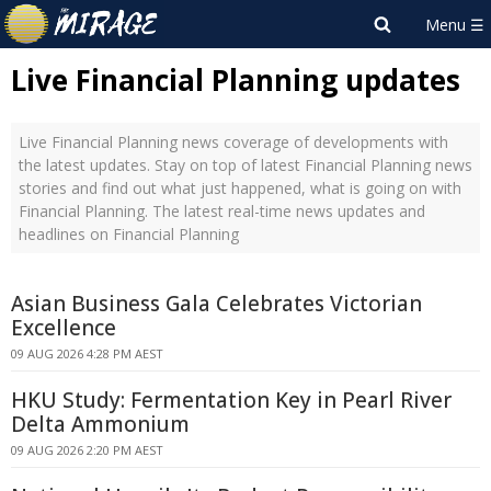
Live Financial Planning updates
Live Financial Planning news coverage of developments with
the latest updates. Stay on top of latest Financial Planning news
stories and find out what just happened, what is going on with
Financial Planning. The latest real-time news updates and
headlines on Financial Planning
Asian Business Gala Celebrates Victorian
Excellence
09 AUG 2026 4:28 PM AEST
HKU Study: Fermentation Key in Pearl River
Delta Ammonium
09 AUG 2026 2:20 PM AEST