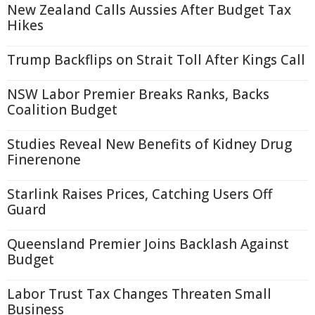
New Zealand Calls Aussies After Budget Tax
Hikes
Trump Backflips on Strait Toll After Kings Call
NSW Labor Premier Breaks Ranks, Backs
Coalition Budget
Studies Reveal New Benefits of Kidney Drug
Finerenone
Starlink Raises Prices, Catching Users Off
Guard
Queensland Premier Joins Backlash Against
Budget
Labor Trust Tax Changes Threaten Small
Business