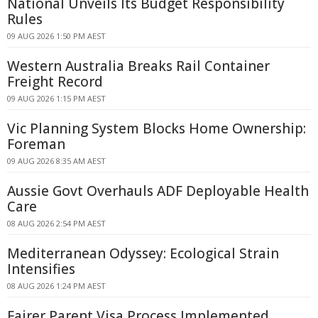
National Unveils Its Budget Responsibility
Rules
09 AUG 2026 1:50 PM AEST
Western Australia Breaks Rail Container
Freight Record
09 AUG 2026 1:15 PM AEST
Vic Planning System Blocks Home Ownership:
Foreman
09 AUG 2026 8:35 AM AEST
Aussie Govt Overhauls ADF Deployable Health
Care
08 AUG 2026 2:54 PM AEST
Mediterranean Odyssey: Ecological Strain
Intensifies
08 AUG 2026 1:24 PM AEST
Fairer Parent Visa Process Implemented