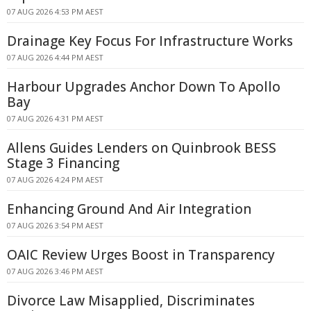
07 AUG 2026 4:53 PM AEST
Drainage Key Focus For Infrastructure Works
07 AUG 2026 4:44 PM AEST
Harbour Upgrades Anchor Down To Apollo
Bay
07 AUG 2026 4:31 PM AEST
Allens Guides Lenders on Quinbrook BESS
Stage 3 Financing
07 AUG 2026 4:24 PM AEST
Enhancing Ground And Air Integration
07 AUG 2026 3:54 PM AEST
OAIC Review Urges Boost in Transparency
07 AUG 2026 3:46 PM AEST
Divorce Law Misapplied, Discriminates