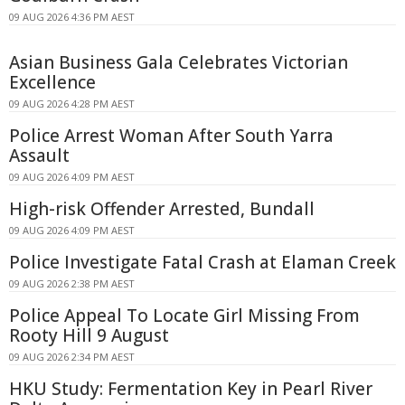
09 AUG 2026 4:36 PM AEST
Asian Business Gala Celebrates Victorian
Excellence
09 AUG 2026 4:28 PM AEST
Police Arrest Woman After South Yarra
Assault
09 AUG 2026 4:09 PM AEST
High-risk Offender Arrested, Bundall
09 AUG 2026 4:09 PM AEST
Police Investigate Fatal Crash at Elaman Creek
09 AUG 2026 2:38 PM AEST
Police Appeal To Locate Girl Missing From
Rooty Hill 9 August
09 AUG 2026 2:34 PM AEST
HKU Study: Fermentation Key in Pearl River