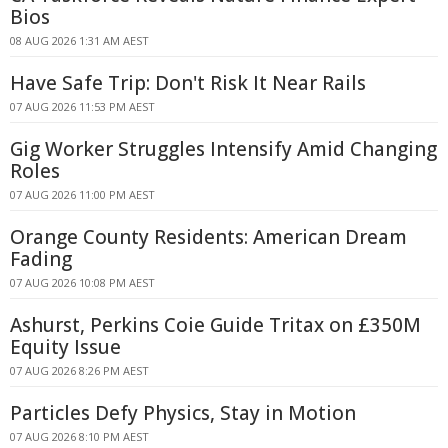
Bios
08 AUG 2026 1:31 AM AEST
Have Safe Trip: Don't Risk It Near Rails
07 AUG 2026 11:53 PM AEST
Gig Worker Struggles Intensify Amid Changing
Roles
07 AUG 2026 11:00 PM AEST
Orange County Residents: American Dream
Fading
07 AUG 2026 10:08 PM AEST
Ashurst, Perkins Coie Guide Tritax on £350M
Equity Issue
07 AUG 2026 8:26 PM AEST
Particles Defy Physics, Stay in Motion
07 AUG 2026 8:10 PM AEST