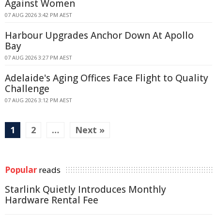
Against Women
07 AUG 2026 3:42 PM AEST
Harbour Upgrades Anchor Down At Apollo
Bay
07 AUG 2026 3:27 PM AEST
Adelaide's Aging Offices Face Flight to Quality
Challenge
07 AUG 2026 3:12 PM AEST
1
2
…
Next »
Popular
reads
Starlink Quietly Introduces Monthly
Hardware Rental Fee