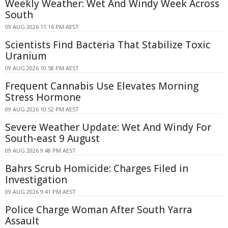
Weekly Weather: Wet And Windy Week Across
South
09 AUG 2026 11:16 PM AEST
Scientists Find Bacteria That Stabilize Toxic
Uranium
09 AUG 2026 10:58 PM AEST
Frequent Cannabis Use Elevates Morning
Stress Hormone
09 AUG 2026 10:52 PM AEST
Severe Weather Update: Wet And Windy For
South-east 9 August
09 AUG 2026 9:48 PM AEST
Bahrs Scrub Homicide: Charges Filed in
Investigation
09 AUG 2026 9:41 PM AEST
Police Charge Woman After South Yarra
Assault