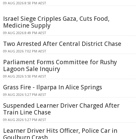
09 AUG 2026 8:50 PM AEST
Israel Siege Cripples Gaza, Cuts Food,
Medicine Supply
09 AUG 2026 8:49 PM AEST
Two Arrested After Central District Chase
09 AUG 2026 7:02 PM AEST
Parliament Forms Committee for Rushy
Lagoon Sale Inquiry
09 AUG 2026 5:50 PM AEST
Grass Fire - Ilparpa In Alice Springs
09 AUG 2026 5:27 PM AEST
Suspended Learner Driver Charged After
Train Line Chase
09 AUG 2026 5:27 PM AEST
Learner Driver Hits Officer, Police Car in
Goulburn Crash