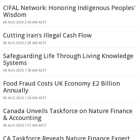
CIFAL Network: Honoring Indigenous Peoples'
Wisdom
08 AUG 2026 2:46 AM AEST
Cutting Iran's Illegal Cash Flow
08 AUG 2026 2:28 AM AEST
Safeguarding Life Through Living Knowledge
Systems
08 AUG 2026 1:58 AM AEST
Food Fraud Costs UK Economy £2 Billion
Annually
08 AUG 2026 1:56 AM AEST
Canada Unveils Taskforce on Nature Finance
& Accounting
08 AUG 2026 1:31 AM AEST
CA Taskforce Reveals Nature Finance Expert