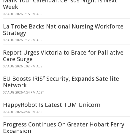
Mark Your Calendar: Census Night Is Next
Week
07 AUG 2026 5:15 PM AEST
La Trobe Backs National Nursing Workforce
Strategy
07 AUG 2026 5:12 PM AEST
Report Urges Victoria to Brace for Palliative
Care Surge
07 AUG 2026 5:02 PM AEST
EU Boosts IRIS² Security, Expands Satellite
Network
07 AUG 2026 4:54 PM AEST
HappyRobot Is Latest TUM Unicorn
07 AUG 2026 4:54 PM AEST
Progress Continues On Greater Hobart Ferry
Expansion