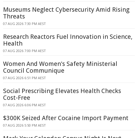
Museums Neglect Cybersecurity Amid Rising
Threats
07 AUG 2026 7:30 PM AEST
Research Reactors Fuel Innovation in Science,
Health
07 AUG 2026 7:00 PM AEST
Women And Women's Safety Ministerial
Council Communique
07 AUG 2026 6:51 PM AEST
Social Prescribing Elevates Health Checks
Cost-Free
07 AUG 2026 6:06 PM AEST
$300K Seized After Cocaine Import Payment
07 AUG 2026 5:50 PM AEST