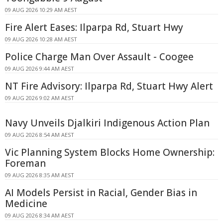
09 AUG 2026 10:29 AM AEST
Fire Alert Eases: Ilparpa Rd, Stuart Hwy
09 AUG 2026 10:28 AM AEST
Police Charge Man Over Assault - Coogee
09 AUG 2026 9:44 AM AEST
NT Fire Advisory: Ilparpa Rd, Stuart Hwy Alert
09 AUG 2026 9:02 AM AEST
Navy Unveils Djalkiri Indigenous Action Plan
09 AUG 2026 8:54 AM AEST
Vic Planning System Blocks Home Ownership:
Foreman
09 AUG 2026 8:35 AM AEST
AI Models Persist in Racial, Gender Bias in
Medicine
09 AUG 2026 8:34 AM AEST