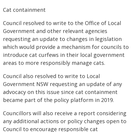
Cat containment
Council resolved to write to the Office of Local
Government and other relevant agencies
requesting an update to changes in legislation
which would provide a mechanism for councils to
introduce cat curfews in their local government
areas to more responsibly manage cats.
Council also resolved to write to Local
Government NSW requesting an update of any
advocacy on this issue since cat containment
became part of the policy platform in 2019.
Councillors will also receive a report considering
any additional actions or policy changes open to
Council to encourage responsible cat