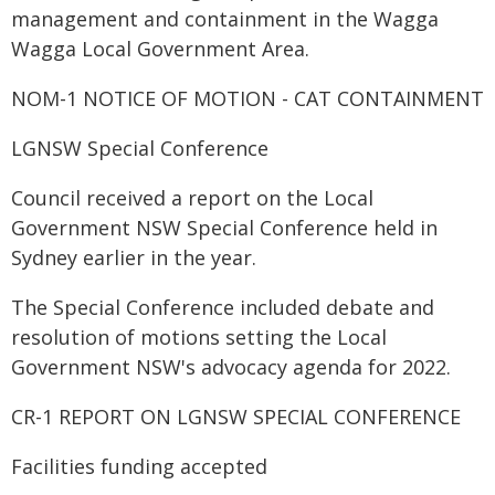
management and containment in the Wagga
Wagga Local Government Area.
NOM-1 NOTICE OF MOTION - CAT CONTAINMENT
LGNSW Special Conference
Council received a report on the Local
Government NSW Special Conference held in
Sydney earlier in the year.
The Special Conference included debate and
resolution of motions setting the Local
Government NSW's advocacy agenda for 2022.
CR-1 REPORT ON LGNSW SPECIAL CONFERENCE
Facilities funding accepted