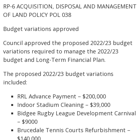
RP-6 ACQUISITION, DISPOSAL AND MANAGEMENT
OF LAND POLICY POL 038
Budget variations approved
Council approved the proposed 2022/23 budget
variations required to manage the 2022/23
budget and Long-Term Financial Plan.
The proposed 2022/23 budget variations
included:
RRL Advance Payment – $200,000
Indoor Stadium Cleaning – $39,000
Bidgee Rugby League Development Carnival
– $9000
Brucedale Tennis Courts Refurbishment –
$140,000