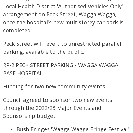
Local Health District 'Authorised Vehicles Only'
arrangement on Peck Street, Wagga Wagga,
once the hospital's new multistorey car park is
completed.
Peck Street will revert to unrestricted parallel
parking, available to the public.
RP-2 PECK STREET PARKING - WAGGA WAGGA
BASE HOSPITAL
Funding for two new community events
Council agreed to sponsor two new events
through the 2022/23 Major Events and
Sponsorship budget:
Bush Fringes 'Wagga Wagga Fringe Festival'