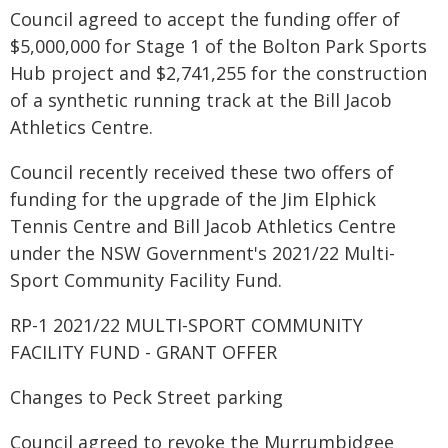
Council agreed to accept the funding offer of
$5,000,000 for Stage 1 of the Bolton Park Sports
Hub project and $2,741,255 for the construction
of a synthetic running track at the Bill Jacob
Athletics Centre.
Council recently received these two offers of
funding for the upgrade of the Jim Elphick
Tennis Centre and Bill Jacob Athletics Centre
under the NSW Government's 2021/22 Multi-
Sport Community Facility Fund.
RP-1 2021/22 MULTI-SPORT COMMUNITY
FACILITY FUND - GRANT OFFER
Changes to Peck Street parking
Council agreed to revoke the Murrumbidgee