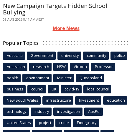
New Campaign Targets Hidden School
Bullying
09 AUG 2026 8:11 AM AEST
More News
Popular Topics
Australia
Government
university
community
police
Australian
research
NSW
Victoria
Professor
health
environment
Minister
Queensland
business
council
UK
covid-19
local council
New South Wales
infrastructure
Investment
education
technology
industry
investigation
AusPol
United States
project
crime
Emergency