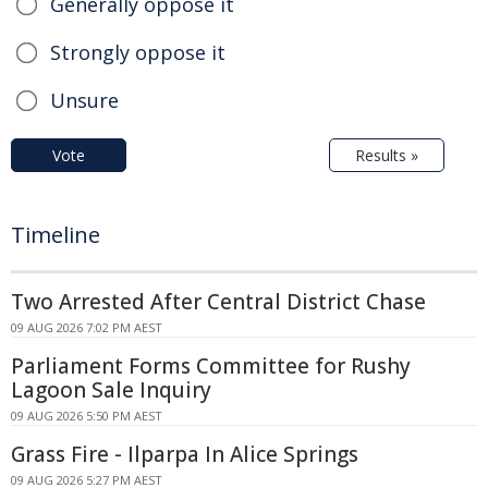
Generally oppose it
Strongly oppose it
Unsure
Vote
Results »
Timeline
Two Arrested After Central District Chase
09 AUG 2026 7:02 PM AEST
Parliament Forms Committee for Rushy
Lagoon Sale Inquiry
09 AUG 2026 5:50 PM AEST
Grass Fire - Ilparpa In Alice Springs
09 AUG 2026 5:27 PM AEST