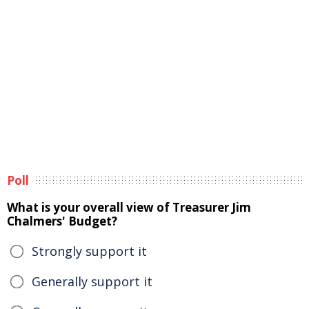
Poll
What is your overall view of Treasurer Jim
Chalmers' Budget?
Strongly support it
Generally support it