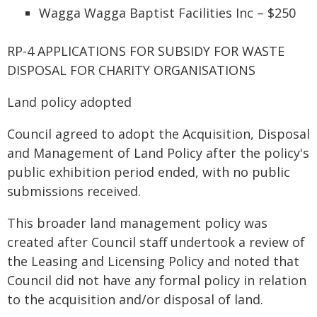
Wagga Wagga Baptist Facilities Inc – $250
RP-4 APPLICATIONS FOR SUBSIDY FOR WASTE
DISPOSAL FOR CHARITY ORGANISATIONS
Land policy adopted
Council agreed to adopt the Acquisition, Disposal
and Management of Land Policy after the policy's
public exhibition period ended, with no public
submissions received.
This broader land management policy was
created after Council staff undertook a review of
the Leasing and Licensing Policy and noted that
Council did not have any formal policy in relation
to the acquisition and/or disposal of land.