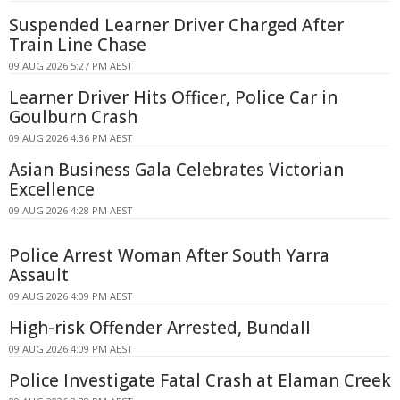
Suspended Learner Driver Charged After
Train Line Chase
09 AUG 2026 5:27 PM AEST
Learner Driver Hits Officer, Police Car in
Goulburn Crash
09 AUG 2026 4:36 PM AEST
Asian Business Gala Celebrates Victorian
Excellence
09 AUG 2026 4:28 PM AEST
Police Arrest Woman After South Yarra
Assault
09 AUG 2026 4:09 PM AEST
High-risk Offender Arrested, Bundall
09 AUG 2026 4:09 PM AEST
Police Investigate Fatal Crash at Elaman Creek