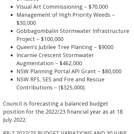
Visual Art Commissioning – $70,000
Management of High Priority Weeds –
$30,000
Gobbagombalin Stormwater Infrastructure
Project – $100,000
Queen's Jubilee Tree Planting – $9000
Incarnie Crescent Stormwater
Augmentation – $462,000
NSW Planning Portal API Grant – $80,000
NSW RFS, SES and Fire and Rescue
Contributions – ($325,000).
Council is forecasting a balanced budget
position for the 2022/23 financial year as at 18
July 2022.
RP-7 2022/23 BUDGET VARIATIONS AND 30 JUNE