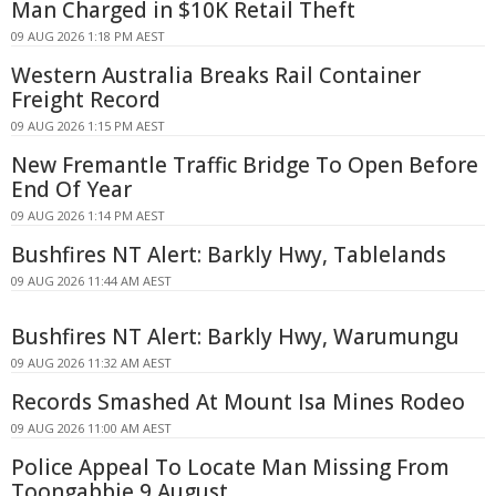
Man Charged in $10K Retail Theft
09 AUG 2026 1:18 PM AEST
Western Australia Breaks Rail Container
Freight Record
09 AUG 2026 1:15 PM AEST
New Fremantle Traffic Bridge To Open Before
End Of Year
09 AUG 2026 1:14 PM AEST
Bushfires NT Alert: Barkly Hwy, Tablelands
09 AUG 2026 11:44 AM AEST
Bushfires NT Alert: Barkly Hwy, Warumungu
09 AUG 2026 11:32 AM AEST
Records Smashed At Mount Isa Mines Rodeo
09 AUG 2026 11:00 AM AEST
Police Appeal To Locate Man Missing From
Toongabbie 9 August