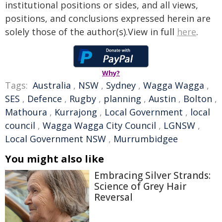
institutional positions or sides, and all views,
positions, and conclusions expressed herein are
solely those of the author(s).View in full
here
.
Why?
Tags:
Australia
,
NSW
,
Sydney
,
Wagga Wagga
,
SES
,
Defence
,
Rugby
,
planning
,
Austin
,
Bolton
,
Mathoura
,
Kurrajong
,
Local Government
,
local
council
,
Wagga Wagga City Council
,
LGNSW
,
Local Government NSW
,
Murrumbidgee
You might also like
Embracing Silver Strands:
Science of Grey Hair
Reversal