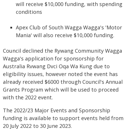
will receive $10,000 funding, with spending
conditions
Apex Club of South Wagga Wagga's 'Motor
Mania' will also receive $10,000 funding.
Council declined the Rywang Community Wagga
Wagga's application for sponsorship for
Australia Rvwang Dvci Oqa Wa Kung due to
eligibility issues, however noted the event has
already received $6000 through Council's Annual
Grants Program which will be used to proceed
with the 2022 event.
The 2022/23 Major Events and Sponsorship
funding is available to support events held from
20 July 2022 to 30 June 2023.