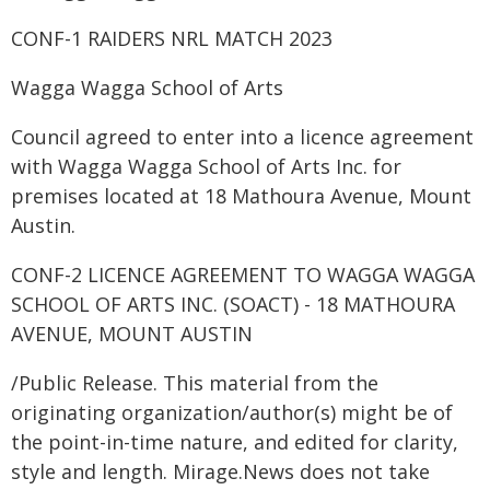
CONF-1 RAIDERS NRL MATCH 2023
Wagga Wagga School of Arts
Council agreed to enter into a licence agreement
with Wagga Wagga School of Arts Inc. for
premises located at 18 Mathoura Avenue, Mount
Austin.
CONF-2 LICENCE AGREEMENT TO WAGGA WAGGA
SCHOOL OF ARTS INC. (SOACT) - 18 MATHOURA
AVENUE, MOUNT AUSTIN
/Public Release. This material from the
originating organization/author(s) might be of
the point-in-time nature, and edited for clarity,
style and length. Mirage.News does not take