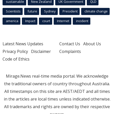
sustainable
New Zealand
UK Government
QLD
Scientists
future
Sydney
President
climate change
america
Impact
court
Internet
incident
Latest News Updates
Contact Us
About Us
Privacy Policy
Disclaimer
Complaints
Code of Ethics
Mirage.News real-time media portal. We acknowledge
the traditional owners of country throughout Australia.
All timestamps on this site are AEST/AEDT and all times
in the articles are local times unless indicated otherwise.
All trademarks and rights are owned by their respective