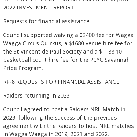
2022 INVESTMENT REPORT
Requests for financial assistance
Council supported waiving a $2400 fee for Wagga
Wagga Circus Quirkus, a $1680 venue hire fee for
the St Vincent de Paul Society and a $1188.10
basketball court hire fee for the PCYC Savannah
Pride Program.
RP-8 REQUESTS FOR FINANCIAL ASSISTANCE
Raiders returning in 2023
Council agreed to host a Raiders NRL Match in
2023, following the success of the previous
agreement with the Raiders to host NRL matches
in Wagga Wagga in 2019, 2021 and 2022.