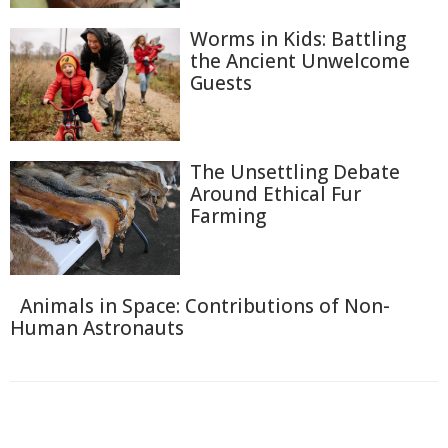
Worms in Kids: Battling
the Ancient Unwelcome
Guests
The Unsettling Debate
Around Ethical Fur
Farming
Animals in Space: Contributions of Non-
Human Astronauts