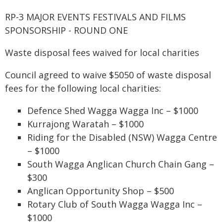
RP-3 MAJOR EVENTS FESTIVALS AND FILMS
SPONSORSHIP - ROUND ONE
Waste disposal fees waived for local charities
Council agreed to waive $5050 of waste disposal
fees for the following local charities:
Defence Shed Wagga Wagga Inc – $1000
Kurrajong Waratah – $1000
Riding for the Disabled (NSW) Wagga Centre
– $1000
South Wagga Anglican Church Chain Gang –
$300
Anglican Opportunity Shop – $500
Rotary Club of South Wagga Wagga Inc –
$1000