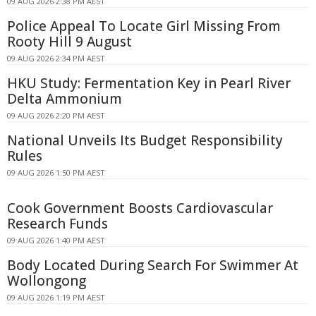
09 AUG 2026 2:38 PM AEST
Police Appeal To Locate Girl Missing From
Rooty Hill 9 August
09 AUG 2026 2:34 PM AEST
HKU Study: Fermentation Key in Pearl River
Delta Ammonium
09 AUG 2026 2:20 PM AEST
National Unveils Its Budget Responsibility
Rules
09 AUG 2026 1:50 PM AEST
Cook Government Boosts Cardiovascular
Research Funds
09 AUG 2026 1:40 PM AEST
Body Located During Search For Swimmer At
Wollongong
09 AUG 2026 1:19 PM AEST