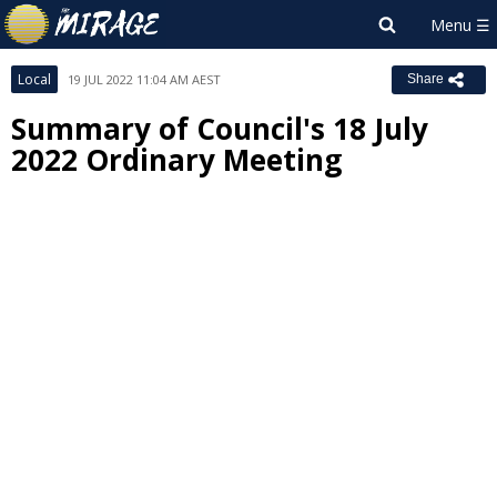
Local
19 JUL 2022 11:04 AM AEST
Share
Summary of Council's 18 July
2022 Ordinary Meeting